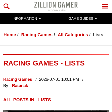
INFORMATION
GAME GUIDES
Home
Racing Games
All Categories
Lists
RACING GAMES - LISTS
Racing Games
2026-07-01 10:01 PM
By :
Ratanak
ALL POSTS IN - LISTS