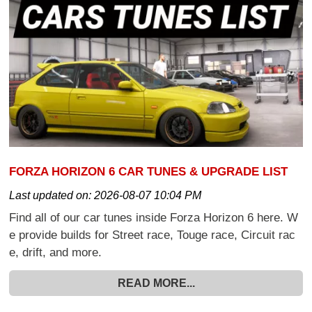
FORZA HORIZON 6 CAR TUNES & UPGRADE LIST
Last updated on:
2026-08-07 10:04 PM
Find all of our car tunes inside Forza Horizon 6 here. W
e provide builds for Street race, Touge race, Circuit rac
e, drift, and more.
READ MORE...