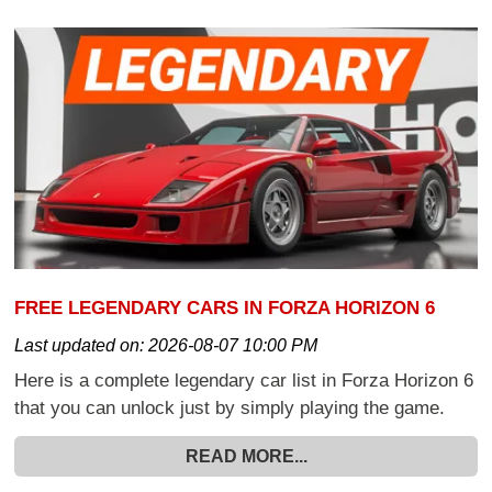
FREE LEGENDARY CARS IN FORZA HORIZON 6
Last updated on:
2026-08-07 10:00 PM
Here is a complete legendary car list in Forza Horizon 6
that you can unlock just by simply playing the game.
READ MORE...