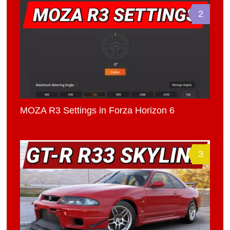
2
MOZA R3 Settings in Forza Horizon 6
3