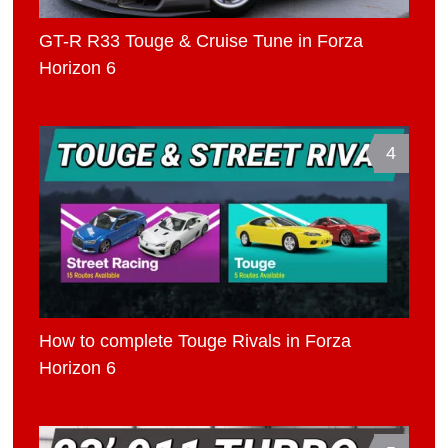
GT-R R33 Touge & Cruise Tune in Forza
Horizon 6
4
How to complete Touge Rivals in Forza
Horizon 6