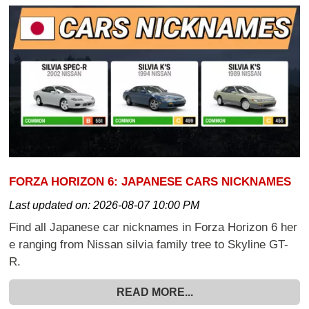
FORZA HORIZON 6: JAPANESE CARS NICKNAMES
Last updated on:
2026-08-07 10:00 PM
Find all Japanese car nicknames in Forza Horizon 6 her
e ranging from Nissan silvia family tree to Skyline GT-
R.
READ MORE...