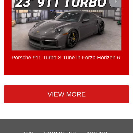
5
Porsche 911 Turbo S Tune in Forza Horizon 6
VIEW MORE