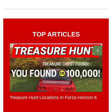
TOP ARTICLES
1
Treasure Hunt Locations in Forza Horizon 6