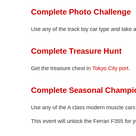
Complete Photo Challenge
Use any of the track toy car type and take a 
Complete Treasure Hunt
Get the treasure chest in
Tokyo City port
.
Complete Seasonal Champi
Use any of the A class modern muscle cars
This event will unlock the Ferrari F355 for y