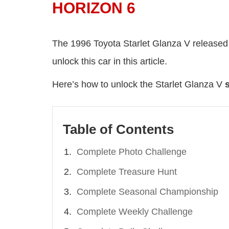
HORIZON 6
The 1996 Toyota Starlet Glanza V released
unlock this car in this article.
Here’s how to unlock the Starlet Glanza V
Table of Contents
Complete Photo Challenge
Complete Treasure Hunt
Complete Seasonal Championship
Complete Weekly Challenge