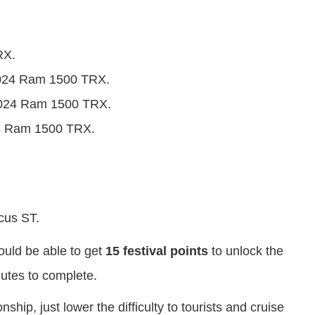
RX.
 2024 Ram 1500 TRX.
 2024 Ram 1500 TRX.
24 Ram 1500 TRX.
cus ST.
hould be able to get
15 festival points
to unlock the
nutes to complete.
hip, just lower the difficulty to tourists and cruise