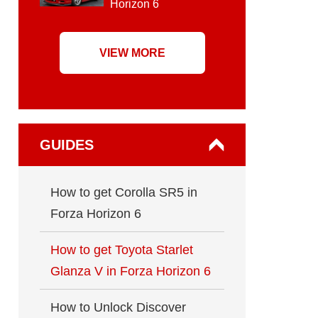
Horizon 6
VIEW MORE
GUIDES
How to get Corolla SR5 in
Forza Horizon 6
How to get Toyota Starlet
Glanza V in Forza Horizon 6
How to Unlock Discover