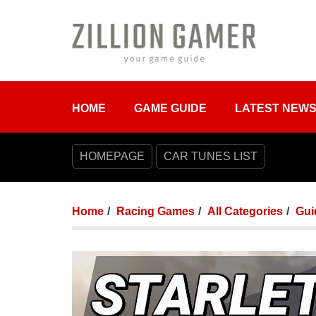
HOME
GAME GUIDE
LATEST NEW
HOMEPAGE
CAR TUNES LIST
Home
Racing Games
All Categories
Gui