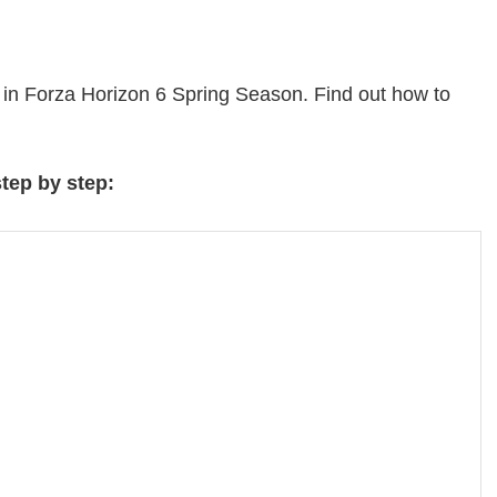
 in Forza Horizon 6 Spring Season. Find out how to
step by step: