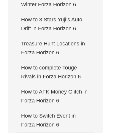
Winter Forza Horizon 6
How to 3 Stars Yuji’s Auto
Drift in Forza Horizon 6
Treasure Hunt Locations in
Forza Horizon 6
How to complete Touge
Rivals in Forza Horizon 6
How to AFK Money Glitch in
Forza Horizon 6
How to Switch Event in
Forza Horizon 6