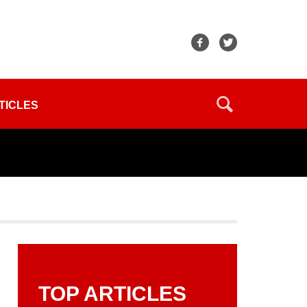
TICLES
TOP ARTICLES