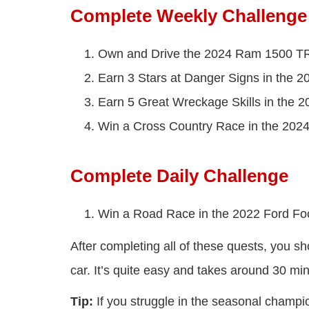
Complete Weekly Challenge
Own and Drive the 2024 Ram 1500 T
Earn 3 Stars at Danger Signs in the
Earn 5 Great Wreckage Skills in the
Win a Cross Country Race in the 20
Complete Daily Challenge
Win a Road Race in the 2022 Ford Fo
After completing all of these quests, you s
car. It’s quite easy and takes around 30 mi
Tip:
If you struggle in the seasonal champions