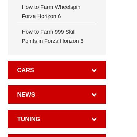
How to Farm Wheelspin
Forza Horizon 6
How to Farm 999 Skill
Points in Forza Horizon 6
CARS
NEWS
TUNING