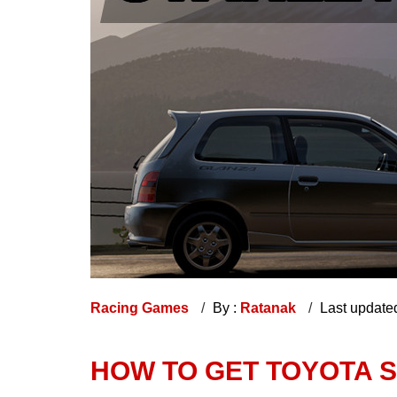
Racing Games
By :
Ratanak
Last update
HOW TO GET TOYOTA S