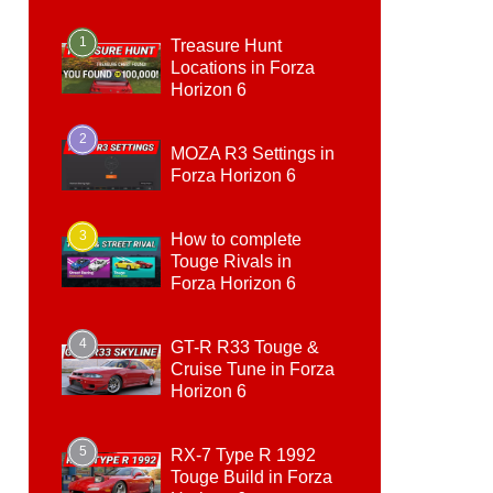
1
Treasure Hunt
Locations in Forza
Horizon 6
2
MOZA R3 Settings in
Forza Horizon 6
3
How to complete
Touge Rivals in
Forza Horizon 6
4
GT-R R33 Touge &
Cruise Tune in Forza
Horizon 6
5
RX-7 Type R 1992
Touge Build in Forza