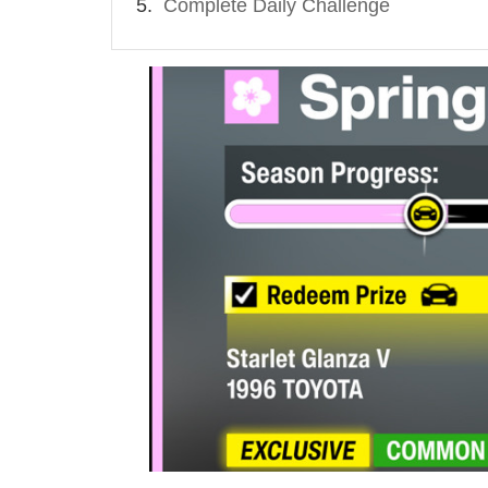
Complete Daily Challenge