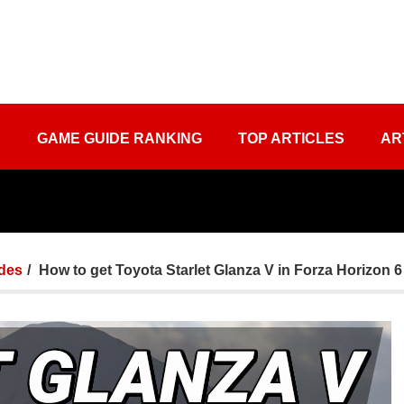
S
GAME GUIDE RANKING
TOP ARTICLES
AR
des
How to get Toyota Starlet Glanza V in Forza Horizon 6