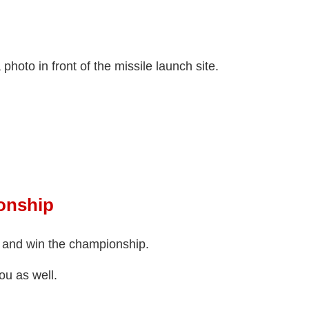
photo in front of the missile launch site.
onship
 and win the championship.
ou as well.