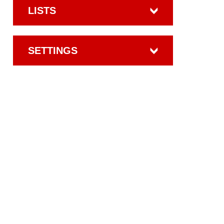
LISTS
SETTINGS