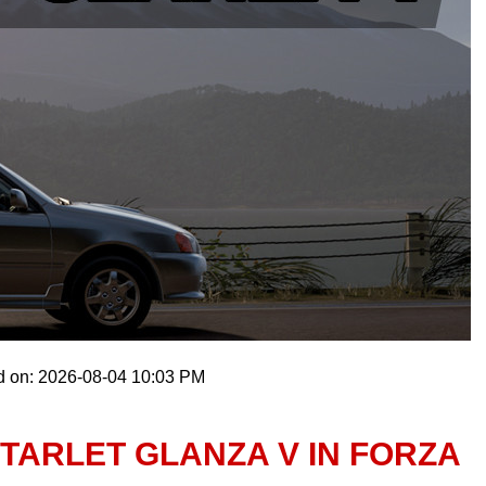
d on: 2026-08-04 10:03 PM
TARLET GLANZA V IN FORZA