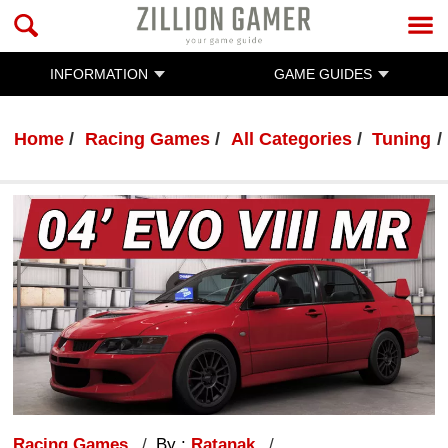
INFORMATION
GAME GUIDES
Home
Racing Games
All Categories
Tuning
Racing Games
By :
Ratanak