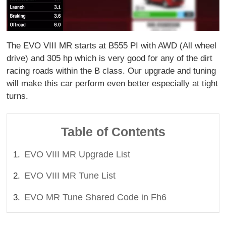
The EVO VIII MR starts at B555 PI with AWD (All wheel
drive) and 305 hp which is very good for any of the dirt
racing roads within the B class. Our upgrade and tuning
will make this car perform even better especially at tight
turns.
Table of Contents
EVO VIII MR Upgrade List
EVO VIII MR Tune List
EVO MR Tune Shared Code in Fh6