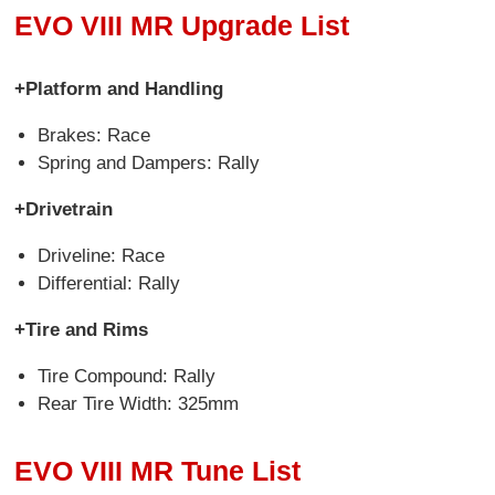
EVO VIII MR Upgrade List
+Platform and Handling
Brakes: Race
Spring and Dampers: Rally
+Drivetrain
Driveline: Race
Differential: Rally
+Tire and Rims
Tire Compound: Rally
Rear Tire Width: 325mm
EVO VIII MR Tune List