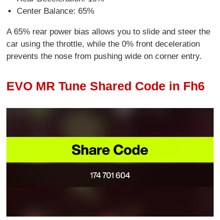
Center Balance: 65%
A 65% rear power bias allows you to slide and steer the
car using the throttle, while the 0% front deceleration
prevents the nose from pushing wide on corner entry.
EVO MR Tune Shared Code in Fh6