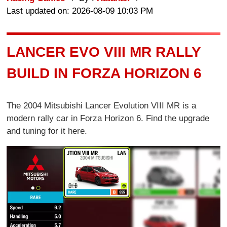
Last updated on: 2026-08-09 10:03 PM
LANCER EVO VIII MR RALLY
BUILD IN FORZA HORIZON 6
The 2004 Mitsubishi Lancer Evolution VIII MR is a
modern rally car in Forza Horizon 6. Find the upgrade
and tuning for it here.