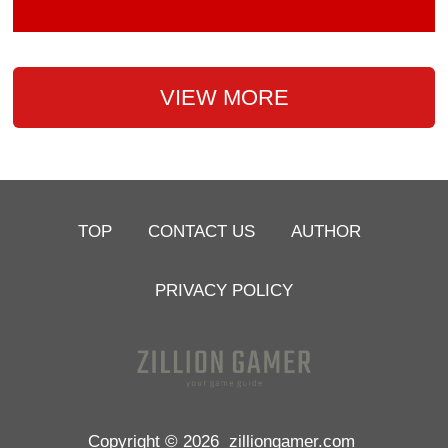
VIEW MORE
TOP
CONTACT US
AUTHOR
PRIVACY POLICY
Copyright © 2026
zilliongamer.com