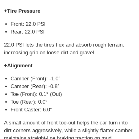
+Tire Pressure
Front: 22.0 PSI
Rear: 22.0 PSI
22.0 PSI lets the tires flex and absorb rough terrain,
increasing grip on loose dirt and gravel.
+Alignment
Camber (Front): -1.0°
Camber (Rear): -0.8°
Toe (Front): 0.1° (Out)
Toe (Rear): 0.0°
Front Caster: 6.0°
A small amount of front toe-out helps the car turn into
dirt corners aggressively, while a slightly flatter camber
maintains straight-line braking traction on mud.