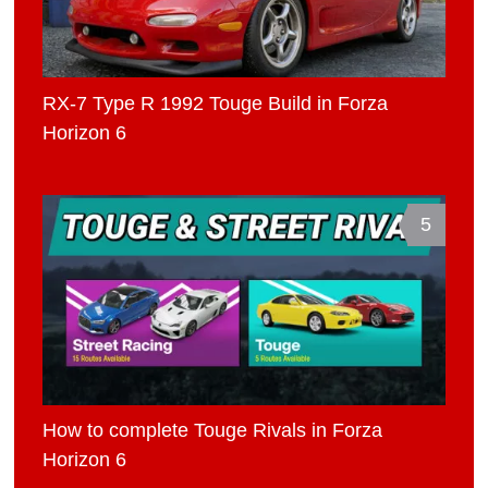
RX-7 Type R 1992 Touge Build in Forza
Horizon 6
5
How to complete Touge Rivals in Forza
Horizon 6