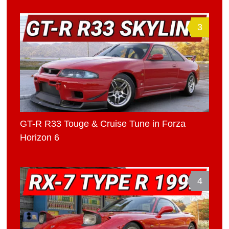
3
GT-R R33 Touge & Cruise Tune in Forza
Horizon 6
4