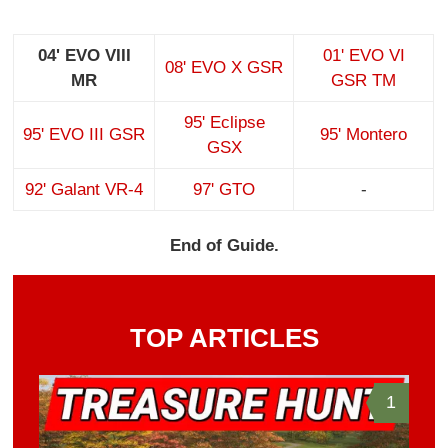
04' EVO VIII
01' EVO VI
08' EVO X GSR
MR
GSR TM
95' Eclipse
95' EVO III GSR
95' Montero
GSX
92' Galant VR-4
97' GTO
-
End of Guide.
TOP ARTICLES
1