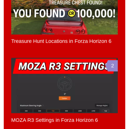
Treasure Hunt Locations in Forza Horizon 6
2
MOZA R3 Settings in Forza Horizon 6