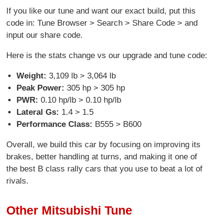
If you like our tune and want our exact build, put this
code in: Tune Browser > Search > Share Code > and
input our share code.
Here is the stats change vs our upgrade and tune code:
Weight:
3,109 lb > 3,064 lb
Peak Power:
305 hp > 305 hp
PWR:
0.10 hp/lb > 0.10 hp/lb
Lateral Gs:
1.4 > 1.5
Performance Class:
B555 > B600
Overall, we build this car by focusing on improving its
brakes, better handling at turns, and making it one of
the best B class rally cars that you use to beat a lot of
rivals.
Other Mitsubishi Tune