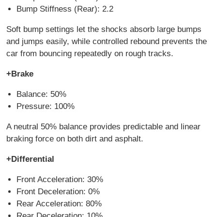
Bump Stiffness (Rear): 2.2
Soft bump settings let the shocks absorb large bumps
and jumps easily, while controlled rebound prevents the
car from bouncing repeatedly on rough tracks.
+Brake
Balance: 50%
Pressure: 100%
A neutral 50% balance provides predictable and linear
braking force on both dirt and asphalt.
+Differential
Front Acceleration: 30%
Front Deceleration: 0%
Rear Acceleration: 80%
Rear Deceleration: 10%