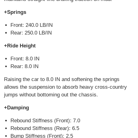
+Springs
Front: 240.0 LB/IN
Rear: 250.0 LB/IN
+Ride Height
Front: 8.0 IN
Rear: 8.0 IN
Raising the car to 8.0 IN and softening the springs
allows the suspension to absorb heavy cross-country
jumps without bottoming out the chassis.
+Damping
Rebound Stiffness (Front): 7.0
Rebound Stiffness (Rear): 6.5
Bump Stiffness (Front): 2.5