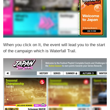
When you click on It, the event will lead you to the start
of the campaign which is Waterfall Trail.