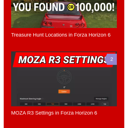
Treasure Hunt Locations in Forza Horizon 6
2
MOZA R3 Settings in Forza Horizon 6