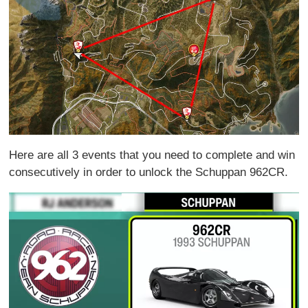
Here are all 3 events that you need to complete and win
consecutively in order to unlock the Schuppan 962CR.