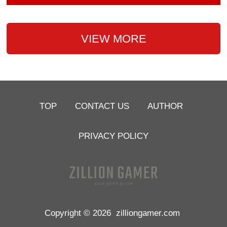
VIEW MORE
TOP
CONTACT US
AUTHOR
PRIVACY POLICY
Copyright © 2026
zilliongamer.com