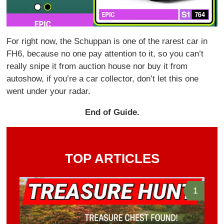
For right now, the Schuppan is one of the rarest car in
FH6, because no one pay attention to it, so you can’t
really snipe it from auction house nor buy it from
autoshow, if you’re a car collector, don’t let this one
went under your radar.
End of Guide.
TOP ARTICLES
1