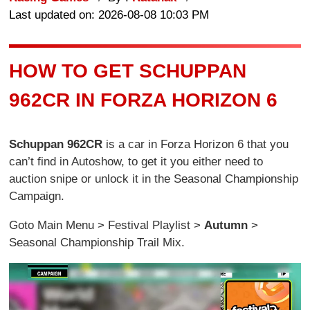
Last updated on: 2026-08-08 10:03 PM
HOW TO GET SCHUPPAN
962CR IN FORZA HORIZON 6
Schuppan 962CR
is a car in Forza Horizon 6 that you
can’t find in Autoshow, to get it you either need to
auction snipe or unlock it in the Seasonal Championship
Campaign.
Goto Main Menu > Festival Playlist >
Autumn
>
Seasonal Championship Trail Mix.