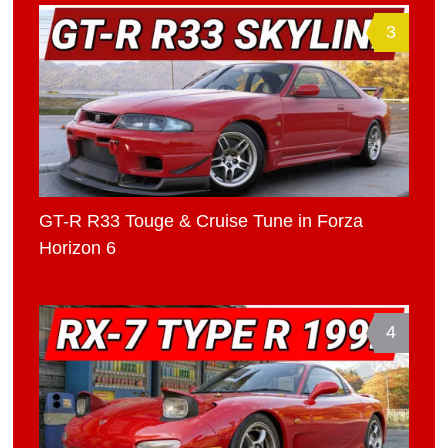
3
GT-R R33 Touge & Cruise Tune in Forza
Horizon 6
4