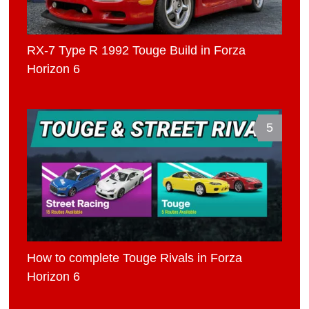
RX-7 Type R 1992 Touge Build in Forza
Horizon 6
5
How to complete Touge Rivals in Forza
Horizon 6