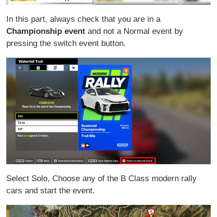
In this part, always check that you are in a
Championship event
and not a Normal event by
pressing the switch event button.
Select Solo, Choose any of the B Class modern rally
cars and start the event.