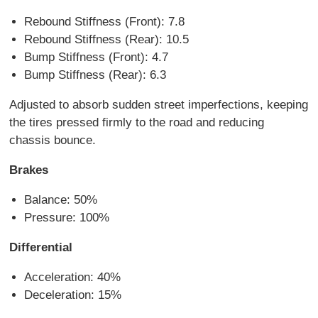
Rebound Stiffness (Front): 7.8
Rebound Stiffness (Rear): 10.5
Bump Stiffness (Front): 4.7
Bump Stiffness (Rear): 6.3
Adjusted to absorb sudden street imperfections, keeping
the tires pressed firmly to the road and reducing
chassis bounce.
Brakes
Balance: 50%
Pressure: 100%
Differential
Acceleration: 40%
Deceleration: 15%