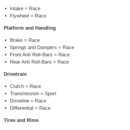
Intake = Race
Flywheel = Race
Platform and Handling
Brake = Race
Springs and Dampers = Race
Front Anti Roll-Bars = Race
Rear Anti Roll-Bars = Race
Drivetrain
Clutch = Race
Transmission = Sport
Driveline = Race
Differential = Race
Tires and Rims