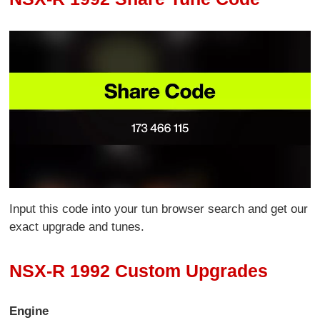
Input this code into your tun browser search and get our
exact upgrade and tunes.
NSX-R 1992 Custom Upgrades
Engine