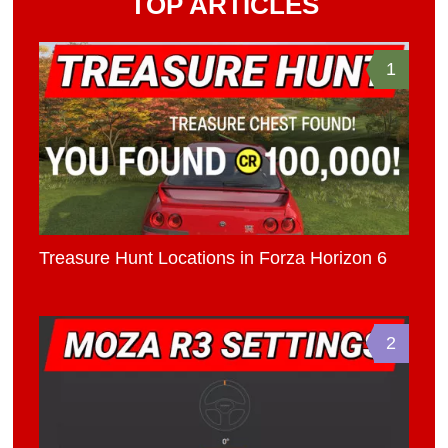
TOP ARTICLES
1
Treasure Hunt Locations in Forza Horizon 6
2