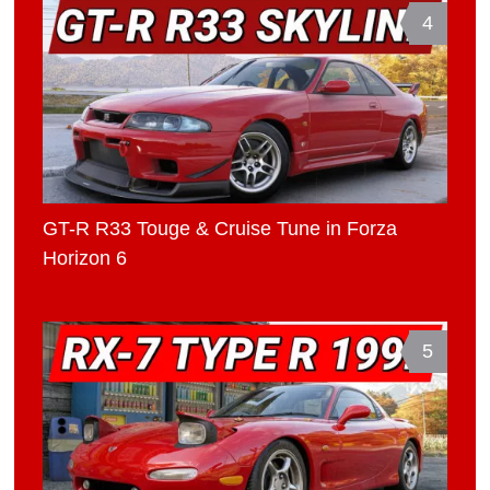
4
GT-R R33 Touge & Cruise Tune in Forza
Horizon 6
5