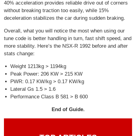
40% acceleration provides reliable drive out of corners
without breaking traction too easily, while 15%
deceleration stabilizes the car during sudden braking.
Overall, what you will notice the most when using our
tune code is better handling in turn, fast shift speed, and
more stability. Here’s the NSX-R 1992 before and after
stats change:
Weight 1213kg > 1194kg
Peak Power: 206 KW > 215 KW
PWR: 0.17 KW/kg > 0.17 KW/kg
Lateral Gs 1.5 > 1.6
Performance Class B 581 > B 600
End of Guide.