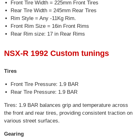
Front Tire Width = 225mm Front Tires
Rear Tire Width = 245mm Rear Tires
Rim Style = Any -11Kg Rim.
Front Rim Size = 16in Front Rims
Rear Rim size: 17 in Rear Rims
NSX-R 1992 Custom tunings
Tires
Front Tire Pressure: 1.9 BAR
Rear Tire Pressure: 1.9 BAR
Tires: 1.9 BAR balances grip and temperature across
the front and rear tires, providing consistent traction on
various street surfaces.
Gearing