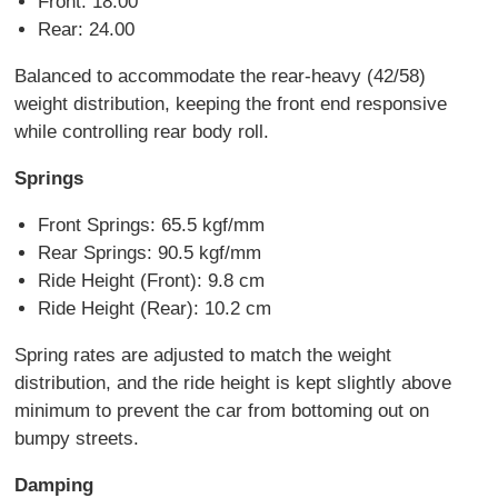
Front: 18.00
Rear: 24.00
Balanced to accommodate the rear-heavy (42/58)
weight distribution, keeping the front end responsive
while controlling rear body roll.
Springs
Front Springs: 65.5 kgf/mm
Rear Springs: 90.5 kgf/mm
Ride Height (Front): 9.8 cm
Ride Height (Rear): 10.2 cm
Spring rates are adjusted to match the weight
distribution, and the ride height is kept slightly above
minimum to prevent the car from bottoming out on
bumpy streets.
Damping