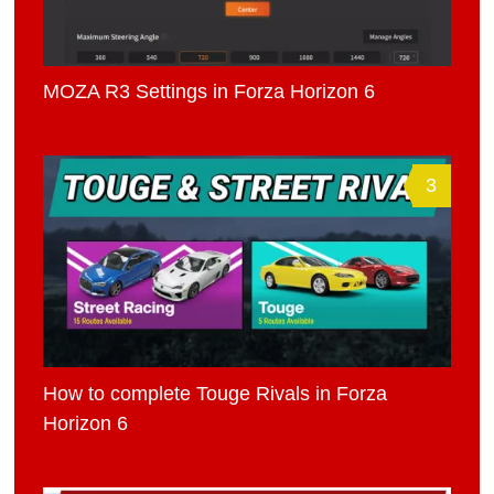
MOZA R3 Settings in Forza Horizon 6
3
How to complete Touge Rivals in Forza
Horizon 6