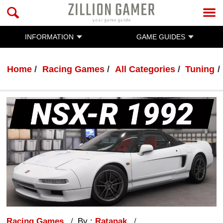
INFORMATION
GAME GUIDES
Home
Racing Games
All Categories
Tuning
Racing Games
By :
Ratanak