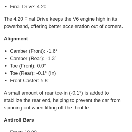
Final Drive: 4.20
The 4.20 Final Drive keeps the V6 engine high in its
powerband, offering better acceleration out of corners.
Alignment
Camber (Front): -1.6°
Camber (Rear): -1.3°
Toe (Front): 0.0°
Toe (Rear): -0.1° (In)
Front Caster: 5.8°
A small amount of rear toe-in (-0.1°) is added to
stabilize the rear end, helping to prevent the car from
spinning out when lifting off the throttle.
Antiroll Bars