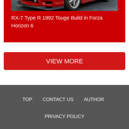
RX-7 Type R 1992 Touge Build in Forza
Horizon 6
VIEW MORE
TOP
CONTACT US
AUTHOR
PRIVACY POLICY