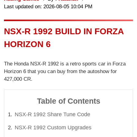
Last updated on: 2026-08-05 10:04 PM
NSX-R 1992 BUILD IN FORZA
HORIZON 6
The Honda NSX-R 1992 is a retro sports car in Forza
Horizon 6 that you can buy from the autoshow for
427,000 CR.
Table of Contents
NSX-R 1992 Share Tune Code
NSX-R 1992 Custom Upgrades