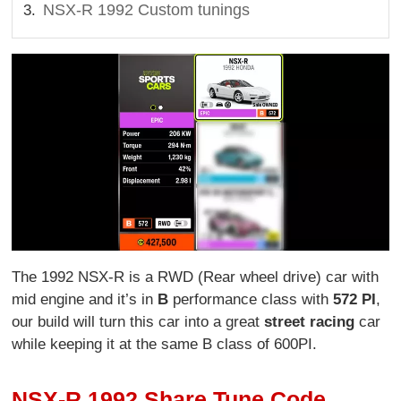
NSX-R 1992 Custom tunings
The 1992 NSX-R is a RWD (Rear wheel drive) car with
mid engine and it’s in
B
performance class with
572 PI
,
our build will turn this car into a great
street racing
car
while keeping it at the same B class of 600PI.
NSX-R 1992 Share Tune Code