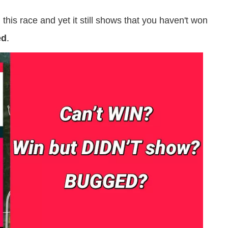
is race and yet it still shows that you haven't won
ed
.