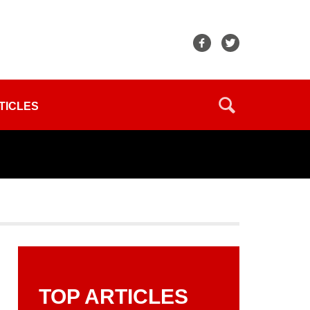
TICLES
TOP ARTICLES