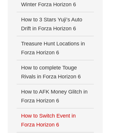
Winter Forza Horizon 6
How to 3 Stars Yuji’s Auto
Drift in Forza Horizon 6
Treasure Hunt Locations in
Forza Horizon 6
How to complete Touge
Rivals in Forza Horizon 6
How to AFK Money Glitch in
Forza Horizon 6
How to Switch Event in
Forza Horizon 6