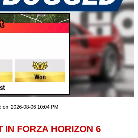
d on: 2026-08-06 10:04 PM
 IN FORZA HORIZON 6