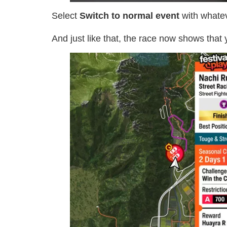
Select
Switch to normal event
with whatev
And just like that, the race now shows that