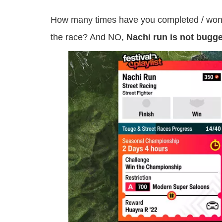
How many times have you completed / won th
the race? And NO,
Nachi run is not bugg