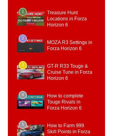
1
Treasure Hunt
Locations in Forza
Horizon 6
2
MOZA R3 Settings in
Forza Horizon 6
3
GT-R R33 Touge &
Cruise Tune in Forza
Horizon 6
4
How to complete
Touge Rivals in
Forza Horizon 6
5
How to Farm 999
Skill Points in Forza