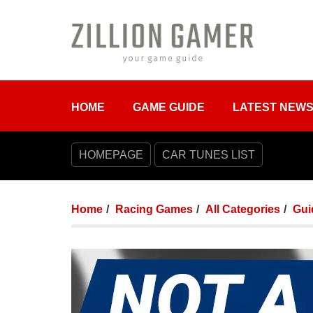
HOME
GAME GUIDE
LATEST NEW
HOMEPAGE
CAR TUNES LIST
Home
Racing Games
All Categories
Gui