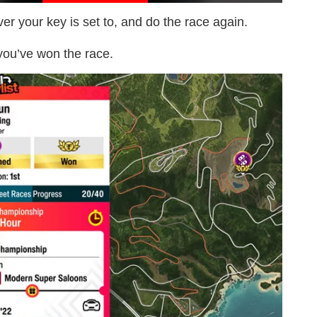
er your key is set to, and do the race again.
 you’ve won the race.