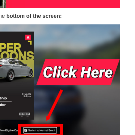
the
bottom of the screen: