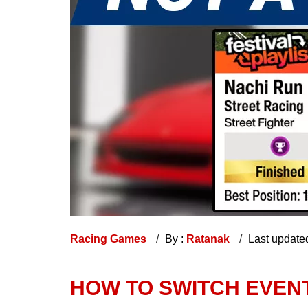
Racing Games
By :
Ratanak
Last update
HOW TO SWITCH EVENT