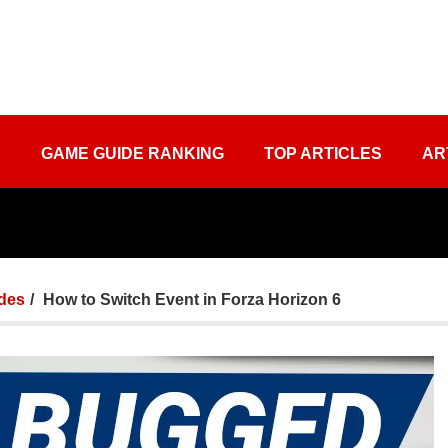
S
GAME GUIDE RANKING
TOP ARTICLES
AR
des
How to Switch Event in Forza Horizon 6