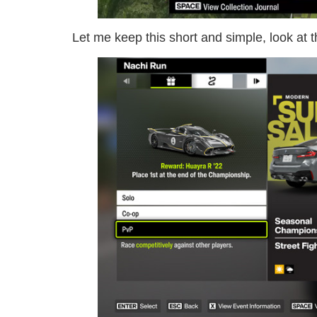
Let me keep this short and simple, look at 