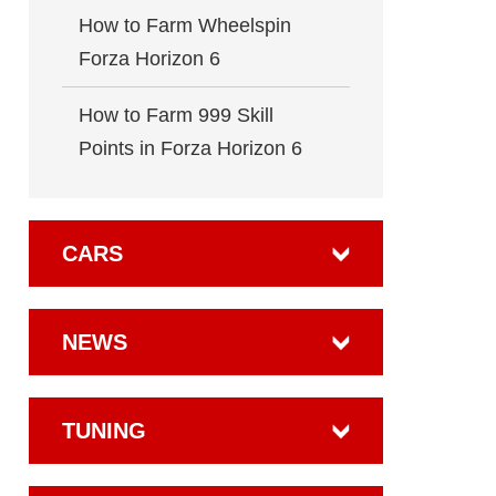
How to Farm Wheelspin
Forza Horizon 6
How to Farm 999 Skill
Points in Forza Horizon 6
CARS
NEWS
TUNING