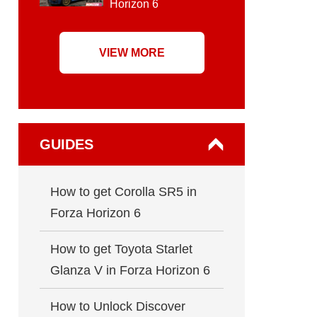
Horizon 6
VIEW MORE
GUIDES
How to get Corolla SR5 in
Forza Horizon 6
How to get Toyota Starlet
Glanza V in Forza Horizon 6
How to Unlock Discover