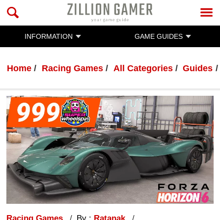
INFORMATION
GAME GUIDES
Home
Racing Games
All Categories
Guides
Racing Games
By :
Ratanak