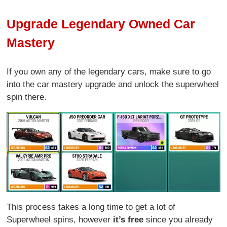
Upgrade Legendary Owned Car
Mastery
If you own any of the legendary cars, make sure to go
into the car mastery upgrade and unlock the superwheel
spin there.
This process takes a long time to get a lot of
Superwheel spins, however
it’s free
since you already