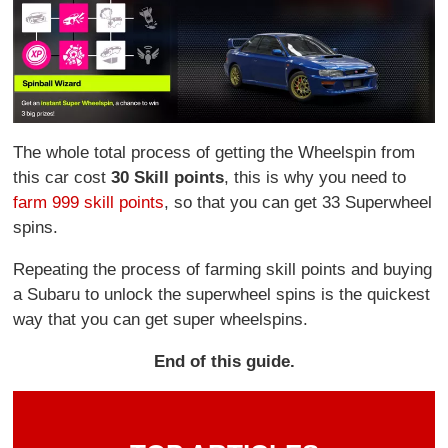
The whole total process of getting the Wheelspin from
this car cost
30 Skill points
, this is why you need to
farm 999 skill points
, so that you can get 33 Superwheel
spins.
Repeating the process of farming skill points and buying
a Subaru to unlock the superwheel spins is the quickest
way that you can get super wheelspins.
End of this guide.