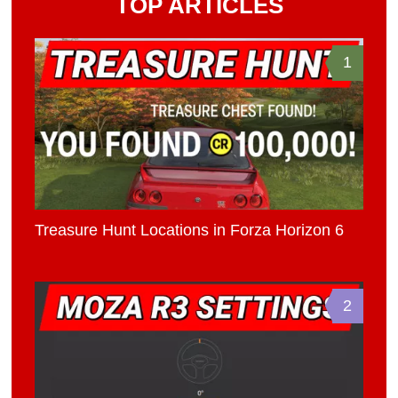
TOP ARTICLES
1
Treasure Hunt Locations in Forza Horizon 6
2