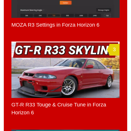
MOZA R3 Settings in Forza Horizon 6
3
GT-R R33 Touge & Cruise Tune in Forza
Horizon 6