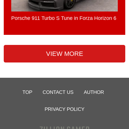
Porsche 911 Turbo S Tune in Forza Horizon 6
VIEW MORE
TOP
CONTACT US
AUTHOR
PRIVACY POLICY