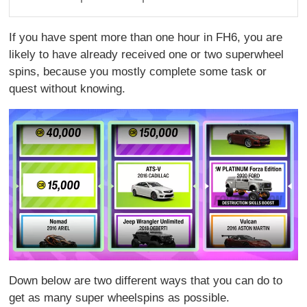
If you have spent more than one hour in FH6, you are
likely to have already received one or two superwheel
spins, because you mostly complete some task or
quest without knowing.
Down below are two different ways that you can do to
get as many super wheelspins as possible.