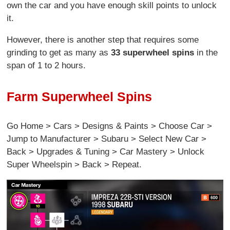
own the car and you have enough skill points to unlock
it.
However, there is another step that requires some
grinding to get as many as
33 superwheel spins
in the
span of 1 to 2 hours.
Farm Superwheel Spins
Go Home > Cars > Designs & Paints > Choose Car >
Jump to Manufacturer > Subaru > Select New Car >
Back > Upgrades & Tuning > Car Mastery > Unlock
Super Wheelspin > Back > Repeat.