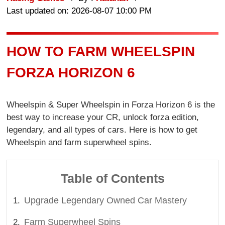
Last updated on: 2026-08-07 10:00 PM
HOW TO FARM WHEELSPIN
FORZA HORIZON 6
Wheelspin & Super Wheelspin in Forza Horizon 6 is the
best way to increase your CR, unlock forza edition,
legendary, and all types of cars. Here is how to get
Wheelspin and farm superwheel spins.
Table of Contents
Upgrade Legendary Owned Car Mastery
Farm Superwheel Spins