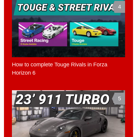
4
How to complete Touge Rivals in Forza
Horizon 6
5