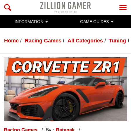
INFORMATION
GAME GUIDES
Home
Racing Games
All Categories
Tuning
Racing Games
By :
Ratanak