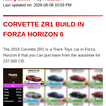
Last updated on: 2026-08-08 10:03 PM
CORVETTE ZR1 BUILD IN
FORZA HORIZON 6
The 2019 Corvette ZR1 is a Track Toys car in Forza
Horizon 6 that you can purchase from the autoshow for
237,500 CR.