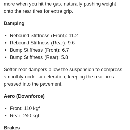
more when you hit the gas, naturally pushing weight
onto the rear tires for extra grip.
Damping
Rebound Stiffness (Front): 11.2
Rebound Stiffness (Rear): 9.6
Bump Stiffness (Front): 6.7
Bump Stiffness (Rear): 5.8
Softer rear dampers allow the suspension to compress
smoothly under acceleration, keeping the rear tires
pressed into the pavement.
Aero (Downforce)
Front: 110 kgf
Rear: 240 kgf
Brakes