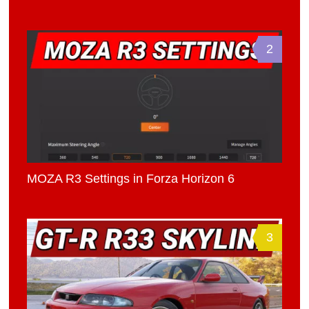
2
MOZA R3 Settings in Forza Horizon 6
3