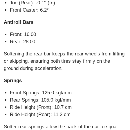
Toe (Rear): -0.1° (In)
Front Caster: 6.2°
Antiroll Bars
Front: 16.00
Rear: 28.00
Softening the rear bar keeps the rear wheels from lifting
or skipping, ensuring both tires stay firmly on the
ground during acceleration.
Springs
Front Springs: 125.0 kgf/mm
Rear Springs: 105.0 kgf/mm
Ride Height (Front): 10.7 cm
Ride Height (Rear): 11.2 cm
Softer rear springs allow the back of the car to squat