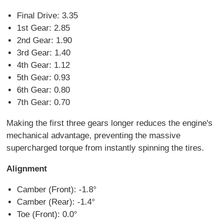
Final Drive: 3.35
1st Gear: 2.85
2nd Gear: 1.90
3rd Gear: 1.40
4th Gear: 1.12
5th Gear: 0.93
6th Gear: 0.80
7th Gear: 0.70
Making the first three gears longer reduces the engine's
mechanical advantage, preventing the massive
supercharged torque from instantly spinning the tires.
Alignment
Camber (Front): -1.8°
Camber (Rear): -1.4°
Toe (Front): 0.0°