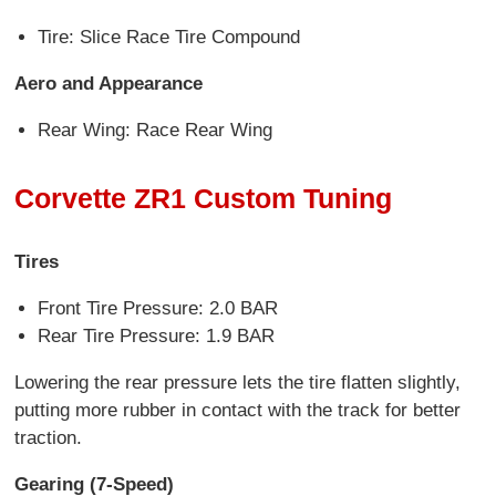
Tire: Slice Race Tire Compound
Aero and Appearance
Rear Wing: Race Rear Wing
Corvette ZR1 Custom Tuning
Tires
Front Tire Pressure: 2.0 BAR
Rear Tire Pressure: 1.9 BAR
Lowering the rear pressure lets the tire flatten slightly,
putting more rubber in contact with the track for better
traction.
Gearing (7-Speed)