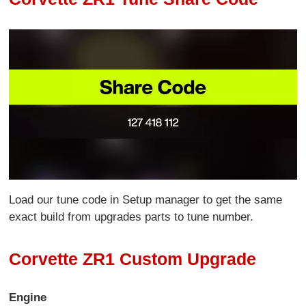
Load our tune code in Setup manager to get the same
exact build from upgrades parts to tune number.
Corvette ZR1 Custom Upgrade
Engine