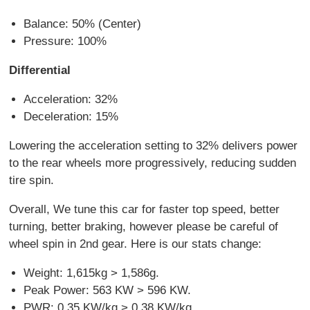
Balance: 50% (Center)
Pressure: 100%
Differential
Acceleration: 32%
Deceleration: 15%
Lowering the acceleration setting to 32% delivers power
to the rear wheels more progressively, reducing sudden
tire spin.
Overall, We tune this car for faster top speed, better
turning, better braking, however please be careful of
wheel spin in 2nd gear. Here is our stats change:
Weight: 1,615kg > 1,586g.
Peak Power: 563 KW > 596 KW.
PWR: 0.35 KW/kg > 0.38 KW/kg.