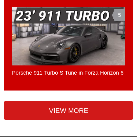
5
Porsche 911 Turbo S Tune in Forza Horizon 6
VIEW MORE