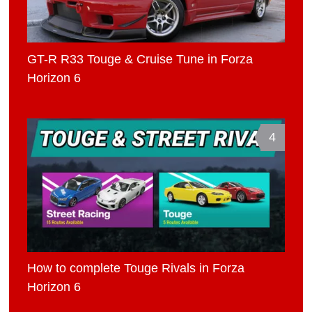
GT-R R33 Touge & Cruise Tune in Forza
Horizon 6
4
How to complete Touge Rivals in Forza
Horizon 6