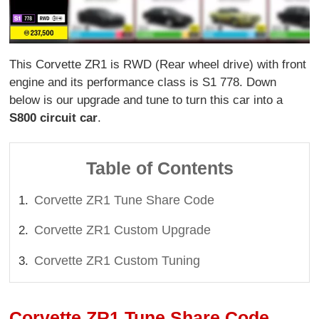
This Corvette ZR1 is RWD (Rear wheel drive) with front
engine and its performance class is S1 778. Down
below is our upgrade and tune to turn this car into a
S800 circuit car
.
Table of Contents
Corvette ZR1 Tune Share Code
Corvette ZR1 Custom Upgrade
Corvette ZR1 Custom Tuning
Corvette ZR1 Tune Share Code