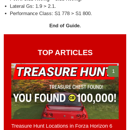
Lateral Gs: 1.9 > 2.1.
Performance Class: S1 778 > S1 800.
End of Guide.
TOP ARTICLES
1
Treasure Hunt Locations in Forza Horizon 6