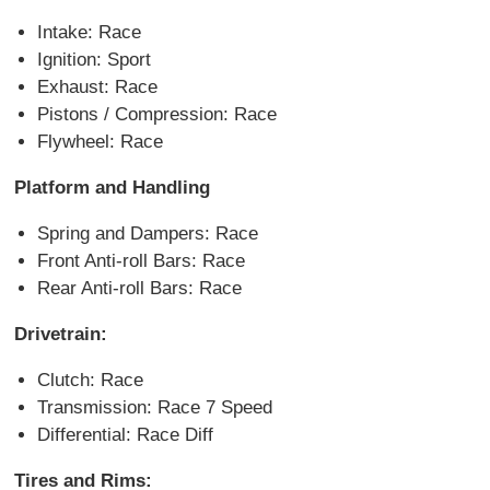
Intake: Race
Ignition: Sport
Exhaust: Race
Pistons / Compression: Race
Flywheel: Race
Platform and Handling
Spring and Dampers: Race
Front Anti-roll Bars: Race
Rear Anti-roll Bars: Race
Drivetrain:
Clutch: Race
Transmission: Race 7 Speed
Differential: Race Diff
Tires and Rims: