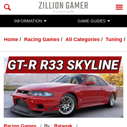
INFORMATION
GAME GUIDES
Home
Racing Games
All Categories
Tuning
Racing Games
By :
Ratanak