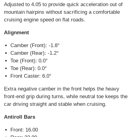
Adjusted to 4.05 to provide quick acceleration out of
mountain hairpins without sacrificing a comfortable
cruising engine speed on flat roads.
Alignment
Camber (Front): -1.8°
Camber (Rear): -1.2°
Toe (Front): 0.0°
Toe (Rear): 0.0°
Front Caster: 6.0°
Extra negative camber in the front helps the heavy
front-end grip during turns, while neutral toe keeps the
car driving straight and stable when cruising.
Antiroll Bars
Front: 16.00