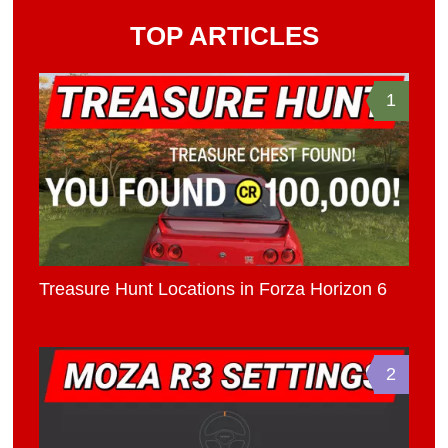
TOP ARTICLES
1
Treasure Hunt Locations in Forza Horizon 6
2