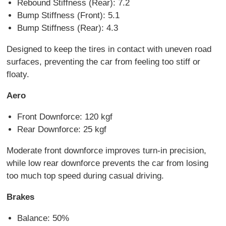
Rebound Stiffness (Rear): 7.2
Bump Stiffness (Front): 5.1
Bump Stiffness (Rear): 4.3
Designed to keep the tires in contact with uneven road
surfaces, preventing the car from feeling too stiff or
floaty.
Aero
Front Downforce: 120 kgf
Rear Downforce: 25 kgf
Moderate front downforce improves turn-in precision,
while low rear downforce prevents the car from losing
too much top speed during casual driving.
Brakes
Balance: 50%