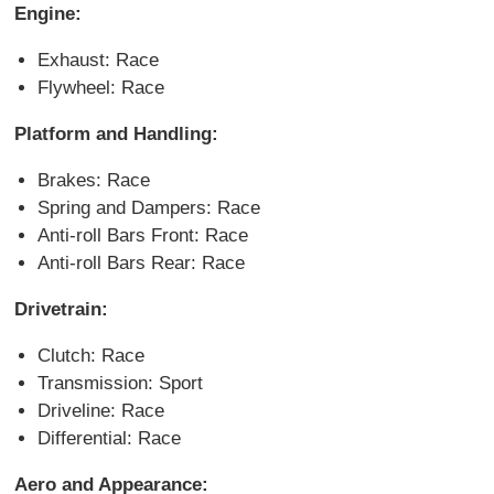
Engine:
Exhaust: Race
Flywheel: Race
Platform and Handling:
Brakes: Race
Spring and Dampers: Race
Anti-roll Bars Front: Race
Anti-roll Bars Rear: Race
Drivetrain:
Clutch: Race
Transmission: Sport
Driveline: Race
Differential: Race
Aero and Appearance: