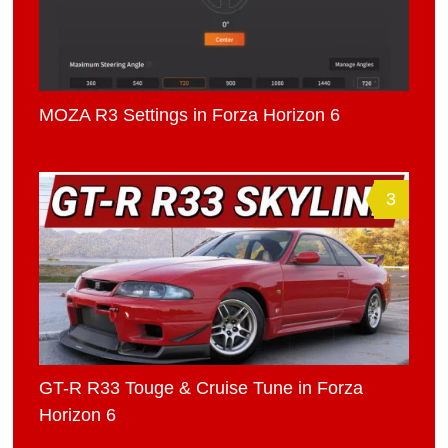
MOZA R3 Settings in Forza Horizon 6
3
GT-R R33 Touge & Cruise Tune in Forza
Horizon 6