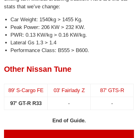
stats that we’ve change:
Car Weight: 1540kg > 1455 Kg.
Peak Power: 206 KW > 232 KW.
PWR: 0.13 KW/kg > 0.16 KW/kg.
Lateral Gs 1.3 > 1.4
Performance Class: B555 > B600.
Other Nissan Tune
89' S-Cargo FE
03' Fairlady Z
87' GTS-R
97' GT-R R33
-
-
End of Guide.