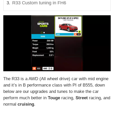
R33 Custom tuning in FH6
The R33 is a AWD (All wheel drive) car with mid engine
and it’s in B performance class with PI of B555, down
below are our upgrades and tunes to make the car
perform much better in
Touge
racing,
Street
racing, and
normal
cruising
.