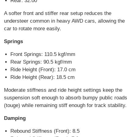
Rear: 32.00
A softer front and stiffer rear setup reduces the
understeer common in heavy AWD cars, allowing the
car to rotate more easily.
Springs
Front Springs: 110.5 kgf/mm
Rear Springs: 90.5 kgf/mm
Ride Height (Front): 17.0 cm
Ride Height (Rear): 18.5 cm
Moderate stiffness and ride height settings keep the
suspension soft enough to absorb bumpy public roads
(touge) while remaining stiff enough for track stability.
Damping
Rebound Stiffness (Front): 8.5