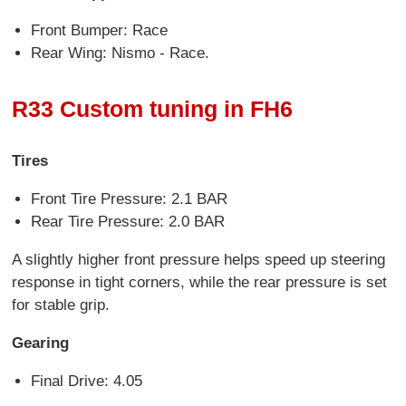
Front Bumper: Race
Rear Wing: Nismo - Race.
R33 Custom tuning in FH6
Tires
Front Tire Pressure: 2.1 BAR
Rear Tire Pressure: 2.0 BAR
A slightly higher front pressure helps speed up steering
response in tight corners, while the rear pressure is set
for stable grip.
Gearing
Final Drive: 4.05