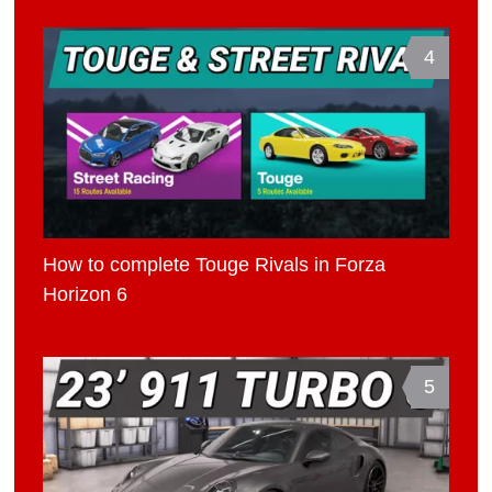
4
How to complete Touge Rivals in Forza
Horizon 6
5