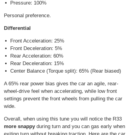
Pressure: 100%
Personal preference.
Differential
Front Acceleration: 25%
Front Deceleration: 5%
Rear Acceleration: 60%
Rear Deceleration: 15%
Center Balance (Torque split): 65% (Rear biased)
A 65% rear power bias gives the car an agile, rear-
wheel-drive feel when accelerating, while low front
settings prevent the front wheels from pulling the car
wide.
Overall, when using this tune you will notice the R33
more snappy
during turn and you can gas early when
exiting turn without breaking traction. Here are the car