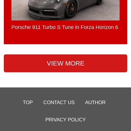
Porsche 911 Turbo S Tune in Forza Horizon 6
VIEW MORE
TOP
CONTACT US
AUTHOR
PRIVACY POLICY