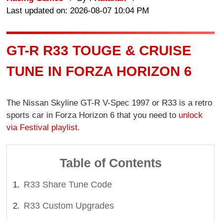
Last updated on: 2026-08-07 10:04 PM
GT-R R33 TOUGE & CRUISE
TUNE IN FORZA HORIZON 6
The Nissan Skyline GT-R V-Spec 1997 or R33 is a retro
sports car in Forza Horizon 6 that you need to
unlock
via Festival playlist
.
Table of Contents
R33 Share Tune Code
R33 Custom Upgrades