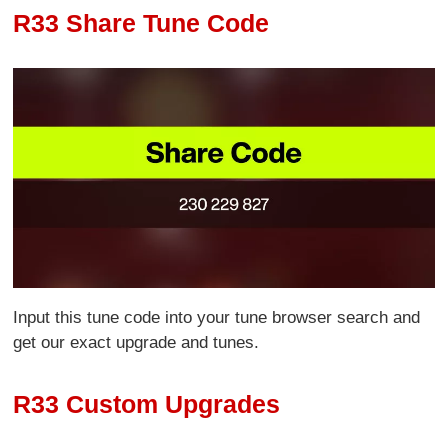
R33 Share Tune Code
Input this tune code into your tune browser search and
get our exact upgrade and tunes.
R33 Custom Upgrades