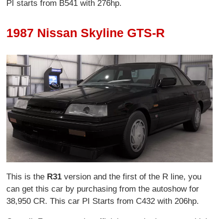
PI starts from B541 with 276hp.
1987 Nissan Skyline GTS-R
This is the
R31
version and the first of the R line, you
can get this car by purchasing from the autoshow for
38,950 CR. This car PI Starts from C432 with 206hp.