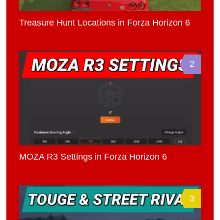
Treasure Hunt Locations in Forza Horizon 6
2
MOZA R3 Settings in Forza Horizon 6
3