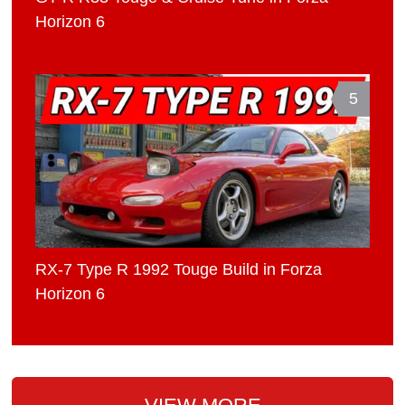
Horizon 6
5
RX-7 Type R 1992 Touge Build in Forza
Horizon 6