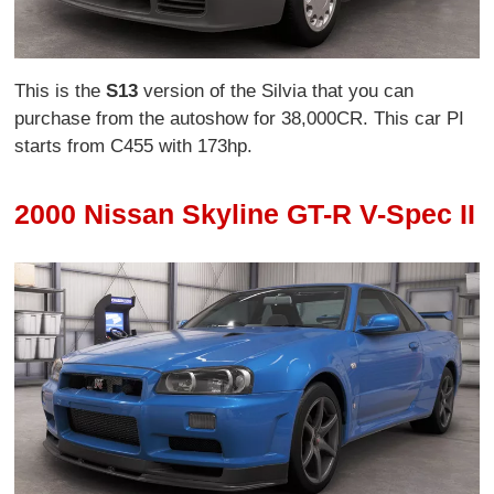
This is the
S13
version of the Silvia that you can
purchase from the autoshow for 38,000CR. This car PI
starts from C455 with 173hp.
2000 Nissan Skyline GT-R V-Spec II