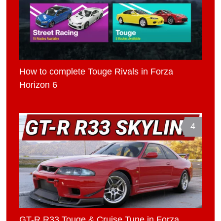
How to complete Touge Rivals in Forza
Horizon 6
4
GT-R R33 Touge & Cruise Tune in Forza