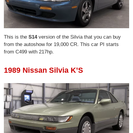
This is the
S14
version of the Silvia that you can buy
from the autoshow for 19,000 CR. This car PI starts
from C499 with 217hp.
1989 Nissan Silvia K’S