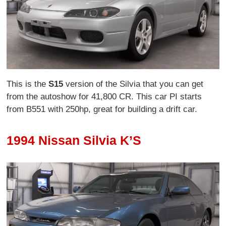
This is the
S15
version of the Silvia that you can get
from the autoshow for 41,800 CR. This car PI starts
from B551 with 250hp, great for building a drift car.
1994 Nissan Silvia K’S