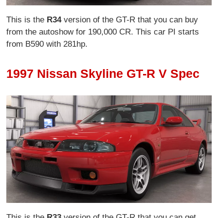
This is the
R34
version of the GT-R that you can buy
from the autoshow for 190,000 CR. This car PI starts
from B590 with 281hp.
1997 Nissan Skyline GT-R V Spec
This is the
R33
version of the GT-R that you can get