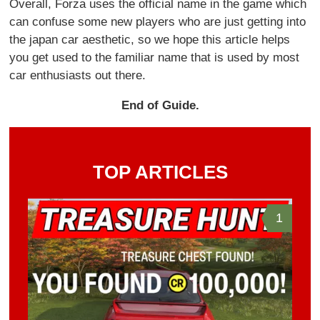
Overall, Forza uses the official name in the game which
can confuse some new players who are just getting into
the japan car aesthetic, so we hope this article helps
you get used to the familiar name that is used by most
car enthusiasts out there.
End of Guide.
TOP ARTICLES
1