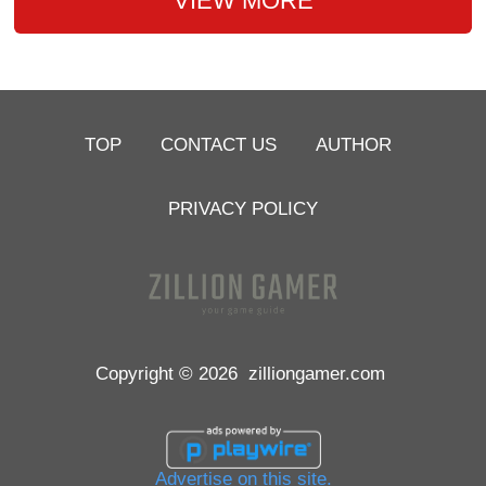
VIEW MORE
TOP
CONTACT US
AUTHOR
PRIVACY POLICY
Copyright © 2026
zilliongamer.com
Advertise on this site.