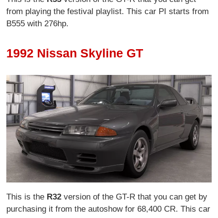
from playing the festival playlist. This car PI starts from
B555 with 276hp.
1992 Nissan Skyline GT
This is the
R32
version of the GT-R that you can get by
purchasing it from the autoshow for 68,400 CR. This car