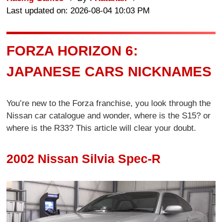
Last updated on: 2026-08-04 10:03 PM
FORZA HORIZON 6:
JAPANESE CARS NICKNAMES
You’re new to the Forza franchise, you look through the
Nissan car catalogue and wonder, where is the S15? or
where is the R33? This article will clear your doubt.
2002 Nissan Silvia Spec-R