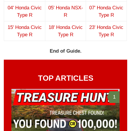
04' Honda Civic
05' Honda NSX-
07' Honda Civic
Type R
R
Type R
15' Honda Civic
18' Honda Civic
23' Honda Civic
Type R
Type R
Type R
End of Guide.
TOP ARTICLES
1