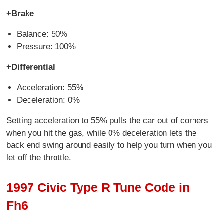
+Brake
Balance: 50%
Pressure: 100%
+Differential
Acceleration: 55%
Deceleration: 0%
Setting acceleration to 55% pulls the car out of corners
when you hit the gas, while 0% deceleration lets the
back end swing around easily to help you turn when you
let off the throttle.
1997 Civic Type R Tune Code in
Fh6