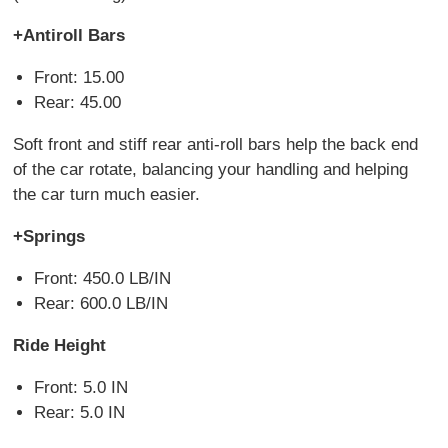
+Antiroll Bars
Front: 15.00
Rear: 45.00
Soft front and stiff rear anti-roll bars help the back end
of the car rotate, balancing your handling and helping
the car turn much easier.
+Springs
Front: 450.0 LB/IN
Rear: 600.0 LB/IN
Ride Height
Front: 5.0 IN
Rear: 5.0 IN