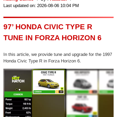
Last updated on: 2026-08-06 10:04 PM
97’ HONDA CIVIC TYPE R
TUNE IN FORZA HORIZON 6
In this article, we provide tune and upgrade for the 1997
Honda Civic Type R in Forza Horizon 6.