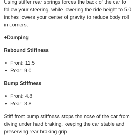
Using stiffer rear springs forces the back of the car to
follow your steering, while lowering the ride height to 5.0
inches lowers your center of gravity to reduce body roll
in corners.
+Damping
Rebound Stiffness
Front: 11.5
Rear: 9.0
Bump Stiffness
Front: 4.8
Rear: 3.8
Stiff front bump stiffness stops the nose of the car from
diving under hard braking, keeping the car stable and
preserving rear braking grip.