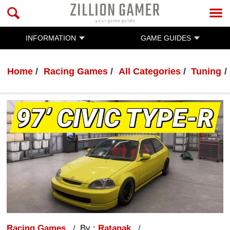
INFORMATION
GAME GUIDES
Home
Racing Games
All Categories
Tuning
Racing Games
By :
Ratanak