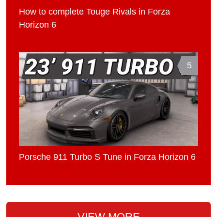
How to complete Touge Rivals in Forza
Horizon 6
5
Porsche 911 Turbo S Tune in Forza Horizon 6
VIEW MORE