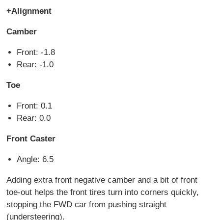
+Alignment
Camber
Front: -1.8
Rear: -1.0
Toe
Front: 0.1
Rear: 0.0
Front Caster
Angle: 6.5
Adding extra front negative camber and a bit of front
toe-out helps the front tires turn into corners quickly,
stopping the FWD car from pushing straight
(understeering).