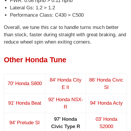
PWR: 0.08 hp/lb > 0.11 hp/lb
Lateral Gs: 1.2 > 1.2
Performance Class: C430 > C500
Overall, we tune this car to handle turns much better
than stock, faster during straight with great braking, and
reduce wheel spin when exiting corners.
Other Honda Tune
84' Honda City
86' Honda Civic
70' Honda S800
E II
SI
92' Honda NSX-
91' Honda Beat
94' Honda Acty
R
97' Honda
03' Honda
94' Prelude SI
Civic Type R
S2000