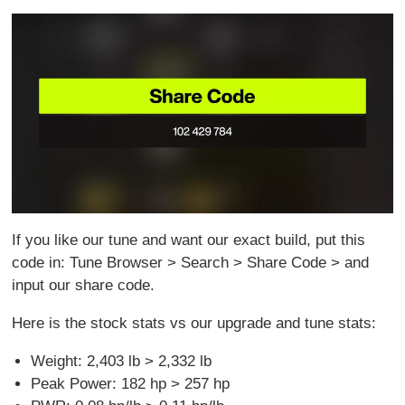
If you like our tune and want our exact build, put this
code in: Tune Browser > Search > Share Code > and
input our share code.
Here is the stock stats vs our upgrade and tune stats:
Weight: 2,403 lb > 2,332 lb
Peak Power: 182 hp > 257 hp