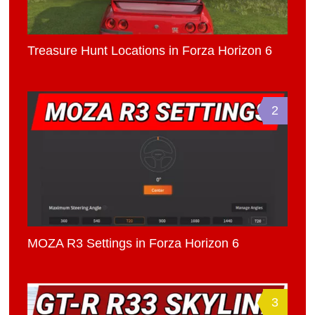
Treasure Hunt Locations in Forza Horizon 6
2
MOZA R3 Settings in Forza Horizon 6
3