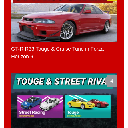
GT-R R33 Touge & Cruise Tune in Forza
Horizon 6
4