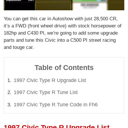
You can get this car in Autoshow with just 28,500 CR,
it’s a FWD (front wheel drive) with stock horsepower of
182hp and C430 PI, we’re going to add some upgrade
parts and tune this Civic into a C500 PI street racing
and touge car.
Table of Contents
1997 Civic Type R Upgrade List
1997 Civic Type R Tune List
1997 Civic Type R Tune Code in Fh6
1997 Civic Type R Upgrade List