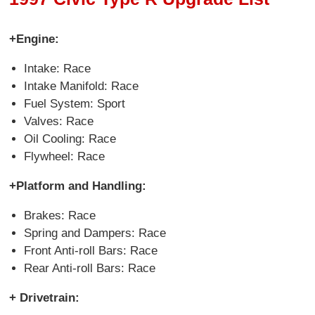
+Engine:
Intake: Race
Intake Manifold: Race
Fuel System: Sport
Valves: Race
Oil Cooling: Race
Flywheel: Race
+Platform and Handling:
Brakes: Race
Spring and Dampers: Race
Front Anti-roll Bars: Race
Rear Anti-roll Bars: Race
+ Drivetrain: