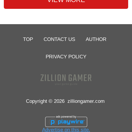
TOP
CONTACT US
AUTHOR
PRIVACY POLICY
Copyright © 2026
zilliongamer.com
Advertise on this site.