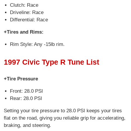
Clutch: Race
Driveline: Race
Differential: Race
+Tires and Rims:
Rim Style: Any -15lb rim.
1997 Civic Type R Tune List
+Tire Pressure
Front: 28.0 PSI
Rear: 28.0 PSI
Setting your tire pressure to 28.0 PSI keeps your tires
flat on the road, giving you reliable grip for accelerating,
braking, and steering.