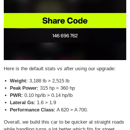
Here is the default stats vs after using our upgrade:
Weight:
3,188 lb > 2,515 lb
Peak Power:
315 hp > 360 hp
PWR:
0.10 hp/lb > 0.14 hp/lb
Lateral Gs:
1.6 > 1.9
Performance Class:
A 620 > A 700.
Overall, we build this car to be quicker at straight roads
while handling turns a lot better which fits for street