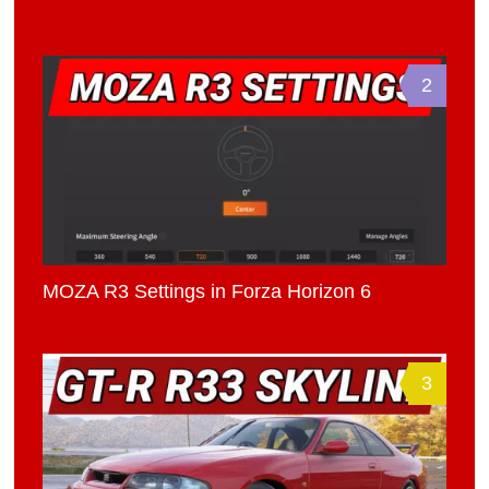
2
MOZA R3 Settings in Forza Horizon 6
3