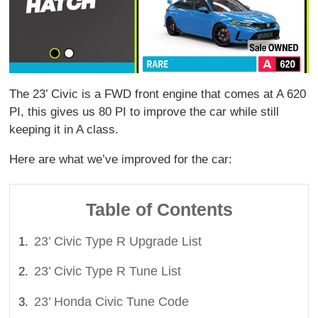
The 23’ Civic is a FWD front engine that comes at A 620
PI, this gives us 80 PI to improve the car while still
keeping it in A class.
Here are what we’ve improved for the car:
Table of Contents
23’ Civic Type R Upgrade List
23’ Civic Type R Tune List
23’ Honda Civic Tune Code