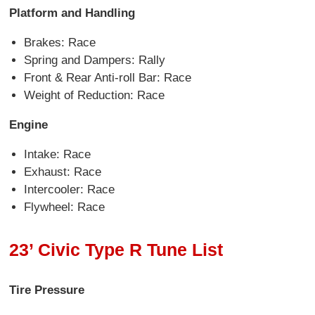
Platform and Handling
Brakes: Race
Spring and Dampers: Rally
Front & Rear Anti-roll Bar: Race
Weight of Reduction: Race
Engine
Intake: Race
Exhaust: Race
Intercooler: Race
Flywheel: Race
23’ Civic Type R Tune List
Tire Pressure