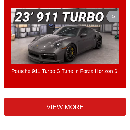
5
Porsche 911 Turbo S Tune in Forza Horizon 6
VIEW MORE