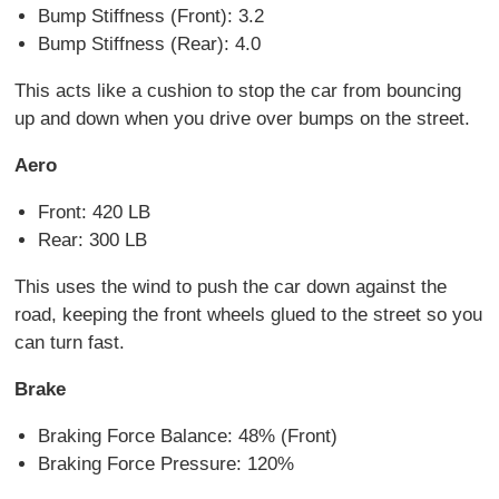
Bump Stiffness (Front): 3.2
Bump Stiffness (Rear): 4.0
This acts like a cushion to stop the car from bouncing
up and down when you drive over bumps on the street.
Aero
Front: 420 LB
Rear: 300 LB
This uses the wind to push the car down against the
road, keeping the front wheels glued to the street so you
can turn fast.
Brake
Braking Force Balance: 48% (Front)
Braking Force Pressure: 120%