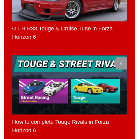
GT-R R33 Touge & Cruise Tune in Forza
Horizon 6
4
How to complete Touge Rivals in Forza
Horizon 6