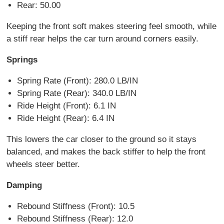
Rear: 50.00
Keeping the front soft makes steering feel smooth, while
a stiff rear helps the car turn around corners easily.
Springs
Spring Rate (Front): 280.0 LB/IN
Spring Rate (Rear): 340.0 LB/IN
Ride Height (Front): 6.1 IN
Ride Height (Rear): 6.4 IN
This lowers the car closer to the ground so it stays
balanced, and makes the back stiffer to help the front
wheels steer better.
Damping
Rebound Stiffness (Front): 10.5
Rebound Stiffness (Rear): 12.0