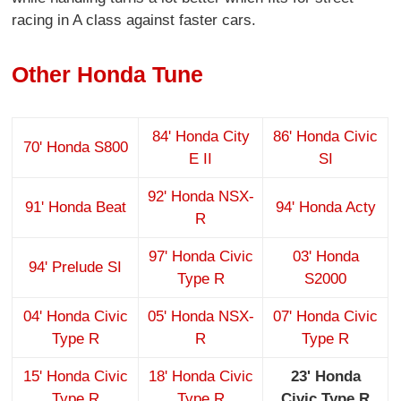
racing in A class against faster cars.
Other Honda Tune
84' Honda City
86' Honda Civic
70' Honda S800
E II
SI
92' Honda NSX-
91' Honda Beat
94' Honda Acty
R
97' Honda Civic
03' Honda
94' Prelude SI
Type R
S2000
04' Honda Civic
05' Honda NSX-
07' Honda Civic
Type R
R
Type R
15' Honda Civic
18' Honda Civic
23' Honda
Type R
Type R
Civic Type R