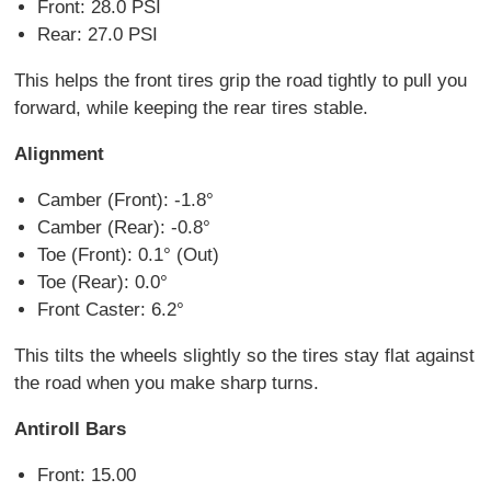
Front: 28.0 PSI
Rear: 27.0 PSI
This helps the front tires grip the road tightly to pull you
forward, while keeping the rear tires stable.
Alignment
Camber (Front): -1.8°
Camber (Rear): -0.8°
Toe (Front): 0.1° (Out)
Toe (Rear): 0.0°
Front Caster: 6.2°
This tilts the wheels slightly so the tires stay flat against
the road when you make sharp turns.
Antiroll Bars
Front: 15.00