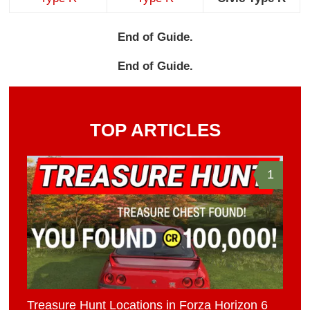
End of Guide.
End of Guide.
TOP ARTICLES
1
Treasure Hunt Locations in Forza Horizon 6