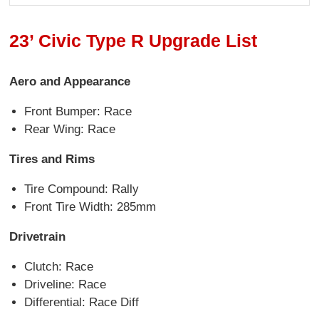
23’ Civic Type R Upgrade List
Aero and Appearance
Front Bumper: Race
Rear Wing: Race
Tires and Rims
Tire Compound: Rally
Front Tire Width: 285mm
Drivetrain
Clutch: Race
Driveline: Race
Differential: Race Diff