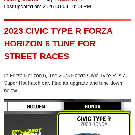
Last updated on: 2026-08-08 10:03 PM
2023 CIVIC TYPE R FORZA
HORIZON 6 TUNE FOR
STREET RACES
In Forza Horizon 6, The 2023 Honda Civic Type R is a
Super Hot hatch car. Find its upgrade and tune down
below.