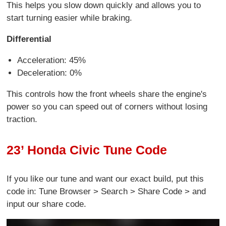
This helps you slow down quickly and allows you to
start turning easier while braking.
Differential
Acceleration: 45%
Deceleration: 0%
This controls how the front wheels share the engine's
power so you can speed out of corners without losing
traction.
23’ Honda Civic Tune Code
If you like our tune and want our exact build, put this
code in: Tune Browser > Search > Share Code > and
input our share code.