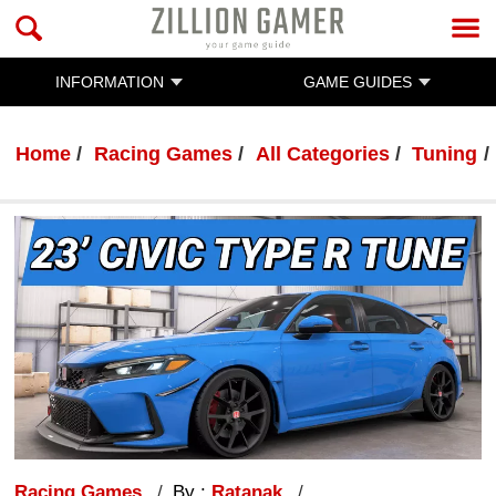
INFORMATION
GAME GUIDES
Home
Racing Games
All Categories
Tuning
Racing Games
By :
Ratanak