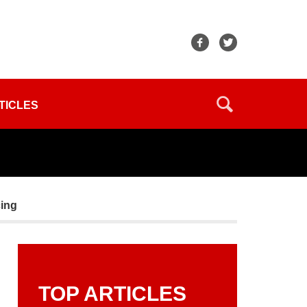
TICLES
cing
TOP ARTICLES