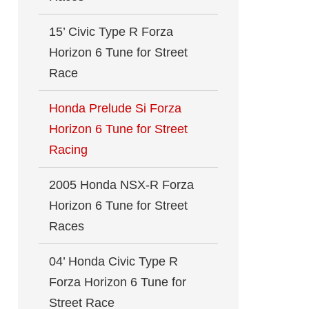
15’ Civic Type R Forza
Horizon 6 Tune for Street
Race
Honda Prelude Si Forza
Horizon 6 Tune for Street
Racing
2005 Honda NSX-R Forza
Horizon 6 Tune for Street
Races
04’ Honda Civic Type R
Forza Horizon 6 Tune for
Street Race