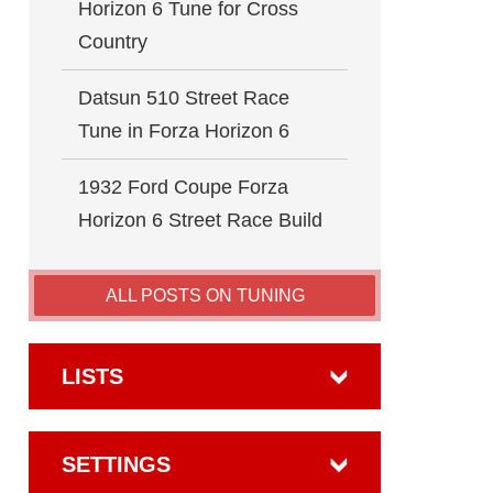
Horizon 6 Tune for Cross
Country
Datsun 510 Street Race
Tune in Forza Horizon 6
1932 Ford Coupe Forza
Horizon 6 Street Race Build
ALL POSTS ON TUNING
LISTS
SETTINGS