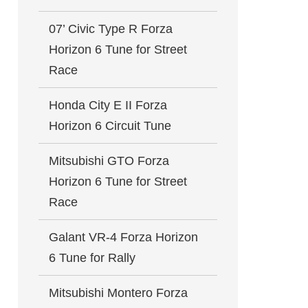
07’ Civic Type R Forza
Horizon 6 Tune for Street
Race
Honda City E II Forza
Horizon 6 Circuit Tune
Mitsubishi GTO Forza
Horizon 6 Tune for Street
Race
Galant VR-4 Forza Horizon
6 Tune for Rally
Mitsubishi Montero Forza