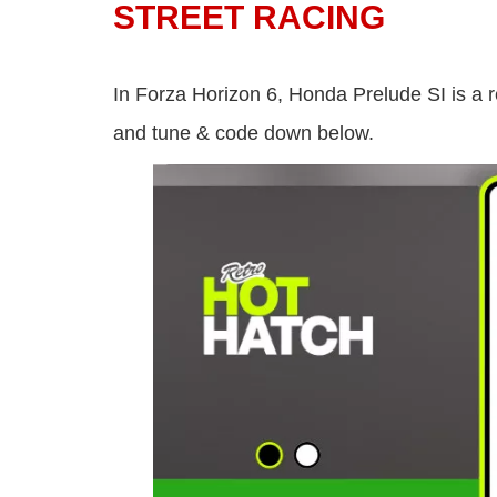
STREET RACING
In Forza Horizon 6, Honda Prelude SI is a r
and tune & code down below.