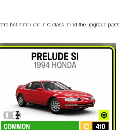
etro hot hatch car in C class. Find the upgrade parts