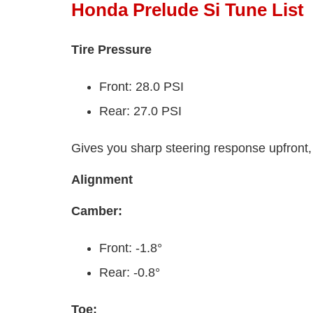
Honda Prelude Si Tune List
Tire Pressure
Front: 28.0 PSI
Rear: 27.0 PSI
Gives you sharp steering response upfront, 
Alignment
Camber:
Front: -1.8°
Rear: -0.8°
Toe: