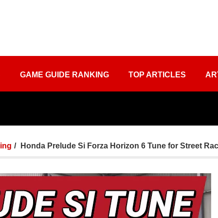
S
GAME GUIDE RANKING
TOP ARTICLES
AR
ing
Honda Prelude Si Forza Horizon 6 Tune for Street Ra