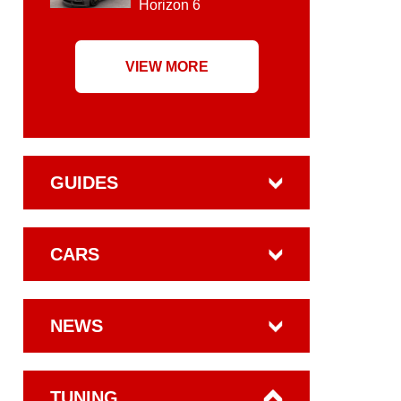
Horizon 6
VIEW MORE
GUIDES
CARS
NEWS
TUNING