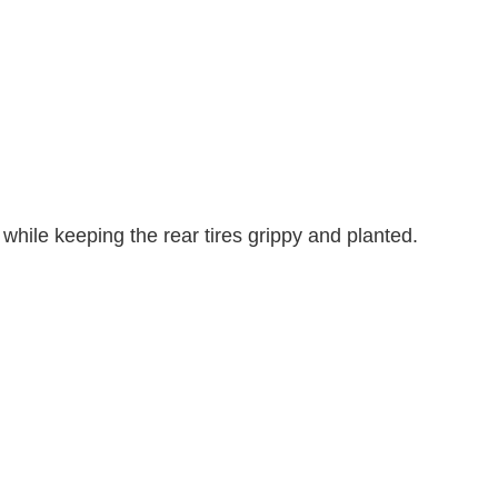
while keeping the rear tires grippy and planted.