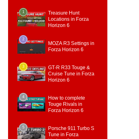
1
Treasure Hunt
Locations in Forza
Horizon 6
2
MOZA R3 Settings in
Forza Horizon 6
3
GT-R R33 Touge &
Cruise Tune in Forza
Horizon 6
4
How to complete
Touge Rivals in
Forza Horizon 6
5
Porsche 911 Turbo S
Tune in Forza