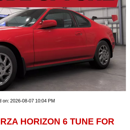
d on: 2026-08-07 10:04 PM
RZA HORIZON 6 TUNE FOR