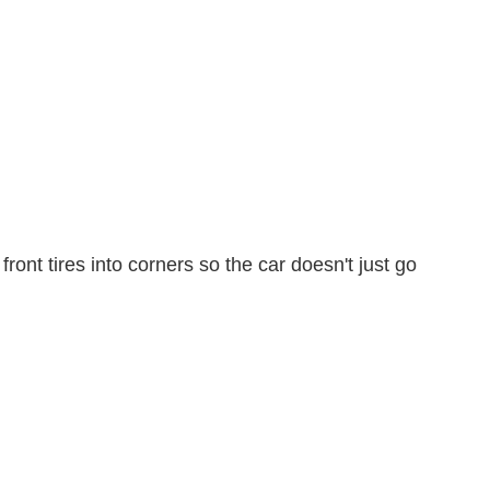
ont tires into corners so the car doesn't just go