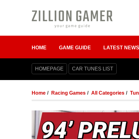
HOME
GAME GUIDE
LATEST NEW
HOMEPAGE
CAR TUNES LIST
Home
Racing Games
All Categories
Tun