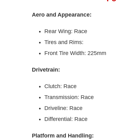
Aero and Appearance:
Rear Wing: Race
Tires and Rims:
Front Tire Width: 225mm
Drivetrain:
Clutch: Race
Transmission: Race
Driveline: Race
Differential: Race
Platform and Handling: