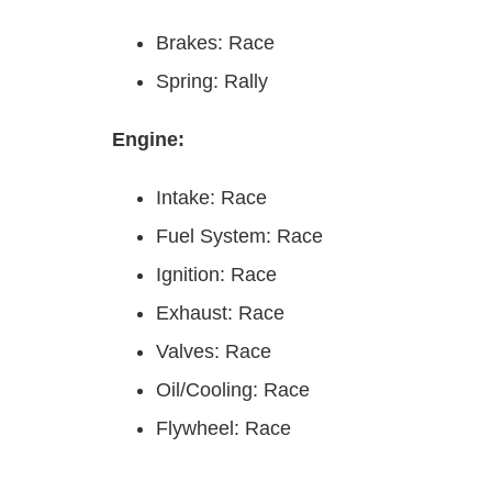
Brakes: Race
Spring: Rally
Engine:
Intake: Race
Fuel System: Race
Ignition: Race
Exhaust: Race
Valves: Race
Oil/Cooling: Race
Flywheel: Race