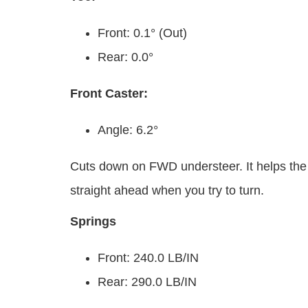
Front: 0.1° (Out)
Rear: 0.0°
Front Caster:
Angle: 6.2°
Cuts down on FWD understeer. It helps the fr
straight ahead when you try to turn.
Springs
Front: 240.0 LB/IN
Rear: 290.0 LB/IN