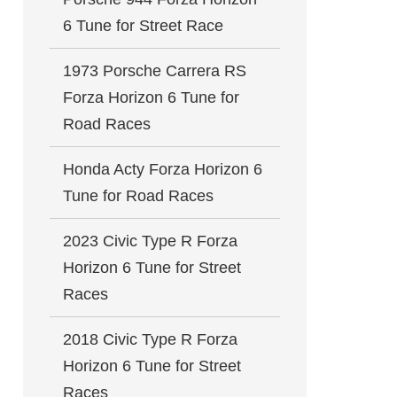
6 Tune for Street Race
1973 Porsche Carrera RS
Forza Horizon 6 Tune for
Road Races
Honda Acty Forza Horizon 6
Tune for Road Races
2023 Civic Type R Forza
Horizon 6 Tune for Street
Races
2018 Civic Type R Forza
Horizon 6 Tune for Street
Races