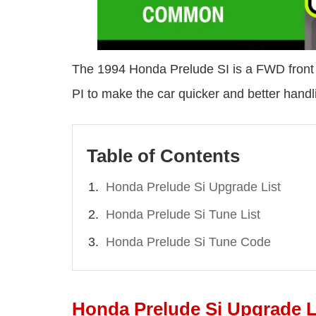
The 1994 Honda Prelude SI is a FWD front e
PI to make the car quicker and better handl
Table of Contents
Honda Prelude Si Upgrade List
Honda Prelude Si Tune List
Honda Prelude Si Tune Code
Honda Prelude Si Upgrade L