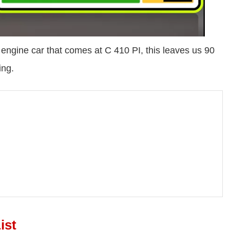
ngine car that comes at C 410 PI, this leaves us 90
ing.
ist