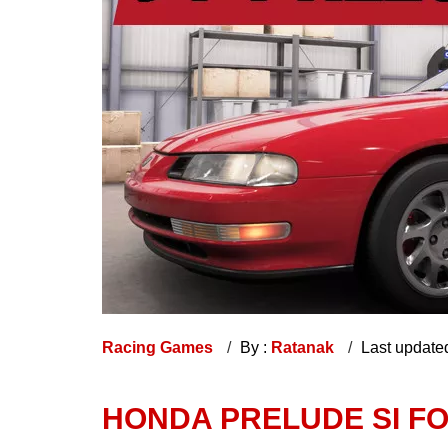
Racing Games
By :
Ratanak
Last update
HONDA PRELUDE SI FO