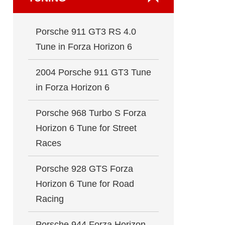
Porsche 911 GT3 RS 4.0
Tune in Forza Horizon 6
2004 Porsche 911 GT3 Tune
in Forza Horizon 6
Porsche 968 Turbo S Forza
Horizon 6 Tune for Street
Races
Porsche 928 GTS Forza
Horizon 6 Tune for Road
Racing
Porsche 944 Forza Horizon