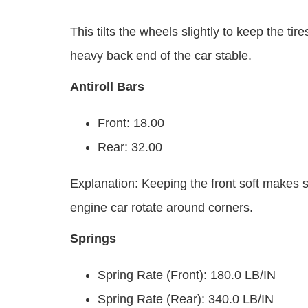
This tilts the wheels slightly to keep the ti
heavy back end of the car stable.
Antiroll Bars
Front: 18.00
Rear: 32.00
Explanation: Keeping the front soft makes ste
engine car rotate around corners.
Springs
Spring Rate (Front): 180.0 LB/IN
Spring Rate (Rear): 340.0 LB/IN