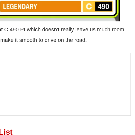
 C 490 PI which doesn't really leave us much room
 make it smooth to drive on the road.
List