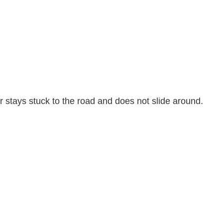
r stays stuck to the road and does not slide around.