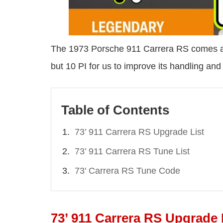
The 1973 Porsche 911 Carrera RS comes at
but 10 PI for us to improve its handling and
Table of Contents
73’ 911 Carrera RS Upgrade List
73’ 911 Carrera RS Tune List
73' Carrera RS Tune Code
73’ 911 Carrera RS Upgrade 