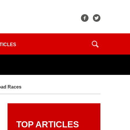
TICLES
Road Races
TOP ARTICLES