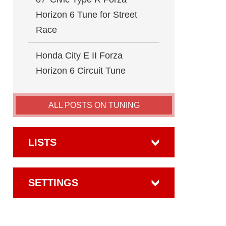
Horizon 6 Tune for Street
Race
Honda City E II Forza
Horizon 6 Circuit Tune
ALL POSTS ON TUNING
LISTS
SETTINGS