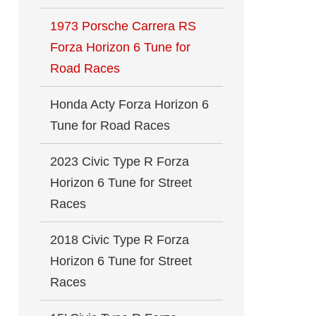
1973 Porsche Carrera RS
Forza Horizon 6 Tune for
Road Races
Honda Acty Forza Horizon 6
Tune for Road Races
2023 Civic Type R Forza
Horizon 6 Tune for Street
Races
2018 Civic Type R Forza
Horizon 6 Tune for Street
Races