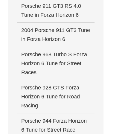
Porsche 911 GT3 RS 4.0
Tune in Forza Horizon 6
2004 Porsche 911 GT3 Tune
in Forza Horizon 6
Porsche 968 Turbo S Forza
Horizon 6 Tune for Street
Races
Porsche 928 GTS Forza
Horizon 6 Tune for Road
Racing
Porsche 944 Forza Horizon
6 Tune for Street Race