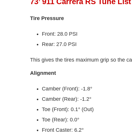
73’ 911 Carrera RS Tune List
Tire Pressure
Front: 28.0 PSI
Rear: 27.0 PSI
This gives the tires maximum grip so the ca
Alignment
Camber (Front): -1.8°
Camber (Rear): -1.2°
Toe (Front): 0.1° (Out)
Toe (Rear): 0.0°
Front Caster: 6.2°