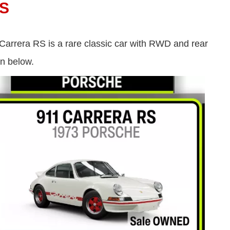
S
Carrera RS is a rare classic car with RWD and rear
wn below.