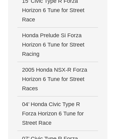
15’ Civic Type R Forza
Horizon 6 Tune for Street
Race
Honda Prelude Si Forza
Horizon 6 Tune for Street
Racing
2005 Honda NSX-R Forza
Horizon 6 Tune for Street
Races
04’ Honda Civic Type R
Forza Horizon 6 Tune for
Street Race
07’ Civic Type R Forza