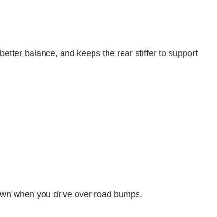
 better balance, and keeps the rear stiffer to support
own when you drive over road bumps.