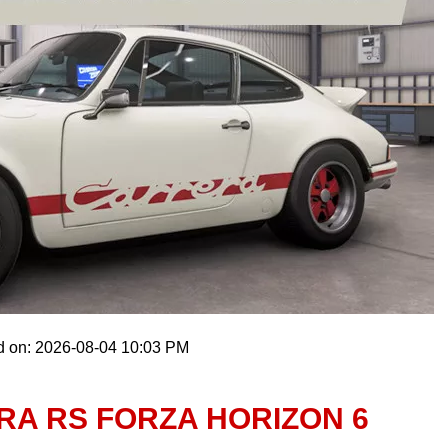
d on: 2026-08-04 10:03 PM
RA RS FORZA HORIZON 6