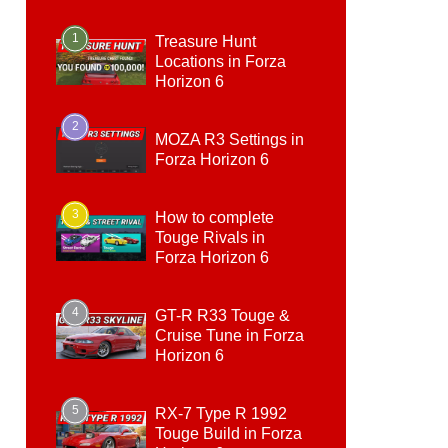
1
Treasure Hunt
Locations in Forza
Horizon 6
2
MOZA R3 Settings in
Forza Horizon 6
3
How to complete
Touge Rivals in
Forza Horizon 6
4
GT-R R33 Touge &
Cruise Tune in Forza
Horizon 6
5
RX-7 Type R 1992
Touge Build in Forza