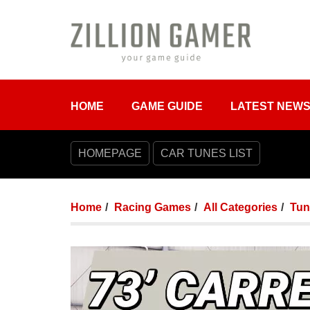
HOME
GAME GUIDE
LATEST NEW
HOMEPAGE
CAR TUNES LIST
Home
Racing Games
All Categories
Tun