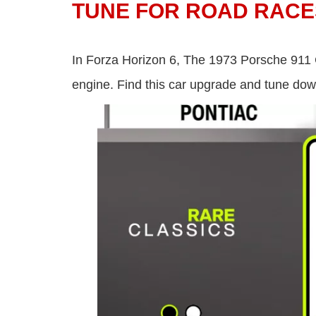
TUNE FOR ROAD RACE
In Forza Horizon 6, The 1973 Porsche 911 
engine. Find this car upgrade and tune do