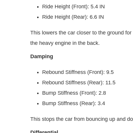
Ride Height (Front): 5.4 IN
Ride Height (Rear): 6.6 IN
This lowers the car closer to the ground for
the heavy engine in the back.
Damping
Rebound Stiffness (Front): 9.5
Rebound Stiffness (Rear): 11.5
Bump Stiffness (Front): 2.8
Bump Stiffness (Rear): 3.4
This stops the car from bouncing up and d
Differential