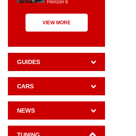
Horizon 6
VIEW MORE
GUIDES
CARS
NEWS
TUNING