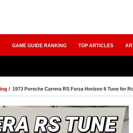
S
GAME GUIDE RANKING
TOP ARTICLES
AR
ing
1973 Porsche Carrera RS Forza Horizon 6 Tune for 