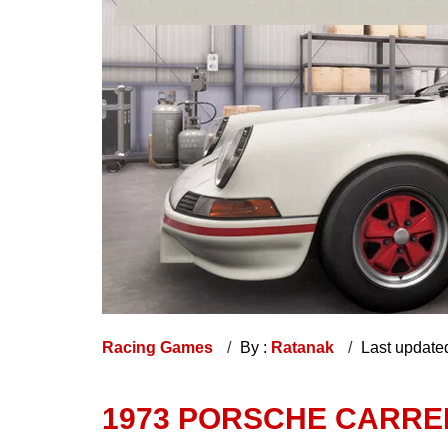
Racing Games
By :
Ratanak
Last update
1973 PORSCHE CARRE