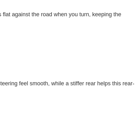
res flat against the road when you turn, keeping the
ering feel smooth, while a stiffer rear helps this rear-