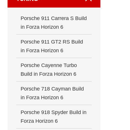
Porsche 911 Carrera S Build
in Forza Horizon 6
Porsche 911 GT2 RS Build
in Forza Horizon 6
Porsche Cayenne Turbo
Build in Forza Horizon 6
Porsche 718 Cayman Build
in Forza Horizon 6
Porsche 918 Spyder Build in
Forza Horizon 6