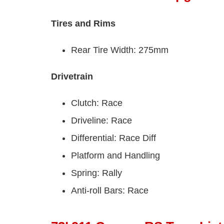
Tires and Rims
Rear Tire Width: 275mm
Drivetrain
Clutch: Race
Driveline: Race
Differential: Race Diff
Platform and Handling
Spring: Rally
Anti-roll Bars: Race