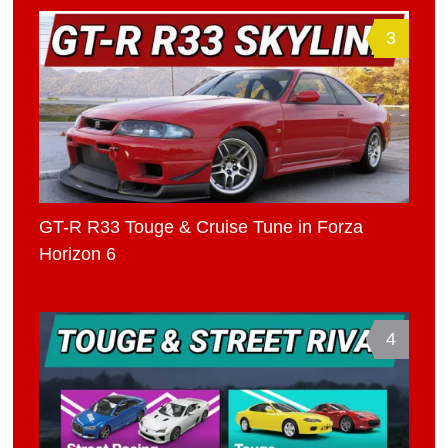
3
GT-R R33 Touge & Cruise Tune in Forza
Horizon 6
4