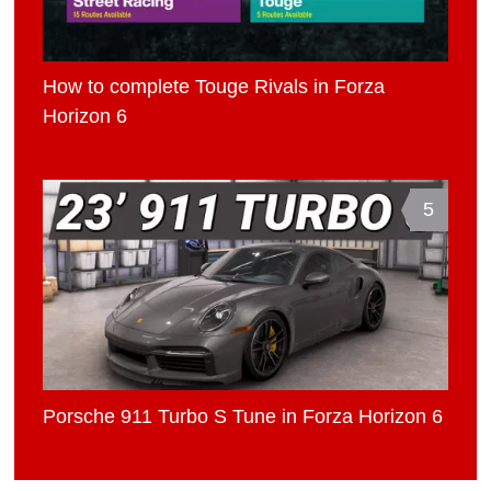
How to complete Touge Rivals in Forza
Horizon 6
5
Porsche 911 Turbo S Tune in Forza Horizon 6