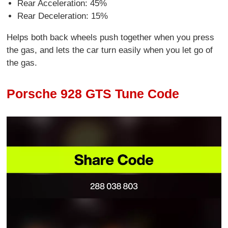
Rear Acceleration: 45%
Rear Deceleration: 15%
Helps both back wheels push together when you press
the gas, and lets the car turn easily when you let go of
the gas.
Porsche 928 GTS Tune Code