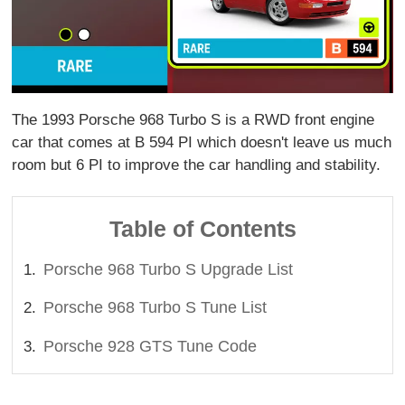
The 1993 Porsche 968 Turbo S is a RWD front engine
car that comes at B 594 PI which doesn't leave us much
room but 6 PI to improve the car handling and stability.
Table of Contents
Porsche 968 Turbo S Upgrade List
Porsche 968 Turbo S Tune List
Porsche 928 GTS Tune Code