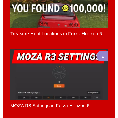
Treasure Hunt Locations in Forza Horizon 6
2
MOZA R3 Settings in Forza Horizon 6