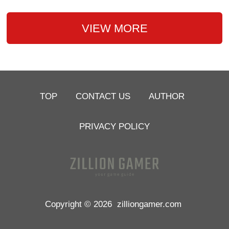
VIEW MORE
TOP
CONTACT US
AUTHOR
PRIVACY POLICY
Copyright © 2026
zilliongamer.com