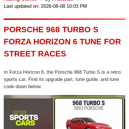
Last updated on: 2026-08-08 10:03 PM
PORSCHE 968 TURBO S
FORZA HORIZON 6 TUNE FOR
STREET RACES
In Forza Horizon 6, the Porsche 968 Turbo S is a retro
sports car. Find its upgrade part, tune guide, and tune
code down below.