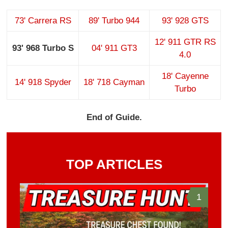
73' Carrera RS
89' Turbo 944
93' 928 GTS
12' 911 GTR RS
93' 968 Turbo S
04' 911 GT3
4.0
18' Cayenne
14' 918 Spyder
18' 718 Cayman
Turbo
End of Guide.
TOP ARTICLES
1