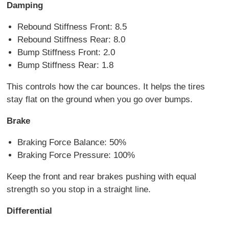
Damping
Rebound Stiffness Front: 8.5
Rebound Stiffness Rear: 8.0
Bump Stiffness Front: 2.0
Bump Stiffness Rear: 1.8
This controls how the car bounces. It helps the tires
stay flat on the ground when you go over bumps.
Brake
Braking Force Balance: 50%
Braking Force Pressure: 100%
Keep the front and rear brakes pushing with equal
strength so you stop in a straight line.
Differential