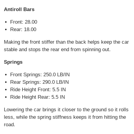
Antiroll Bars
Front: 28.00
Rear: 18.00
Making the front stiffer than the back helps keep the car
stable and stops the rear end from spinning out.
Springs
Front Springs: 250.0 LB/IN
Rear Springs: 290.0 LB/IN
Ride Height Front: 5.5 IN
Ride Height Rear: 5.5 IN
Lowering the car brings it closer to the ground so it rolls
less, while the spring stiffness keeps it from hitting the
road.