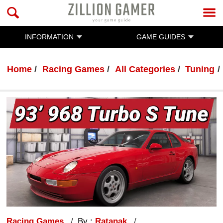
INFORMATION
GAME GUIDES
Home
Racing Games
All Categories
Tuning
Racing Games
By :
Ratanak