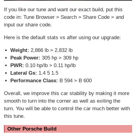
If you like our tune and want our exact build, put this
code in: Tune Browser > Search > Share Code > and
input our share code.
Here is the default stats vs after using our upgrade:
Weight:
2,866 lb > 2,832 lb
Peak Power:
305 hp > 309 hp
PWR:
0.10 hp/lb > 0.11 hp/lb
Lateral Gs:
1.4 5 1.5
Performance Class:
B 594 > B 600
Overall, we improve this car stability by making it more
smooth to turn into the corner as well as exiting the
turn. You will be able to control the car much better with
this tune.
Other Porsche Build