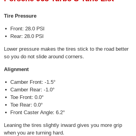
Tire Pressure
Front: 28.0 PSI
Rear: 28.0 PSI
Lower pressure makes the tires stick to the road better
so you do not slide around corners.
Alignment
Camber Front: -1.5°
Camber Rear: -1.0°
Toe Front: 0.0°
Toe Rear: 0.0°
Front Caster Angle: 6.2°
Leaning the tires slightly inward gives you more grip
when you are turning hard.