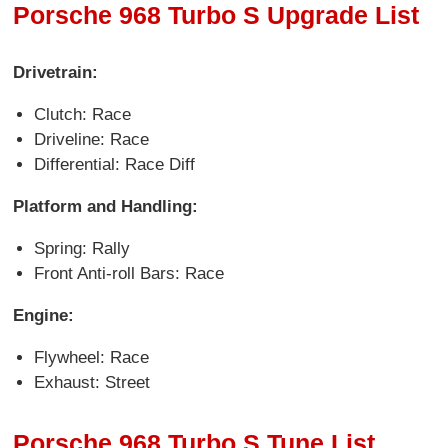
Porsche 968 Turbo S Upgrade List
Drivetrain:
Clutch: Race
Driveline: Race
Differential: Race Diff
Platform and Handling:
Spring: Rally
Front Anti-roll Bars: Race
Engine:
Flywheel: Race
Exhaust: Street
Porsche 968 Turbo S Tune List