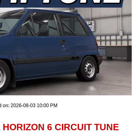
d on: 2026-08-03 10:00 PM
A HORIZON 6 CIRCUIT TUNE