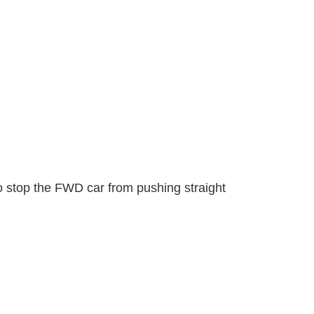
 to stop the FWD car from pushing straight