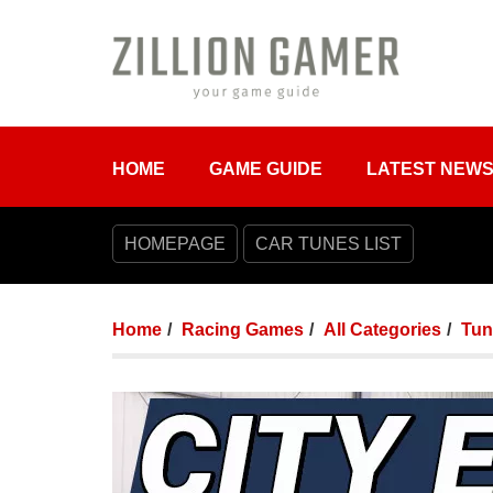
HOME
GAME GUIDE
LATEST NEW
HOMEPAGE
CAR TUNES LIST
Home
Racing Games
All Categories
Tun