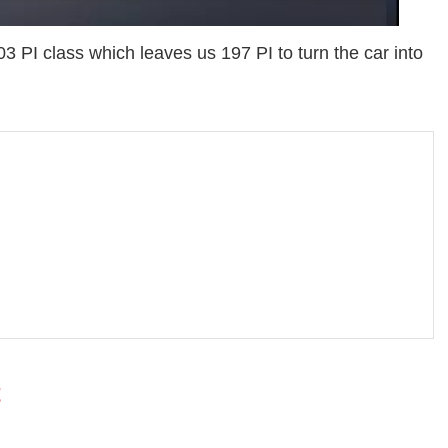
 PI class which leaves us 197 PI to turn the car into
t