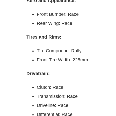
Aero and Appearance:
Front Bumper: Race
Rear Wing: Race
Tires and Rims:
Tire Compound: Rally
Front Tire Width: 225mm
Drivetrain:
Clutch: Race
Transmission: Race
Driveline: Race
Differential: Race