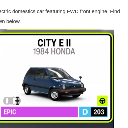
lectric domestics car featuring FWD front engine. Find
wn below.