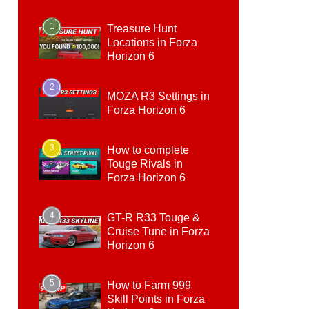
1
Treasure Hunt
Locations in Forza
Horizon 6
2
MOZA R3 Settings in
Forza Horizon 6
3
How to complete
Touge Rivals in
Forza Horizon 6
4
GT-R R33 Touge &
Cruise Tune in Forza
Horizon 6
5
How to Farm 999
Skill Points in Forza