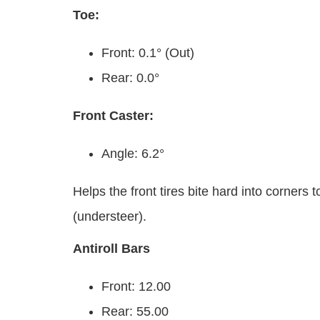
Toe:
Front: 0.1° (Out)
Rear: 0.0°
Front Caster:
Angle: 6.2°
Helps the front tires bite hard into corners
(understeer).
Antiroll Bars
Front: 12.00
Rear: 55.00