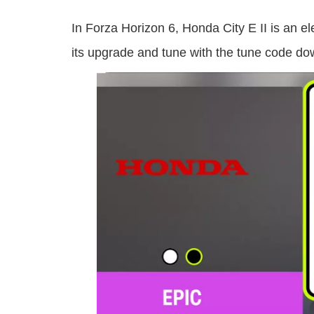
In Forza Horizon 6, Honda City E II is an e
its upgrade and tune with the tune code do