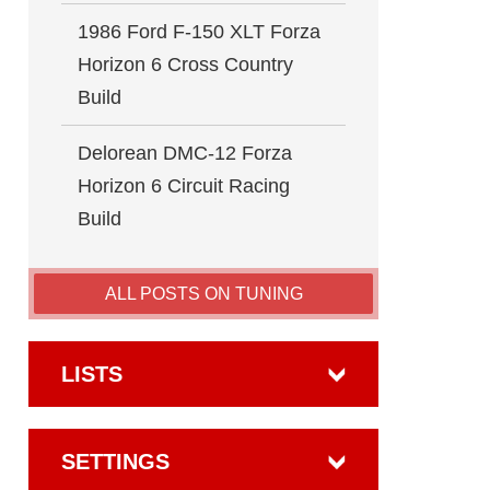
1986 Ford F-150 XLT Forza
Horizon 6 Cross Country
Build
Delorean DMC-12 Forza
Horizon 6 Circuit Racing
Build
ALL POSTS ON TUNING
LISTS
SETTINGS