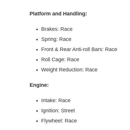
Platform and Handling:
Brakes: Race
Spring: Race
Front & Rear Anti-roll Bars: Race
Roll Cage: Race
Weight Reduction: Race
Engine:
Intake: Race
Ignition: Street
Flywheel: Race