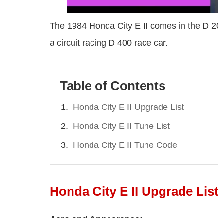
The 1984 Honda City E II comes in the D 203
a circuit racing D 400 race car.
Table of Contents
Honda City E II Upgrade List
Honda City E II Tune List
Honda City E II Tune Code
Honda City E II Upgrade Lis