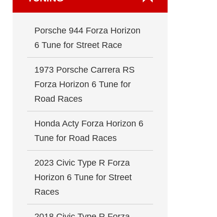
Porsche 944 Forza Horizon
6 Tune for Street Race
1973 Porsche Carrera RS
Forza Horizon 6 Tune for
Road Races
Honda Acty Forza Horizon 6
Tune for Road Races
2023 Civic Type R Forza
Horizon 6 Tune for Street
Races
2018 Civic Type R Forza