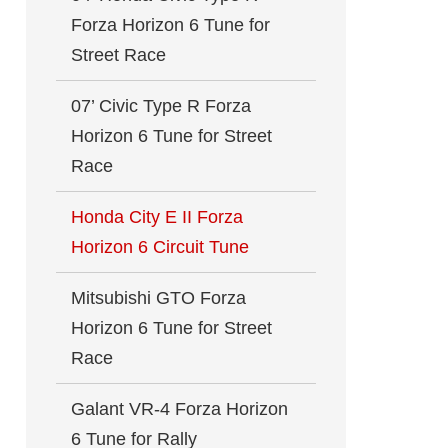
Forza Horizon 6 Tune for
Street Race
07’ Civic Type R Forza
Horizon 6 Tune for Street
Race
Honda City E II Forza
Horizon 6 Circuit Tune
Mitsubishi GTO Forza
Horizon 6 Tune for Street
Race
Galant VR-4 Forza Horizon
6 Tune for Rally