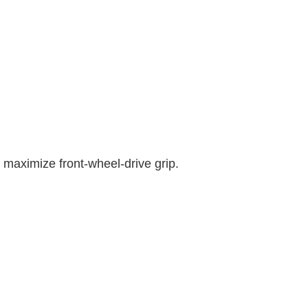
o maximize front-wheel-drive grip.