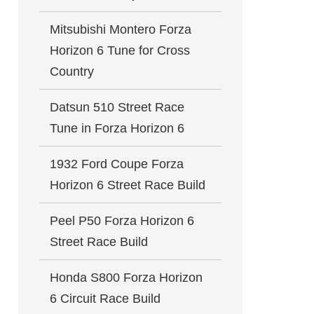
Mitsubishi Montero Forza
Horizon 6 Tune for Cross
Country
Datsun 510 Street Race
Tune in Forza Horizon 6
1932 Ford Coupe Forza
Horizon 6 Street Race Build
Peel P50 Forza Horizon 6
Street Race Build
Honda S800 Forza Horizon
6 Circuit Race Build