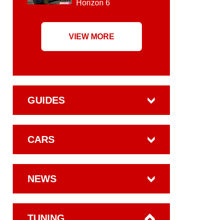
Horizon 6
VIEW MORE
GUIDES
CARS
NEWS
TUNING