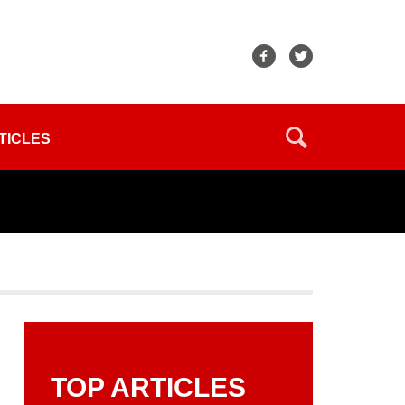
TICLES
TOP ARTICLES