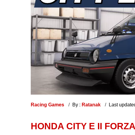
Racing Games
By :
Ratanak
Last update
HONDA CITY E II FORZ