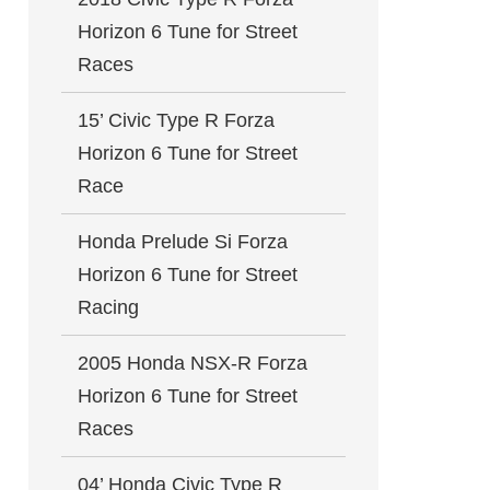
Horizon 6 Tune for Street
Races
15’ Civic Type R Forza
Horizon 6 Tune for Street
Race
Honda Prelude Si Forza
Horizon 6 Tune for Street
Racing
2005 Honda NSX-R Forza
Horizon 6 Tune for Street
Races
04’ Honda Civic Type R