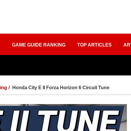
S
GAME GUIDE RANKING
TOP ARTICLES
AR
ing
Honda City E II Forza Horizon 6 Circuit Tune