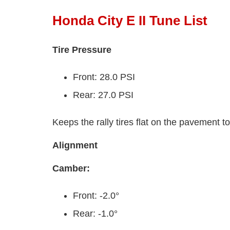
Honda City E II Tune List
Tire Pressure
Front: 28.0 PSI
Rear: 27.0 PSI
Keeps the rally tires flat on the pavement t
Alignment
Camber:
Front: -2.0°
Rear: -1.0°