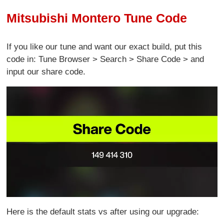
Mitsubishi Montero Tune Code
If you like our tune and want our exact build, put this
code in: Tune Browser > Search > Share Code > and
input our share code.
Here is the default stats vs after using our upgrade: