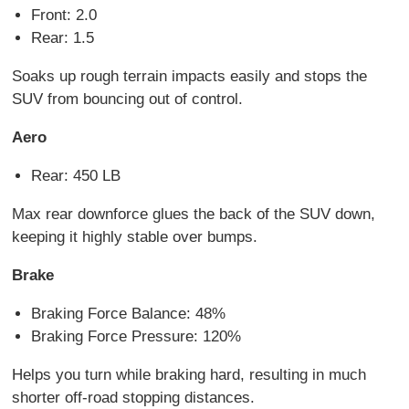
Front: 2.0
Rear: 1.5
Soaks up rough terrain impacts easily and stops the
SUV from bouncing out of control.
Aero
Rear: 450 LB
Max rear downforce glues the back of the SUV down,
keeping it highly stable over bumps.
Brake
Braking Force Balance: 48%
Braking Force Pressure: 120%
Helps you turn while braking hard, resulting in much
shorter off-road stopping distances.