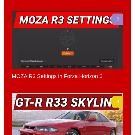
2
MOZA R3 Settings in Forza Horizon 6
3