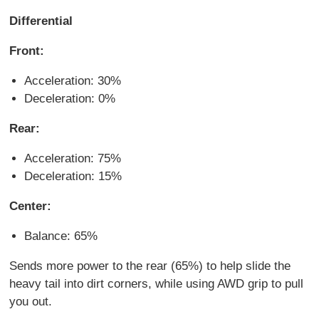
Differential
Front:
Acceleration: 30%
Deceleration: 0%
Rear:
Acceleration: 75%
Deceleration: 15%
Center:
Balance: 65%
Sends more power to the rear (65%) to help slide the
heavy tail into dirt corners, while using AWD grip to pull
you out.