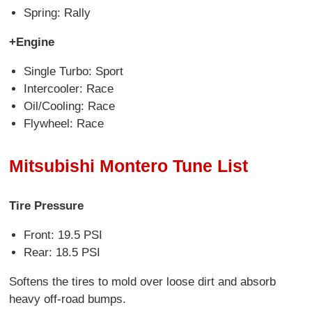
Spring: Rally
+Engine
Single Turbo: Sport
Intercooler: Race
Oil/Cooling: Race
Flywheel: Race
Mitsubishi Montero Tune List
Tire Pressure
Front: 19.5 PSI
Rear: 18.5 PSI
Softens the tires to mold over loose dirt and absorb
heavy off-road bumps.