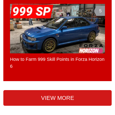
5
How to Farm 999 Skill Points in Forza Horizon
6
VIEW MORE