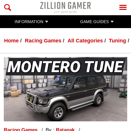
INFORMATION
GAME GUIDES
Home
Racing Games
All Categories
Tuning
Racing Games
By :
Ratanak