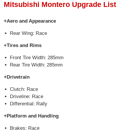
Mitsubishi Montero Upgrade List
+Aero and Appearance
Rear Wing: Race
+Tires and Rims
Front Tire Width: 285mm
Rear Tire Width: 285mm
+Drivetrain
Clutch: Race
Driveline: Race
Differential: Rally
+Platform and Handling
Brakes: Race