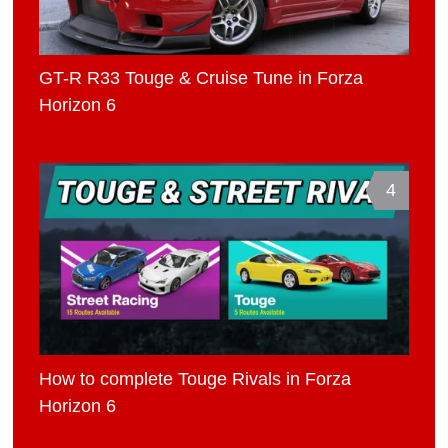
GT-R R33 Touge & Cruise Tune in Forza
Horizon 6
4
How to complete Touge Rivals in Forza
Horizon 6