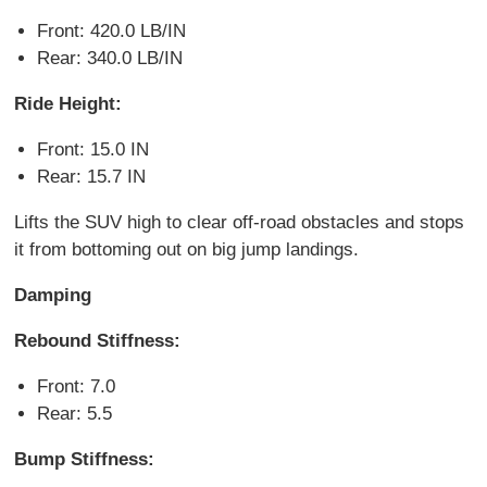
Front: 420.0 LB/IN
Rear: 340.0 LB/IN
Ride Height:
Front: 15.0 IN
Rear: 15.7 IN
Lifts the SUV high to clear off-road obstacles and stops
it from bottoming out on big jump landings.
Damping
Rebound Stiffness:
Front: 7.0
Rear: 5.5
Bump Stiffness: