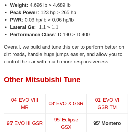
Weight:
4,696 lb > 4,689 lb
Peak Power:
123 hp > 265 hp
PWR:
0.03 hp/lb > 0.06 hp/lb
Lateral Gs:
1.1 > 1.1
Performance Class:
D 190 > D 400
Overall, we build and tune this car to perform better on
dirt roads, handle huge jumps easier, and allow you to
control the car with much more responsiveness.
Other Mitsubishi Tune
04' EVO VIII
01' EVO VI
08' EVO X GSR
MR
GSR TM
95' Eclipse
95' EVO III GSR
95' Montero
GSX