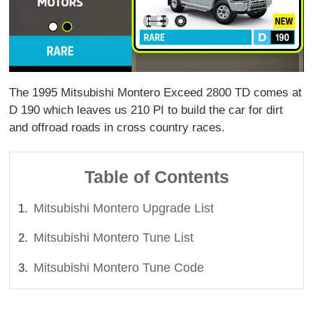
The 1995 Mitsubishi Montero Exceed 2800 TD comes at
D 190 which leaves us 210 PI to build the car for dirt
and offroad roads in cross country races.
Table of Contents
Mitsubishi Montero Upgrade List
Mitsubishi Montero Tune List
Mitsubishi Montero Tune Code