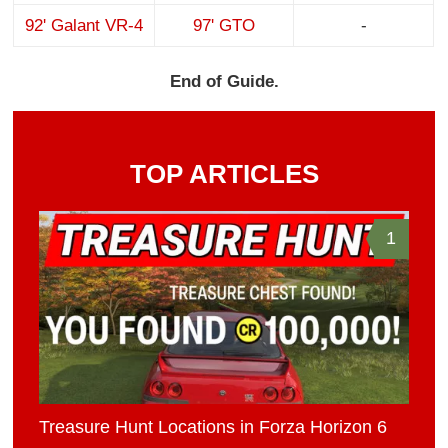
92' Galant VR-4
97' GTO
-
End of Guide.
TOP ARTICLES
1
Treasure Hunt Locations in Forza Horizon 6