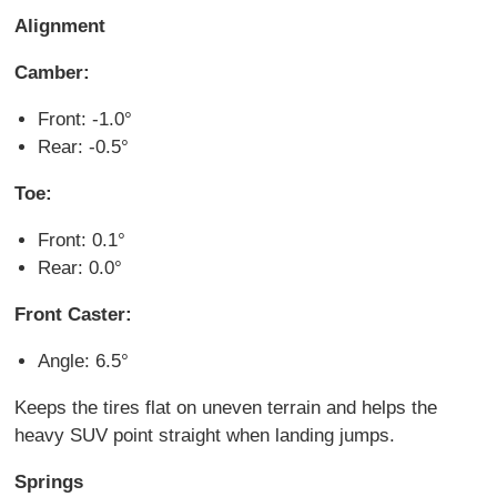
Alignment
Camber:
Front: -1.0°
Rear: -0.5°
Toe:
Front: 0.1°
Rear: 0.0°
Front Caster:
Angle: 6.5°
Keeps the tires flat on uneven terrain and helps the
heavy SUV point straight when landing jumps.
Springs