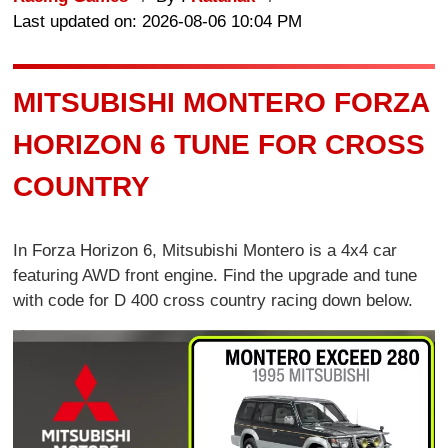
Last updated on: 2026-08-06 10:04 PM
MITSUBISHI MONTERO FORZA
HORIZON 6 TUNE FOR CROSS
COUNTRY
In Forza Horizon 6, Mitsubishi Montero is a 4x4 car
featuring AWD front engine. Find the upgrade and tune
with code for D 400 cross country racing down below.