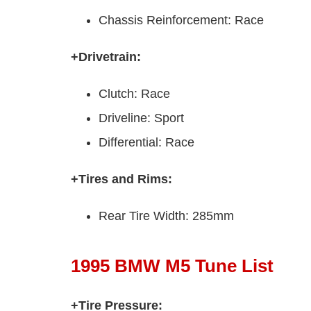
Chassis Reinforcement: Race
+Drivetrain:
Clutch: Race
Driveline: Sport
Differential: Race
+Tires and Rims:
Rear Tire Width: 285mm
1995 BMW M5 Tune List
+Tire Pressure: