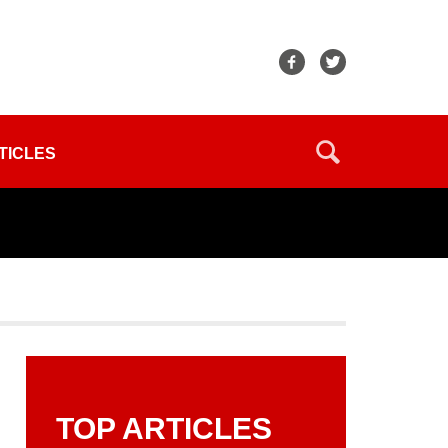
TICLES
TOP ARTICLES