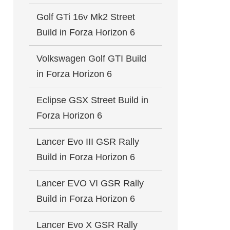
Golf GTi 16v Mk2 Street
Build in Forza Horizon 6
Volkswagen Golf GTI Build
in Forza Horizon 6
Eclipse GSX Street Build in
Forza Horizon 6
Lancer Evo III GSR Rally
Build in Forza Horizon 6
Lancer EVO VI GSR Rally
Build in Forza Horizon 6
Lancer Evo X GSR Rally