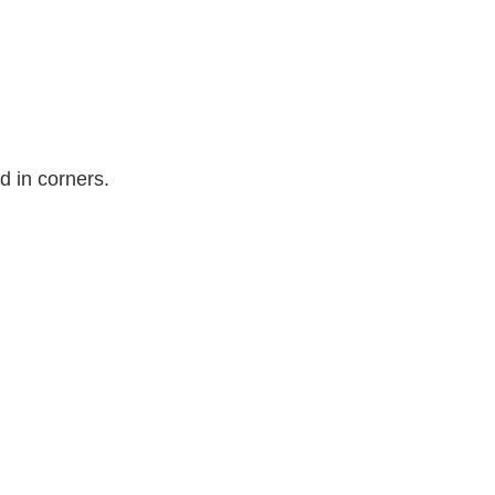
ad in corners.