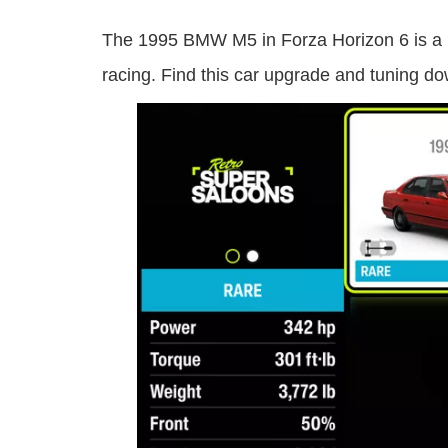
The 1995 BMW M5 in Forza Horizon 6 is a B c
racing. Find this car upgrade and tuning d