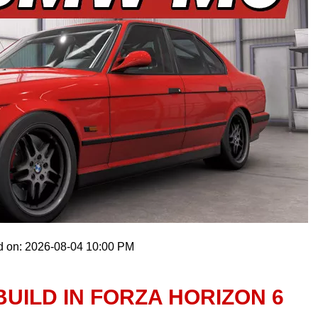
d on: 2026-08-04 10:00 PM
BUILD IN FORZA HORIZON 6