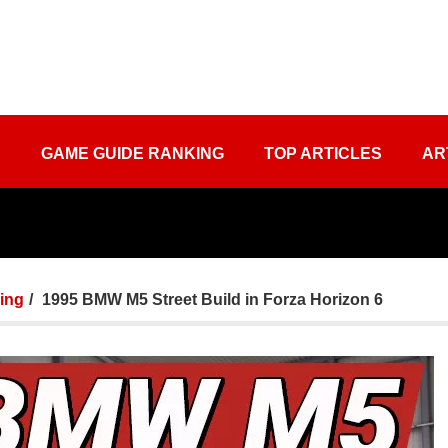
S
GAME GUIDE RANKING
TOP ARTICLES
AR
ing
1995 BMW M5 Street Build in Forza Horizon 6