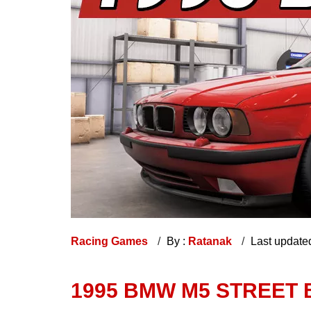
Racing Games
By :
Ratanak
Last update
1995 BMW M5 STREET 