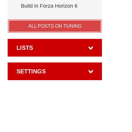
Build in Forza Horizon 6
ALL POSTS ON TUNING
LISTS
SETTINGS