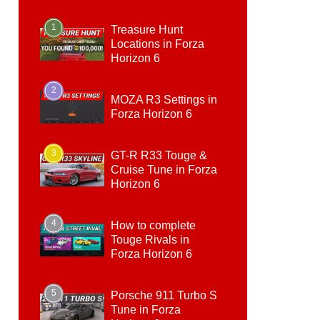
1
Treasure Hunt
Locations in Forza
Horizon 6
2
MOZA R3 Settings in
Forza Horizon 6
3
GT-R R33 Touge &
Cruise Tune in Forza
Horizon 6
4
How to complete
Touge Rivals in
Forza Horizon 6
5
Porsche 911 Turbo S
Tune in Forza