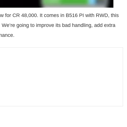
w for CR 48,000. It comes in B516 PI with RWD, this
. We’re going to improve its bad handling, add extra
rmance.