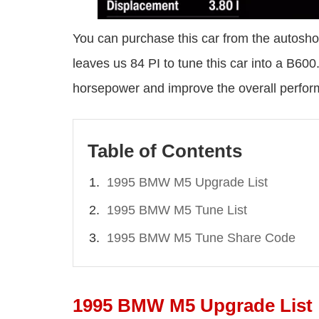
You can purchase this car from the autosho
leaves us 84 PI to tune this car into a B600
horsepower and improve the overall perfo
Table of Contents
1995 BMW M5 Upgrade List
1995 BMW M5 Tune List
1995 BMW M5 Tune Share Code
1995 BMW M5 Upgrade List