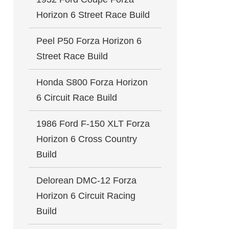
Horizon 6 Street Race Build
Peel P50 Forza Horizon 6
Street Race Build
Honda S800 Forza Horizon
6 Circuit Race Build
1986 Ford F-150 XLT Forza
Horizon 6 Cross Country
Build
Delorean DMC-12 Forza
Horizon 6 Circuit Racing
Build