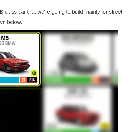
lass car that we’re going to build mainly for street
own below.