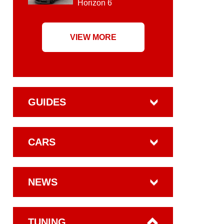
Horizon 6
VIEW MORE
GUIDES
CARS
NEWS
TUNING