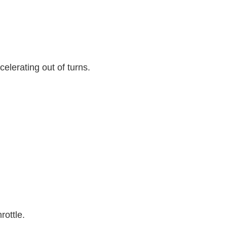
celerating out of turns.
hrottle.