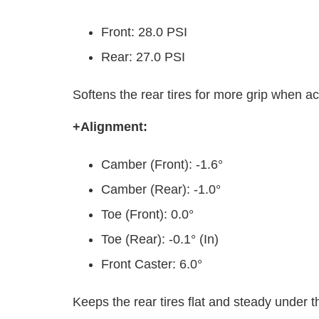
Front: 28.0 PSI
Rear: 27.0 PSI
Softens the rear tires for more grip when ac
+Alignment:
Camber (Front): -1.6°
Camber (Rear): -1.0°
Toe (Front): 0.0°
Toe (Rear): -0.1° (In)
Front Caster: 6.0°
Keeps the rear tires flat and steady under t