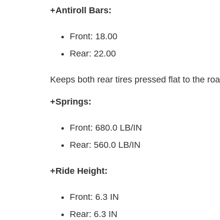
+Antiroll Bars:
Front: 18.00
Rear: 22.00
Keeps both rear tires pressed flat to the ro
+Springs:
Front: 680.0 LB/IN
Rear: 560.0 LB/IN
+Ride Height:
Front: 6.3 IN
Rear: 6.3 IN