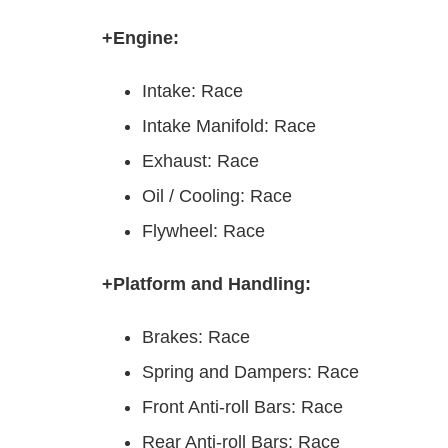
+Engine:
Intake: Race
Intake Manifold: Race
Exhaust: Race
Oil / Cooling: Race
Flywheel: Race
+Platform and Handling:
Brakes: Race
Spring and Dampers: Race
Front Anti-roll Bars: Race
Rear Anti-roll Bars: Race