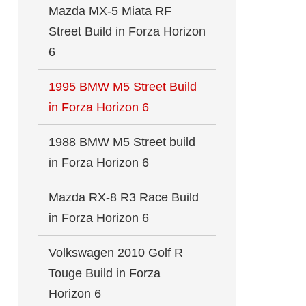
Mazda MX-5 Miata RF
Street Build in Forza Horizon
6
1995 BMW M5 Street Build
in Forza Horizon 6
1988 BMW M5 Street build
in Forza Horizon 6
Mazda RX-8 R3 Race Build
in Forza Horizon 6
Volkswagen 2010 Golf R
Touge Build in Forza
Horizon 6