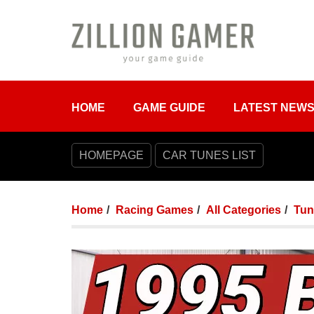
HOME
GAME GUIDE
LATEST NEW
HOMEPAGE
CAR TUNES LIST
Home
Racing Games
All Categories
Tun