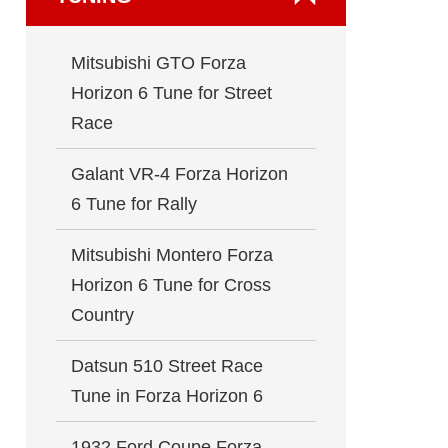
Mitsubishi GTO Forza
Horizon 6 Tune for Street
Race
Galant VR-4 Forza Horizon
6 Tune for Rally
Mitsubishi Montero Forza
Horizon 6 Tune for Cross
Country
Datsun 510 Street Race
Tune in Forza Horizon 6
1932 Ford Coupe Forza