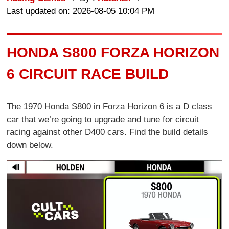
Last updated on: 2026-08-05 10:04 PM
HONDA S800 FORZA HORIZON
6 CIRCUIT RACE BUILD
The 1970 Honda S800 in Forza Horizon 6 is a D class
car that we’re going to upgrade and tune for circuit
racing against other D400 cars. Find the build details
down below.