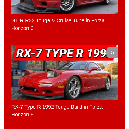
GT-R R33 Touge & Cruise Tune in Forza
Horizon 6
5
RX-7 Type R 1992 Touge Build in Forza
Horizon 6