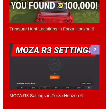
Treasure Hunt Locations in Forza Horizon 6
2
MOZA R3 Settings in Forza Horizon 6