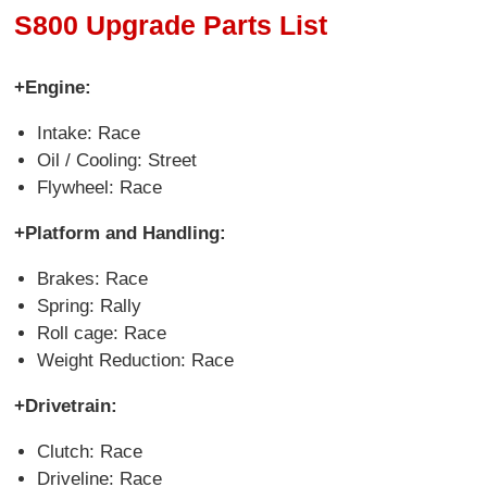
S800 Upgrade Parts List
+Engine:
Intake: Race
Oil / Cooling: Street
Flywheel: Race
+Platform and Handling:
Brakes: Race
Spring: Rally
Roll cage: Race
Weight Reduction: Race
+Drivetrain:
Clutch: Race
Driveline: Race