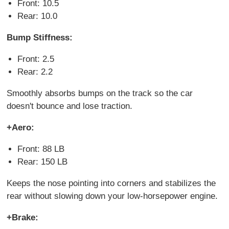
Front: 10.5
Rear: 10.0
Bump Stiffness:
Front: 2.5
Rear: 2.2
Smoothly absorbs bumps on the track so the car
doesn't bounce and lose traction.
+Aero:
Front: 88 LB
Rear: 150 LB
Keeps the nose pointing into corners and stabilizes the
rear without slowing down your low-horsepower engine.
+Brake: