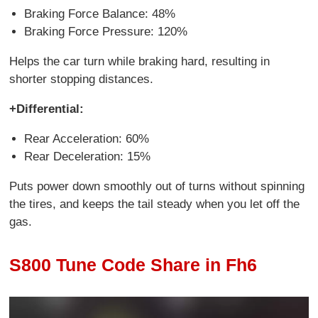
Braking Force Balance: 48%
Braking Force Pressure: 120%
Helps the car turn while braking hard, resulting in
shorter stopping distances.
+Differential:
Rear Acceleration: 60%
Rear Deceleration: 15%
Puts power down smoothly out of turns without spinning
the tires, and keeps the tail steady when you let off the
gas.
S800 Tune Code Share in Fh6