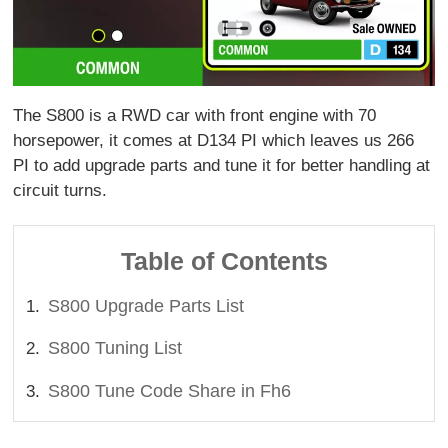
The S800 is a RWD car with front engine with 70
horsepower, it comes at D134 PI which leaves us 266
PI to add upgrade parts and tune it for better handling at
circuit turns.
Table of Contents
S800 Upgrade Parts List
S800 Tuning List
S800 Tune Code Share in Fh6