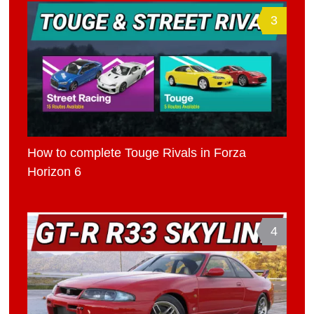
3
How to complete Touge Rivals in Forza
Horizon 6
4