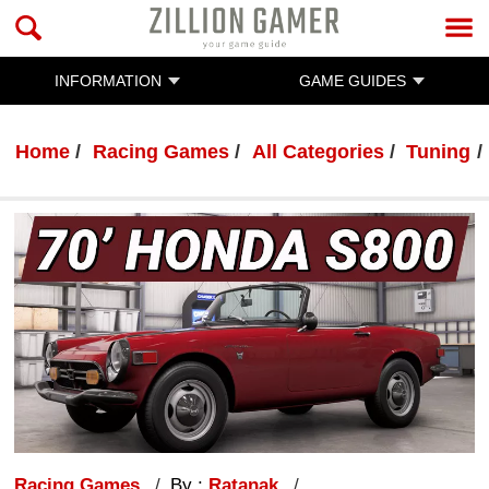
INFORMATION
GAME GUIDES
Home
Racing Games
All Categories
Tuning
Racing Games
By :
Ratanak