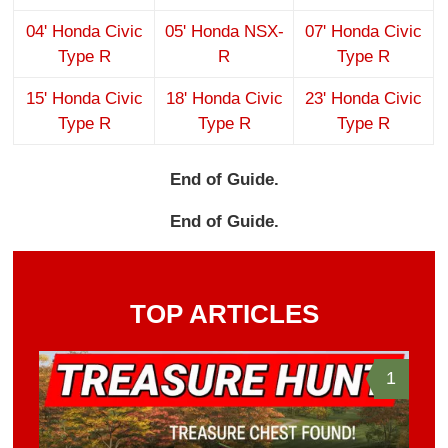
04' Honda Civic
05' Honda NSX-
07' Honda Civic
Type R
R
Type R
15' Honda Civic
18' Honda Civic
23' Honda Civic
Type R
Type R
Type R
End of Guide.
End of Guide.
TOP ARTICLES
1