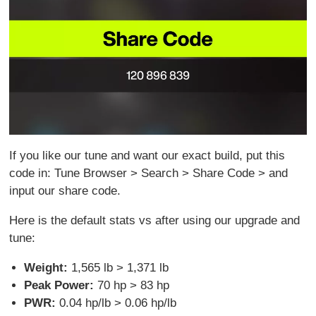
If you like our tune and want our exact build, put this
code in: Tune Browser > Search > Share Code > and
input our share code.
Here is the default stats vs after using our upgrade and
tune:
Weight:
1,565 lb > 1,371 lb
Peak Power:
70 hp > 83 hp
PWR:
0.04 hp/lb > 0.06 hp/lb