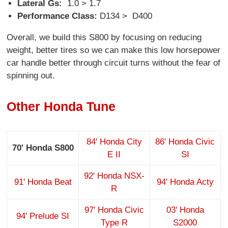
Lateral Gs:
1.0 > 1.7
Performance Class:
D134 > D400
Overall, we build this S800 by focusing on reducing
weight, better tires so we can make this low horsepower
car handle better through circuit turns without the fear of
spinning out.
Other Honda Tune
84' Honda City
86' Honda Civic
70' Honda S800
E II
SI
92' Honda NSX-
91' Honda Beat
94' Honda Acty
R
97' Honda Civic
03' Honda
94' Prelude SI
Type R
S2000