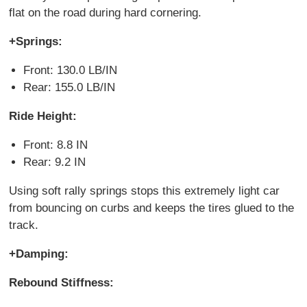
flat on the road during hard cornering.
+Springs:
Front: 130.0 LB/IN
Rear: 155.0 LB/IN
Ride Height:
Front: 8.8 IN
Rear: 9.2 IN
Using soft rally springs stops this extremely light car
from bouncing on curbs and keeps the tires glued to the
track.
+Damping:
Rebound Stiffness: