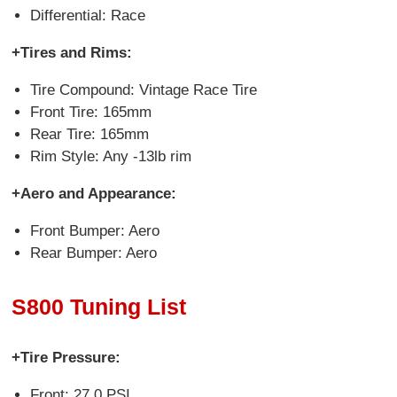
Differential: Race
+Tires and Rims:
Tire Compound: Vintage Race Tire
Front Tire: 165mm
Rear Tire: 165mm
Rim Style: Any -13lb rim
+Aero and Appearance:
Front Bumper: Aero
Rear Bumper: Aero
S800 Tuning List
+Tire Pressure:
Front: 27.0 PSI