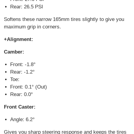
Rear: 26.5 PSI
Softens these narrow 165mm tires slightly to give you
maximum grip in corners.
+Alignment:
Camber:
Front: -1.8°
Rear: -1.2°
Toe:
Front: 0.1° (Out)
Rear: 0.0°
Front Caster:
Angle: 6.2°
Gives you sharp steering response and keeps the tires