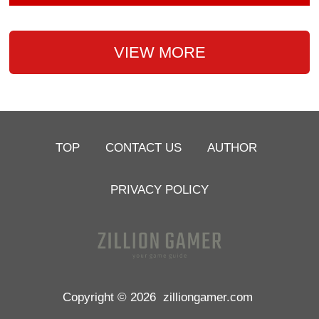
VIEW MORE
TOP
CONTACT US
AUTHOR
PRIVACY POLICY
Copyright © 2026
zilliongamer.com