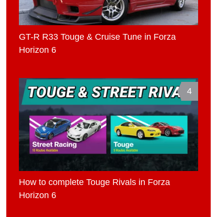
GT-R R33 Touge & Cruise Tune in Forza
Horizon 6
4
How to complete Touge Rivals in Forza
Horizon 6