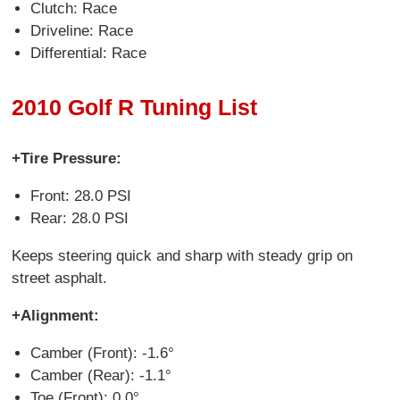
Clutch: Race
Driveline: Race
Differential: Race
2010 Golf R Tuning List
+Tire Pressure:
Front: 28.0 PSI
Rear: 28.0 PSI
Keeps steering quick and sharp with steady grip on
street asphalt.
+Alignment:
Camber (Front): -1.6°
Camber (Rear): -1.1°
Toe (Front): 0.0°