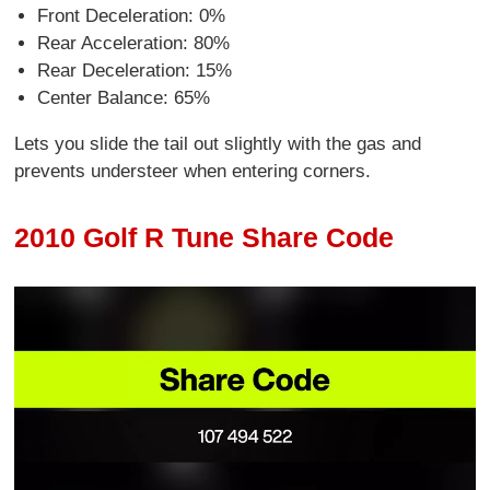
Front Deceleration: 0%
Rear Acceleration: 80%
Rear Deceleration: 15%
Center Balance: 65%
Lets you slide the tail out slightly with the gas and
prevents understeer when entering corners.
2010 Golf R Tune Share Code