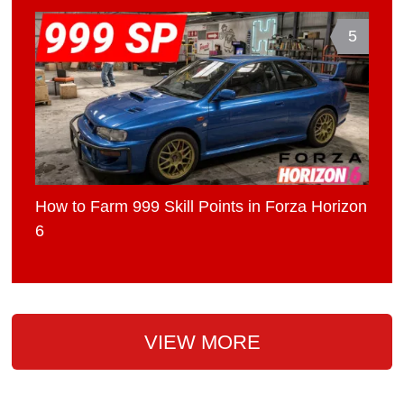
5
How to Farm 999 Skill Points in Forza Horizon
6
VIEW MORE