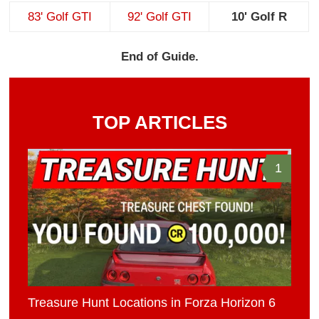
83' Golf GTI
92' Golf GTI
10' Golf R
End of Guide.
TOP ARTICLES
1
Treasure Hunt Locations in Forza Horizon 6