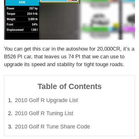
You can get this car in the autoshow for 20,000CR, it’s a
B526 PI car, that leaves us 74 PI that we can use to
upgrade its speed and stability for tight touge roads.
Table of Contents
2010 Golf R Upgrade List
2010 Golf R Tuning List
2010 Golf R Tune Share Code