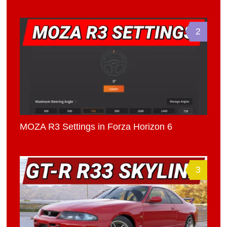
2
MOZA R3 Settings in Forza Horizon 6
3