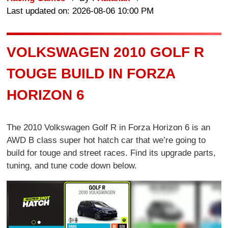
Last updated on: 2026-08-06 10:00 PM
VOLKSWAGEN 2010 GOLF R
TOUGE BUILD IN FORZA
HORIZON 6
The 2010 Volkswagen Golf R in Forza Horizon 6 is an
AWD B class super hot hatch car that we’re going to
build for touge and street races. Find its upgrade parts,
tuning, and tune code down below.