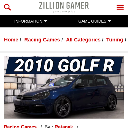
INFORMATION
GAME GUIDES
Home
Racing Games
All Categories
Tuning
Racing Games
By :
Ratanak