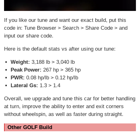
If you like our tune and want our exact build, put this
code in: Tune Browser > Search > Share Code > and
input our share code.
Here is the default stats vs after using our tune:
Weight:
3,188 lb > 3,040 lb
Peak Power:
267 hp > 365 hp
PWR:
0.08 hp/lb > 0.12 hp/lb
Lateral Gs:
1.3 > 1.4
Overall, we upgrade and tune this car for better handling
at turn, improve the ability to enter and exit corners
without wheelspin, as well as faster during straight.
Other GOLF Build