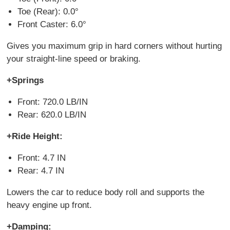
Toe (Rear): 0.0°
Front Caster: 6.0°
Gives you maximum grip in hard corners without hurting
your straight-line speed or braking.
+Springs
Front: 720.0 LB/IN
Rear: 620.0 LB/IN
+Ride Height:
Front: 4.7 IN
Rear: 4.7 IN
Lowers the car to reduce body roll and supports the
heavy engine up front.
+Damping: