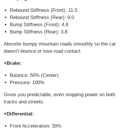
Rebound Stiffness (Front): 11.5
Rebound Stiffness (Rear): 9.0
Bump Stiffness (Front): 4.8
Bump Stiffness (Rear): 3.8
Absorbs bumpy mountain roads smoothly so the car
doesn't bounce or lose road contact.
+Brake:
Balance: 50% (Center)
Pressure: 100%
Gives you predictable, even stopping power on both
tracks and streets.
+Differential:
Front Acceleration: 30%