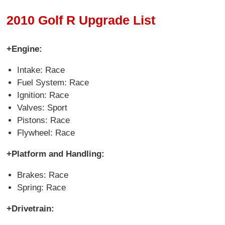
2010 Golf R Upgrade List
+Engine:
Intake: Race
Fuel System: Race
Ignition: Race
Valves: Sport
Pistons: Race
Flywheel: Race
+Platform and Handling:
Brakes: Race
Spring: Race
+Drivetrain: