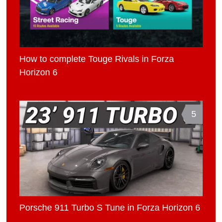
How to complete Touge Rivals in Forza
Horizon 6
5
Porsche 911 Turbo S Tune in Forza Horizon 6