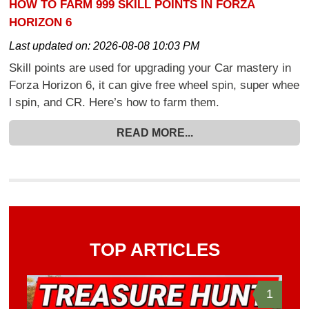
HOW TO FARM 999 SKILL POINTS IN FORZA
HORIZON 6
Last updated on:
2026-08-08 10:03 PM
Skill points are used for upgrading your Car mastery in
Forza Horizon 6, it can give free wheel spin, super whee
l spin, and CR. Here’s how to farm them.
READ MORE...
TOP ARTICLES
1