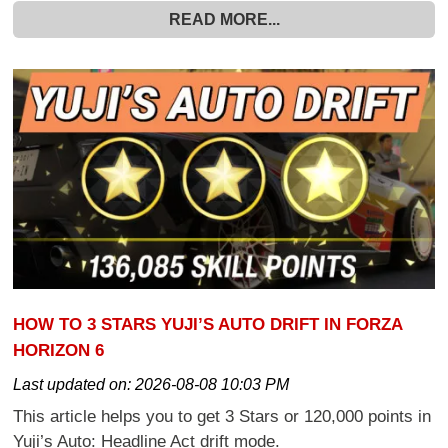
READ MORE...
HOW TO 3 STARS YUJI’S AUTO DRIFT IN FORZA
HORIZON 6
Last updated on:
2026-08-08 10:03 PM
This article helps you to get 3 Stars or 120,000 points in
Yuji’s Auto: Headline Act drift mode.