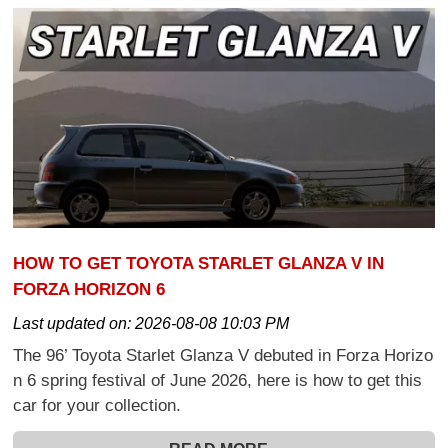
HOW TO GET TOYOTA STARLET GLANZA V IN
FORZA HORIZON 6
Last updated on:
2026-08-08 10:03 PM
The 96’ Toyota Starlet Glanza V debuted in Forza Horizo
n 6 spring festival of June 2026, here is how to get this
car for your collection.