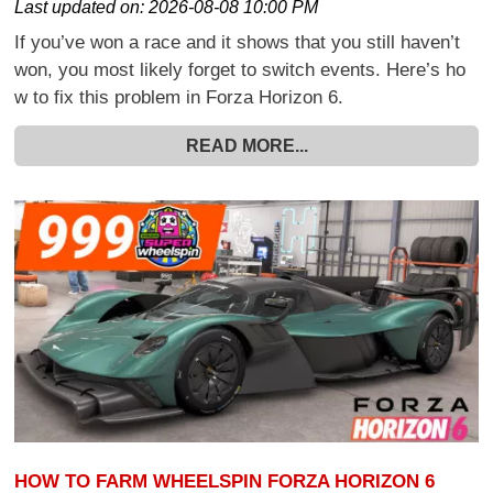
Last updated on:
2026-08-08 10:00 PM
If you’ve won a race and it shows that you still haven’t
won, you most likely forget to switch events. Here’s ho
w to fix this problem in Forza Horizon 6.
READ MORE...
HOW TO FARM WHEELSPIN FORZA HORIZON 6