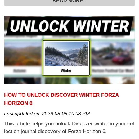
READ MORE...
HOW TO UNLOCK DISCOVER WINTER FORZA
HORIZON 6
Last updated on:
2026-08-08 10:03 PM
This article helps you unlock Discover winter in your col
lection journal discovery of Forza Horizon 6.