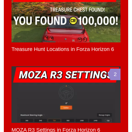
Treasure Hunt Locations in Forza Horizon 6
2
MOZA R3 Settings in Forza Horizon 6