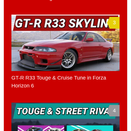
3
GT-R R33 Touge & Cruise Tune in Forza
Horizon 6
4