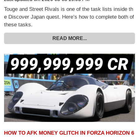
Touge and Street Rivals is one of the task lists inside th
e Discover Japan quest. Here’s how to complete both of
these tasks.
READ MORE...
HOW TO AFK MONEY GLITCH IN FORZA HORIZON 6