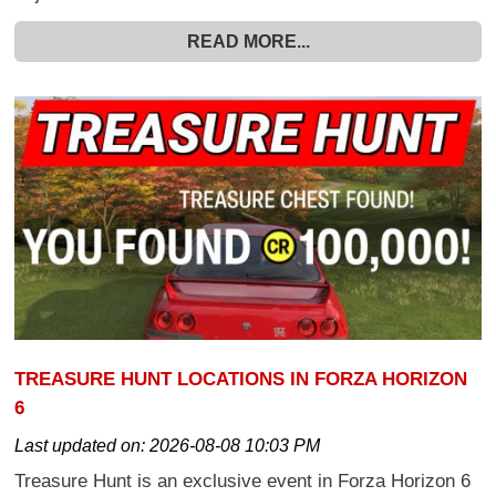
READ MORE...
TREASURE HUNT LOCATIONS IN FORZA HORIZON
6
Last updated on:
2026-08-08 10:03 PM
Treasure Hunt is an exclusive event in Forza Horizon 6