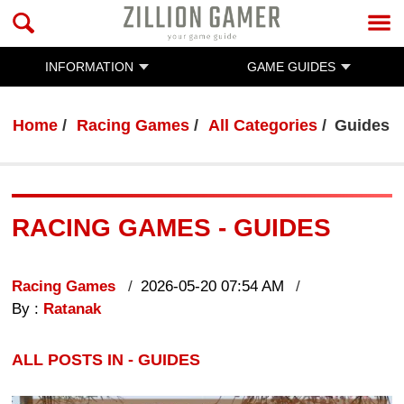
INFORMATION
GAME GUIDES
Home
Racing Games
All Categories
Guides
RACING GAMES - GUIDES
Racing Games
2026-05-20 07:54 AM
By :
Ratanak
ALL POSTS IN - GUIDES