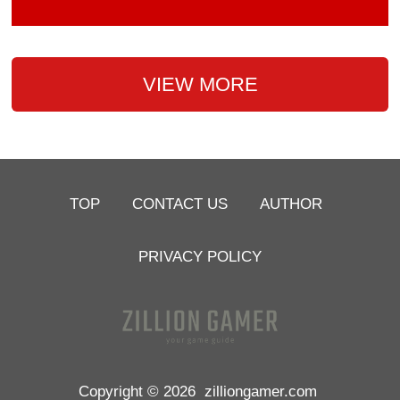
VIEW MORE
TOP
CONTACT US
AUTHOR
PRIVACY POLICY
Copyright © 2026
zilliongamer.com