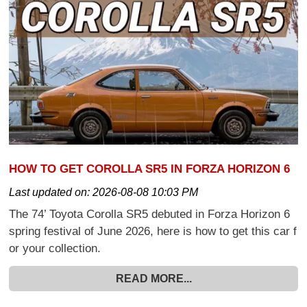
HOW TO GET COROLLA SR5 IN FORZA HORIZON 6
Last updated on:
2026-08-08 10:03 PM
The 74’ Toyota Corolla SR5 debuted in Forza Horizon 6
spring festival of June 2026, here is how to get this car f
or your collection.
READ MORE...