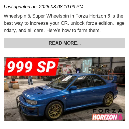
Last updated on:
2026-08-08 10:03 PM
Wheelspin & Super Wheelspin in Forza Horizon 6 is the
best way to increase your CR, unlock forza edition, lege
ndary, and all cars. Here’s how to farm them.
READ MORE...