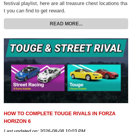
festival playlist, here are all treasure chest locations tha
t you can find to get reward.
READ MORE...
HOW TO COMPLETE TOUGE RIVALS IN FORZA
HORIZON 6
Last updated on:
2026-08-08 10:03 PM