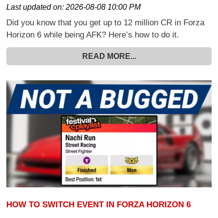
Last updated on:
2026-08-08 10:00 PM
Did you know that you get up to 12 million CR in Forza
Horizon 6 while being AFK? Here’s how to do it.
READ MORE...
HOW TO SWITCH EVENT IN FORZA HORIZON 6