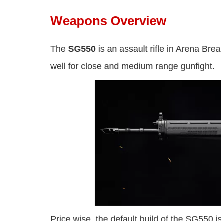
Weapons Overview
The
SG550
is an assault rifle in Arena Bre
well for close and medium range gunfight.
Price wise, the default build of the SG550 