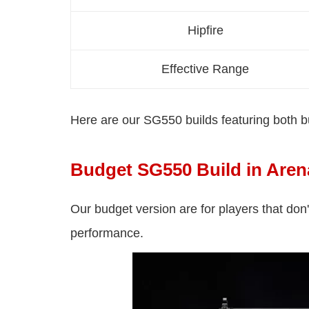
Hipfire
Effective Range
Here are our SG550 builds featuring both 
Budget SG550 Build in Aren
Our budget version are for players that don
performance.