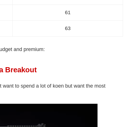
61
63
budget and premium:
a Breakout
't want to spend a lot of koen but want the most