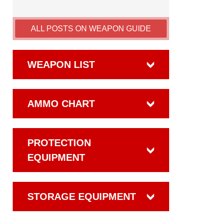
ALL POSTS ON WEAPON GUIDE
WEAPON LIST
AMMO CHART
PROTECTION
EQUIPMENT
STORAGE EQUIPMENT