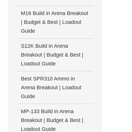
M16 Build in Arena Breakout
| Budget & Best | Loadout
Guide
S12K Build in Arena
Breakout | Budget & Best |
Loadout Guide
Best SPR310 Ammo in
Arena Breakout | Loadout
Guide
MP-133 Build in Arena
Breakout | Budget & Best |
Loadout Guide