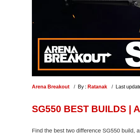
Arena Breakout
By :
Ratanak
Last updat
SG550 BEST BUILDS |
Find the best two difference SG550 build, 