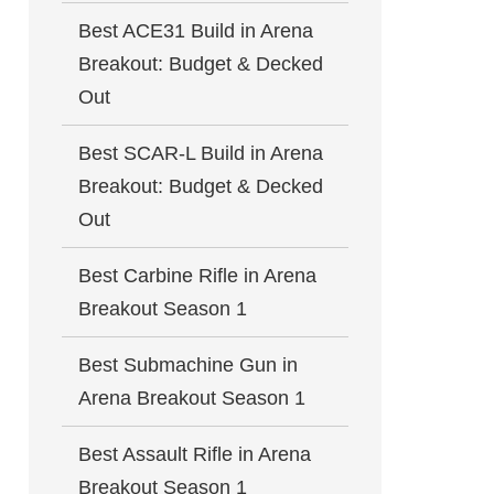
Best ACE31 Build in Arena
Breakout: Budget & Decked
Out
Best SCAR-L Build in Arena
Breakout: Budget & Decked
Out
Best Carbine Rifle in Arena
Breakout Season 1
Best Submachine Gun in
Arena Breakout Season 1
Best Assault Rifle in Arena
Breakout Season 1