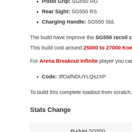
Pistol Grip:
SG550 RG
Rear Sight:
SG550 RS
Charging Handle:
SG550 Std.
The build have improve the
SG550 recoil c
This build cost around
25000 to 27000 Ko
For
Arena Breakout Infinite
player you ca
Code:
3fOafNDUYLQszXP
To build this complete loadout from scratch,
Stats Change
Budget SG550