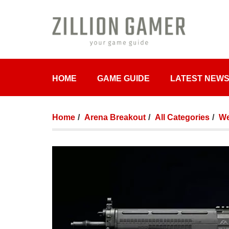
HOME
GAME GUIDE
LATEST NEW
Home
Arena Breakout
All Categories
We