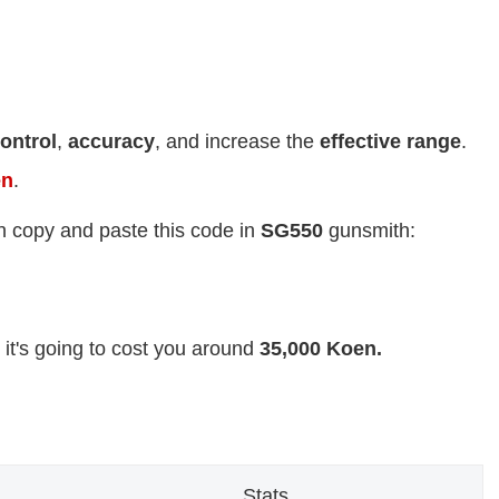
ontrol
,
accuracy
, and increase the
effective range
.
en
.
n copy and paste this code in
SG550
gunsmith:
 it's going to cost you around
35,000 Koen.
Stats