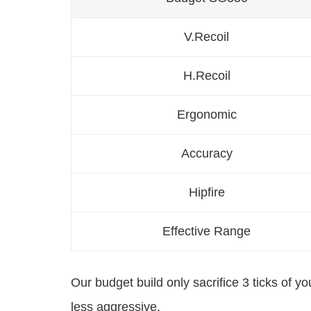
V.Recoil
H.Recoil
Ergonomic
Accuracy
Hipfire
Effective Range
Our budget build only sacrifice 3 ticks of y
less aggressive.