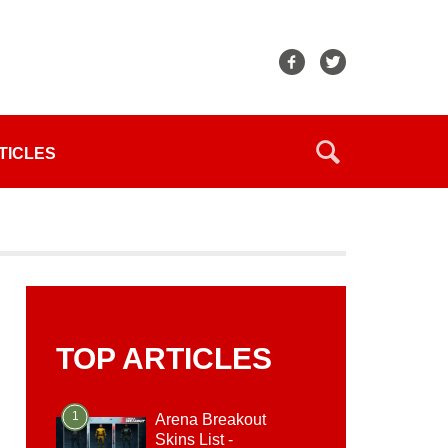
TICLES
TOP ARTICLES
1
Arena Breakout
Skins List -