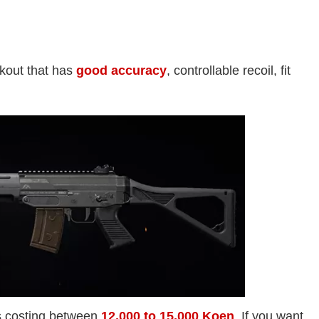
akout that has
good accuracy
, controllable recoil, fit
is costing between
12,000 to 15,000 Koen
. If you want