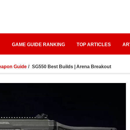
S
GAME GUIDE RANKING
TOP ARTICLES
AR
apon Guide
SG550 Best Builds | Arena Breakout