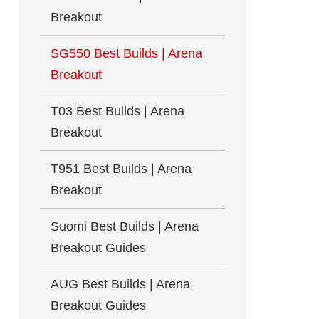
Breakout
SG550 Best Builds | Arena
Breakout
T03 Best Builds | Arena
Breakout
T951 Best Builds | Arena
Breakout
Suomi Best Builds | Arena
Breakout Guides
AUG Best Builds | Arena
Breakout Guides