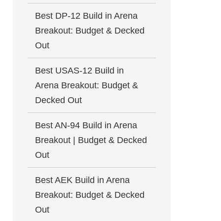
Best DP-12 Build in Arena
Breakout: Budget & Decked
Out
Best USAS-12 Build in
Arena Breakout: Budget &
Decked Out
Best AN-94 Build in Arena
Breakout | Budget & Decked
Out
Best AEK Build in Arena
Breakout: Budget & Decked
Out