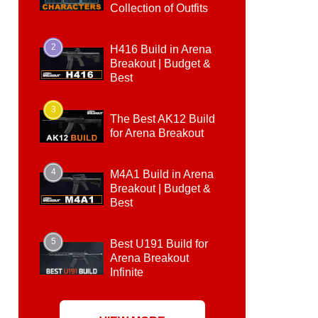
Collection of Outfits
2
H416 Build in Arena
Breakout | Budget &
Best
3
The Best AK12 Build
for Arena Breakout
4
M4A1 Build in Arena
Breakout | Budget &
Best
5
Best U191 Build for
Arena Breakout
Infinite