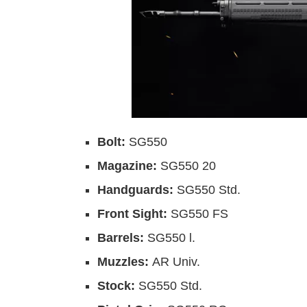
Bolt:
SG550
Magazine:
SG550 20
Handguards:
SG550 Std.
Front Sight:
SG550 FS
Barrels:
SG550 l.
Muzzles:
AR Univ.
Stock:
SG550 Std.