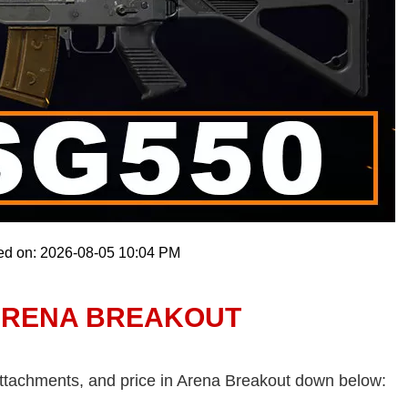
ed on: 2026-08-05 10:04 PM
 ARENA BREAKOUT
attachments, and price in Arena Breakout down below: