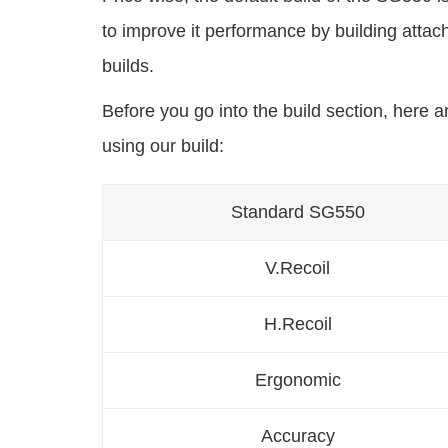
to improve it performance by building atta
builds.
Before you go into the build section, here a
using our build:
Standard SG550
V.Recoil
H.Recoil
Ergonomic
Accuracy