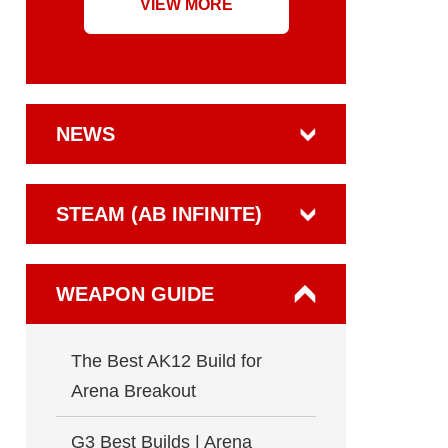
VIEW MORE
NEWS
STEAM (AB INFINITE)
WEAPON GUIDE
The Best AK12 Build for
Arena Breakout
G3 Best Builds | Arena