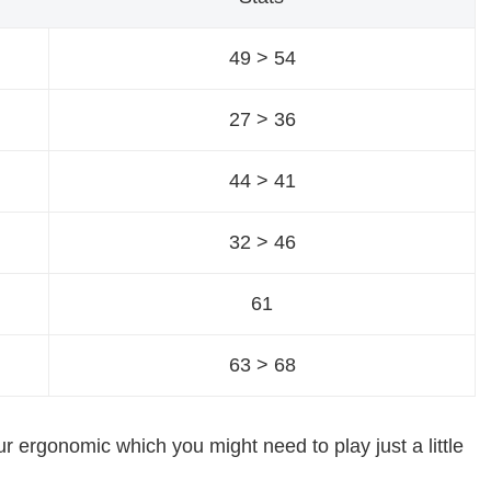
49 > 54
27 > 36
44 > 41
32 > 46
61
63 > 68
our ergonomic which you might need to play just a little