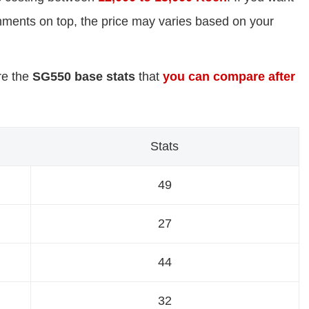
chments on top, the price may varies based on your
re the
SG550 base stats
that
you can compare after
Stats
49
27
44
32