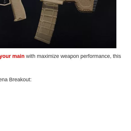
s your main
with maximize weapon performance, this
rena Breakout: