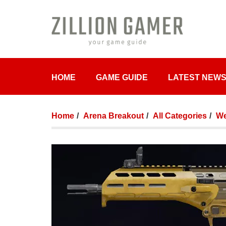
HOME
GAME GUIDE
LATEST NEW
Home
Arena Breakout
All Categories
We