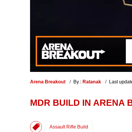
Arena Breakout
By :
Ratanak
Last updat
MDR BUILD IN ARENA 
Assault Rifle Build