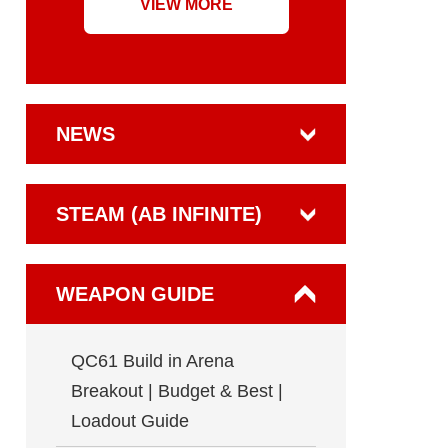
VIEW MORE
NEWS
STEAM (AB INFINITE)
WEAPON GUIDE
QC61 Build in Arena
Breakout | Budget & Best |
Loadout Guide