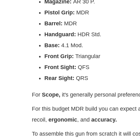
Magazine:
AR 30 P.
Pistol Grip:
MDR
Barrel:
MDR
Handguard:
HDR Std.
Base:
4.1 Mod.
Front Grip:
Triangular
Front Sight:
QFS
Rear Sight:
QRS
For
Scope,
it's generally personal prefere
For this budget MDR build you can expect a
recoil,
ergonomic
, and
accuracy.
To assemble this gun from scratch it will c