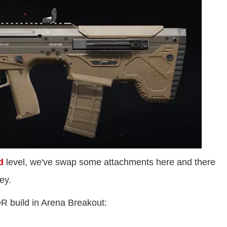
d
level, we've swap some attachments here and there
ey.
R build in Arena Breakout: