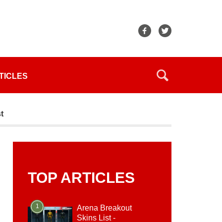
TICLES
t
TOP ARTICLES
1
Arena Breakout
Skins List -