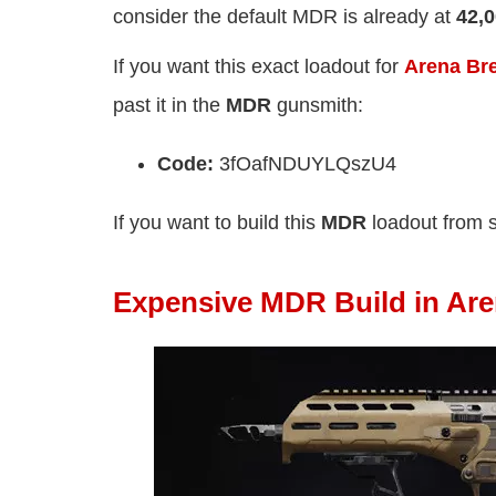
consider the default MDR is already at
42,
If you want this exact loadout for
Arena Bre
past it in the
MDR
gunsmith:
Code:
3fOafNDUYLQszU4
If you want to build this
MDR
loadout from 
Expensive MDR Build in Ar