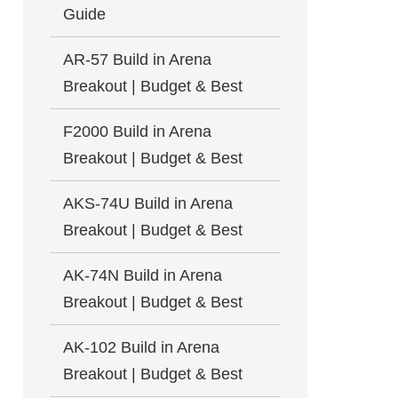
Guide
AR-57 Build in Arena
Breakout | Budget & Best
F2000 Build in Arena
Breakout | Budget & Best
AKS-74U Build in Arena
Breakout | Budget & Best
AK-74N Build in Arena
Breakout | Budget & Best
AK-102 Build in Arena
Breakout | Budget & Best