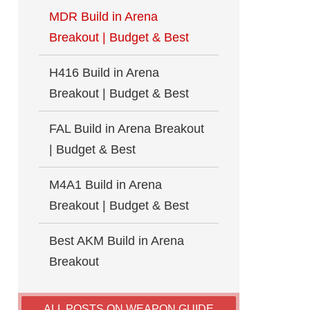
MDR Build in Arena
Breakout | Budget & Best
H416 Build in Arena
Breakout | Budget & Best
FAL Build in Arena Breakout
| Budget & Best
M4A1 Build in Arena
Breakout | Budget & Best
Best AKM Build in Arena
Breakout
ALL POSTS ON WEAPON GUIDE