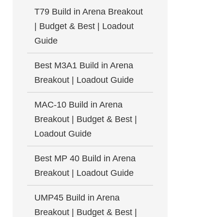
T79 Build in Arena Breakout
| Budget & Best | Loadout
Guide
Best M3A1 Build in Arena
Breakout | Loadout Guide
MAC-10 Build in Arena
Breakout | Budget & Best |
Loadout Guide
Best MP 40 Build in Arena
Breakout | Loadout Guide
UMP45 Build in Arena
Breakout | Budget & Best |