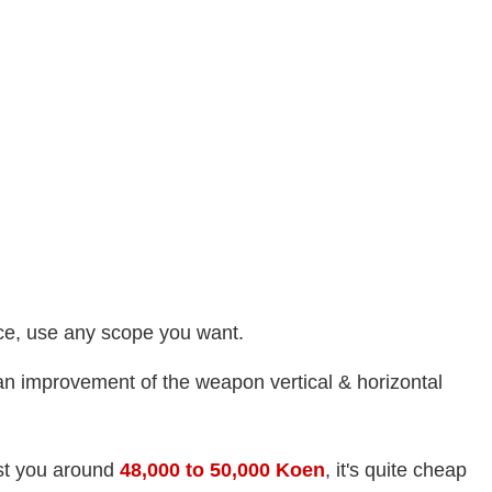
nce, use any scope you want.
n improvement of the weapon vertical & horizontal
ost you around
48,000
to
50,000 Koen
, it's quite cheap