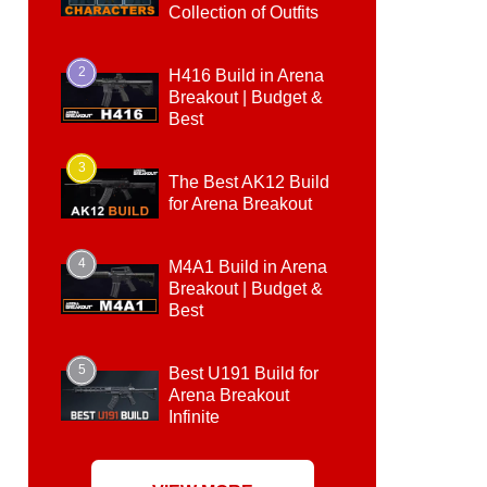
Collection of Outfits
2
H416 Build in Arena
Breakout | Budget &
Best
3
The Best AK12 Build
for Arena Breakout
4
M4A1 Build in Arena
Breakout | Budget &
Best
5
Best U191 Build for
Arena Breakout
Infinite