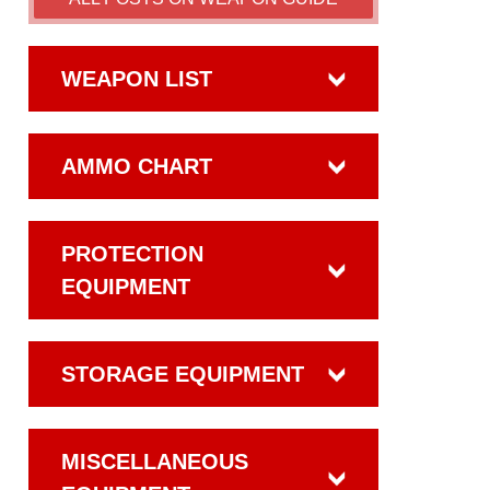
WEAPON LIST
AMMO CHART
PROTECTION
EQUIPMENT
STORAGE EQUIPMENT
MISCELLANEOUS