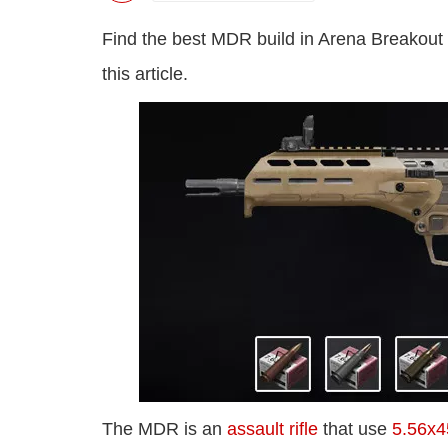
Find the best MDR build in Arena Breakout
this article.
The MDR is an
assault rifle
that use
5.56x