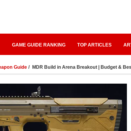
S
GAME GUIDE RANKING
TOP ARTICLES
AR
apon Guide
MDR Build in Arena Breakout | Budget & Bes