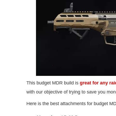
This budget MDR build is
great for any rai
with our objective of trying to save you mon
Here is the best attachments for budget MD