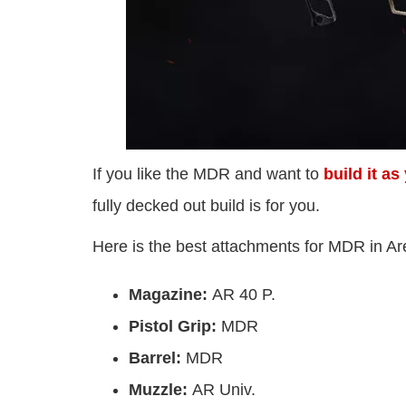
If you like the MDR and want to
build it a
fully decked out build is for you.
Here is the best attachments for MDR in A
Magazine:
AR 40 P.
Pistol Grip:
MDR
Barrel:
MDR
Muzzle:
AR Univ.