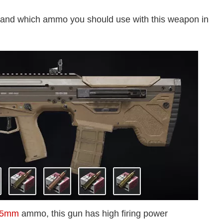
 and which ammo you should use with this weapon in
45mm
ammo, this gun has high firing power