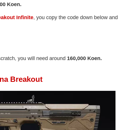
000 Koen.
akout Infinite
, you copy the code down below and
scratch, you will need around
160,000 Koen.
ena Breakout