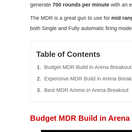
generate
700 rounds per minute
with an e
The MDR is a great gun to use for
mid ran
both Single and Fully automatic firing mode
Table of Contents
Budget MDR Build in Arena Breakout
Expensive MDR Build in Arena Break
Best MDR Ammo in Arena Breakout
Budget MDR Build in Arena