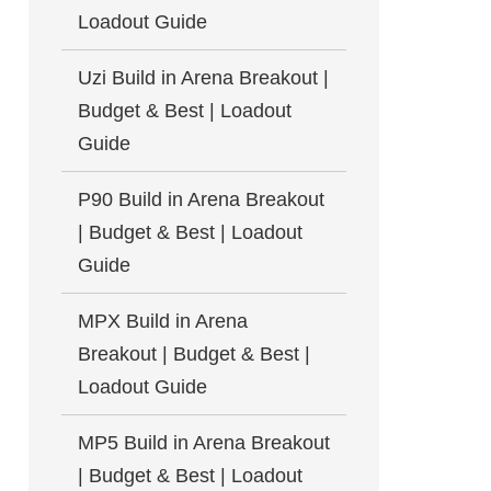
Loadout Guide
Uzi Build in Arena Breakout |
Budget & Best | Loadout
Guide
P90 Build in Arena Breakout
| Budget & Best | Loadout
Guide
MPX Build in Arena
Breakout | Budget & Best |
Loadout Guide
MP5 Build in Arena Breakout
| Budget & Best | Loadout