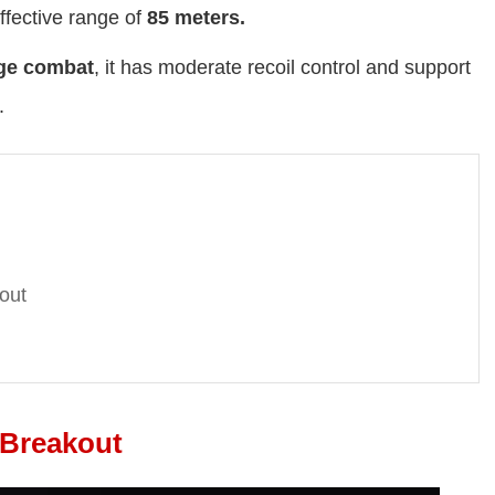
ffective range of
85 meters
.
ge combat
, it has moderate recoil control and support
.
out
 Breakout