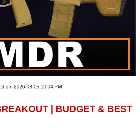
ed on: 2026-08-05 10:04 PM
BREAKOUT | BUDGET & BEST