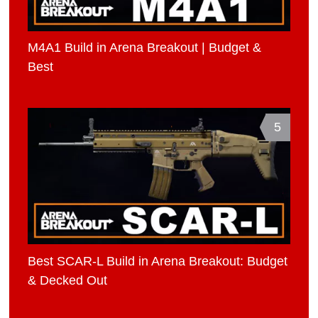
M4A1 Build in Arena Breakout | Budget &
Best
5
Best SCAR-L Build in Arena Breakout: Budget
& Decked Out