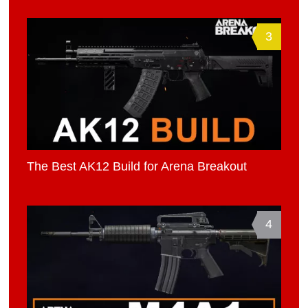
3
The Best AK12 Build for Arena Breakout
4