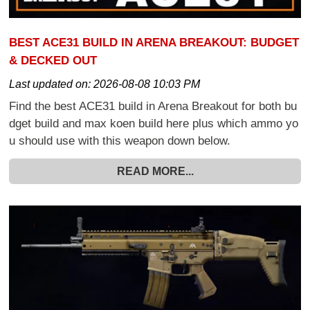
BEST ACE31 BUILD IN ARENA BREAKOUT: BUDGET
& DECKED OUT
Last updated on:
2026-08-08 10:03 PM
Find the best ACE31 build in Arena Breakout for both bu
dget build and max koen build here plus which ammo yo
u should use with this weapon down below.
READ MORE...