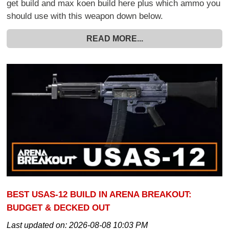
get build and max koen build here plus which ammo you
should use with this weapon down below.
READ MORE...
BEST USAS-12 BUILD IN ARENA BREAKOUT:
BUDGET & DECKED OUT
Last updated on:
2026-08-08 10:03 PM