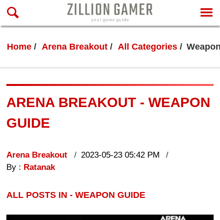
Home
Arena Breakout
All Categories
Weapon
ARENA BREAKOUT - WEAPON
GUIDE
Arena Breakout
2023-05-23 05:42 PM
By :
Ratanak
ALL POSTS IN - WEAPON GUIDE