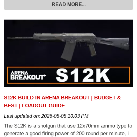
READ MORE...
S12K BUILD IN ARENA BREAKOUT | BUDGET &
BEST | LOADOUT GUIDE
Last updated on:
2026-08-08 10:03 PM
The S12K is a shotgun that use 12x70mm ammo type to
generate a good firing power of 200 round per minute, i