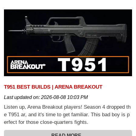
T951 BEST BUILDS | ARENA BREAKOUT
Last updated on:
2026-08-08 10:03 PM
Listen up, Arena Breakout players! Season 4 dropped th
e T951 ar, and it's time to get familiar. This bad boy is p
erfect for those close-quarters fights.
READ MORE...