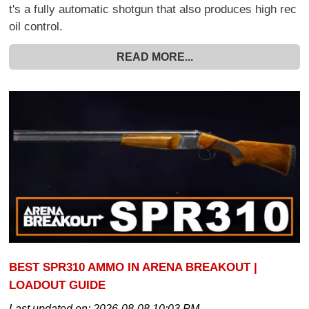
t's a fully automatic shotgun that also produces high rec
oil control.
READ MORE...
BEST SPR310 AMMO IN ARENA BREAKOUT |
LOADOUT GUIDE
Last updated on:
2026-08-08 10:03 PM