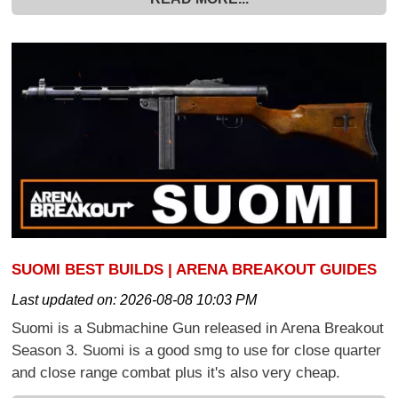
SUOMI BEST BUILDS | ARENA BREAKOUT GUIDES
Last updated on:
2026-08-08 10:03 PM
Suomi is a Submachine Gun released in Arena Breakout
Season 3. Suomi is a good smg to use for close quarter
and close range combat plus it's also very cheap.