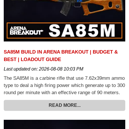
SA85M BUILD IN ARENA BREAKOUT | BUDGET &
BEST | LOADOUT GUIDE
Last updated on:
2026-08-08 10:03 PM
The SA85M is a carbine rifle that use 7.62x39mm ammo
type to deal a high firing power which generate up to 300
round per minute with an effective range of 90 meters.
READ MORE...