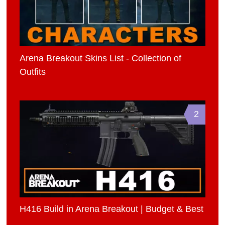
Arena Breakout Skins List - Collection of
Outfits
2
H416 Build in Arena Breakout | Budget & Best