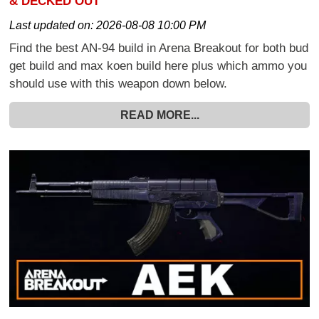
& DECKED OUT
Last updated on:
2026-08-08 10:00 PM
Find the best AN-94 build in Arena Breakout for both bud
get build and max koen build here plus which ammo you
should use with this weapon down below.
READ MORE...