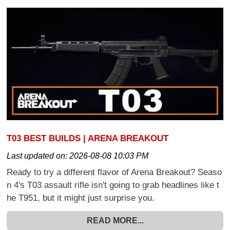
T03 BEST BUILDS | ARENA BREAKOUT
Last updated on:
2026-08-08 10:03 PM
Ready to try a different flavor of Arena Breakout? Seaso
n 4's T03 assault rifle isn't going to grab headlines like t
he T951, but it might just surprise you.
READ MORE...