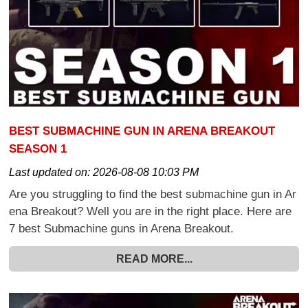
BEST SUBMACHINE GUN IN ARENA BREAKOUT
SEASON 1
Last updated on:
2026-08-08 10:03 PM
Are you struggling to find the best submachine gun in Ar
ena Breakout? Well you are in the right place. Here are
7 best Submachine guns in Arena Breakout.
READ MORE...