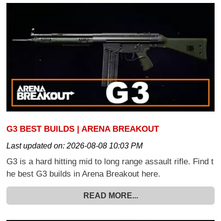
G3 BEST BUILDS | ARENA BREAKOUT
Last updated on:
2026-08-08 10:03 PM
G3 is a hard hitting mid to long range assault rifle. Find t
he best G3 builds in Arena Breakout here.
READ MORE...