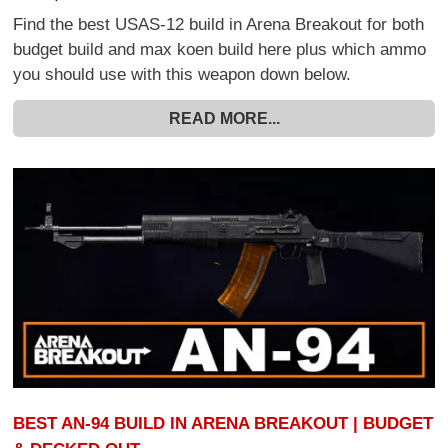
Find the best USAS-12 build in Arena Breakout for both
budget build and max koen build here plus which ammo
you should use with this weapon down below.
READ MORE...
BEST AN-94 BUILD IN ARENA BREAKOUT | BUDGET