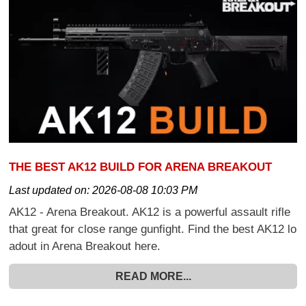
THE BEST AK12 BUILD FOR ARENA BREAKOUT
Last updated on:
2026-08-08 10:03 PM
AK12 - Arena Breakout. AK12 is a powerful assault rifle
that great for close range gunfight. Find the best AK12 lo
adout in Arena Breakout here.
READ MORE...