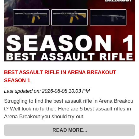
BEST ASSAULT RIFLE IN ARENA BREAKOUT
SEASON 1
Last updated on:
2026-08-08 10:03 PM
Struggling to find the best assault rifle in Arena Breakou
t? Well look no further. Here are 5 best assault rifles in
Arena Breakout you should try out.
READ MORE...