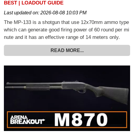
BEST | LOADOUT GUIDE
Last updated on:
2026-08-08 10:03 PM
The MP-133 is a shotgun that use 12x70mm ammo type
which can generate good firing power of 60 round per mi
nute and it has an effective range of 14 meters only.
READ MORE...