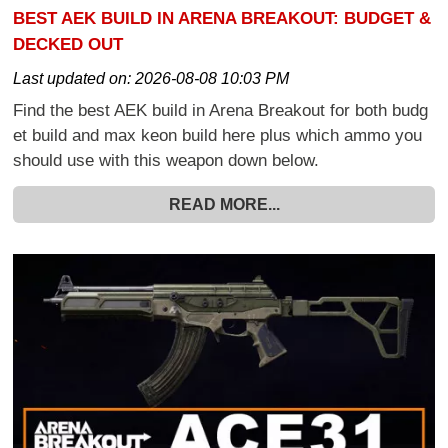
BEST AEK BUILD IN ARENA BREAKOUT: BUDGET &
DECKED OUT
Last updated on:
2026-08-08 10:03 PM
Find the best AEK build in Arena Breakout for both budg
et build and max keon build here plus which ammo you
should use with this weapon down below.
READ MORE...