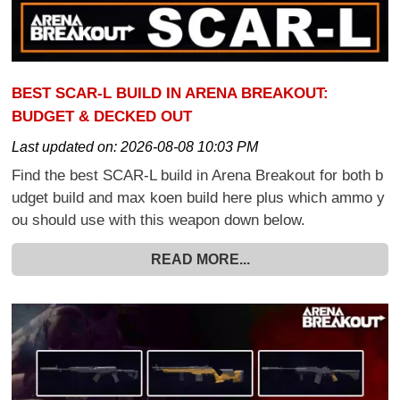
BEST SCAR-L BUILD IN ARENA BREAKOUT:
BUDGET & DECKED OUT
Last updated on:
2026-08-08 10:03 PM
Find the best SCAR-L build in Arena Breakout for both b
udget build and max koen build here plus which ammo y
ou should use with this weapon down below.
READ MORE...