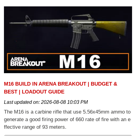
M16 BUILD IN ARENA BREAKOUT | BUDGET &
BEST | LOADOUT GUIDE
Last updated on:
2026-08-08 10:03 PM
The M16 is a carbine rifle that use 5.56x45mm ammo to
generate a good firing power of 660 rate of fire with an e
ffective range of 93 meters.