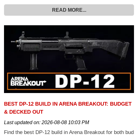
READ MORE...
BEST DP-12 BUILD IN ARENA BREAKOUT: BUDGET
& DECKED OUT
Last updated on:
2026-08-08 10:03 PM
Find the best DP-12 build in Arena Breakout for both bud