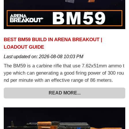
BEST BM59 BUILD IN ARENA BREAKOUT |
LOADOUT GUIDE
Last updated on:
2026-08-08 10:03 PM
The BM59 is a carbine rifle that use 7.62x51mm ammo t
ype which can generating a good firing power of 300 rou
nd per minute with an effective range of 86 meters.
READ MORE...