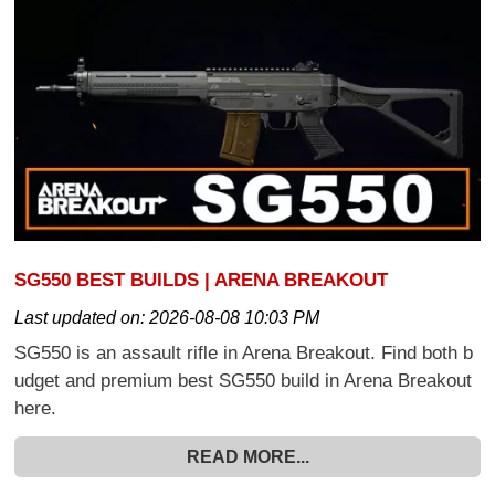
SG550 BEST BUILDS | ARENA BREAKOUT
Last updated on:
2026-08-08 10:03 PM
SG550 is an assault rifle in Arena Breakout. Find both b
udget and premium best SG550 build in Arena Breakout
here.
READ MORE...