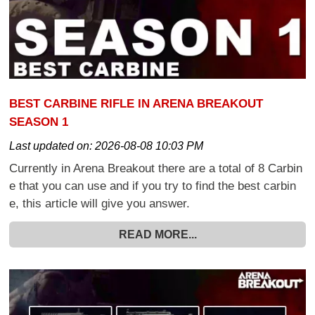
BEST CARBINE RIFLE IN ARENA BREAKOUT
SEASON 1
Last updated on:
2026-08-08 10:03 PM
Currently in Arena Breakout there are a total of 8 Carbin
e that you can use and if you try to find the best carbin
e, this article will give you answer.
READ MORE...