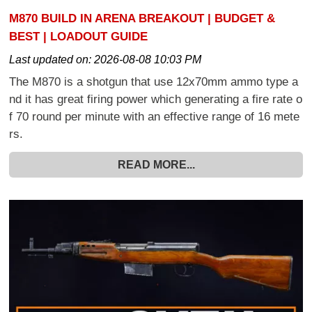
M870 BUILD IN ARENA BREAKOUT | BUDGET &
BEST | LOADOUT GUIDE
Last updated on:
2026-08-08 10:03 PM
The M870 is a shotgun that use 12x70mm ammo type a
nd it has great firing power which generating a fire rate o
f 70 round per minute with an effective range of 16 mete
rs.
READ MORE...