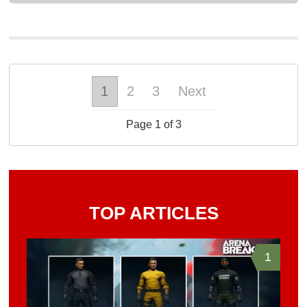
1
2
3
Next
Page 1 of 3
TOP ARTICLES
1