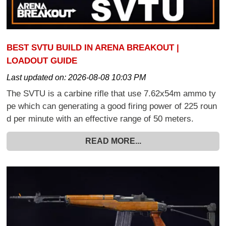
BEST SVTU BUILD IN ARENA BREAKOUT |
LOADOUT GUIDE
Last updated on:
2026-08-08 10:03 PM
The SVTU is a carbine rifle that use 7.62x54m ammo ty
pe which can generating a good firing power of 225 roun
d per minute with an effective range of 50 meters.
READ MORE...