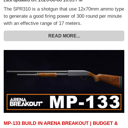
The SPR310 is a shotgun that use 12x70mm ammo type
to generate a good firing power of 300 round per minute
with an effective range of 17 meters.
READ MORE...
MP-133 BUILD IN ARENA BREAKOUT | BUDGET &