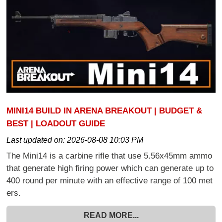
MINI14 BUILD IN ARENA BREAKOUT | BUDGET &
BEST | LOADOUT GUIDE
Last updated on:
2026-08-08 10:03 PM
The Mini14 is a carbine rifle that use 5.56x45mm ammo
that generate high firing power which can generate up to
400 round per minute with an effective range of 100 met
ers.
READ MORE...