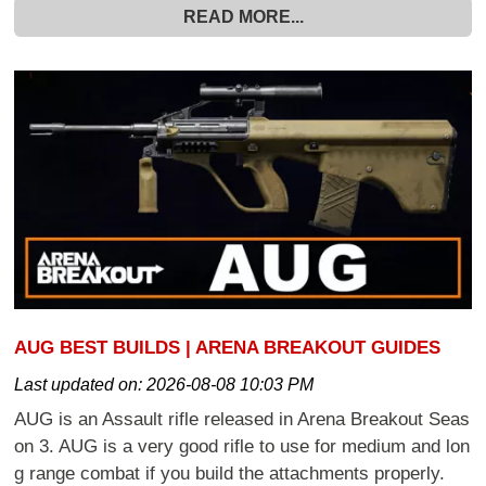
READ MORE...
AUG BEST BUILDS | ARENA BREAKOUT GUIDES
Last updated on:
2026-08-08 10:03 PM
AUG is an Assault rifle released in Arena Breakout Seas
on 3. AUG is a very good rifle to use for medium and lon
g range combat if you build the attachments properly.