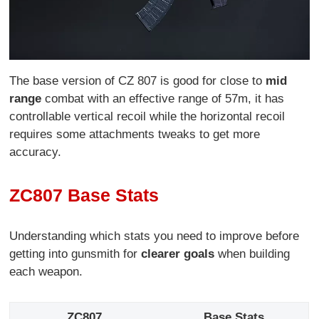
The base version of CZ 807 is good for close to
mid
range
combat with an effective range of 57m, it has
controllable vertical recoil while the horizontal recoil
requires some attachments tweaks to get more
accuracy.
ZC807 Base Stats
Understanding which stats you need to improve before
getting into gunsmith for
clearer goals
when building
each weapon.
ZC807
Base Stats