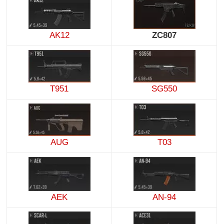
AK12
ZC807
T951
SG550
AUG
T03
AEK
AN-94