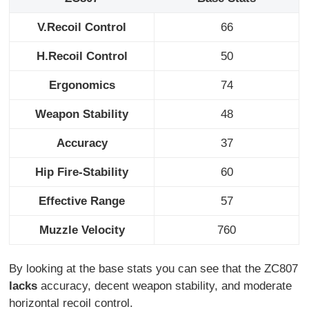
V.Recoil Control
66
H.Recoil Control
50
Ergonomics
74
Weapon Stability
48
Accuracy
37
Hip Fire-Stability
60
Effective Range
57
Muzzle Velocity
760
By looking at the base stats you can see that the ZC807
lacks
accuracy, decent weapon stability, and moderate
horizontal recoil control.