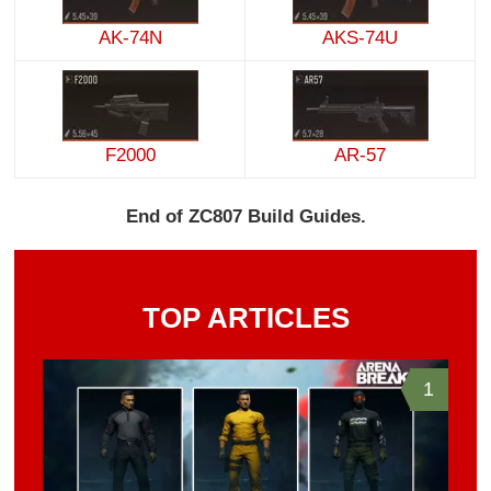
AK-74N
AKS-74U
F2000
AR-57
End of ZC807 Build Guides.
TOP ARTICLES
1