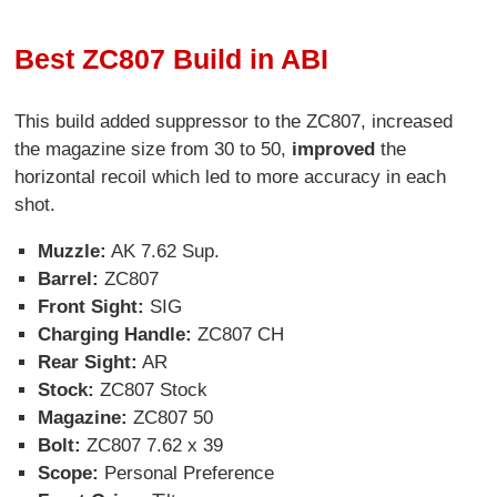
Best ZC807 Build in ABI
This build added suppressor to the ZC807, increased
the magazine size from 30 to 50,
improved
the
horizontal recoil which led to more accuracy in each
shot.
Muzzle:
AK 7.62 Sup.
Barrel:
ZC807
Front Sight:
SIG
Charging Handle:
ZC807 CH
Rear Sight:
AR
Stock:
ZC807 Stock
Magazine:
ZC807 50
Bolt:
ZC807 7.62 x 39
Scope:
Personal Preference