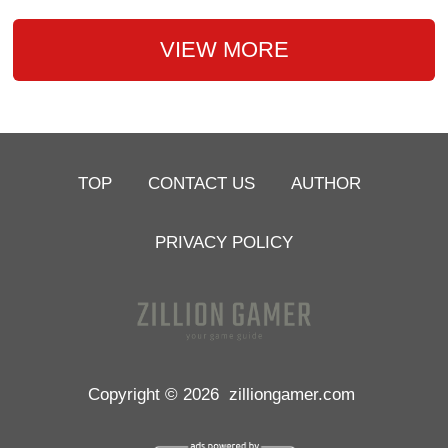
VIEW MORE
TOP
CONTACT US
AUTHOR
PRIVACY POLICY
Copyright © 2026
zilliongamer.com