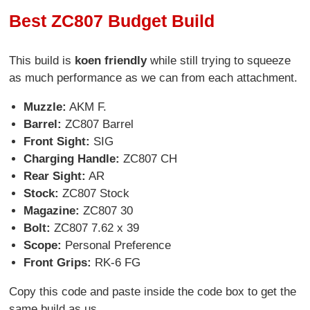
Best ZC807 Budget Build
This build is
koen friendly
while still trying to squeeze
as much performance as we can from each attachment.
Muzzle:
AKM F.
Barrel:
ZC807 Barrel
Front Sight:
SIG
Charging Handle:
ZC807 CH
Rear Sight:
AR
Stock:
ZC807 Stock
Magazine:
ZC807 30
Bolt:
ZC807 7.62 x 39
Scope:
Personal Preference
Front Grips:
RK-6 FG
Copy this code and paste inside the code box to get the
same build as us.