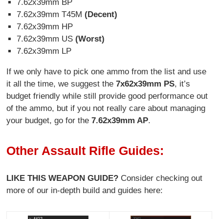
7.62x39mm BP
7.62x39mm T45M
(Decent)
7.62x39mm HP
7.62x39mm US
(Worst)
7.62x39mm LP
If we only have to pick one ammo from the list and use
it all the time, we suggest the
7x62x39mm PS
, it’s
budget friendly while still provide good performance out
of the ammo, but if you not really care about managing
your budget, go for the
7.62x39mm AP
.
Other Assault Rifle Guides:
LIKE THIS WEAPON GUIDE?
Consider checking out
more of our in-depth build and guides here: