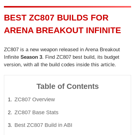
BEST ZC807 BUILDS FOR
ARENA BREAKOUT INFINITE
ZC807 is a new weapon released in Arena Breakout
Infinite
Season 3
. Find ZC807 best build, its budget
version, with all the build codes inside this article.
Table of Contents
ZC807 Overview
ZC807 Base Stats
Best ZC807 Build in ABI