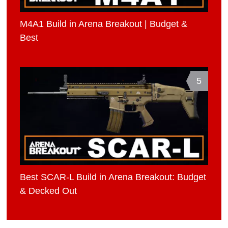
M4A1 Build in Arena Breakout | Budget &
Best
5
Best SCAR-L Build in Arena Breakout: Budget
& Decked Out