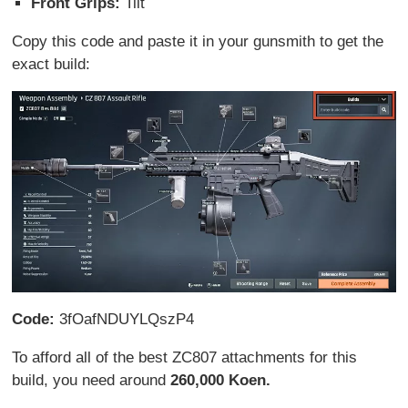
Front Grips:
Tilt
Copy this code and paste it in your gunsmith to get the
exact build:
Code:
3fOafNDUYLQszP4
To afford all of the best ZC807 attachments for this
build, you need around
260,000 Koen.