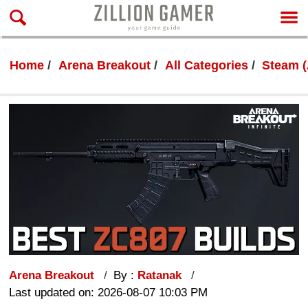
Home
Arena Breakout
All Categories
Steam (
Arena Breakout
By :
Ratanak
Last updated on: 2026-08-07 10:03 PM