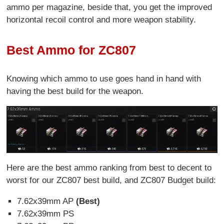
ammo per magazine, beside that, you get the improved
horizontal recoil control and more weapon stability.
Best Ammo for ZC807
Knowing which ammo to use goes hand in hand with
having the best build for the weapon.
Here are the best ammo ranking from best to decent to
worst for our ZC807 best build, and ZC807 Budget build:
7.62x39mm AP
(Best)
7.62x39mm PS