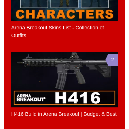
Arena Breakout Skins List - Collection of
Outfits
2
H416 Build in Arena Breakout | Budget & Best