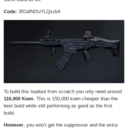
Code:
3fOafNDUYLQszb4
To build this loadout from scratch you only need around
116,000 Koen
. This is 150,000 koen cheaper than the
best build while still performing as good as the first
build.
However
, you won’t get the suppressor and the extra