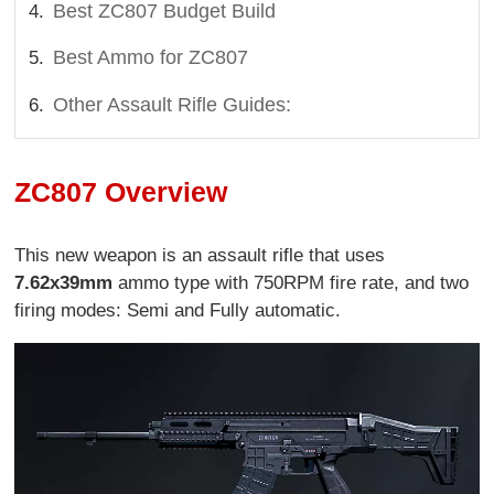
Best ZC807 Budget Build
Best Ammo for ZC807
Other Assault Rifle Guides:
ZC807 Overview
This new weapon is an assault rifle that uses
7.62x39mm
ammo type with 750RPM fire rate, and two
firing modes: Semi and Fully automatic.