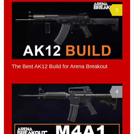
3
The Best AK12 Build for Arena Breakout
4