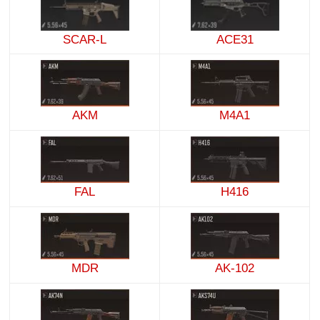
SCAR-L
ACE31
AKM
M4A1
FAL
H416
MDR
AK-102