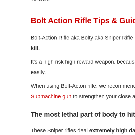
Bolt Action Rifle Tips & Gui
Bolt-Action Rifle aka Bolty aka Sniper Rifl
kill
.
It's a high risk high reward weapon, becaus
easily.
When using Bolt-Acton rifle, we recommend 
Submachine gun
to strengthen your close 
The most lethal part of body to hit
These Sniper rifles deal
extremely high 