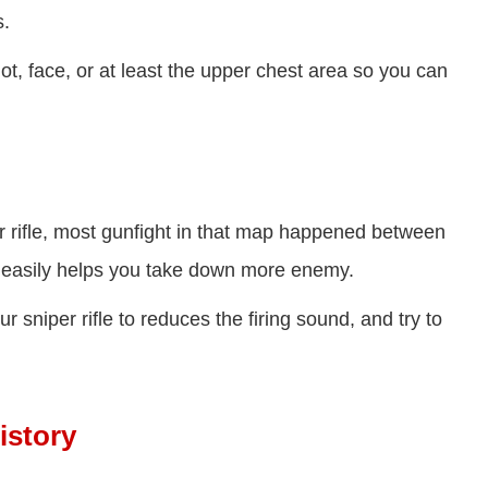
s.
ot, face, or at least the upper chest area so you can
r rifle, most gunfight in that map happened between
an easily helps you take down more enemy.
sniper rifle to reduces the firing sound, and try to
istory