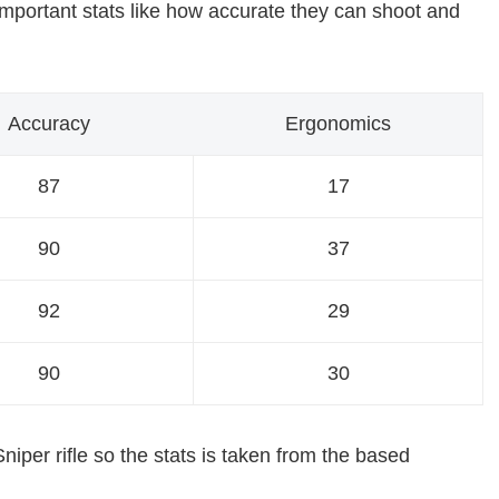
le important stats like how accurate they can shoot and
Accuracy
Ergonomics
87
17
90
37
92
29
90
30
iper rifle so the stats is taken from the based