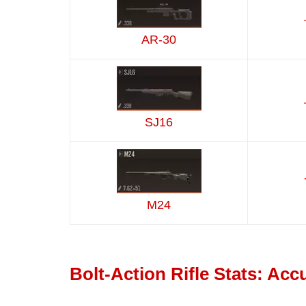
AR-30
SJ16
M24
Bolt-Action Rifle Stats: Ac