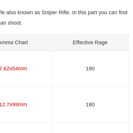
le also known as Sniper Rifle. In this part you can find
can shoot.
Ammo Chart
Effective Rage
7.62x54mm
190
12.7x99mm
180