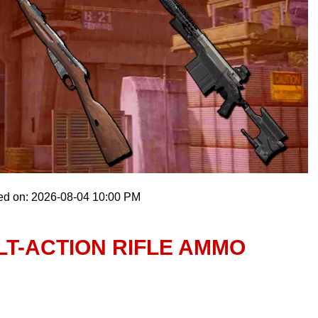
ed on: 2026-08-04 10:00 PM
T-ACTION RIFLE AMMO