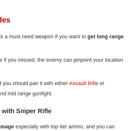
des
e is a must need weapon if you want to
get long range
e if you missed, the enemy can pinpoint your location
you should pair it with either
Assault Rifle
or
and mid range gunfight.
 with Sniper Rifle
damage
especially with top tier ammo, and you can