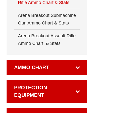
Rifle Ammo Chart & Stats
Arena Breakout Submachine
Gun Ammo Chart & Stats
Arena Breakout Assault Rifle
Ammo Chart, & Stats
AMMO CHART
PROTECTION
EQUIPMENT