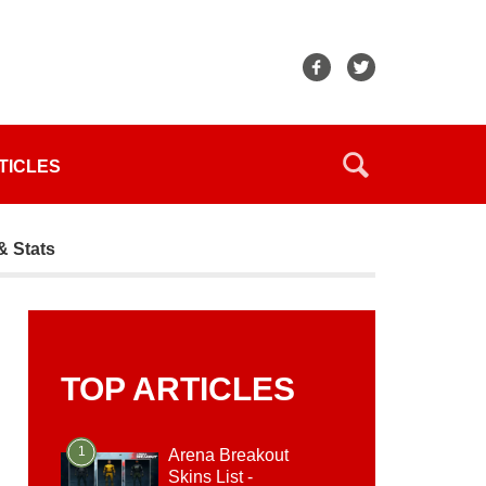
TICLES
& Stats
TOP ARTICLES
1
Arena Breakout
Skins List -