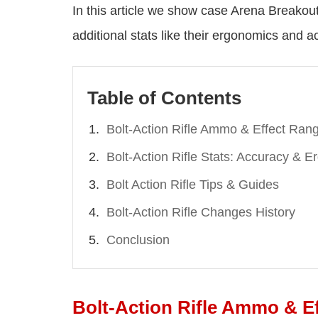
In this article we show case Arena Breakout 
additional stats like their ergonomics and a
Table of Contents
Bolt-Action Rifle Ammo & Effect Ran
Bolt-Action Rifle Stats: Accuracy & 
Bolt Action Rifle Tips & Guides
Bolt-Action Rifle Changes History
Conclusion
Bolt-Action Rifle Ammo & E