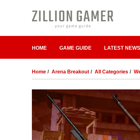
HOME
GAME GUIDE
LATEST NEW
Home
Arena Breakout
All Categories
We