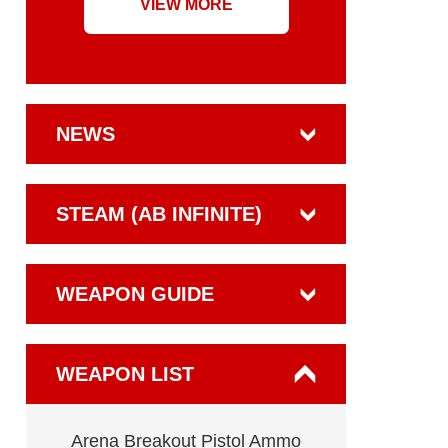
VIEW MORE
NEWS
STEAM (AB INFINITE)
WEAPON GUIDE
WEAPON LIST
Arena Breakout Pistol Ammo