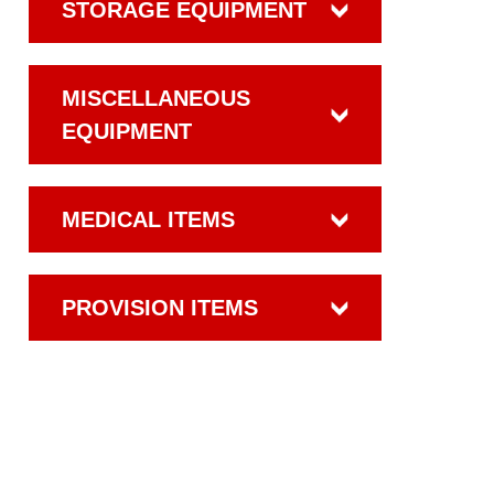
STORAGE EQUIPMENT
MISCELLANEOUS
EQUIPMENT
MEDICAL ITEMS
PROVISION ITEMS