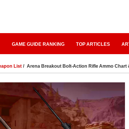
S
GAME GUIDE RANKING
TOP ARTICLES
AR
apon List
Arena Breakout Bolt-Action Rifle Ammo Chart 