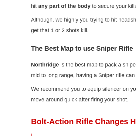
hit
any part of the body
to secure your kill
Although, we highly you trying to hit headsh
get that 1 or 2 shots kill.
The Best Map to use Sniper Rifle
Northridge
is the best map to pack a snipe
mid to long range, having a Sniper rifle c
We recommend you to equip silencer on your 
move around quick after firing your shot.
Bolt-Action Rifle Changes H