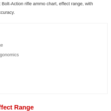
Bolt-Action rifle ammo chart, effect range, with
ccuracy.
ge
Ergonomics
ffect Range