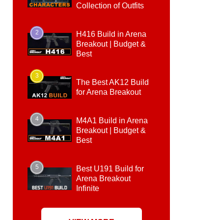
Collection of Outfits
2
H416 Build in Arena
Breakout | Budget &
Best
3
The Best AK12 Build
for Arena Breakout
4
M4A1 Build in Arena
Breakout | Budget &
Best
5
Best U191 Build for
Arena Breakout
Infinite