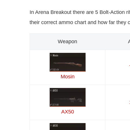
In Arena Breakout there are 5 Bolt-Action rif
their correct ammo chart and how far they 
Weapon
Mosin
AX50