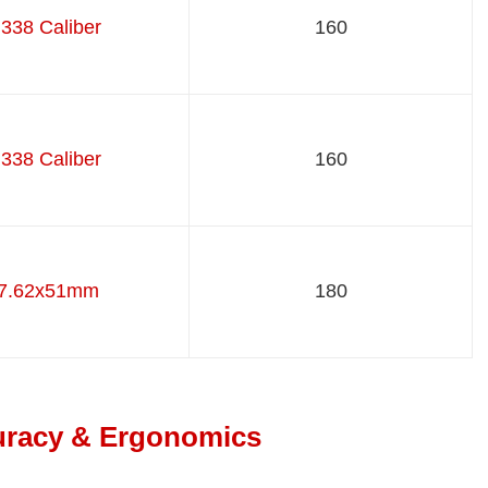
.338 Caliber
160
.338 Caliber
160
7.62x51mm
180
curacy & Ergonomics