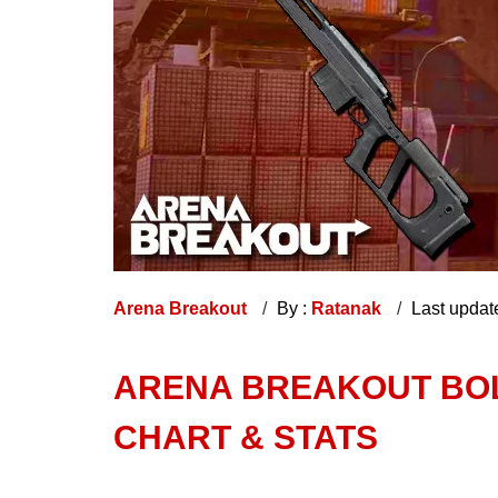
Arena Breakout
By :
Ratanak
Last updat
ARENA BREAKOUT BOL
CHART & STATS