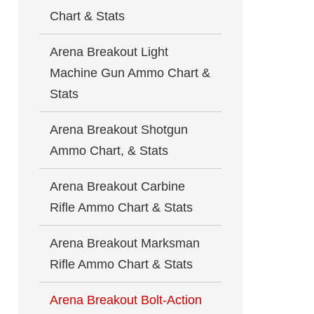
Chart & Stats
Arena Breakout Light
Machine Gun Ammo Chart &
Stats
Arena Breakout Shotgun
Ammo Chart, & Stats
Arena Breakout Carbine
Rifle Ammo Chart & Stats
Arena Breakout Marksman
Rifle Ammo Chart & Stats
Arena Breakout Bolt-Action