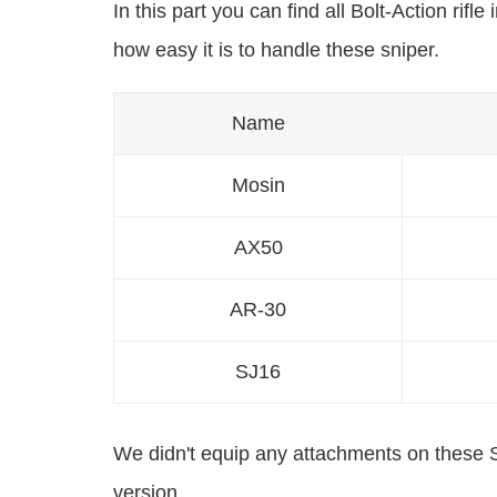
In this part you can find all Bolt-Action rif
how easy it is to handle these sniper.
Name
Mosin
AX50
AR-30
SJ16
We didn't equip any attachments on these Sn
version.