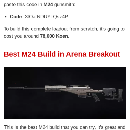
paste this code in
M24
gunsmith:
Code:
3fOafNDUYLQsz4P
To build this complete loadout from scratch, it's going to
cost you around
78,000 Koen
.
Best M24 Build in Arena Breakout
This is the best M24 build that you can try, it's great and