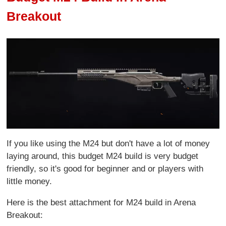
Breakout
If you like using the M24 but don't have a lot of money
laying around, this budget M24 build is very budget
friendly, so it's good for beginner and or players with
little money.
Here is the best attachment for M24 build in Arena
Breakout: