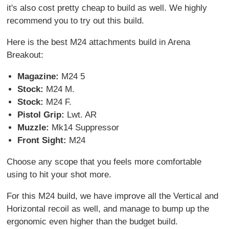
it's also cost pretty cheap to build as well. We highly
recommend you to try out this build.
Here is the best M24 attachments build in Arena
Breakout:
Magazine:
M24 5
Stock:
M24 M.
Stock:
M24 F.
Pistol Grip:
Lwt. AR
Muzzle:
Mk14 Suppressor
Front Sight:
M24
Choose any scope that you feels more comfortable
using to hit your shot more.
For this M24 build, we have improve all the Vertical and
Horizontal recoil as well, and manage to bump up the
ergonomic even higher than the budget build.