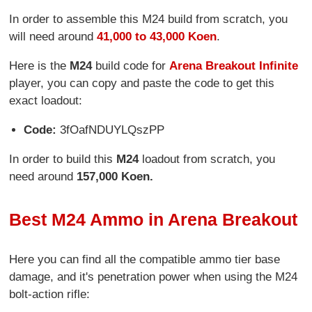
In order to assemble this M24 build from scratch, you
will need around
41,000 to 43,000 Koen
.
Here is the
M24
build code for
Arena Breakout Infinite
player, you can copy and paste the code to get this
exact loadout:
Code:
3fOafNDUYLQszPP
In order to build this
M24
loadout from scratch, you
need around
157,000 Koen.
Best M24 Ammo in Arena Breakout
Here you can find all the compatible ammo tier base
damage, and it's penetration power when using the M24
bolt-action rifle: