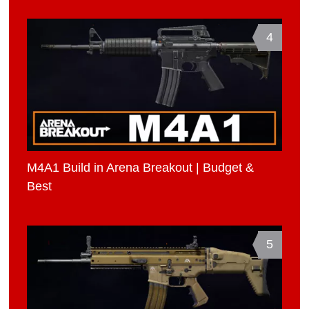
4
M4A1 Build in Arena Breakout | Budget &
Best
5