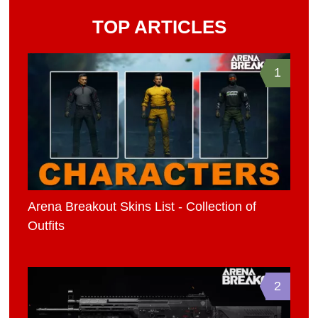
TOP ARTICLES
1
Arena Breakout Skins List - Collection of
Outfits
2