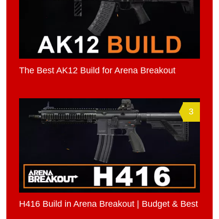
The Best AK12 Build for Arena Breakout
3
H416 Build in Arena Breakout | Budget & Best