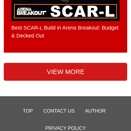
Best SCAR-L Build in Arena Breakout: Budget
& Decked Out
VIEW MORE
TOP
CONTACT US
AUTHOR
PRIVACY POLICY