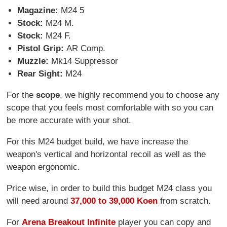
Magazine:
M24 5
Stock:
M24 M.
Stock:
M24 F.
Pistol Grip:
AR Comp.
Muzzle:
Mk14 Suppressor
Rear Sight:
M24
For the
scope
, we highly recommend you to choose any
scope that you feels most comfortable with so you can
be more accurate with your shot.
For this M24 budget build, we have increase the
weapon's vertical and horizontal recoil as well as the
weapon ergonomic.
Price wise, in order to build this budget M24 class you
will need around
37,000 to 39,000 Koen
from scratch.
For
Arena Breakout Infinite
player you can copy and