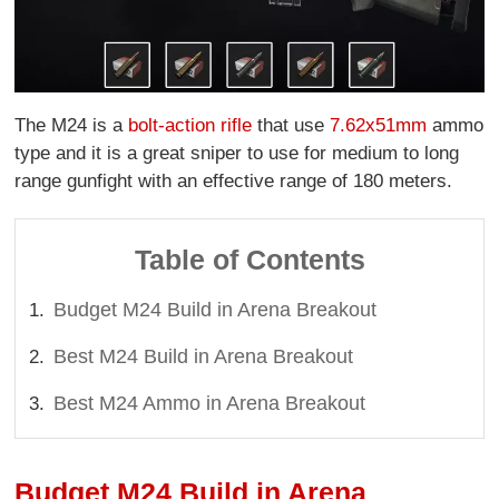
The M24 is a
bolt-action rifle
that use
7.62x51mm
ammo
type and it is a great sniper to use for medium to long
range gunfight with an effective range of 180 meters.
Table of Contents
Budget M24 Build in Arena Breakout
Best M24 Build in Arena Breakout
Best M24 Ammo in Arena Breakout
Budget M24 Build in Arena