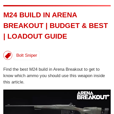
M24 BUILD IN ARENA
BREAKOUT | BUDGET & BEST
| LOADOUT GUIDE
Bolt Sniper
Find the best M24 build in Arena Breakout to get to
know which ammo you should use this weapon inside
this article.