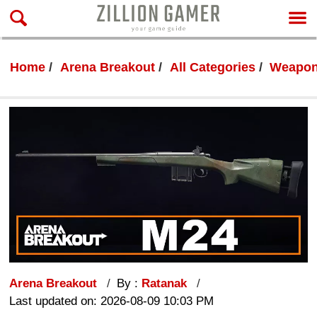
Home
Arena Breakout
All Categories
Weapon
Arena Breakout
By :
Ratanak
Last updated on: 2026-08-09 10:03 PM