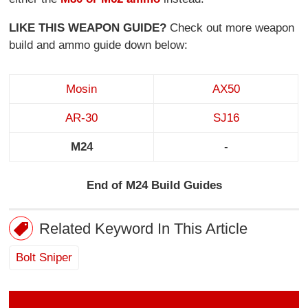
LIKE THIS WEAPON GUIDE?
Check out more weapon
build and ammo guide down below:
Mosin
AX50
AR-30
SJ16
M24
-
End of M24 Build Guides
Related Keyword In This Article
Bolt Sniper