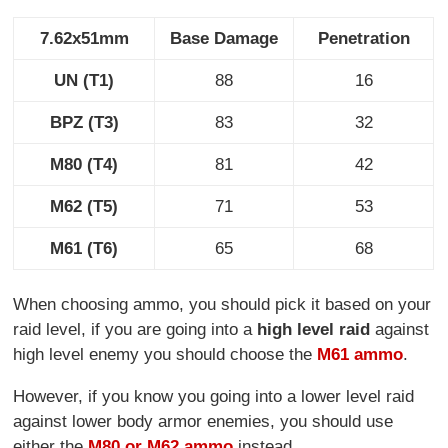
7.62x51mm
Base Damage
Penetration
UN (T1)
88
16
BPZ (T3)
83
32
M80 (T4)
81
42
M62 (T5)
71
53
M61 (T6)
65
68
When choosing ammo, you should pick it based on your
raid level, if you are going into a
high level raid
against
high level enemy you should choose the
M61 ammo
.
However, if you know you going into a lower level raid
against lower body armor enemies, you should use
either the
M80 or M62 ammo
instead.