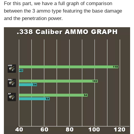
For this part, we have a full graph of comparison
between the 3 ammo type featuring the base damage
and the penetration power.