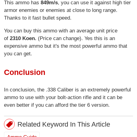
This ammo has
849m/s
, you can use it against high tier
armor enemies or enemies at close to long range.
Thanks to it fast bullet speed.
You can buy this ammo with an average unit price
of
2310 Koen.
(Price can change). Yes this is an
expensive ammo but it's the most powerful ammo that
you can get.
Conclusion
In conclusion, the .338 Caliber is an extremely powerful
ammo to use with your bolt-action rifle and it can be
even better if you can afford the tier 6 version.
Related Keyword In This Article