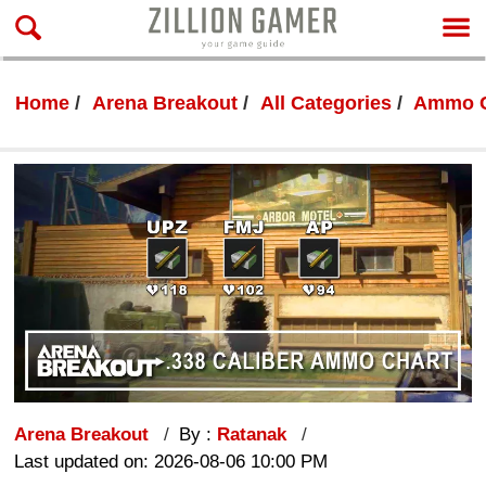
Home
Arena Breakout
All Categories
Ammo C
Arena Breakout
By :
Ratanak
Last updated on: 2026-08-06 10:00 PM