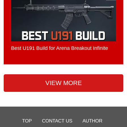
Best U191 Build for Arena Breakout Infinite
VIEW MORE
TOP
CONTACT US
AUTHOR