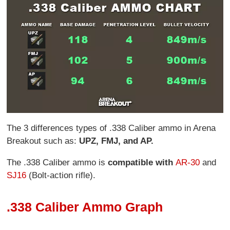
The 3 differences types of .338 Caliber ammo in Arena
Breakout such as:
UPZ, FMJ, and AP.
The .338 Caliber ammo is
compatible with
AR-30
and
SJ16
(Bolt-action rifle).
.338 Caliber Ammo Graph