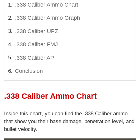
.338 Caliber Ammo Chart
.338 Caliber Ammo Graph
.338 Caliber UPZ
.338 Caliber FMJ
.338 Caliber AP
Conclusion
.338 Caliber Ammo Chart
Inside this chart, you can find the .338 Caliber ammo
that show you their base damage, penetration level, and
bullet velocity.