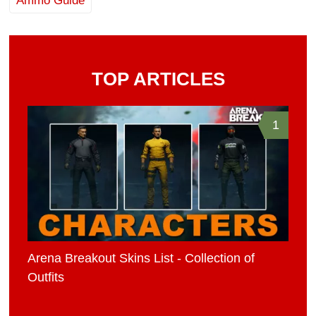
Ammo Guide
TOP ARTICLES
1
Arena Breakout Skins List - Collection of
Outfits