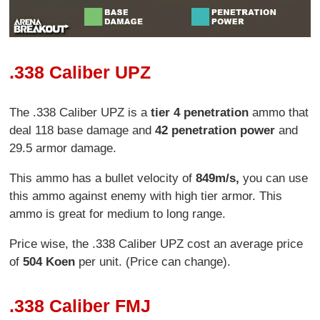
.338 Caliber UPZ
The .338 Caliber UPZ is a
tier 4 penetration
ammo that
deal 118 base damage and
42 penetration power
and
29.5 armor damage.
This ammo has a bullet velocity of
849m/s,
you can use
this ammo against enemy with high tier armor. This
ammo is great for medium to long range.
Price wise, the .338 Caliber UPZ cost an average price
of
504 Koen
per unit. (Price can change).
.338 Caliber FMJ