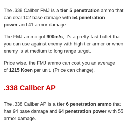
The .338 Caliber FMJ is a
tier 5 penetration
ammo that
can deal 102 base damage with
54 penetration
power
and 41 armor damage.
The FMJ ammo got
900m/s,
it's a pretty fast bullet that
you can use against enemy with high tier armor or when
enemy is at medium to long range target.
Price wise, the FMJ ammo can cost you an average
of
1215 Koen
per unit. (Price can change).
.338 Caliber AP
The .338 Caliber AP is a
tier 6 penetration ammo
that
has 94 base damage and
64 penetration power
with 55
armor damage.