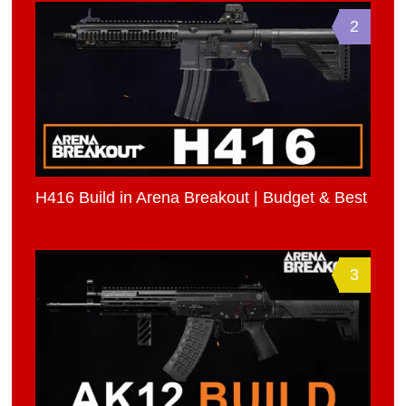
2
H416 Build in Arena Breakout | Budget & Best
3