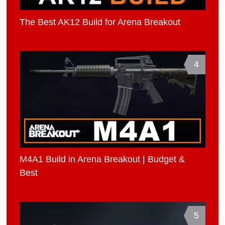
The Best AK12 Build for Arena Breakout
4
M4A1 Build in Arena Breakout | Budget &
Best
5