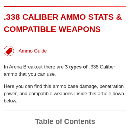
.338 CALIBER AMMO STATS &
COMPATIBLE WEAPONS
Ammo Guide
In Arena Breakout there are
3 types of
.338 Caliber
ammo that you can use.
Here you can find this ammo base damage, penetration
power, and compatible weapons inside this article down
below.
Table of Contents