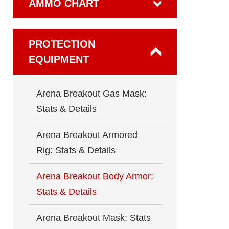
AMMO CHART
PROTECTION
EQUIPMENT
Arena Breakout Gas Mask:
Stats & Details
Arena Breakout Armored
Rig: Stats & Details
Arena Breakout Body Armor:
Stats & Details
Arena Breakout Mask: Stats