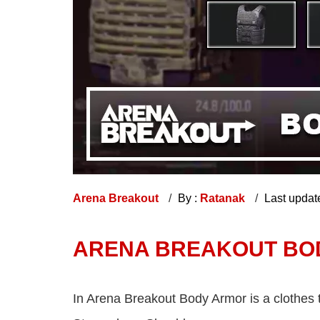
Arena Breakout
By :
Ratanak
Last updat
ARENA BREAKOUT BOD
In Arena Breakout Body Armor is a clothes