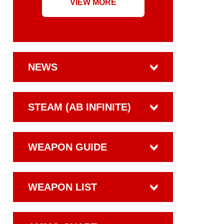
VIEW MORE
NEWS
STEAM (AB INFINITE)
WEAPON GUIDE
WEAPON LIST