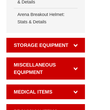
& Details
Arena Breakout Helmet:
Stats & Details
STORAGE EQUIPMENT
MISCELLANEOUS
EQUIPMENT
MEDICAL ITEMS