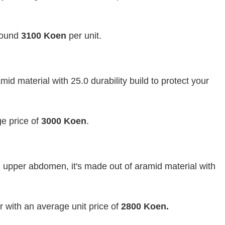
around
3100 Koen
per unit.
id material with 25.0 durability build to protect your
e price of
3000 Koen
.
 upper abdomen, it's made out of aramid material with
 with an average unit price of
2800 Koen.