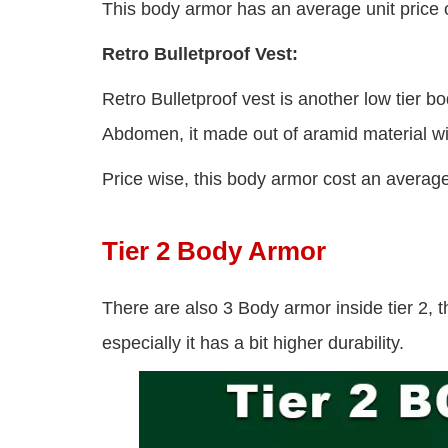
This body armor has an average unit price 
Retro Bulletproof Vest:
Retro Bulletproof vest is another low tier 
Abdomen, it made out of aramid material wit
Price wise, this body armor cost an average
Tier 2 Body Armor
There are also 3 Body armor inside tier 2, t
especially it has a bit higher durability.