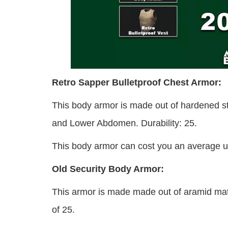
Retro Sapper Bulletproof Chest Armor:
This body armor is made out of hardened st
and Lower Abdomen. Durability: 25.
This body armor can cost you an average un
Old Security Body Armor:
This armor is made made out of aramid mater
of 25.