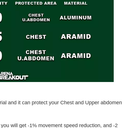
rial and it can protect your Chest and Upper abdomen
t you will get -1% movement speed reduction, and -2