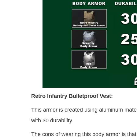
Retro Infantry Bulletproof Vest:
This armor is created using aluminum mate
with 30 durability.
The cons of wearing this body armor is tha