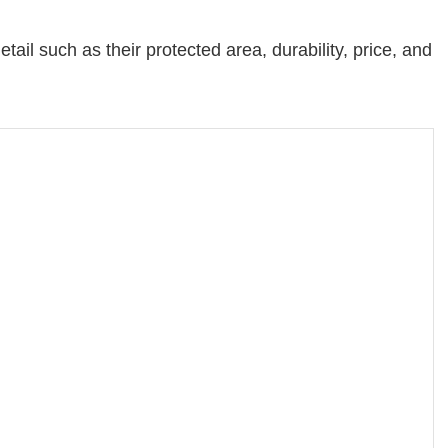
tail such as their protected area, durability, price, and