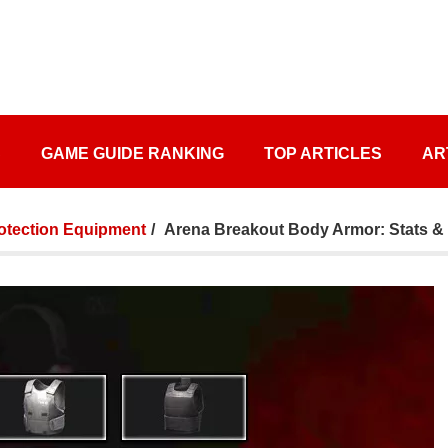
S
GAME GUIDE RANKING
TOP ARTICLES
AR
otection Equipment
Arena Breakout Body Armor: Stats & 