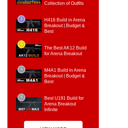
Collection of Outfits
2
H416 Build in Arena
Breakout | Budget &
Best
3
The Best AK12 Build
for Arena Breakout
4
M4A1 Build in Arena
Breakout | Budget &
Best
5
Best U191 Build for
Arena Breakout
Infinite