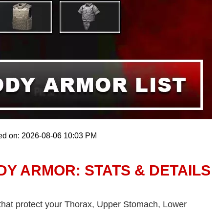
ed on: 2026-08-06 10:03 PM
Y ARMOR: STATS & DETAILS
 that protect your Thorax, Upper Stomach, Lower