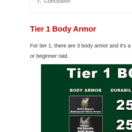
Conclusion
Tier 1 Body Armor
For tier 1, there are 3 body armor and it's 
or beginner raid.