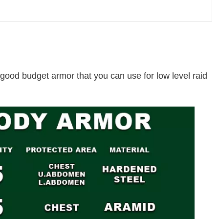
a good budget armor that you can use for low level raid