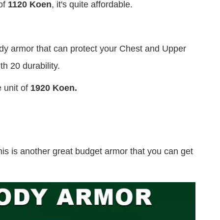
of
1120 Koen
, it's quite affordable.
body armor that can protect your Chest and Upper
h 20 durability.
 unit of
1920 Koen.
his is another great budget armor that you can get