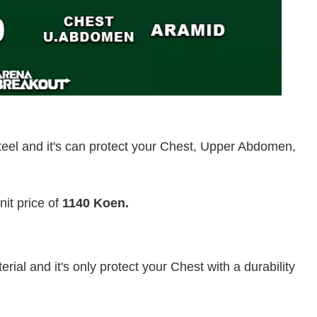
eel and it's can protect your Chest, Upper Abdomen,
it price of
1140 Koen.
ial and it's only protect your Chest with a durability