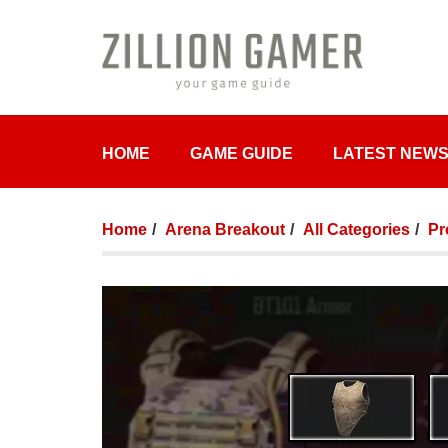
HOME
GAME GUIDE
LATEST NEW
Home
Arena Breakout
All Categories
Pr