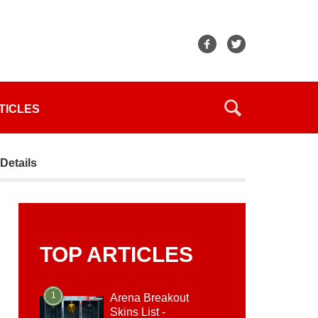
TICLES
Details
TOP ARTICLES
1
Arena Breakout
Skins List -