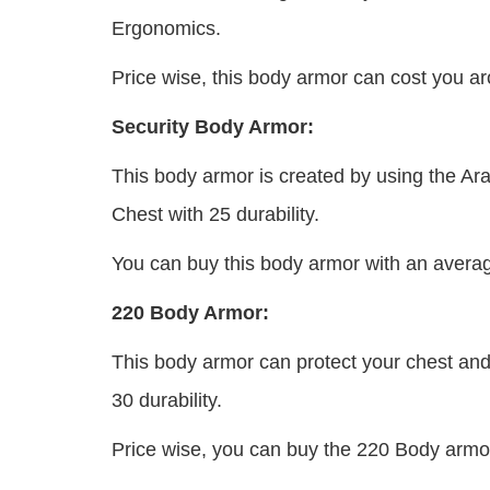
Ergonomics.
Price wise, this body armor can cost you 
Security Body Armor:
This body armor is created by using the Aram
Chest with 25 durability.
You can buy this body armor with an averag
220 Body Armor:
This body armor can protect your chest and
30 durability.
Price wise, you can buy the 220 Body armor