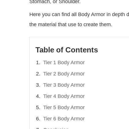
Stomach, or Shoulder.
Here you can find all Body Armor in depth de
the material that use to create them.
Table of Contents
Tier 1 Body Armor
Tier 2 Body Armor
Tier 3 Body Armor
Tier 4 Body Armor
Tier 5 Body Armor
Tier 6 Body Armor