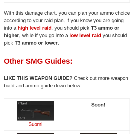
With this damage chart, you can plan your ammo choice
according to your raid plan, if you know you are going
into a
high level raid
, you should pick
T3 ammo or
higher
, while if you go into a
low level raid
you should
pick
T3 ammo or lower
.
Other SMG Guides:
LIKE THIS WEAPON GUIDE?
Check out more weapon
build and ammo guide down below:
Soon!
Suomi