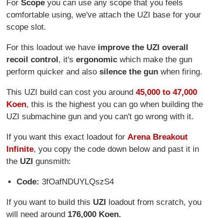
For
Scope
you can use any scope that you feels
comfortable using, we've attach the UZI base for your
scope slot.
For this loadout we have
improve the UZI overall
recoil control
, it's
ergonomic
which make the gun
perform quicker and also
silence the gun
when firing.
This UZI build can cost you around
45,000 to 47,000
Koen
, this is the highest you can go when building the
UZI submachine gun and you can't go wrong with it.
If you want this exact loadout for
Arena Breakout
Infinite
, you copy the code down below and past it in
the
UZI
gunsmith:
Code:
3fOafNDUYLQszS4
If you want to build this
UZI
loadout from scratch, you
will need around
176,000 Koen.