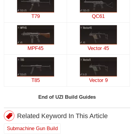
T79
QC61
MPF45
Vector 45
T85
Vector 9
End of UZI Build Guides
Related Keyword In This Article
Submachine Gun Build