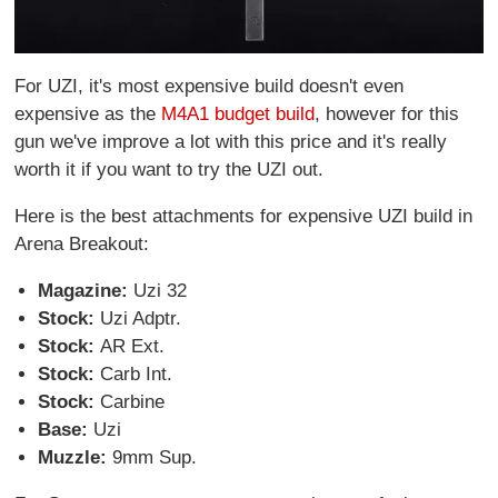
For UZI, it's most expensive build doesn't even
expensive as the
M4A1 budget build
, however for this
gun we've improve a lot with this price and it's really
worth it if you want to try the UZI out.
Here is the best attachments for expensive UZI build in
Arena Breakout:
Magazine:
Uzi 32
Stock:
Uzi Adptr.
Stock:
AR Ext.
Stock:
Carb Int.
Stock:
Carbine
Base:
Uzi
Muzzle:
9mm Sup.