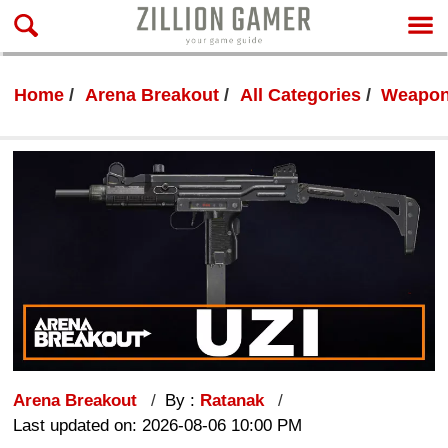
Home
Arena Breakout
All Categories
Weapon
Arena Breakout
By :
Ratanak
Last updated on: 2026-08-06 10:00 PM