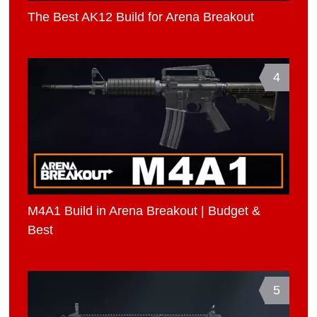
The Best AK12 Build for Arena Breakout
4
M4A1 Build in Arena Breakout | Budget &
Best
5