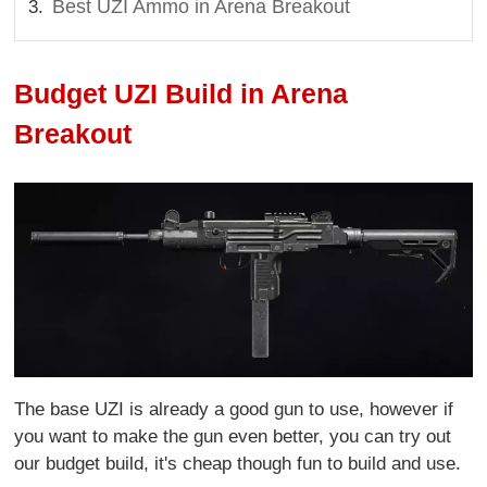
Best UZI Ammo in Arena Breakout
Budget UZI Build in Arena
Breakout
The base UZI is already a good gun to use, however if
you want to make the gun even better, you can try out
our budget build, it's cheap though fun to build and use.