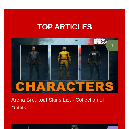
TOP ARTICLES
1
Arena Breakout Skins List - Collection of
Outfits