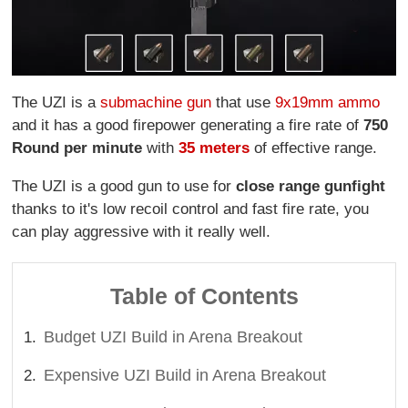
The UZI is a
submachine gun
that use
9x19mm ammo
and it has a good firepower generating a fire rate of
750
Round per minute
with
35 meters
of effective range.
The UZI is a good gun to use for
close range gunfight
thanks to it's low recoil control and fast fire rate, you
can play aggressive with it really well.
Table of Contents
Budget UZI Build in Arena Breakout
Expensive UZI Build in Arena Breakout