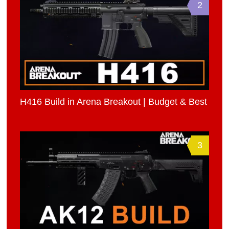
2
H416 Build in Arena Breakout | Budget & Best
3