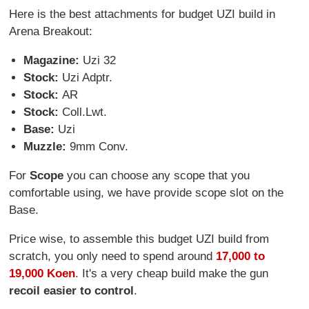
Here is the best attachments for budget UZI build in
Arena Breakout:
Magazine:
Uzi 32
Stock:
Uzi Adptr.
Stock:
AR
Stock:
Coll.Lwt.
Base:
Uzi
Muzzle:
9mm Conv.
For
Scope
you can choose any scope that you
comfortable using, we have provide scope slot on the
Base.
Price wise, to assemble this budget UZI build from
scratch, you only need to spend around
17,000 to
19,000 Koen
. It's a very cheap build make the gun
recoil easier to control
.