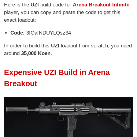
Here is the
UZI
build code for
Arena Breakout Infinite
player, you can copy and paste the code to get this
exact loadout:
Code:
3fOafNDUYLQsz34
In order to build this
UZI
loadout from scratch, you need
around
35,000 Koen.
Expensive UZI Build in Arena
Breakout