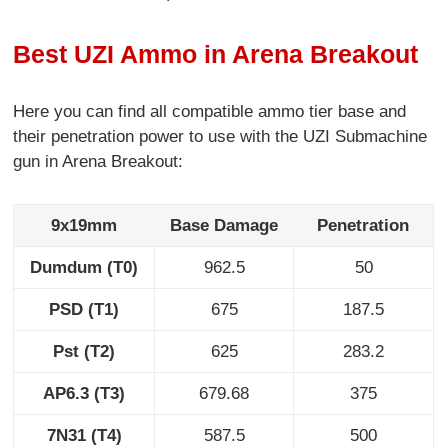
Best UZI Ammo in Arena Breakout
Here you can find all compatible ammo tier base and
their penetration power to use with the UZI Submachine
gun in Arena Breakout:
9x19mm
Base Damage
Penetration
Dumdum (T0)
962.5
50
PSD (T1)
675
187.5
Pst (T2)
625
283.2
AP6.3 (T3)
679.68
375
7N31 (T4)
587.5
500