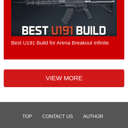
Best U191 Build for Arena Breakout Infinite
VIEW MORE
TOP
CONTACT US
AUTHOR