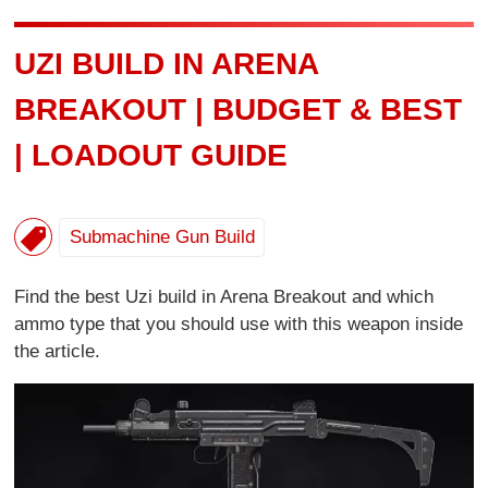
UZI BUILD IN ARENA
BREAKOUT | BUDGET & BEST
| LOADOUT GUIDE
Submachine Gun Build
Find the best Uzi build in Arena Breakout and which
ammo type that you should use with this weapon inside
the article.