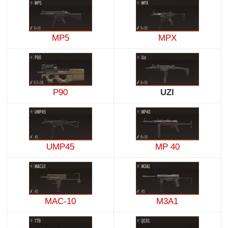
MP5
MPX
P90
UZI
UMP45
MP 40
MAC-10
M3A1