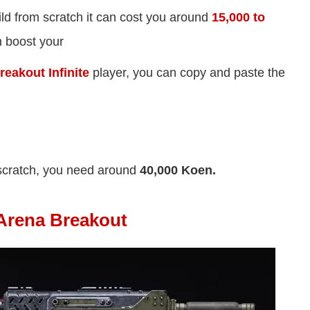
ld from scratch it can cost you around
15,000 to
an boost your
eakout Infinite
player, you can copy and paste the
scratch, you need around
40,000 Koen.
Arena Breakout