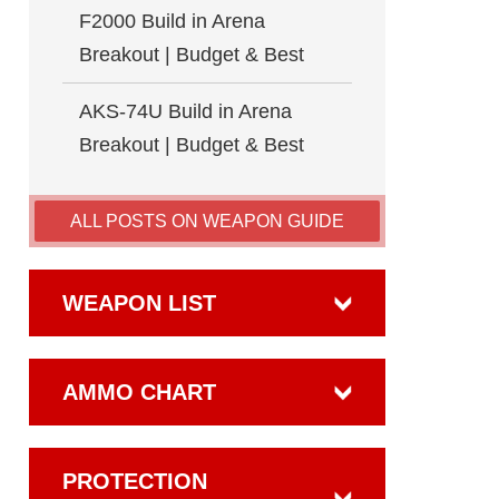
F2000 Build in Arena
Breakout | Budget & Best
AKS-74U Build in Arena
Breakout | Budget & Best
ALL POSTS ON WEAPON GUIDE
WEAPON LIST
AMMO CHART
PROTECTION