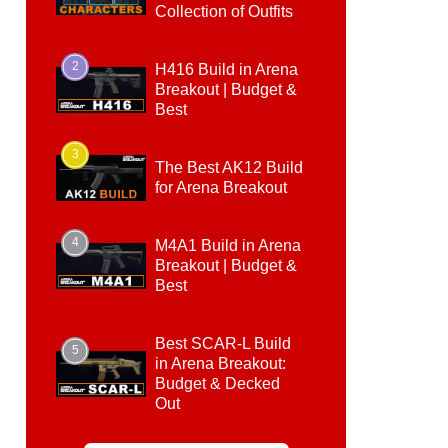
Collection of Outfits
2
H416 Build in Arena
Breakout | Budget &
Best
3
The Best AK12 Build
for Arena Breakout
4
M4A1 Build in Arena
Breakout | Budget &
Best
Best SCAR-L Build
5
in Arena Breakout:
Budget & Decked
Out