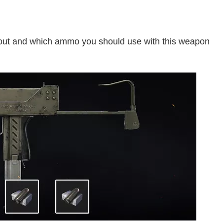
kout and which ammo you should use with this weapon