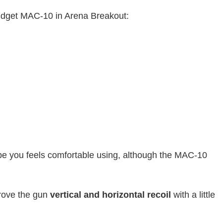
budget MAC-10 in Arena Breakout:
e you feels comfortable using, although the MAC-10
rove the gun
vertical and horizontal recoil
with a little