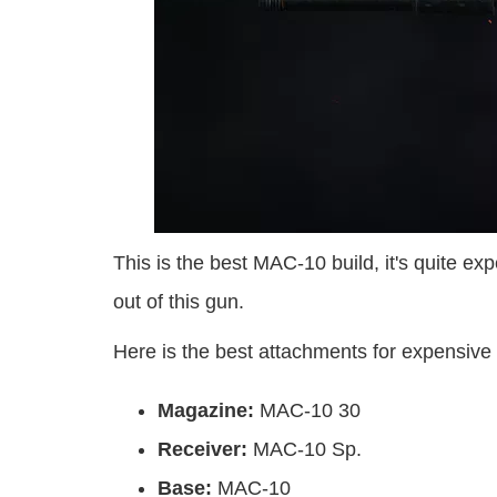
This is the best MAC-10 build, it's quite ex
out of this gun.
Here is the best attachments for expensive
Magazine:
MAC-10 30
Receiver:
MAC-10 Sp.
Base:
MAC-10