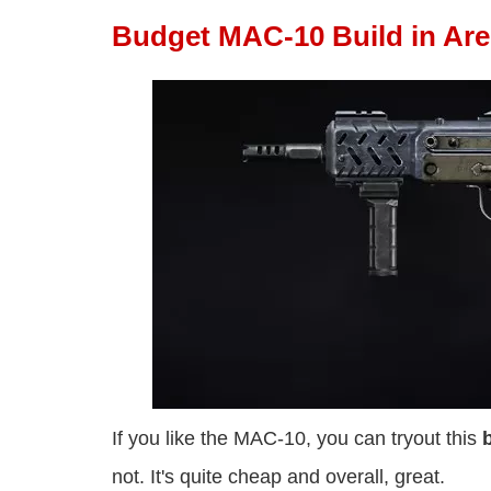
Budget MAC-10 Build in Ar
If you like the MAC-10, you can tryout this
not. It's quite cheap and overall, great.