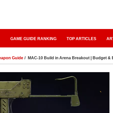
S
GAME GUIDE RANKING
TOP ARTICLES
AR
apon Guide
MAC-10 Build in Arena Breakout | Budget & 