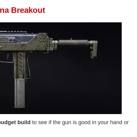
ena Breakout
budget build
to see if the gun is good in your hand or