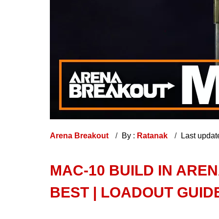
Arena Breakout
By :
Ratanak
Last updat
MAC-10 BUILD IN ARE
BEST | LOADOUT GUID