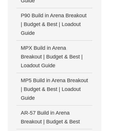
Guide
P90 Build in Arena Breakout
| Budget & Best | Loadout
Guide
MPX Build in Arena
Breakout | Budget & Best |
Loadout Guide
MP5 Build in Arena Breakout
| Budget & Best | Loadout
Guide
AR-57 Build in Arena
Breakout | Budget & Best