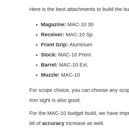
Here is the best attachments to build the 
Magazine:
MAC-10 30
Receiver:
MAC-10 Sp.
Front Grip:
Aluminum
Stock:
MAC-10 Prem.
Barrel:
MAC-10 Ext.
Muzzle:
MAC-10
For scope choice, you can choose any scop
iron sight is also good.
For the MAC-10 budget build, we have imp
bit of
accuracy
increase as well.