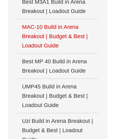
Best M3A1 Build in Arena
Breakout | Loadout Guide
MAC-10 Build in Arena
Breakout | Budget & Best |
Loadout Guide
Best MP 40 Build in Arena
Breakout | Loadout Guide
UMP45 Build in Arena
Breakout | Budget & Best |
Loadout Guide
Uzi Build in Arena Breakout |
Budget & Best | Loadout