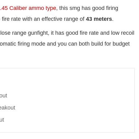
.45 Caliber ammo type
, this smg has good firing
e
fire rate with an effective range of
43 meters
.
ose range gunfight, it has good fire rate and low recoil
automatic firing mode and you can both build for budget
out
eakout
ut