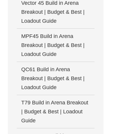
Vector 45 Build in Arena
Breakout | Budget & Best |
Loadout Guide
MPF45 Build in Arena
Breakout | Budget & Best |
Loadout Guide
QC61 Build in Arena
Breakout | Budget & Best |
Loadout Guide
T79 Build in Arena Breakout
| Budget & Best | Loadout
Guide