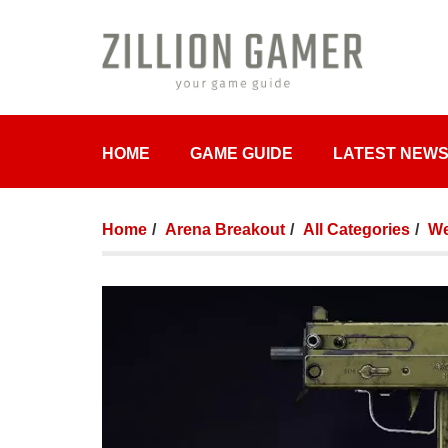
HOME
GAME GUIDE
LATEST NEW
Home
Arena Breakout
All Categories
We