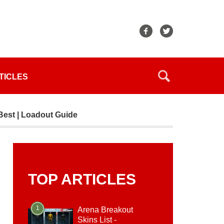
TICLES
Best | Loadout Guide
TOP ARTICLES
1
Arena Breakout
Skins List -