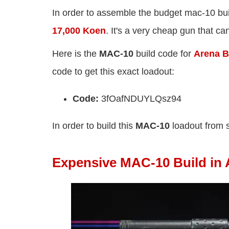
In order to assemble the budget mac-10 bui
17,000 Koen
. It's a very cheap gun that c
Here is the
MAC-10
build code for
Arena Br
code to get this exact loadout:
Code:
3fOafNDUYLQsz94
In order to build this
MAC-10
loadout from 
Expensive MAC-10 Build in 