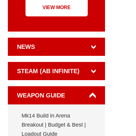
VIEW MORE
NEWS
STEAM (AB INFINITE)
WEAPON GUIDE
Mk14 Build in Arena
Breakout | Budget & Best |
Loadout Guide