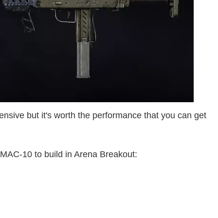
pensive but it's worth the performance that you can get
 MAC-10 to build in Arena Breakout: