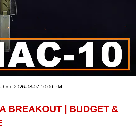
ed on: 2026-08-07 10:00 PM
NA BREAKOUT | BUDGET &
E