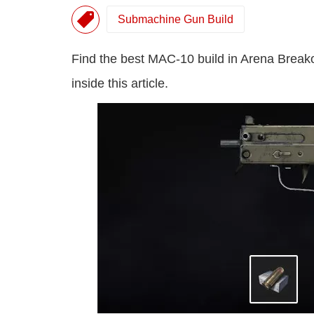
Submachine Gun Build
Find the best MAC-10 build in Arena Brea
inside this article.