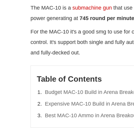
The MAC-10 is a
submachine gun
that use
power generating at
745 round per minut
For the MAC-10 it's a good smg to use for cl
control. It's support both single and fully 
and fully-decked out.
Table of Contents
Budget MAC-10 Build in Arena Break
Expensive MAC-10 Build in Arena Br
Best MAC-10 Ammo in Arena Breako