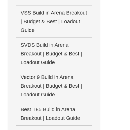
VSS Build in Arena Breakout
| Budget & Best | Loadout
Guide
SVDS Build in Arena
Breakout | Budget & Best |
Loadout Guide
Vector 9 Build in Arena
Breakout | Budget & Best |
Loadout Guide
Best T85 Build in Arena
Breakout | Loadout Guide