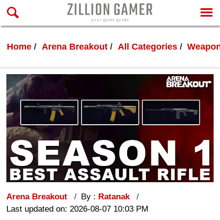
Home
Arena Breakout
All Categories
Weapon
Arena Breakout
By :
Ratanak
Last updated on: 2026-08-07 10:03 PM