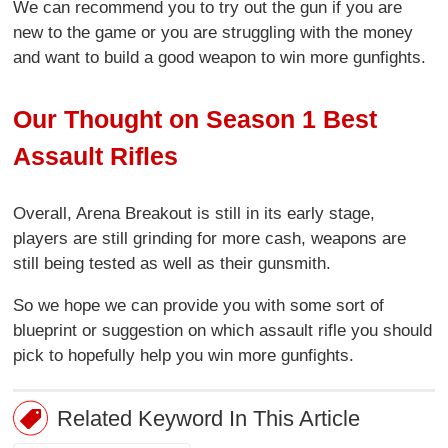
We can recommend you to try out the gun if you are
new to the game or you are struggling with the money
and want to build a good weapon to win more gunfights.
Our Thought on Season 1 Best
Assault Rifles
Overall, Arena Breakout is still in its early stage,
players are still grinding for more cash, weapons are
still being tested as well as their gunsmith.
So we hope we can provide you with some sort of
blueprint or suggestion on which assault rifle you should
pick to hopefully help you win more gunfights.
Related Keyword In This Article