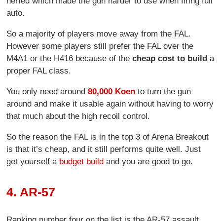
nerfed which made the gun harder to use when firing full
auto.
So a majority of players move away from the FAL.
However some players still prefer the FAL over the
M4A1 or the H416 because of the
cheap cost to build
a
proper FAL class.
You only need around
80,000 Koen
to turn the gun
around and make it usable again without having to worry
that much about the high recoil control.
So the reason the FAL is in the top 3 of Arena Breakout
is that it’s cheap, and it still performs quite well. Just
get yourself a
budget build
and you are good to go.
4. AR-57
Ranking number four on the list is the AR-57 assault