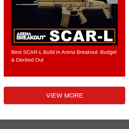
Best SCAR-L Build in Arena Breakout: Budget
& Decked Out
VIEW MORE