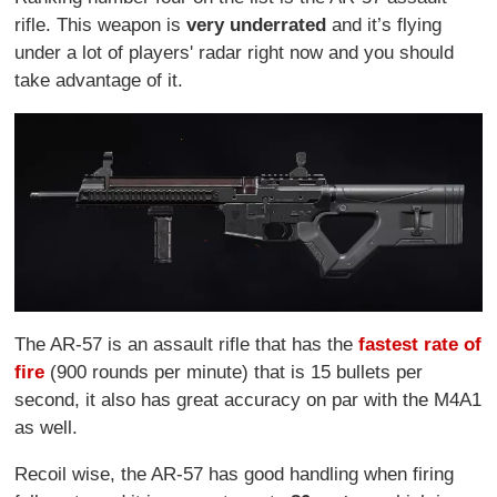
rifle. This weapon is
very underrated
and it’s flying
under a lot of players' radar right now and you should
take advantage of it.
The AR-57 is an assault rifle that has the
fastest rate of
fire
(900 rounds per minute) that is 15 bullets per
second, it also has great accuracy on par with the M4A1
as well.
Recoil wise, the AR-57 has good handling when firing