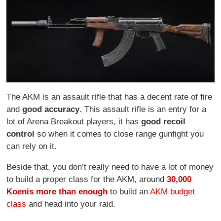
The AKM is an assault rifle that has a decent rate of fire
and
good accuracy
. This assault rifle is an entry for a
lot of Arena Breakout players, it has
good recoil
control
so when it comes to close range gunfight you
can rely on it.
Beside that, you don’t really need to have a lot of money
to build a proper class for the AKM, around
30,000
Koen
is more than enough
to build an
AKM budget
class
and head into your raid.