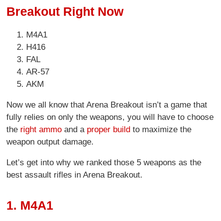
Breakout Right Now
M4A1
H416
FAL
AR-57
AKM
Now we all know that Arena Breakout isn’t a game that
fully relies on only the weapons, you will have to choose
the
right ammo
and a
proper build
to maximize the
weapon output damage.
Let’s get into why we ranked those 5 weapons as the
best assault rifles in Arena Breakout.
1. M4A1