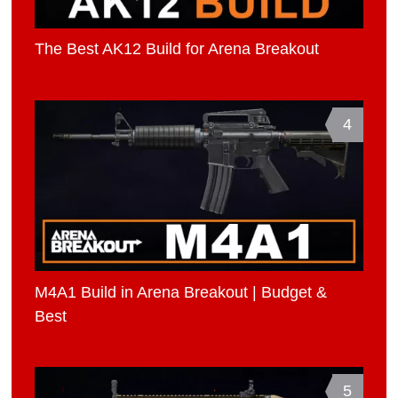
The Best AK12 Build for Arena Breakout
4
M4A1 Build in Arena Breakout | Budget &
Best
5