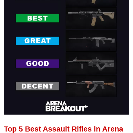
Top 5 Best Assault Rifles in Arena