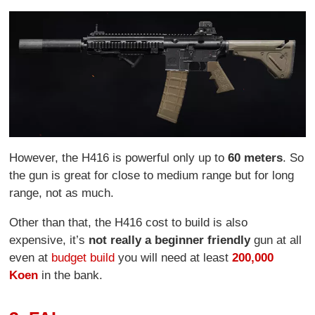
However, the H416 is powerful only up to
60 meters
. So
the gun is great for close to medium range but for long
range, not as much.
Other than that, the H416 cost to build is also
expensive, it’s
not really a beginner friendly
gun at all
even at
budget build
you will need at least
200,000
Koen
in the bank.