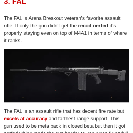
3. FAL
The FAL is Arena Breakout veteran’s favorite assault
rifle. If only the gun didn’t get the
recoil nerfed
it’s
properly staying even on top of M4A1 in terms of where
it ranks.
The FAL is an assault rifle that has decent fire rate but
excels at accuracy
and farthest range support. This
gun used to be meta back in closed beta but then it got