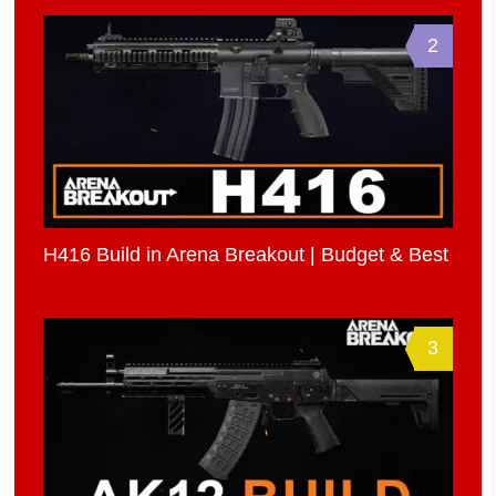
2
H416 Build in Arena Breakout | Budget & Best
3