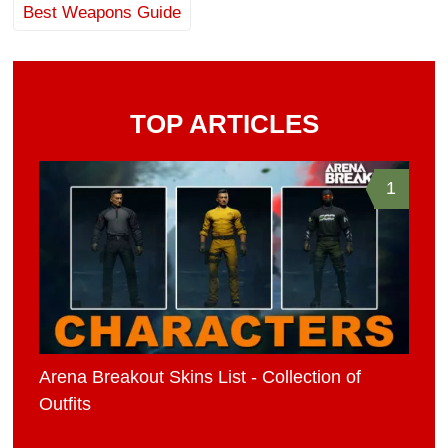
Best Weapons Guide
TOP ARTICLES
1
Arena Breakout Skins List - Collection of
Outfits