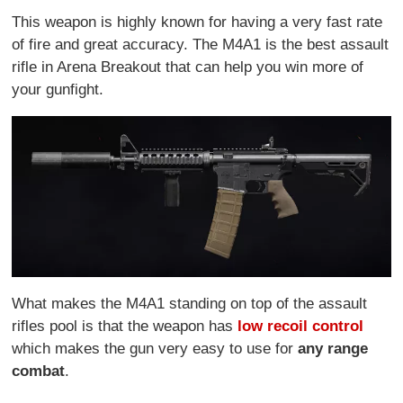
This weapon is highly known for having a very fast rate
of fire and great accuracy. The M4A1 is the best assault
rifle in Arena Breakout that can help you win more of
your gunfight.
What makes the M4A1 standing on top of the assault
rifles pool is that the weapon has
low recoil control
which makes the gun very easy to use for
any range
combat
.