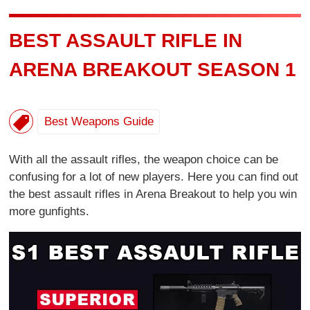
BEST ASSAULT RIFLE IN
ARENA BREAKOUT SEASON 1
Best Weapons Guide
With all the assault rifles, the weapon choice can be
confusing for a lot of new players. Here you can find out
the best assault rifles in Arena Breakout to help you win
more gunfights.