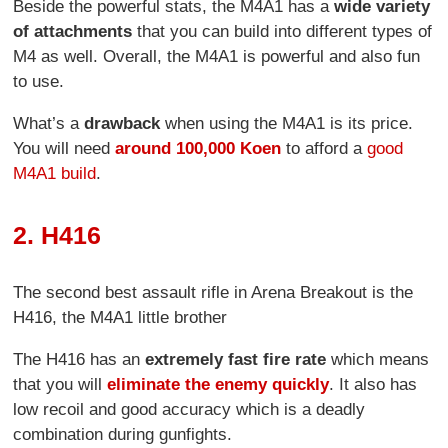
Beside the powerful stats, the M4A1 has a
wide variety
of attachments
that you can build into different types of
M4 as well. Overall, the M4A1 is powerful and also fun
to use.
What’s a
drawback
when using the M4A1 is its price.
You will need
around 100,000 Koen
to afford a
good
M4A1 build
.
2. H416
The second best assault rifle in Arena Breakout is the
H416, the M4A1 little brother
The H416 has an
extremely fast fire rate
which means
that you will
eliminate the enemy quickly
. It also has
low recoil and good accuracy which is a deadly
combination during gunfights.