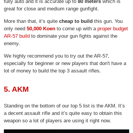
fully auto and it is accurate up to
80 meters
which is
great for close and medium range gunfight.
More than that, it’s quite
cheap to build
this gun. You
only need
50,000 Koen
to come up with a
proper budget
AR-57 build
to dominate your gun fights against the
enemy.
We highly recommend you to try out the AR-57,
especially for beginner or new players that don't have a
lot of money to build the top 3 assault rifles.
5. AKM
Standing on the bottom of our top 5 list is the AKM. It’s
a decent assault rifle and it’s quite easy to obtain this
weapon so a lot of players are using it right now.