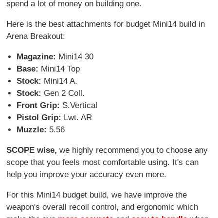
spend a lot of money on building one.
Here is the best attachments for budget Mini14 build in
Arena Breakout:
Magazine:
Mini14 30
Base:
Mini14 Top
Stock:
Mini14 A.
Stock:
Gen 2 Coll.
Front Grip:
S.Vertical
Pistol Grip:
Lwt. AR
Muzzle:
5.56
SCOPE wise,
we highly recommend you to choose any
scope that you feels most comfortable using. It's can
help you improve your accuracy even more.
For this Mini14 budget build, we have improve the
weapon's overall recoil control, and ergonomic which