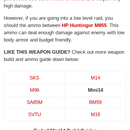
high damage.
However, if you are going into a low level raid, you
should the ammo between
HP Hunting
or M855
. This
ammo can deal enough damage against enemy with low
body armor and budget friendly.
LIKE THIS WEAPON GUIDE?
Check out more weapon
build and ammo guide down below:
SKS
M14
M96
Mini14
SA85M
BM59
SVTU
M16