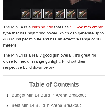
The Mini14 is a
carbine rifle
that use
5.56x45mm ammo
type that has high firing power which can generate up to
400 round per minute and has an effective range of
100
meters
.
The Mini14 is a really good gun overall, it's great for
close to medium range gunfight. Find out their
respective build down below.
Table of Contents
Budget Mini14 Build in Arena Breakout
Best Mini14 Build in Arena Breakout