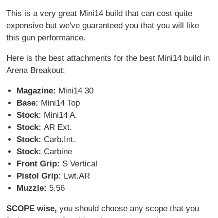
This is a very great Mini14 build that can cost quite
expensive but we've guaranteed you that you will like
this gun performance.
Here is the best attachments for the best Mini14 build in
Arena Breakout:
Magazine:
Mini14 30
Base:
Mini14 Top
Stock:
Mini14 A.
Stock:
AR Ext.
Stock:
Carb.Int.
Stock:
Carbine
Front Grip:
S Vertical
Pistol Grip:
Lwt.AR
Muzzle:
5.56
SCOPE wise,
you should choose any scope that you