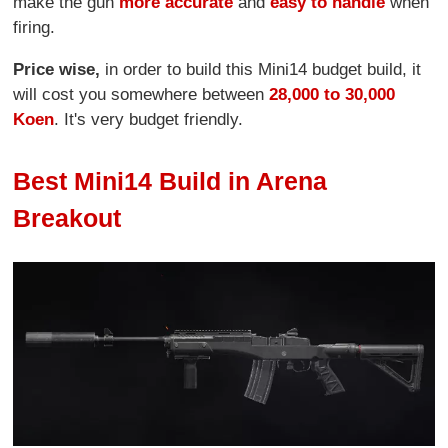
make the gun
more accurate
and
easy to handle
when
firing.
Price wise,
in order to build this Mini14 budget build, it
will cost you somewhere between
28,000 to 30,000
Koen
. It's very budget friendly.
Best Mini14 Build in Arena
Breakout