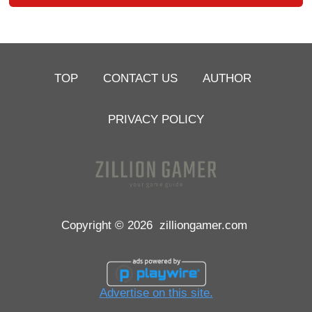
TOP
CONTACT US
AUTHOR
PRIVACY POLICY
Copyright © 2026
zilliongamer.com
Advertise on this site.