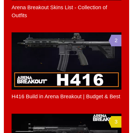
Arena Breakout Skins List - Collection of
Outfits
2
H416 Build in Arena Breakout | Budget & Best
3