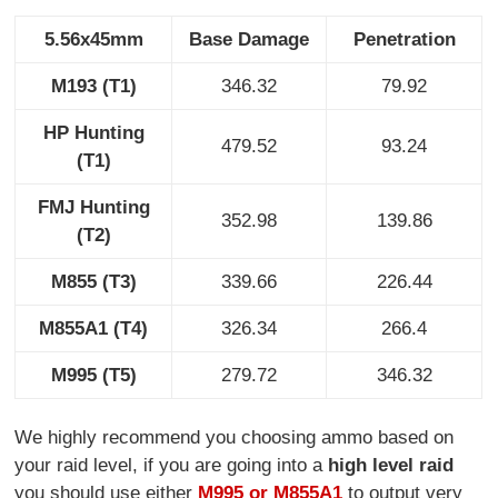
5.56x45mm
Base Damage
Penetration
M193 (T1)
346.32
79.92
HP Hunting
479.52
93.24
(T1)
FMJ Hunting
352.98
139.86
(T2)
M855 (T3)
339.66
226.44
M855A1 (T4)
326.34
266.4
M995 (T5)
279.72
346.32
We highly recommend you choosing ammo based on
your raid level, if you are going into a
high level raid
you should use either
M995 or M855A1
to output very