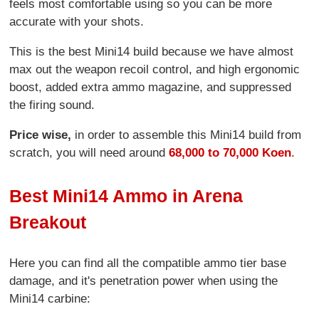
feels most comfortable using so you can be more
accurate with your shots.
This is the best Mini14 build because we have almost
max out the weapon recoil control, and high ergonomic
boost, added extra ammo magazine, and suppressed
the firing sound.
Price wise,
in order to assemble this Mini14 build from
scratch, you will need around
68,000 to 70,000 Koen
.
Best Mini14 Ammo in Arena
Breakout
Here you can find all the compatible ammo tier base
damage, and it's penetration power when using the
Mini14 carbine: