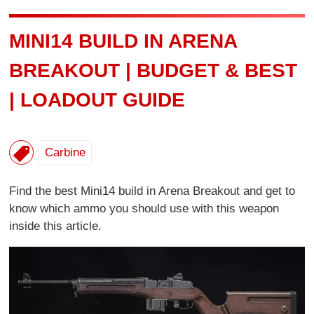
MINI14 BUILD IN ARENA
BREAKOUT | BUDGET & BEST
| LOADOUT GUIDE
Carbine
Find the best Mini14 build in Arena Breakout and get to
know which ammo you should use with this weapon
inside this article.