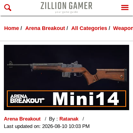
Home
Arena Breakout
All Categories
Weapon
Arena Breakout
By :
Ratanak
Last updated on: 2026-08-10 10:03 PM