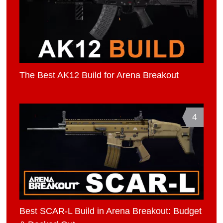
The Best AK12 Build for Arena Breakout
4
Best SCAR-L Build in Arena Breakout: Budget