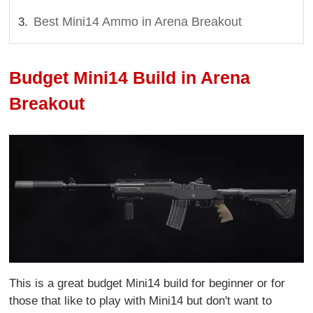
Best Mini14 Ammo in Arena Breakout
Budget Mini14 Build in Arena
Breakout
This is a great budget Mini14 build for beginner or for
those that like to play with Mini14 but don't want to