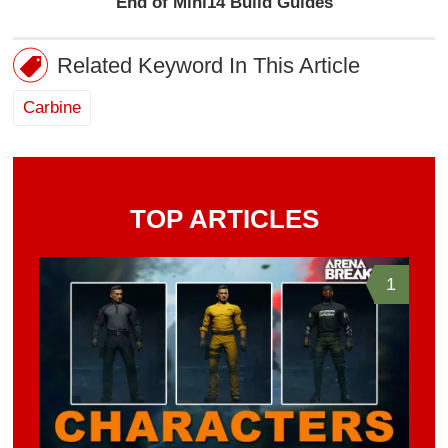
End of Mini14 Build Guides
Related Keyword In This Article
Carbine
TOP ARTICLES
1