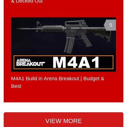
& Decked Out
5
M4A1 Build in Arena Breakout | Budget &
Best
VIEW MORE