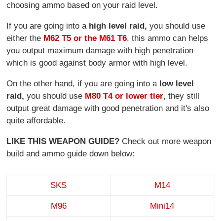
choosing ammo based on your raid level.
If you are going into a
high level raid,
you should use
either the
M62 T5 or the M61 T6
, this ammo can helps
you output maximum damage with high penetration
which is good against body armor with high level.
On the other hand, if you are going into a
low level
raid,
you should use
M80 T4 or lower tier
, they still
output great damage with good penetration and it's also
quite affordable.
LIKE THIS WEAPON GUIDE?
Check out more weapon
build and ammo guide down below:
SKS
M14
M96
Mini14