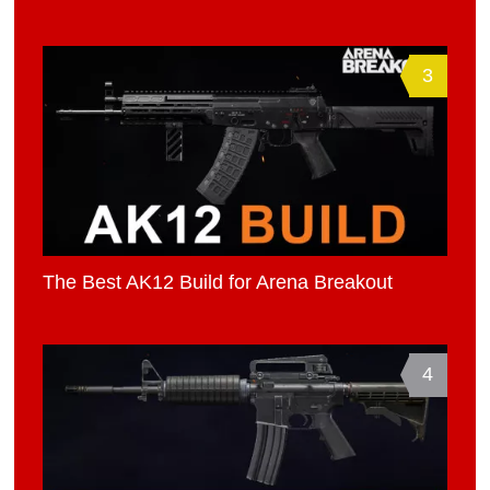
3
The Best AK12 Build for Arena Breakout
4