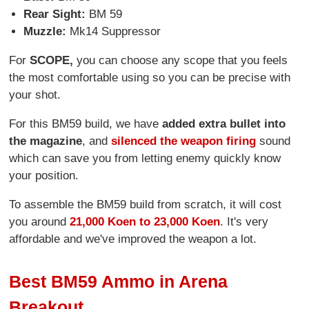
Rear Sight:
BM 59
Muzzle:
Mk14 Suppressor
For
SCOPE,
you can choose any scope that you feels
the most comfortable using so you can be precise with
your shot.
For this BM59 build, we have
added extra bullet into
the magazine
, and
silenced the weapon firing
sound
which can save you from letting enemy quickly know
your position.
To assemble the BM59 build from scratch, it will cost
you around
21,000 Koen to 23,000 Koen
. It's very
affordable and we've improved the weapon a lot.
Best BM59 Ammo in Arena
Breakout