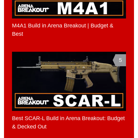
M4A1 Build in Arena Breakout | Budget &
Best
5
Best SCAR-L Build in Arena Breakout: Budget
& Decked Out