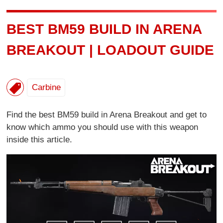
BEST BM59 BUILD IN ARENA
BREAKOUT | LOADOUT GUIDE
Carbine
Find the best BM59 build in Arena Breakout and get to
know which ammo you should use with this weapon
inside this article.