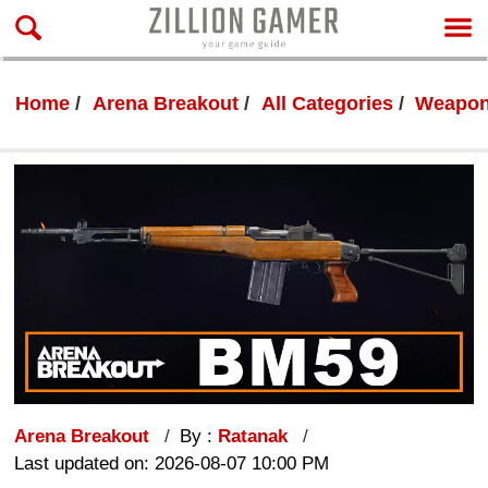
Home
Arena Breakout
All Categories
Weapon
Arena Breakout
By :
Ratanak
Last updated on: 2026-08-07 10:00 PM