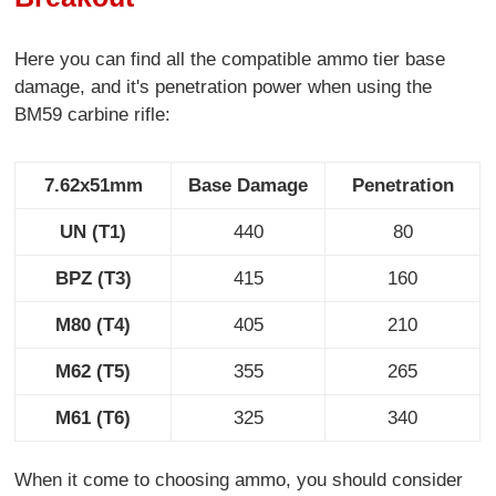
Here you can find all the compatible ammo tier base
damage, and it's penetration power when using the
BM59 carbine rifle:
7.62x51mm
Base Damage
Penetration
UN (T1)
440
80
BPZ (T3)
415
160
M80 (T4)
405
210
M62 (T5)
355
265
M61 (T6)
325
340
When it come to choosing ammo, you should consider