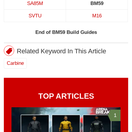
SA85M
BM59
SVTU
M16
End of BM59 Build Guides
Related Keyword In This Article
Carbine
TOP ARTICLES
1