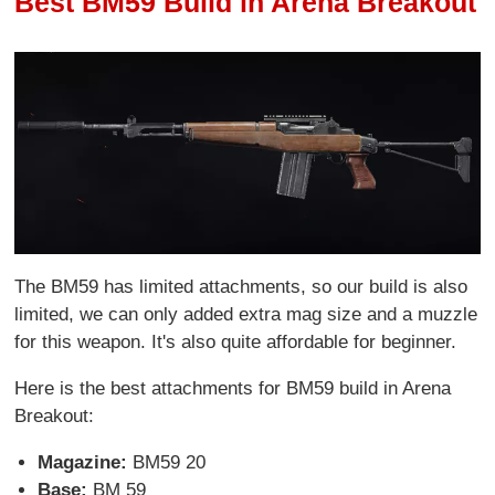
Best BM59 Build in Arena Breakout
The BM59 has limited attachments, so our build is also
limited, we can only added extra mag size and a muzzle
for this weapon. It's also quite affordable for beginner.
Here is the best attachments for BM59 build in Arena
Breakout:
Magazine:
BM59 20
Base:
BM 59