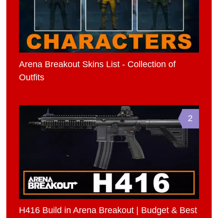
Arena Breakout Skins List - Collection of
Outfits
2
H416 Build in Arena Breakout | Budget & Best