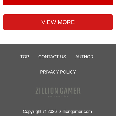
VIEW MORE
TOP
CONTACT US
AUTHOR
PRIVACY POLICY
Copyright © 2026
zilliongamer.com