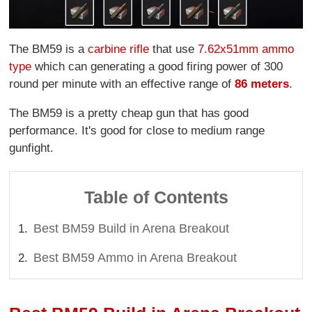
The BM59 is a
carbine rifle
that use
7.62x51mm ammo
type
which can generating a good firing power of 300
round per minute with an effective range of
86 meters
.
The BM59 is a pretty cheap gun that has good
performance. It's good for close to medium range
gunfight.
Table of Contents
Best BM59 Build in Arena Breakout
Best BM59 Ammo in Arena Breakout