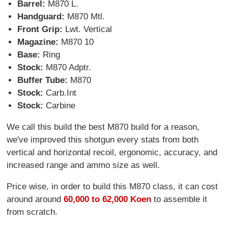
Barrel:
M870 L.
Handguard:
M870 Mtl.
Front Grip:
Lwt. Vertical
Magazine:
M870 10
Base:
Ring
Stock:
M870 Adptr.
Buffer Tube:
M870
Stock:
Carb.Int
Stock:
Carbine
We call this build the best M870 build for a reason,
we've improved this shotgun every stats from both
vertical and horizontal recoil, ergonomic, accuracy, and
increased range and ammo size as well.
Price wise, in order to build this M870 class, it can cost
around around
60,000 to 62,000 Koen
to assemble it
from scratch.