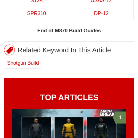
S12K
USAS-12
SPR310
DP-12
End of M870 Build Guides
Related Keyword In This Article
Shotgun Build
TOP ARTICLES
1