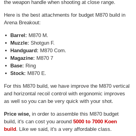
the weapon handle when shooting at close range.
Here is the best attachments for budget M870 build in
Arena Breakout:
Barrel:
M870 M.
Muzzle:
Shotgun F.
Handguard:
M870 Com.
Magazine:
M870 7
Base:
Ring
Stock:
M870 E.
For this M870 build, we have improve the M870 vertical
and horizontal recoil control with ergonomic improves
as well so you can be very quick with your shot.
Price wise,
in order to assemble this M870 budget
build, it's can cost you around
5000 to 7000 Koen
build
. Like we said, it's a very affordable class.