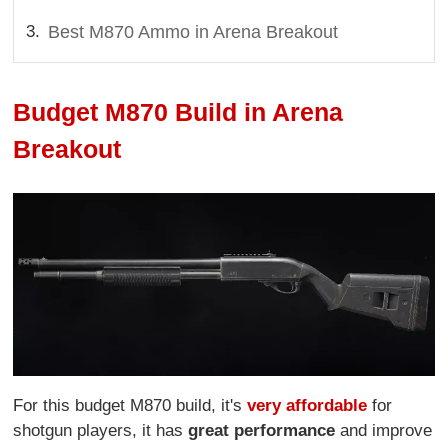
Best M870 Ammo in Arena Breakout
Budget M870 Build in Arena
Breakout
For this budget M870 build, it's
very affordable
for
shotgun players, it has
great performance
and improve