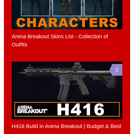
Arena Breakout Skins List - Collection of
Outfits
2
H416 Build in Arena Breakout | Budget & Best