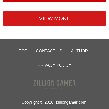
VIEW MORE
TOP
CONTACT US
AUTHOR
PRIVACY POLICY
Copyright © 2026
zilliongamer.com