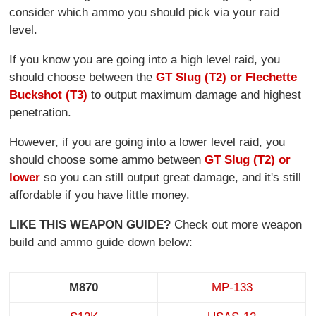
consider which ammo you should pick via your raid
level.
If you know you are going into a high level raid, you
should choose between the
GT Slug (T2) or Flechette
Buckshot (T3)
to output maximum damage and highest
penetration.
However, if you are going into a lower level raid, you
should choose some ammo between
GT Slug (T2) or
lower
so you can still output great damage, and it's still
affordable if you have little money.
LIKE THIS WEAPON GUIDE?
Check out more weapon
build and ammo guide down below:
M870
MP-133