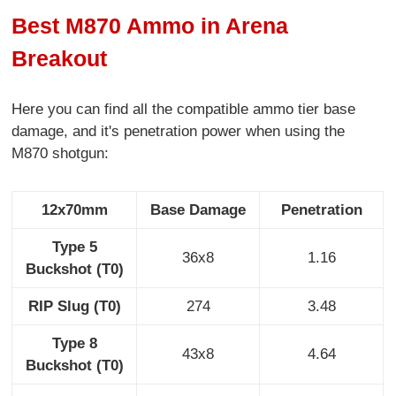
Best M870 Ammo in Arena
Breakout
Here you can find all the compatible ammo tier base
damage, and it's penetration power when using the
M870 shotgun:
12x70mm
Base Damage
Penetration
Type 5
36x8
1.16
Buckshot (T0)
RIP Slug (T0)
274
3.48
Type 8
43x8
4.64
Buckshot (T0)