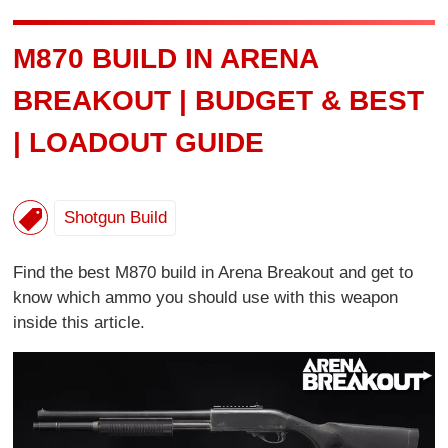
M870 BUILD IN ARENA
BREAKOUT | BUDGET & BEST
| LOADOUT GUIDE
Shotgun Build
Find the best M870 build in Arena Breakout and get to
know which ammo you should use with this weapon
inside this article.