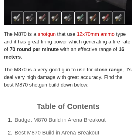
The M870 is a
shotgun
that use
12x70mm ammo
type
and it has great firing power which generating a fire rate
of
70 round per minute
with an effective range of
16
meters
.
The M870 is a very good gun to use for
close range
, it's
deal very high damage with great accuracy. Find the
best M870 shotgun build down below:
Table of Contents
Budget M870 Build in Arena Breakout
Best M870 Build in Arena Breakout