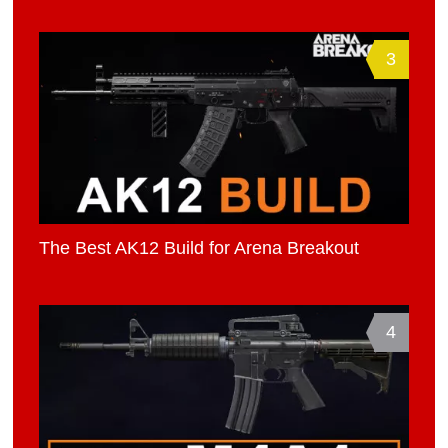
3
The Best AK12 Build for Arena Breakout
4