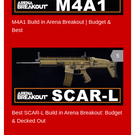
M4A1 Build in Arena Breakout | Budget &
Best
5
Best SCAR-L Build in Arena Breakout: Budget
& Decked Out