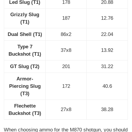
Led Slug (T1)
178
20.88
Grizzly Slug
187
12.76
(T1)
Dual Shell (T1)
86x2
22.04
Type 7
37x8
13.92
Buckshot (T1)
GT Slug (T2)
201
31.22
Armor-
Piercing Slug
172
40.6
(T3)
Flechette
27x8
38.28
Buckshot (T3)
When choosing ammo for the M870 shotgun, you should