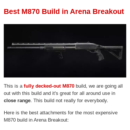
Best M870 Build in Arena Breakout
This is a
fully decked-out M870
build, we are going all
out with this build and it's great for all around use in
close range
. This build not really for everybody.
Here is the best attachments for the most expensive
M870 build in Arena Breakout: