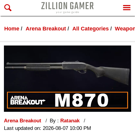
Home
Arena Breakout
All Categories
Weapon
Arena Breakout
By :
Ratanak
Last updated on: 2026-08-07 10:00 PM