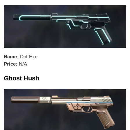
Name:
Dot Exe
Price:
N/A
Ghost Hush