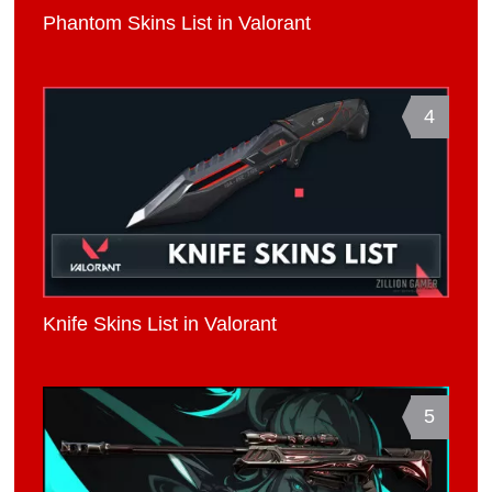
Phantom Skins List in Valorant
4
Knife Skins List in Valorant
5