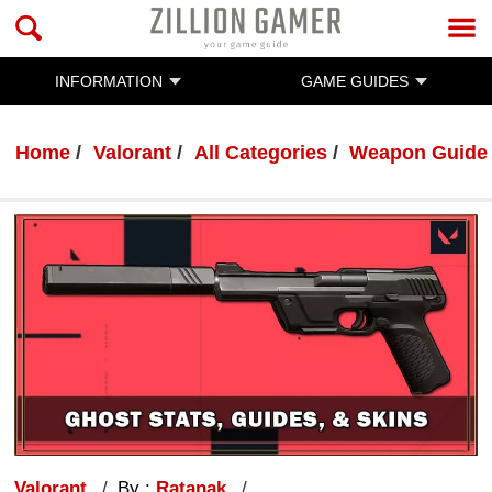
INFORMATION
GAME GUIDES
Home
Valorant
All Categories
Weapon Guide
Valorant
By :
Ratanak