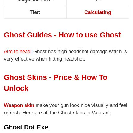
Tier:
Calculating
Ghost Guides - How to use Ghost
Aim to head:
Ghost has high headshot damage which is
very effective when hitting headshot.
Ghost Skins - Price & How To
Unlock
Weapon skin
make your gun look nice visually and feel
refresh. Here are all the Ghost skins in Valorant:
Ghost Dot Exe