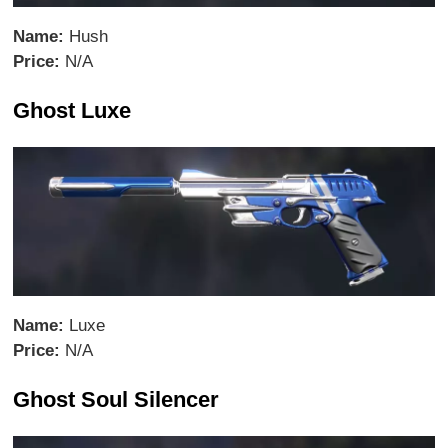
Name:
Hush
Price:
N/A
Ghost Luxe
Name:
Luxe
Price:
N/A
Ghost Soul Silencer