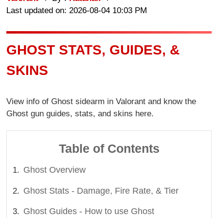
Last updated on: 2026-08-04 10:03 PM
GHOST STATS, GUIDES, &
SKINS
View info of Ghost sidearm in Valorant and know the
Ghost gun guides, stats, and skins here.
Table of Contents
Ghost Overview
Ghost Stats - Damage, Fire Rate, & Tier
Ghost Guides - How to use Ghost