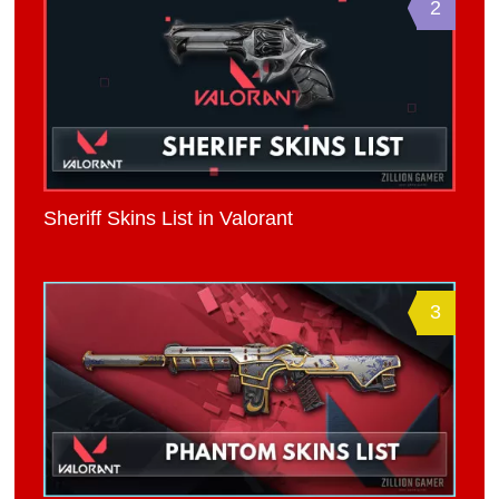
2
Sheriff Skins List in Valorant
3