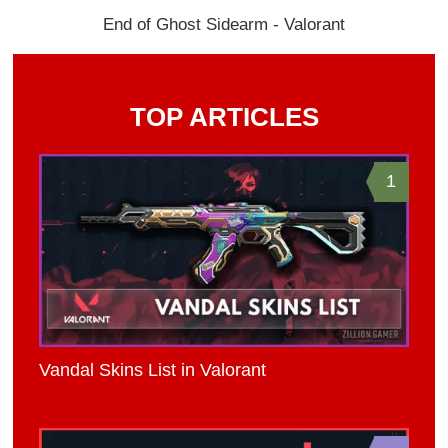
End of Ghost Sidearm - Valorant
TOP ARTICLES
1
Vandal Skins List in Valorant