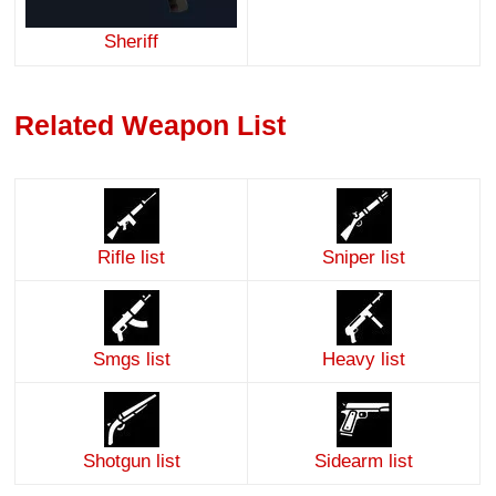
Sheriff
Related Weapon List
Rifle list
Sniper list
Smgs list
Heavy list
Shotgun list
Sidearm list