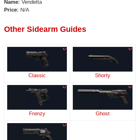
Name:
Vendetta
Price:
N/A
Other Sidearm Guides
Classic
Shorty
Frenzy
Ghost