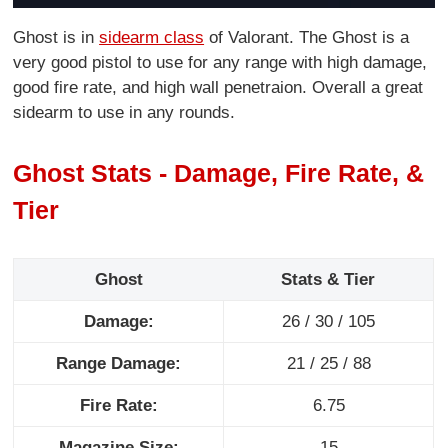
Ghost is in
sidearm class
of Valorant. The Ghost is a
very good pistol to use for any range with high damage,
good fire rate, and high wall penetraion. Overall a great
sidearm to use in any rounds.
Ghost Stats - Damage, Fire Rate, &
Tier
Ghost
Stats & Tier
Damage:
26 / 30 / 105
Range Damage:
21 / 25 / 88
Fire Rate:
6.75
Magazine Size:
15