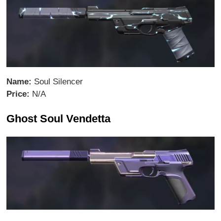
Name:
Soul Silencer
Price:
N/A
Ghost Soul Vendetta