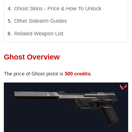
Ghost Skins - Price & How To Unlock
Other Sidearm Guides
Related Weapon List
Ghost Overview
The price of Ghost pistol is
500 credits
.