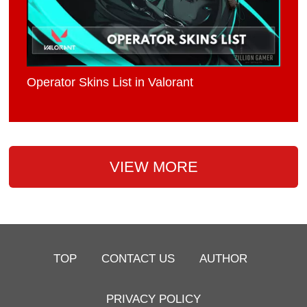
Operator Skins List in Valorant
VIEW MORE
TOP
CONTACT US
AUTHOR
PRIVACY POLICY