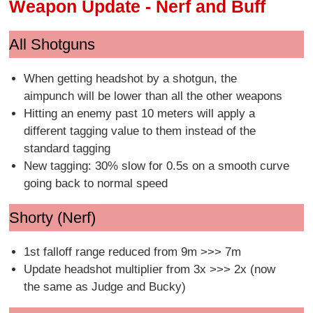
Weapon Update - Nerf and Buff
All Shotguns
When getting headshot by a shotgun, the
aimpunch will be lower than all the other weapons
Hitting an enemy past 10 meters will apply a
different tagging value to them instead of the
standard tagging
New tagging: 30% slow for 0.5s on a smooth curve
going back to normal speed
Shorty (Nerf)
1st falloff range reduced from 9m >>> 7m
Update headshot multiplier from 3x >>> 2x (now
the same as Judge and Bucky)