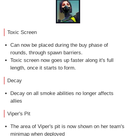
Toxic Screen
Can now be placed during the buy phase of
rounds, through spawn barriers.
Toxic screen now goes up faster along it's full
length, once it starts to form.
Decay
Decay on all smoke abilities no longer affects
allies
Viper's Pit
The area of Viper's pit is now shown on her team's
minimap when deployed