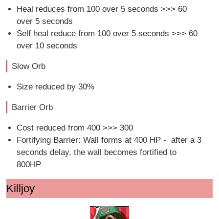
Heal reduces from 100 over 5 seconds >>> 60
over 5 seconds
Self heal reduce from 100 over 5 seconds >>> 60
over 10 seconds
Slow Orb
Size reduced by 30%
Barrier Orb
Cost reduced from 400 >>> 300
Fortifying Barrier: Wall forms at 400 HP - after a 3
seconds delay, the wall becomes fortified to
800HP
Killjoy