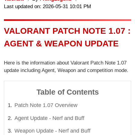
Last updated on: 2026-05-31 10:01 PM
VALORANT PATCH NOTE 1.07 :
AGENT & WEAPON UPDATE
Here is the information about Valorant Patch Note 1.07
update including Agent, Weapon and competition mode.
Table of Contents
Patch Note 1.07 Overview
Agent Update - Nerf and Buff
Weapon Update - Nerf and Buff