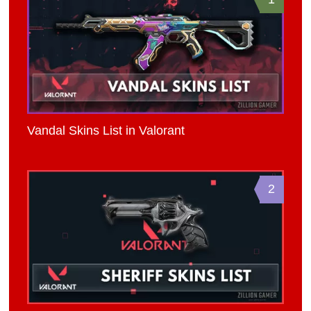
Vandal Skins List in Valorant
2