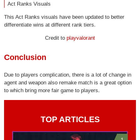
Act Ranks Visuals
This Act Ranks visuals have been updated to better
differentiate wins at different rank tiers.
Credit to
playvalorant
Conclusion
Due to players complication, there is a lot of change in
agent and weapon also remake match is a great option
to which bring more fair game to players.
TOP ARTICLES
1