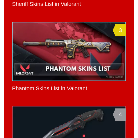
Sheriff Skins List in Valorant
3
Phantom Skins List in Valorant
4