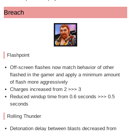
Breach
Flashpoint
Off-screen flashes now match behavior of other
flashed in the gamer and apply a minimum amount
of flash more aggressively
Charges increased from 2 >>> 3
Reduced windup time from 0.6 seconds >>> 0.5
seconds
Rolling Thunder
Detonation delay between blasts decreased from