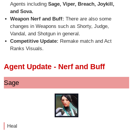
Agents including
Sage, Viper, Breach, Joykill,
and Sova.
Weapon Nerf and Buff:
There are also some
changes in Weapons such as Shorty, Judge,
Vandal, and Shotgun in general.
Competitive Update:
Remake match and Act
Ranks Visuals.
Agent Update - Nerf and Buff
Sage
Heal