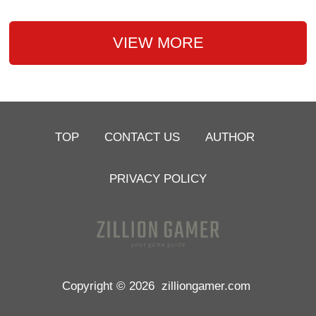
VIEW MORE
TOP
CONTACT US
AUTHOR
PRIVACY POLICY
Copyright © 2026
zilliongamer.com