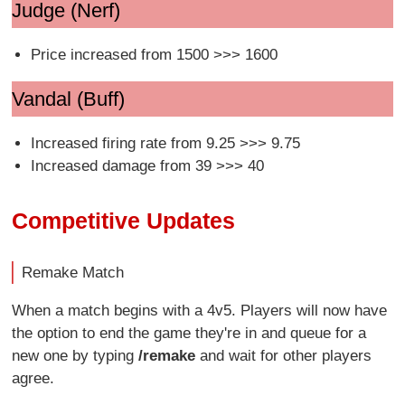
Judge (Nerf)
Price increased from 1500 >>> 1600
Vandal (Buff)
Increased firing rate from 9.25 >>> 9.75
Increased damage from 39 >>> 40
Competitive Updates
Remake Match
When a match begins with a 4v5. Players will now have
the option to end the game they're in and queue for a
new one by typing
/remake
and wait for other players
agree.