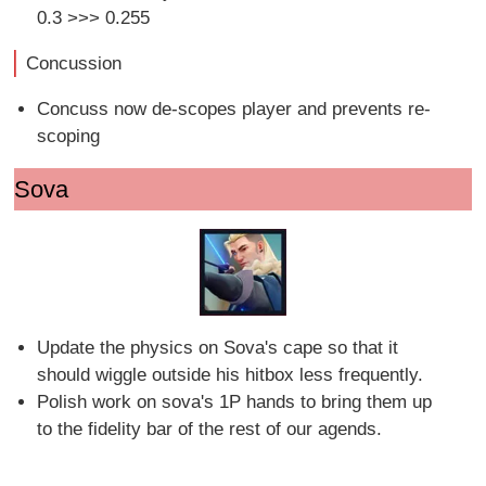
0.3 >>> 0.255
Concussion
Concuss now de-scopes player and prevents re-
scoping
Sova
Update the physics on Sova's cape so that it
should wiggle outside his hitbox less frequently.
Polish work on sova's 1P hands to bring them up
to the fidelity bar of the rest of our agends.