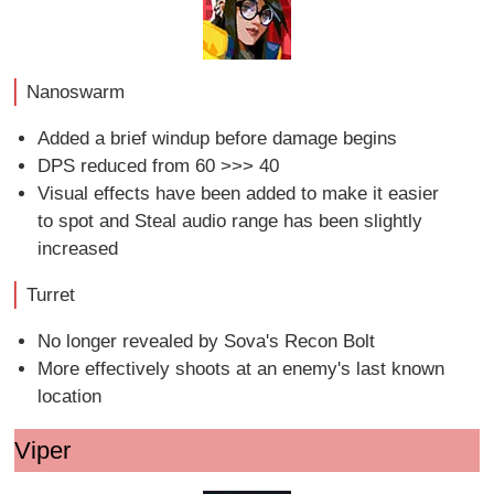
Nanoswarm
Added a brief windup before damage begins
DPS reduced from 60 >>> 40
Visual effects have been added to make it easier
to spot and Steal audio range has been slightly
increased
Turret
No longer revealed by Sova's Recon Bolt
More effectively shoots at an enemy's last known
location
Viper