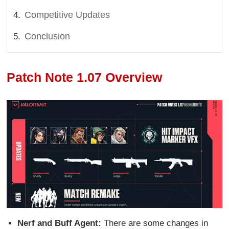
Competitive Updates
Conclusion
Patch Note 1.07 Overview
Nerf and Buff Agent:
There are some changes in