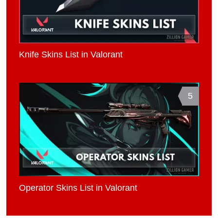
Knife Skins List in Valorant
5
Operator Skins List in Valorant