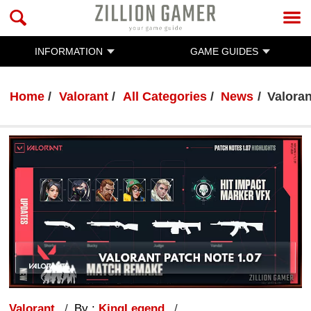
INFORMATION
GAME GUIDES
Home
Valorant
All Categories
News
Valora
Valorant
By :
KingLegend