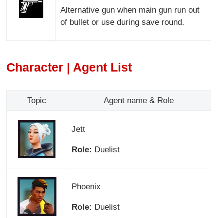
Alternative gun when main gun run out
of bullet or use during save round.
Character | Agent List
Topic
Agent name & Role
Jett
Role:
Duelist
Phoenix
Role:
Duelist