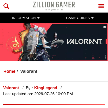
INFORMATION
GAME GUIDES
Home
Valorant
Valorant
By :
KingLegend
Last updated on: 2026-07-26 10:00 PM