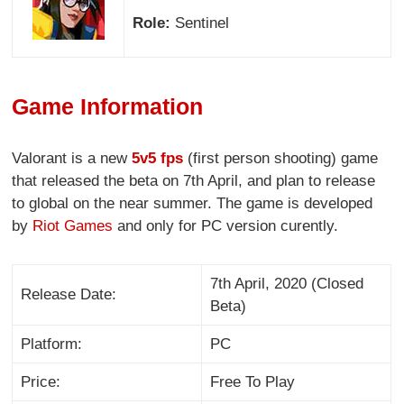
Role:
Sentinel
Game Information
Valorant is a new
5v5 fps
(first person shooting) game
that released the beta on 7th April, and plan to release
to global on the near summer. The game is developed
by
Riot Games
and only for PC version curently.
7th April, 2020 (Closed
Release Date:
Beta)
Platform:
PC
Price:
Free To Play