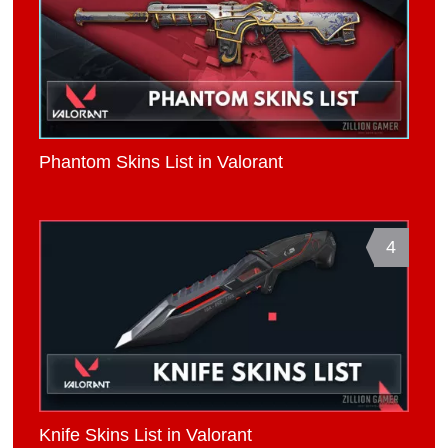
Phantom Skins List in Valorant
4
Knife Skins List in Valorant