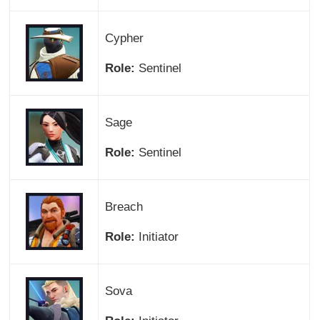
Cypher
Role:
Sentinel
Sage
Role:
Sentinel
Breach
Role:
Initiator
Sova