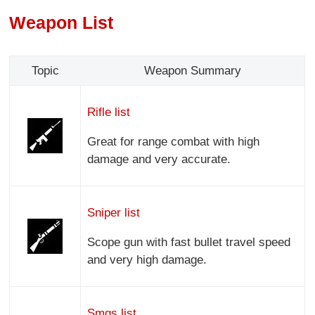
Weapon List
Topic
Weapon Summary
Rifle list
Great for range combat with high
damage and very accurate.
Sniper list
Scope gun with fast bullet travel speed
and very high damage.
Smgs list