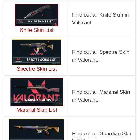
Find out all Knife Skin in
Valorant.
Knife Skin List
Find out all Spectre Skin
in Valorant.
Spectre Skin List
Find out all Marshal Skin
in Valorant.
Marshal Skin List
Find out all Guardian Skin