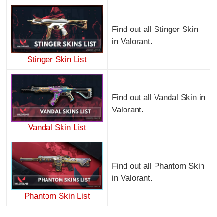
Find out all Stinger Skin
in Valorant.
Stinger Skin List
Find out all Vandal Skin in
Valorant.
Vandal Skin List
Find out all Phantom Skin
in Valorant.
Phantom Skin List