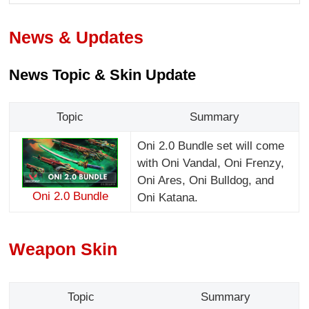
News & Updates
News Topic & Skin Update
Topic
Summary
Oni 2.0 Bundle set will come
with Oni Vandal, Oni Frenzy,
Oni Ares, Oni Bulldog, and
Oni 2.0 Bundle
Oni Katana.
Weapon Skin
Topic
Summary