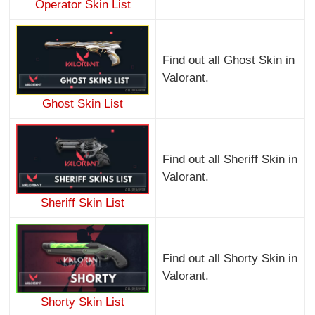
Operator Skin List
Find out all Ghost Skin in
Valorant.
Ghost Skin List
Find out all Sheriff Skin in
Valorant.
Sheriff Skin List
Find out all Shorty Skin in
Valorant.
Shorty Skin List