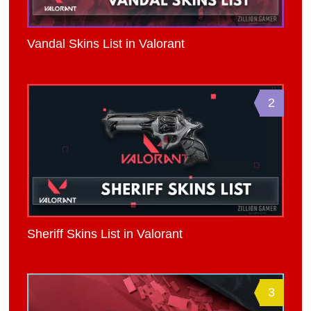
Vandal Skins List in Valorant
2
Sheriff Skins List in Valorant
3