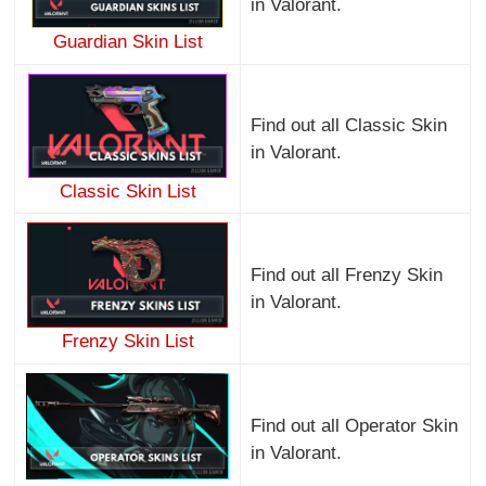
in Valorant.
Guardian Skin List
Find out all Classic Skin
in Valorant.
Classic Skin List
Find out all Frenzy Skin
in Valorant.
Frenzy Skin List
Find out all Operator Skin
in Valorant.