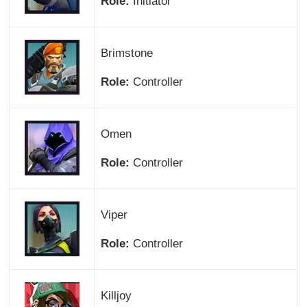
Role:
Initiator
Brimstone
Role:
Controller
Omen
Role:
Controller
Viper
Role:
Controller
Killjoy