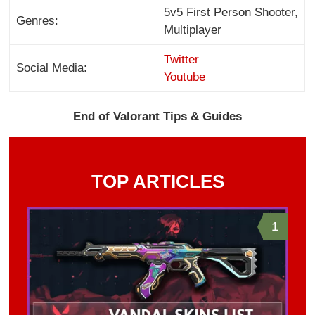
5v5 First Person Shooter,
Genres:
Multiplayer
Twitter
Social Media:
Youtube
End of Valorant Tips & Guides
TOP ARTICLES
1