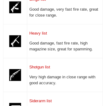
Good damage, very fast fire rate, great
for close range.
Heavy list
Good damage, fast fire rate, high
magazine size, great for spamming.
Shotgun list
Very high damage in close range with
good accuracy.
Siderarm list