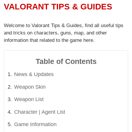
VALORANT TIPS & GUIDES
Welcome to Valorant Tips & Guides, find all useful tips
and tricks on characters, guns, map, and other
information that related to the game here.
Table of Contents
News & Updates
Weapon Skin
Weapon List
Character | Agent List
Game Information