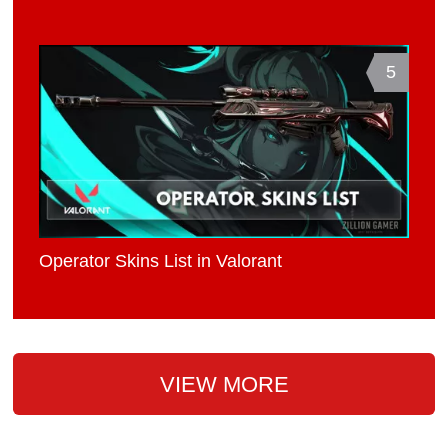
5
Operator Skins List in Valorant
VIEW MORE