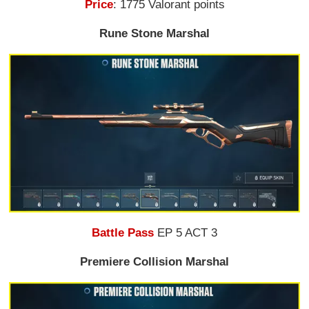
Price
: 1775 Valorant points
Rune Stone Marshal
Battle Pass
EP 5 ACT 3
Premiere Collision Marshal