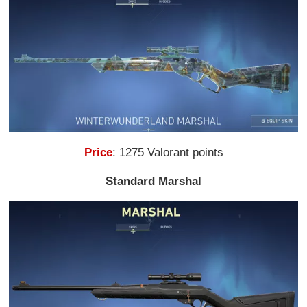
Price
: 1275 Valorant points
Standard Marshal