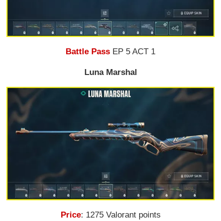
Battle Pass
EP 5 ACT 1
Luna Marshal
Price
: 1275 Valorant points