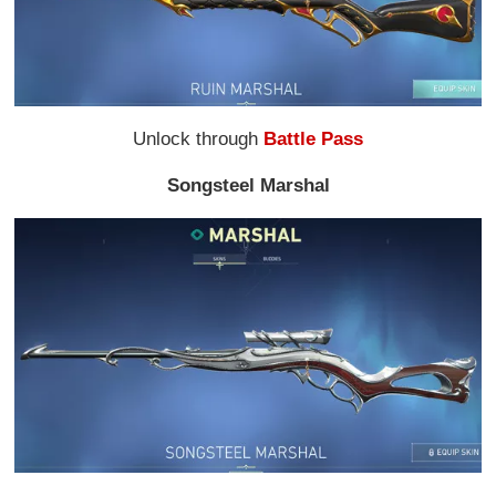
Unlock through
Battle Pass
Songsteel Marshal