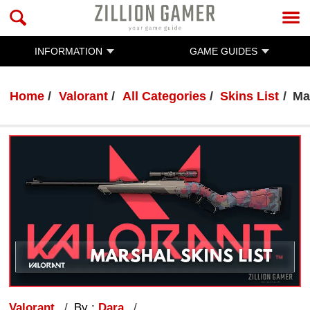
INFORMATION
GAME GUIDES
Home
Valorant
All Categories
Skins List
Ma
Valorant
By :
Dara