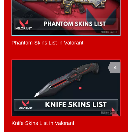
Phantom Skins List in Valorant
4
Knife Skins List in Valorant