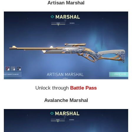
Artisan Marshal
Unlock through
Battle Pass
Avalanche Marshal