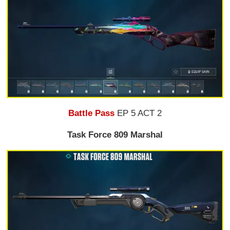
Battle Pass
EP 5 ACT 2
Task Force 809 Marshal