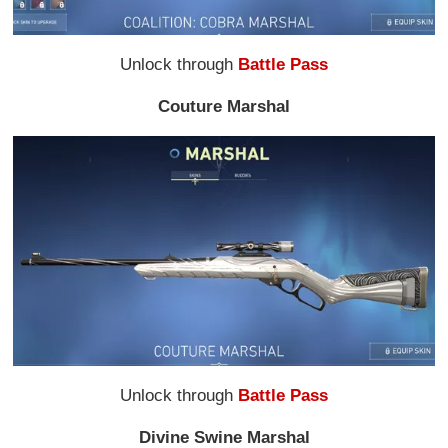
Unlock through
Battle Pass
Couture Marshal
Unlock through
Battle Pass
Divine Swine Marshal