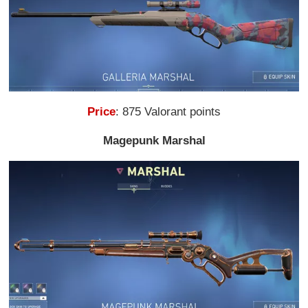
Price
: 875 Valorant points
Magepunk Marshal