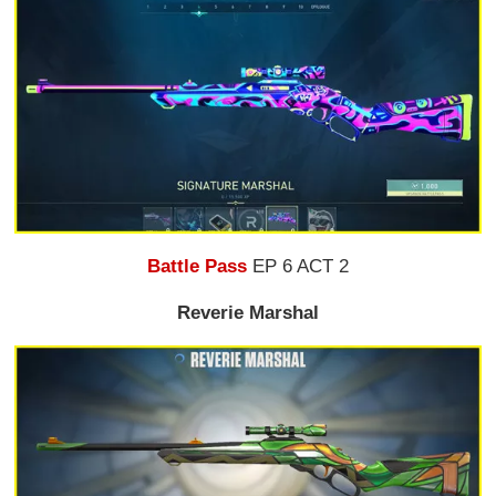
Battle Pass
EP 6 ACT 2
Reverie Marshal