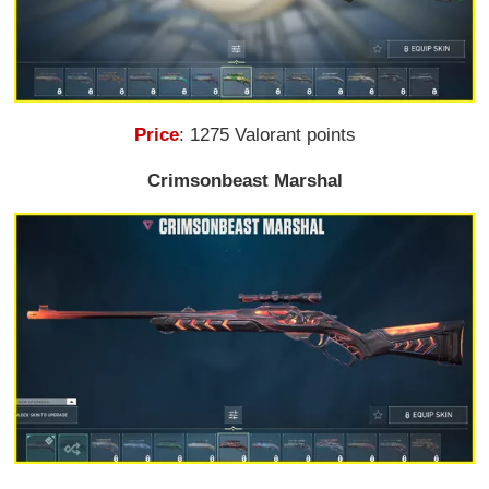
Price
: 1275 Valorant points
Crimsonbeast Marshal