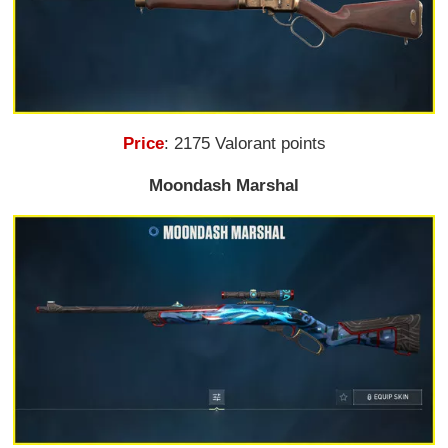
Price
: 2175 Valorant points
Moondash Marshal