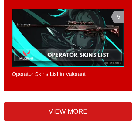
5
Operator Skins List in Valorant
VIEW MORE