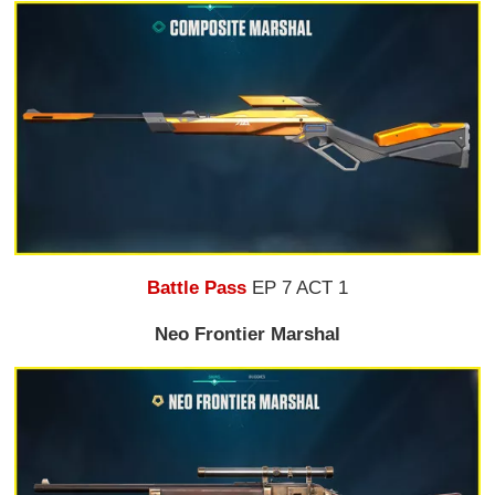
Battle Pass
EP 7 ACT 1
Neo Frontier Marshal