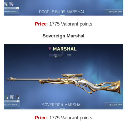
Price
: 1775 Valorant points
Sovereign Marshal
Price
: 1775 Valorant points