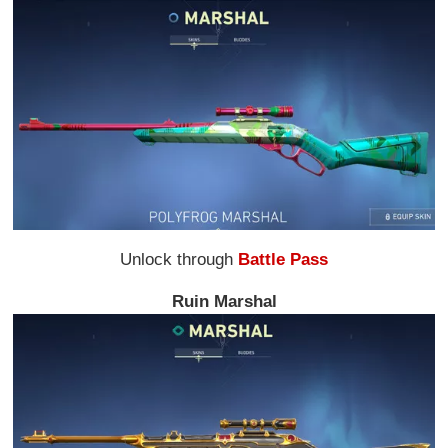
Unlock through
Battle Pass
Ruin Marshal