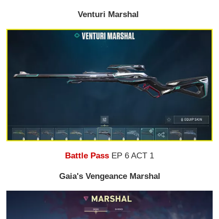
Venturi Marshal
Battle Pass
EP 6 ACT 1
Gaia's Vengeance Marshal