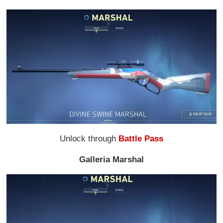
Unlock through
Battle Pass
Galleria Marshal