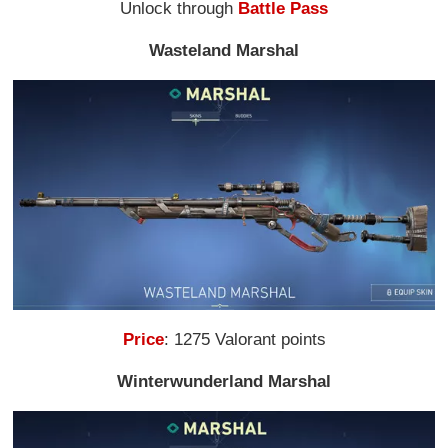
Unlock through
Battle Pass
Wasteland Marshal
Price
: 1275 Valorant points
Winterwunderland Marshal