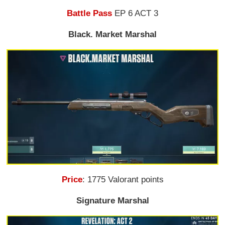
Battle Pass
EP 6 ACT 3
Black. Market Marshal
Price
: 1775 Valorant points
Signature Marshal