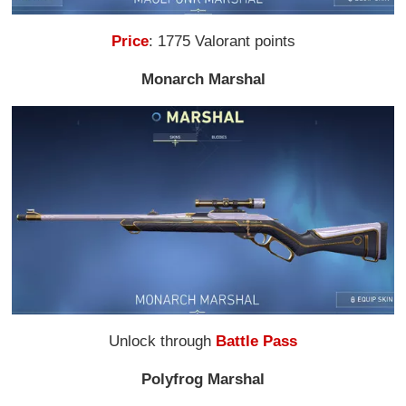
Price
: 1775 Valorant points
Monarch Marshal
Unlock through
Battle Pass
Polyfrog Marshal