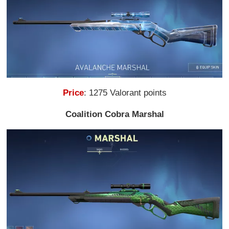
Price
: 1275 Valorant points
Coalition Cobra Marshal