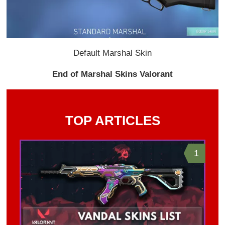
Default Marshal Skin
End of Marshal Skins Valorant
TOP ARTICLES
1