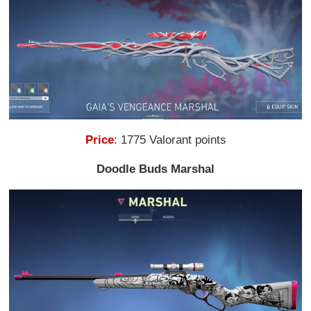
Price
: 1775 Valorant points
Doodle Buds Marshal