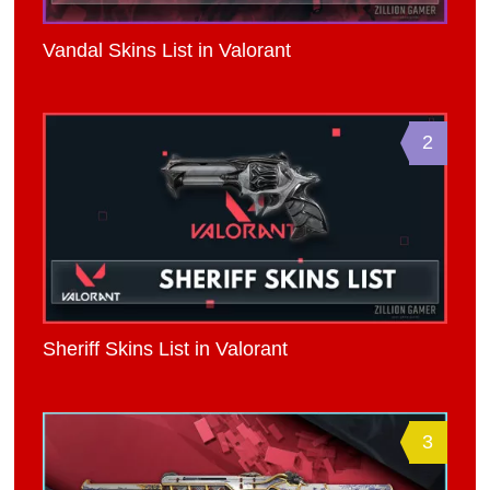
Vandal Skins List in Valorant
2
Sheriff Skins List in Valorant
3