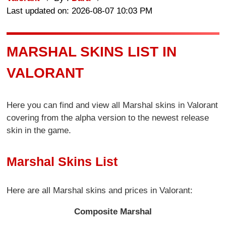
Last updated on: 2026-08-07 10:03 PM
MARSHAL SKINS LIST IN
VALORANT
Here you can find and view all Marshal skins in Valorant
covering from the alpha version to the newest release
skin in the game.
Marshal Skins List
Here are all Marshal skins and prices in Valorant:
Composite Marshal