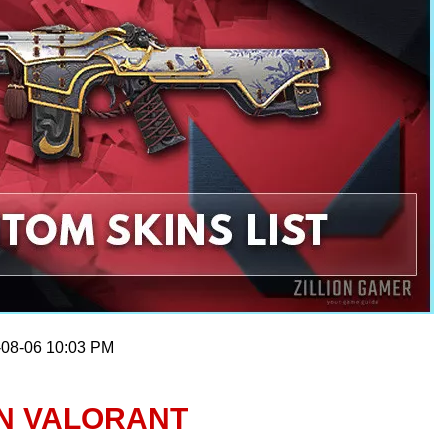
-08-06 10:03 PM
IN VALORANT