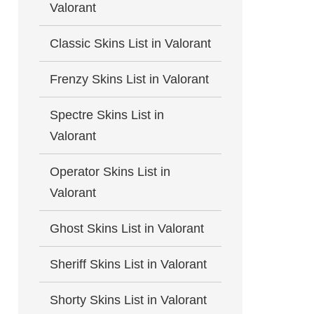
Valorant
Classic Skins List in Valorant
Frenzy Skins List in Valorant
Spectre Skins List in
Valorant
Operator Skins List in
Valorant
Ghost Skins List in Valorant
Sheriff Skins List in Valorant
Shorty Skins List in Valorant