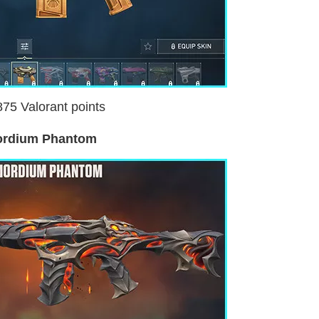
875 Valorant points
ordium Phantom