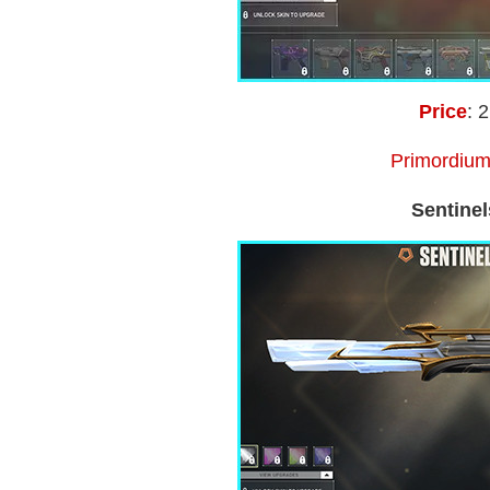
Price
: 
Primordium
Sentinel