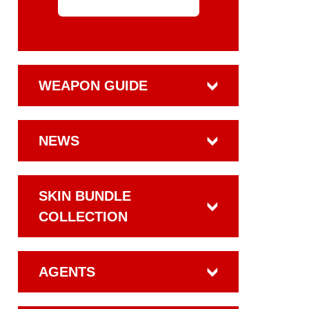
WEAPON GUIDE
NEWS
SKIN BUNDLE
COLLECTION
AGENTS