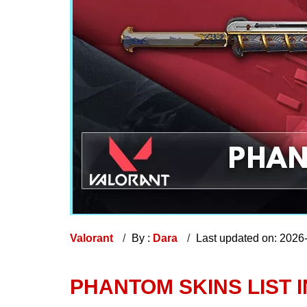
Valorant
By :
Dara
Last updated on: 2026
PHANTOM SKINS LIST 