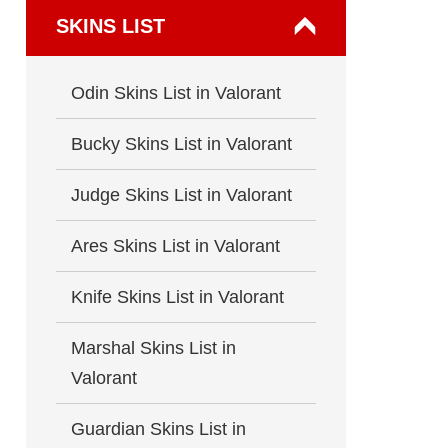
SKINS LIST
Odin Skins List in Valorant
Bucky Skins List in Valorant
Judge Skins List in Valorant
Ares Skins List in Valorant
Knife Skins List in Valorant
Marshal Skins List in
Valorant
Guardian Skins List in