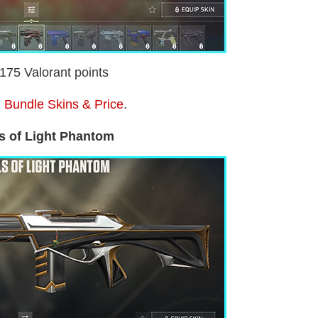
2175 Valorant points
 Bundle Skins & Price
.
s of Light Phantom