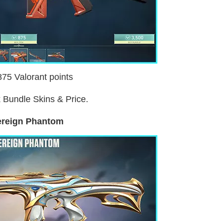
875 Valorant points
 Bundle Skins & Price.
reign Phantom