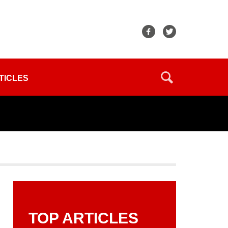
TICLES
TOP ARTICLES