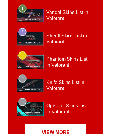
1
Vandal Skins List in
Valorant
2
Sheriff Skins List in
Valorant
3
Phantom Skins List
in Valorant
4
Knife Skins List in
Valorant
5
Operator Skins List
in Valorant
VIEW MORE