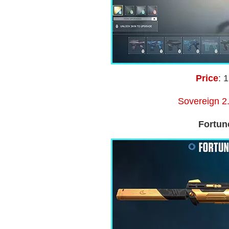
Price
: 
Sovereign 2.
Fortun