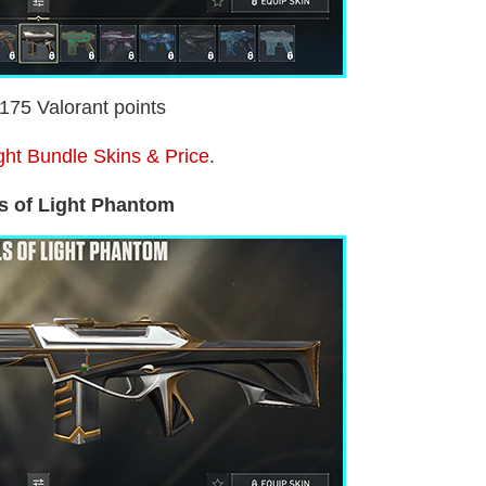
2175 Valorant points
ight Bundle Skins & Price
.
s of Light Phantom