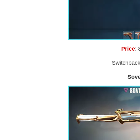
Price
: 
Switchback
Sove