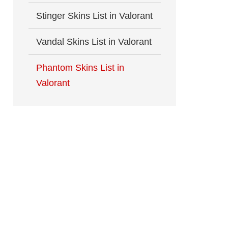
Stinger Skins List in Valorant
Vandal Skins List in Valorant
Phantom Skins List in
Valorant