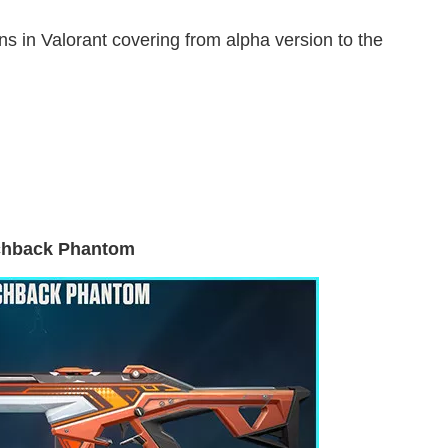
s in Valorant covering from alpha version to the
chback Phantom