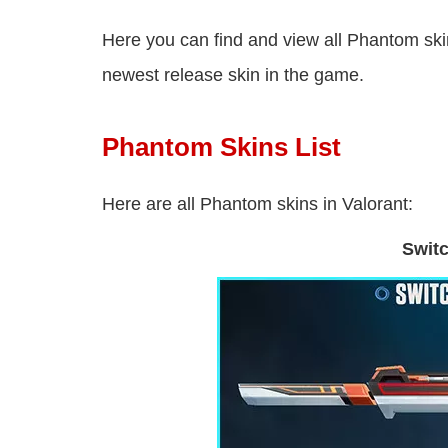
Here you can find and view all Phantom skin
newest release skin in the game.
Phantom Skins List
Here are all Phantom skins in Valorant:
Swit