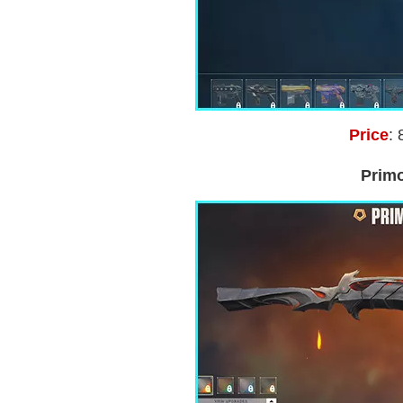
Price
: 
Prim