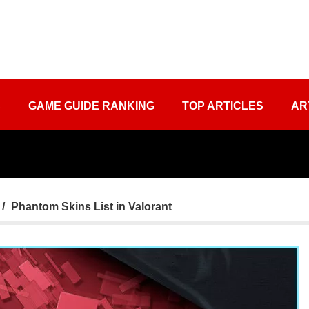
S
GAME GUIDE RANKING
TOP ARTICLES
AR
Phantom Skins List in Valorant