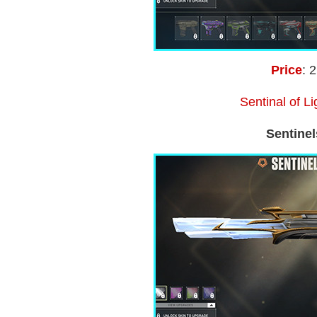
Price
: 
Sentinal of L
Sentinel