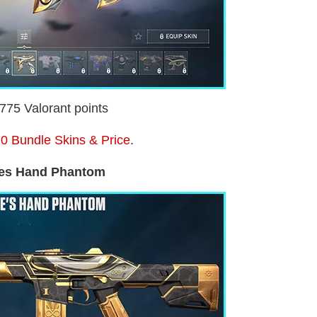
1775 Valorant points
0 Bundle Skins & Price
.
es Hand Phantom