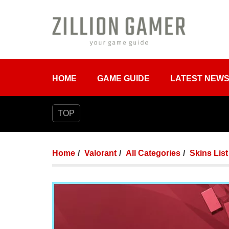
HOME
GAME GUIDE
LATEST NEW
TOP
Home
Valorant
All Categories
Skins List