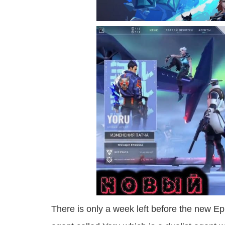
There is only a week left before the new Ep