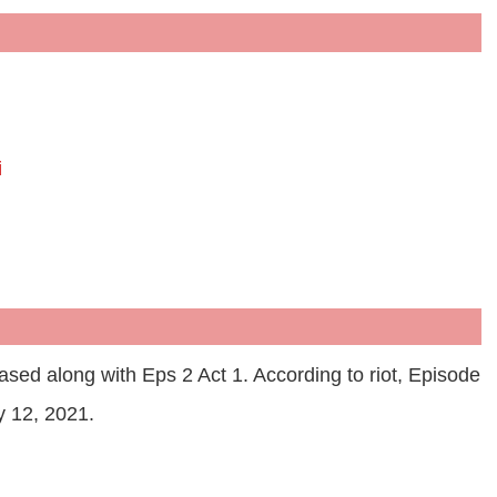
i
ased along with Eps 2 Act 1. According to riot, Episode
y 12, 2021.