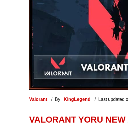
Valorant
By :
KingLegend
Last updated 
VALORANT YORU NEW 