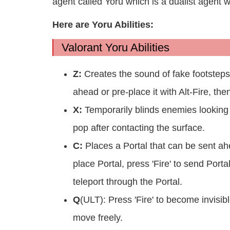
agent called Yoru which is a dualist agent wi
Here are Yoru Abilities:
Valorant Yoru Abilities
Z:
Creates the sound of fake footsteps i
ahead or pre-place it with Alt-Fire, the
X:
Temporarily blinds enemies looking to
pop after contacting the surface.
C:
Places a Portal that can be sent ah
place Portal, press 'Fire' to send Porta
teleport through the Portal.
Q
(ULT): Press 'Fire' to become invisib
move freely.