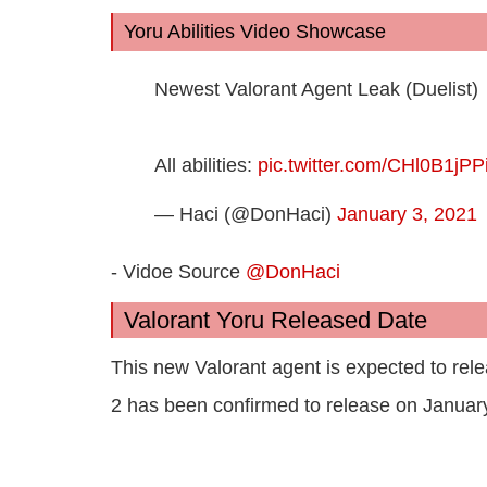
Yoru Abilities Video Showcase
Newest Valorant Agent Leak (Duelist)
All abilities:
pic.twitter.com/CHl0B1jPP
— Haci (@DonHaci)
January 3, 2021
- Vidoe Source
@DonHaci
Valorant Yoru Released Date
This new Valorant agent is expected to rele
2 has been confirmed to release on Januar