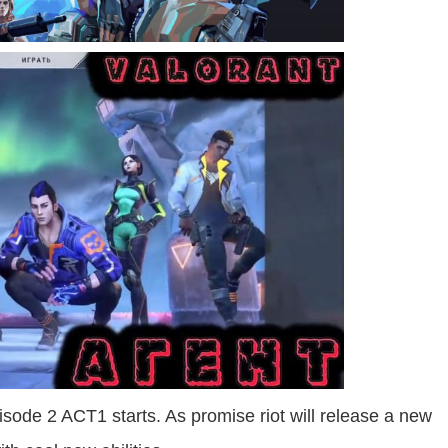
isode 2 ACT1 starts. As promise riot will release a new