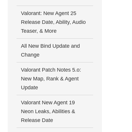
Valorant: New Agent 25
Release Date, Ability, Audio
Teaser, & More
All New Bind Update and
Change
Valorant Patch Notes 5.o:
New Map, Rank & Agent
Update
Valorant New Agent 19
Neon Leaks, Abilities &
Release Date