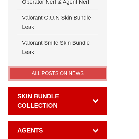
Operator Nerf & Agent Nerf
Valorant G.U.N Skin Bundle
Leak
Valorant Smite Skin Bundle
Leak
ALL POSTS ON NEWS
SKIN BUNDLE
COLLECTION
AGENTS