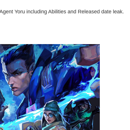
Agent Yoru including Abilities and Released date leak.