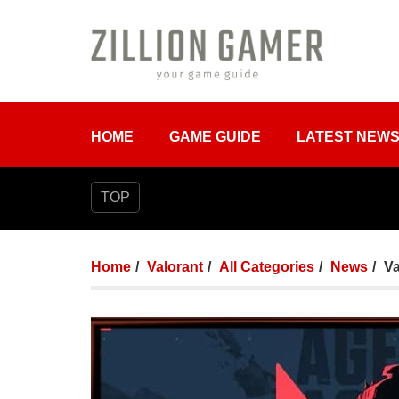
HOME
GAME GUIDE
LATEST NEW
TOP
Home
Valorant
All Categories
News
Va