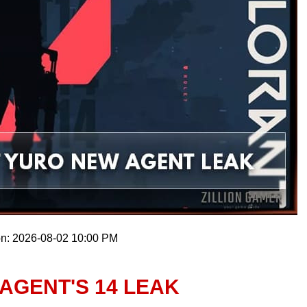
on: 2026-08-02 10:00 PM
AGENT'S 14 LEAK