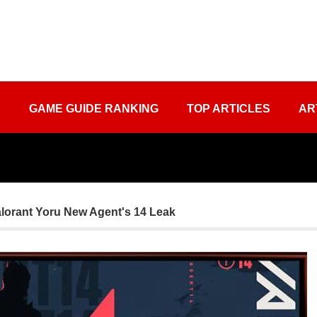
S
GAME GUIDE RANKING
TOP ARTICLES
AR
lorant Yoru New Agent's 14 Leak