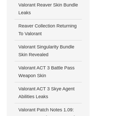
Valorant Reaver Skin Bundle
Leaks
Reaver Collection Returning
To Valorant
Valorant Singularity Bundle
Skin Revealed
Valorant ACT 3 Battle Pass
Weapon Skin
Valorant ACT 3 Skye Agent
Abilities Leaks
Valorant Patch Notes 1.09: