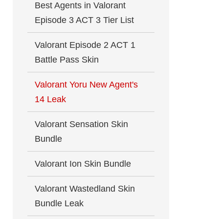
Best Agents in Valorant
Episode 3 ACT 3 Tier List
Valorant Episode 2 ACT 1
Battle Pass Skin
Valorant Yoru New Agent's
14 Leak
Valorant Sensation Skin
Bundle
Valorant Ion Skin Bundle
Valorant Wastedland Skin
Bundle Leak