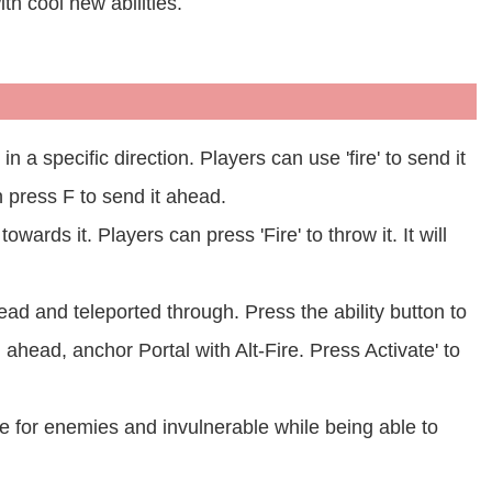
th cool new abilities.
n a specific direction. Players can use 'fire' to send it
n press F to send it ahead.
wards it. Players can press 'Fire' to throw it. It will
ead and teleported through. Press the ability button to
l ahead, anchor Portal with Alt-Fire. Press Activate' to
le for enemies and invulnerable while being able to