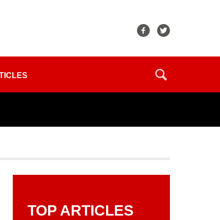
TICLES
TOP ARTICLES