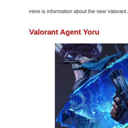
Here is information about the new Valorant 
Valorant Agent Yoru