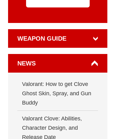
WEAPON GUIDE
NEWS
Valorant: How to get Clove
Ghost Skin, Spray, and Gun
Buddy
Valorant Clove: Abilities,
Character Design, and
Release Date