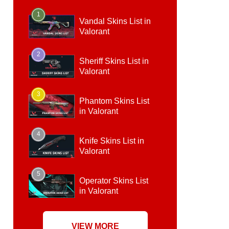
1
Vandal Skins List in
Valorant
2
Sheriff Skins List in
Valorant
3
Phantom Skins List
in Valorant
4
Knife Skins List in
Valorant
5
Operator Skins List
in Valorant
VIEW MORE