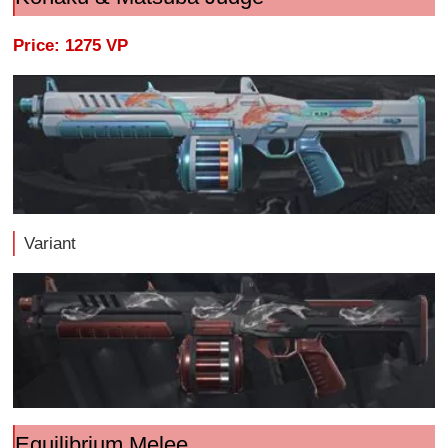
Price: 1275 VP
Variant
Equilibrium Melee