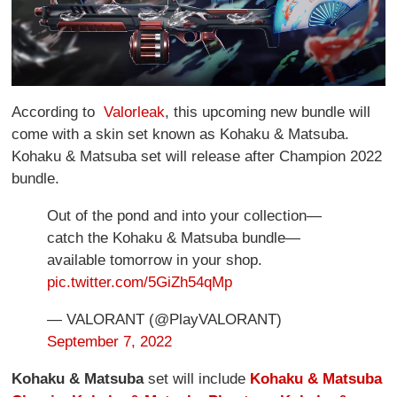
According to
Valorleak
, this upcoming new bundle will
come with a skin set known as Kohaku & Matsuba.
Kohaku & Matsuba set will release after Champion 2022
bundle.
Out of the pond and into your collection—
catch the Kohaku & Matsuba bundle—
available tomorrow in your shop.
pic.twitter.com/5GiZh54qMp
— VALORANT (@PlayVALORANT)
September 7, 2022
Kohaku & Matsuba
set will include
Kohaku & Matsuba