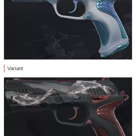
Variant