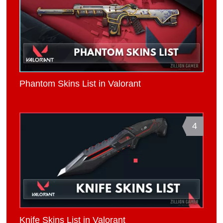
Phantom Skins List in Valorant
4
Knife Skins List in Valorant