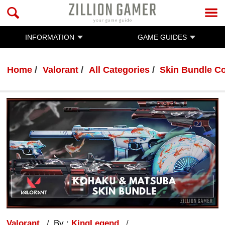
INFORMATION
GAME GUIDES
Home
Valorant
All Categories
Skin Bundle Co
Valorant
By :
KingLegend