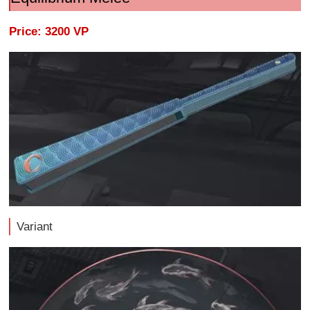
Price: 3200 VP
Variant