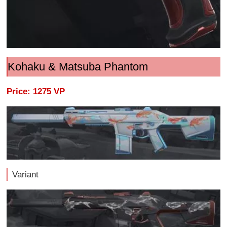
Kohaku & Matsuba Phantom
Price: 1275 VP
Variant