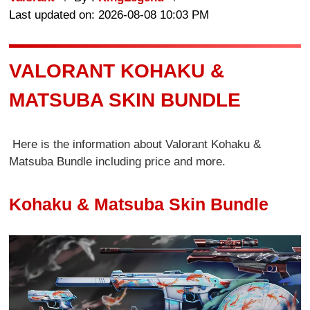
Last updated on: 2026-08-08 10:03 PM
VALORANT KOHAKU &
MATSUBA SKIN BUNDLE
Here is the information about Valorant Kohaku &
Matsuba Bundle including price and more.
Kohaku & Matsuba Skin Bundle