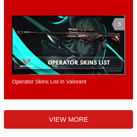
5
Operator Skins List in Valorant
VIEW MORE