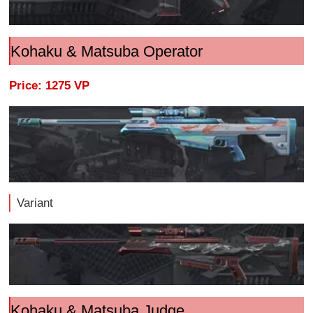
Kohaku & Matsuba Operator
Price: 1275 VP
Variant
Kohaku & Matsuba Judge