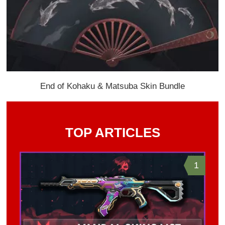
End of Kohaku & Matsuba Skin Bundle
TOP ARTICLES
1