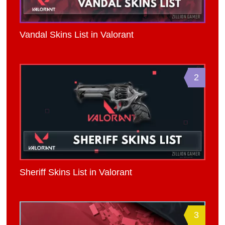
Vandal Skins List in Valorant
2
Sheriff Skins List in Valorant
3