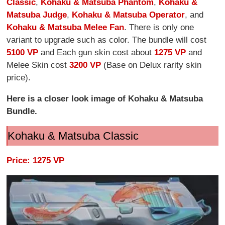
Classic
,
Kohaku & Matsuba Phantom
,
Kohaku &
Matsuba Judge
,
Kohaku & Matsuba Operator
, and
Kohaku & Matsuba Melee Fan
. There is only one
variant to upgrade such as color. The bundle will cost
5100 VP
and Each gun skin cost about
1275 VP
and
Melee Skin cost
3200 VP
(Base on Delux rarity skin
price).
Here is a closer look image of Kohaku & Matsuba
Bundle.
Kohaku & Matsuba Classic
Price: 1275 VP