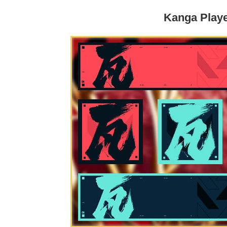
Kanga Play