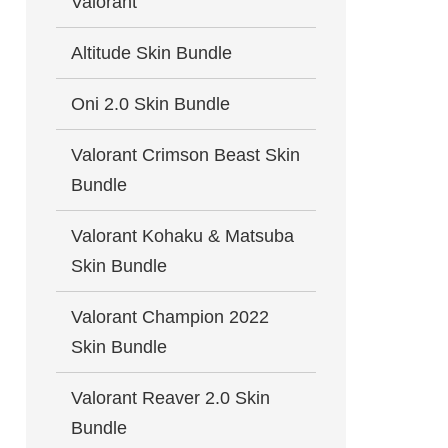
Valorant
Altitude Skin Bundle
Oni 2.0 Skin Bundle
Valorant Crimson Beast Skin
Bundle
Valorant Kohaku & Matsuba
Skin Bundle
Valorant Champion 2022
Skin Bundle
Valorant Reaver 2.0 Skin
Bundle