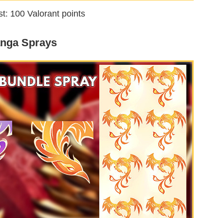
t: 100 Valorant points
nga Sprays