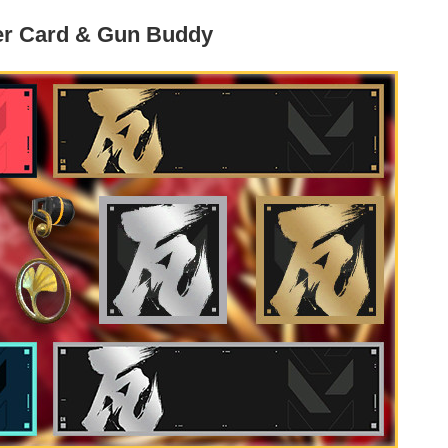
er Card & Gun Buddy