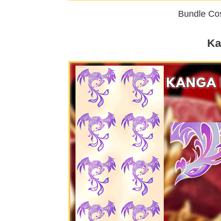
Bundle Cos
Ka