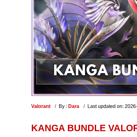
Valorant
By :
Dara
Last updated on: 2026
KANGA BUNDLE VALOR