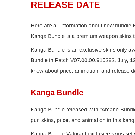
RELEASE DATE
Here are all information about new bundle
Kanga Bundle is a premium weapon skins th
Kanga Bundle is an exclusive skins only avai
Bundle in Patch V07.00.00.915282, July, 1
know about price, animation, and release d
Kanga Bundle
Kanga Bundle released with "Arcane Bundle"
gun skins, price, and animation in this ka
Kanga Bundle Valorant exclusive skins set