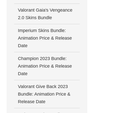
Valorant Gaia's Vengeance
2.0 Skins Bundle
Imperium Skins Bundle:
Animation Price & Release
Date
Champion 2023 Bundle:
Animation Price & Release
Date
Valorant Give Back 2023
Bundle: Animation Price &
Release Date