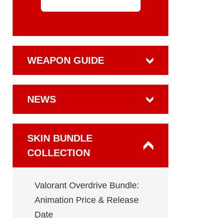
WEAPON GUIDE
NEWS
SKIN BUNDLE
COLLECTION
Valorant Overdrive Bundle:
Animation Price & Release
Date