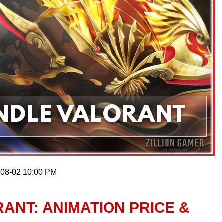
-08-02 10:00 PM
ANT: ANIMATION PRICE &