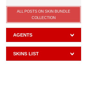
ALL POSTS ON SKIN BUNDLE
COLLECTION
AGENTS
SKINS LIST