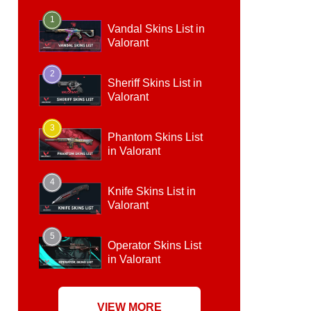
1
Vandal Skins List in
Valorant
2
Sheriff Skins List in
Valorant
3
Phantom Skins List
in Valorant
4
Knife Skins List in
Valorant
5
Operator Skins List
in Valorant
VIEW MORE