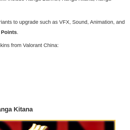
variants to upgrade such as VFX, Sound, Animation, and
 Points
.
skins from Valorant China:
nga Kitana