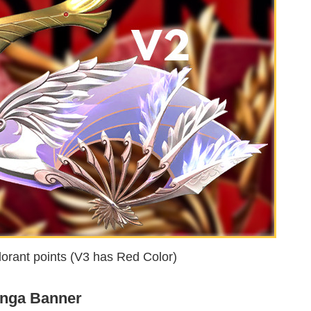
orant points (V3 has Red Color)
nga Banner