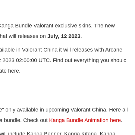
 Kanga Bundle Valorant exclusive skins. The new
at will releases on
July, 12 2023
.
lable in Valorant China it will releases with Arcane
2 2023 02:00:00 UTC. Find out everything you should
ate here.
 only available in upcoming Valorant China. Here all
nga bundle. Check out
Kanga Bundle Animation here
.
 will include Kanga Banner, Kanga Kitana, Kanga