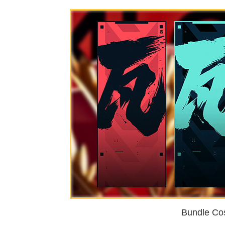
Bundle Cos