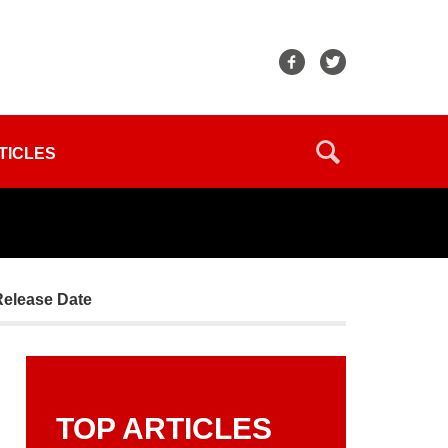
TICLES
Release Date
TOP ARTICLES