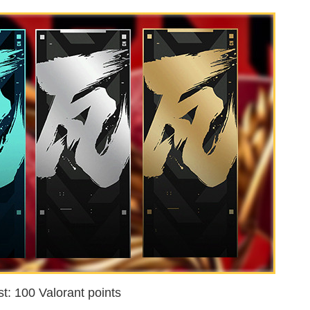
t: 100 Valorant points