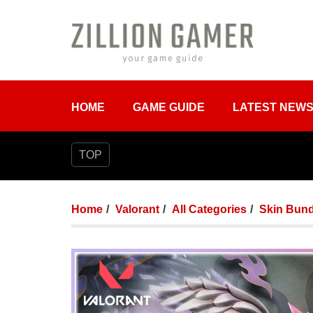
HOME
GAME GUIDE
LATEST NEW
TOP
Home
Valorant
All Categories
Skin Bund