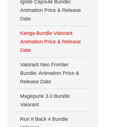
Ignite Capsule Bundle:
Animation Price & Release
Date
Kanga Bundle Valorant:
Animation Price & Release
Date
Valorant Neo Frontier
Bundle: Animation Price &
Release Date
Magepunk 3.0 Bundle
Valorant
Run It Back 4 Bundle