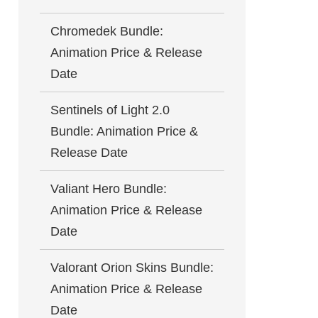
Chromedek Bundle:
Animation Price & Release
Date
Sentinels of Light 2.0
Bundle: Animation Price &
Release Date
Valiant Hero Bundle:
Animation Price & Release
Date
Valorant Orion Skins Bundle:
Animation Price & Release
Date