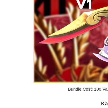
Bundle Cost: 100 Val
Ka