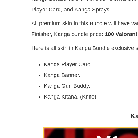
Player Card, and Kanga Sprays.
All premium skin in this Bundle will have 
Finisher, Kanga bundle price:
100 Valorant
Here is all skin in Kanga Bundle exclusive 
Kanga Player Card.
Kanga Banner.
Kanga Gun Buddy.
Kanga Kitana. (Knife)
Ka