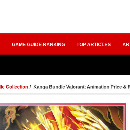
S
GAME GUIDE RANKING
TOP ARTICLES
AR
le Collection
Kanga Bundle Valorant: Animation Price & 