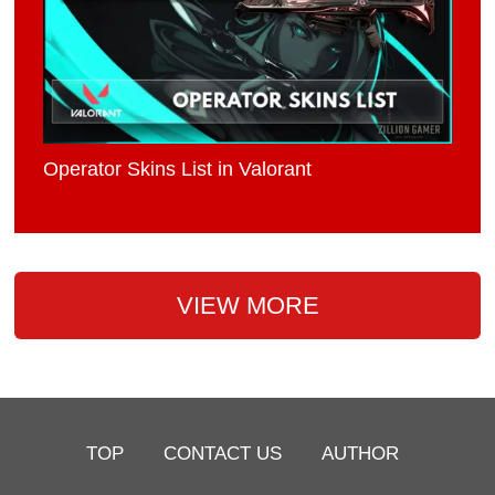
Operator Skins List in Valorant
VIEW MORE
TOP
CONTACT US
AUTHOR