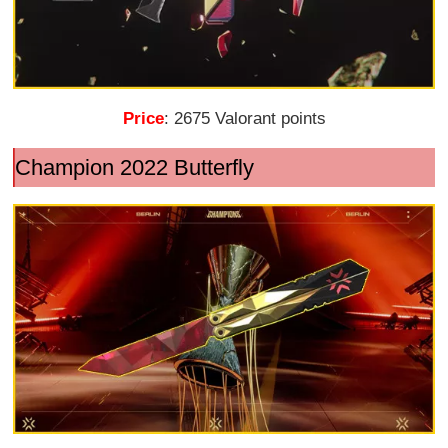
Price
: 2675 Valorant points
Champion 2022 Butterfly