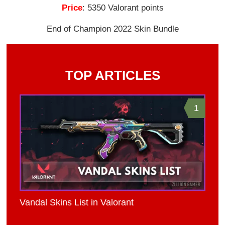
Price
: 5350 Valorant points
End of Champion 2022 Skin Bundle
TOP ARTICLES
1
Vandal Skins List in Valorant