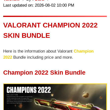
Last updated on: 2026-08-02 10:00 PM
VALORANT CHAMPION 2022
SKIN BUNDLE
Here is the information about Valorant
Champion
2022
Bundle including price and more.
Champion 2022 Skin Bundle