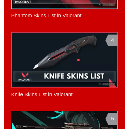
Phantom Skins List in Valorant
4
Knife Skins List in Valorant
5