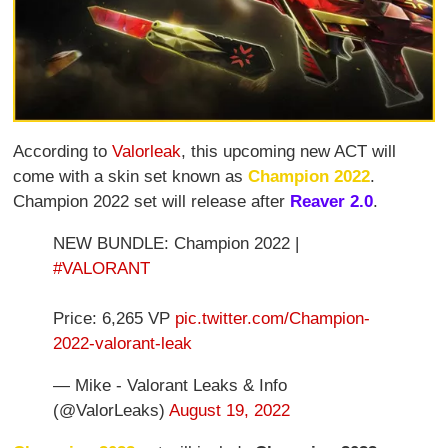
According to
Valorleak
, this upcoming new ACT will
come with a skin set known as
Champion 2022
.
Champion 2022 set will release after
Reaver 2.0
.
NEW BUNDLE: Champion 2022 |
#VALORANT
Price: 6,265 VP
pic.twitter.com/Champion-
2022-valorant-leak
— Mike - Valorant Leaks & Info
(@ValorLeaks)
August 19, 2022