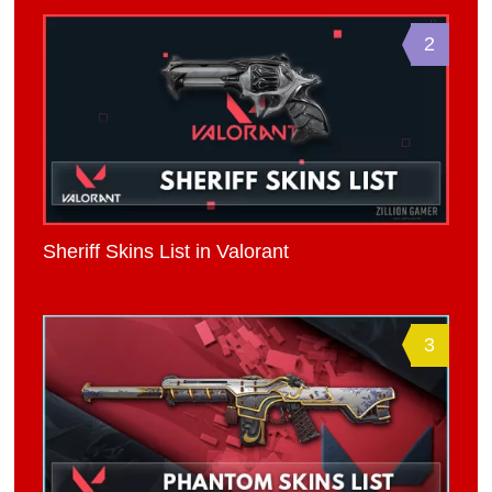
2
Sheriff Skins List in Valorant
3