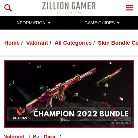
INFORMATION
GAME GUIDES
Home
Valorant
All Categories
Skin Bundle Co
Valorant
By :
Dara