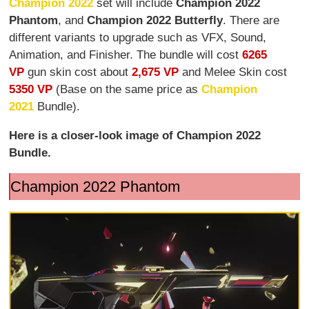
Champion 2022
set will include
Champion 2022
Phantom
, and
Champion 2022 Butterfly
. There are
different variants to upgrade such as VFX, Sound,
Animation, and Finisher. The bundle will cost
6265
VP
gun skin cost about
2,675 VP
and Melee Skin cost
5350 VP
(Base on the same price as
Champion
2021
Bundle).
Here is a closer-look image of Champion 2022
Bundle.
Champion 2022 Phantom