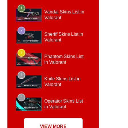
1
Vandal Skins List in
Valorant
2
Sheriff Skins List in
Valorant
3
Phantom Skins List
in Valorant
4
Knife Skins List in
Valorant
5
Operator Skins List
in Valorant
VIEW MORE