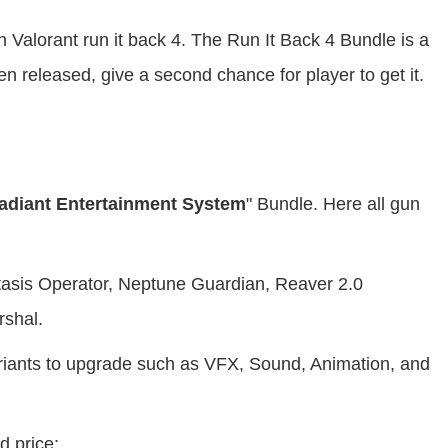
n Valorant run it back 4. The Run It Back 4 Bundle is a
 released, give a second chance for player to get it.
adiant Entertainment System
" Bundle. Here all gun
stasis Operator, Neptune Guardian, Reaver 2.0
rshal.
variants to upgrade such as VFX, Sound, Animation, and
d price: