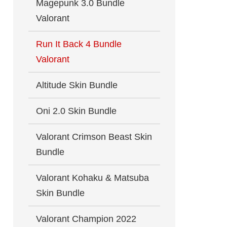
Magepunk 3.0 Bundle
Valorant
Run It Back 4 Bundle
Valorant
Altitude Skin Bundle
Oni 2.0 Skin Bundle
Valorant Crimson Beast Skin
Bundle
Valorant Kohaku & Matsuba
Skin Bundle
Valorant Champion 2022