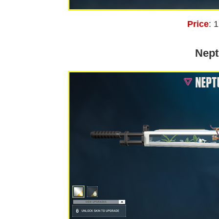
Price
: 
Nept