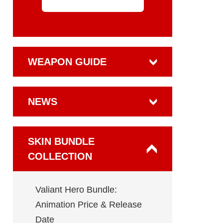
WEAPON GUIDE
NEWS
SKIN BUNDLE
COLLECTION
Valiant Hero Bundle:
Animation Price & Release
Date