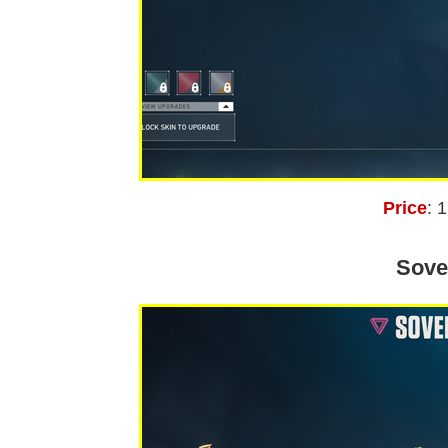
Price
: 
Sove