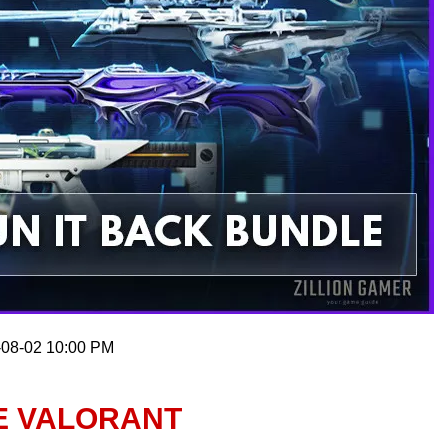
-08-02 10:00 PM
E VALORANT