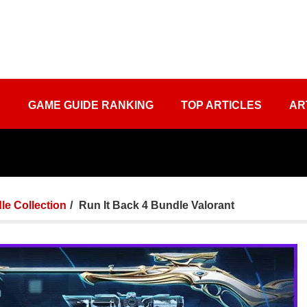
S
GAME GUIDE RANKING
TOP ARTICLES
AR
le Collection
Run It Back 4 Bundle Valorant