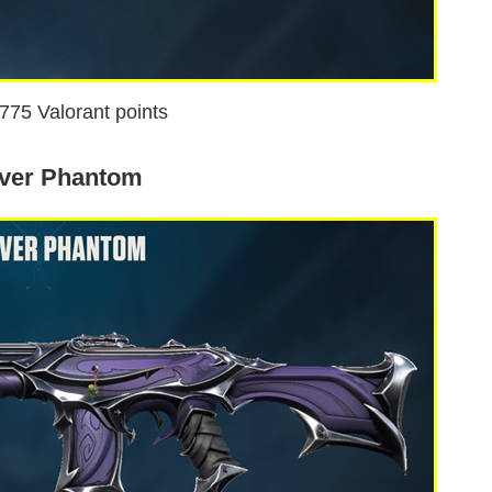
1775 Valorant points
ver Phantom