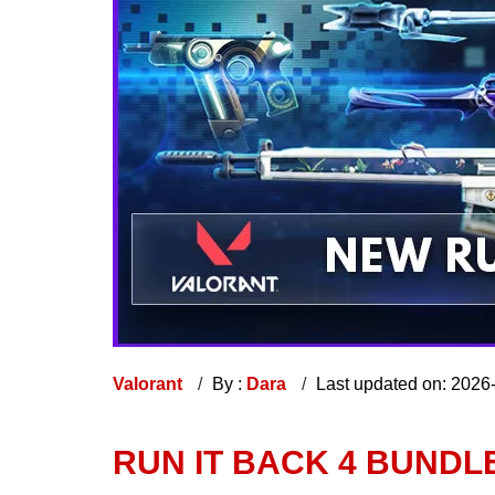
Valorant
By :
Dara
Last updated on: 2026
RUN IT BACK 4 BUNDL