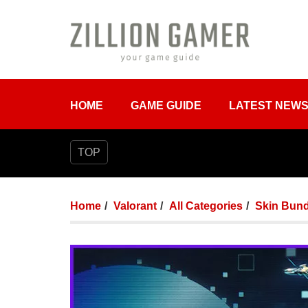
HOME
GAME GUIDE
LATEST NEW
TOP
Home
Valorant
All Categories
Skin Bund