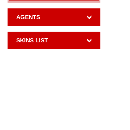
AGENTS
SKINS LIST