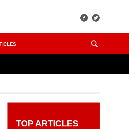
TICLES
TOP ARTICLES