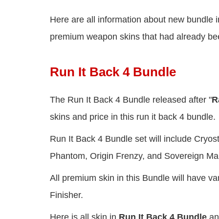
Here are all information about new bundle i
premium weapon skins that had already been
Run It Back 4 Bundle
The Run It Back 4 Bundle released after "
R
skins and price in this run it back 4 bundle.
Run It Back 4 Bundle set will include Cryo
Phantom, Origin Frenzy, and Sovereign Ma
All premium skin in this Bundle will have 
Finisher.
Here is all skin in
Run It Back 4 Bundle
an