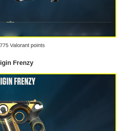
1775 Valorant points
igin Frenzy