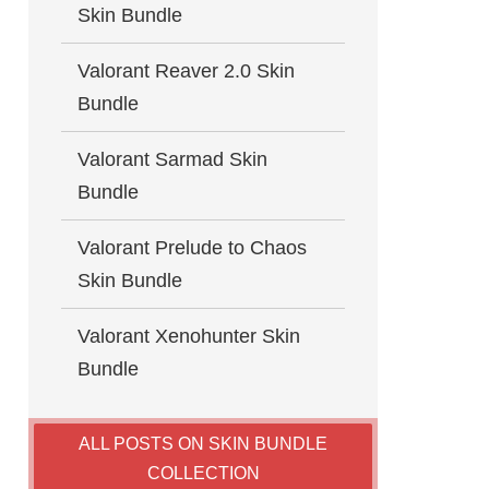
Skin Bundle
Valorant Reaver 2.0 Skin
Bundle
Valorant Sarmad Skin
Bundle
Valorant Prelude to Chaos
Skin Bundle
Valorant Xenohunter Skin
Bundle
ALL POSTS ON SKIN BUNDLE
COLLECTION