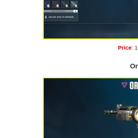
Price
: 
Or