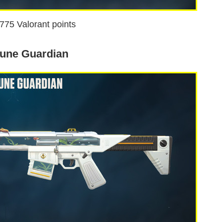
1775 Valorant points
une Guardian