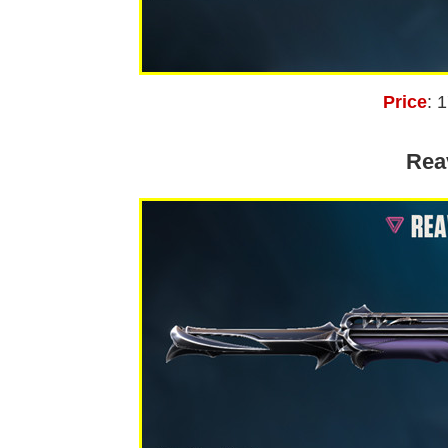
Price
: 
Rea