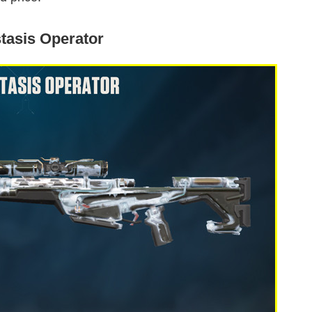
tasis Operator