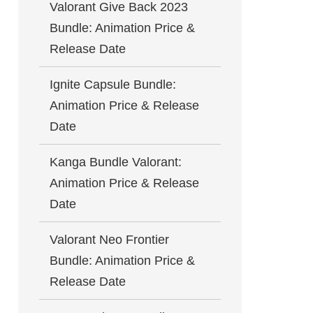
Valorant Give Back 2023
Bundle: Animation Price &
Release Date
Ignite Capsule Bundle:
Animation Price & Release
Date
Kanga Bundle Valorant:
Animation Price & Release
Date
Valorant Neo Frontier
Bundle: Animation Price &
Release Date