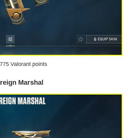
1775 Valorant points
reign Marshal