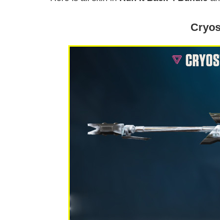
Cryos