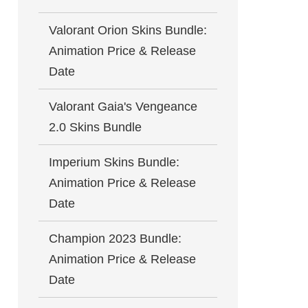
Valorant Orion Skins Bundle:
Animation Price & Release
Date
Valorant Gaia's Vengeance
2.0 Skins Bundle
Imperium Skins Bundle:
Animation Price & Release
Date
Champion 2023 Bundle:
Animation Price & Release
Date