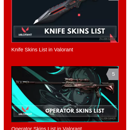
Knife Skins List in Valorant
5
Operator Skins List in Valorant