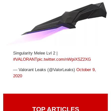
Singularity Melee Lvl 2 |
#VALORANT
pic.twitter.com/nWpiXSZ2XG
— Valorant Leaks (@ValorLeaks)
October 9,
2020
TOP ARTICLES