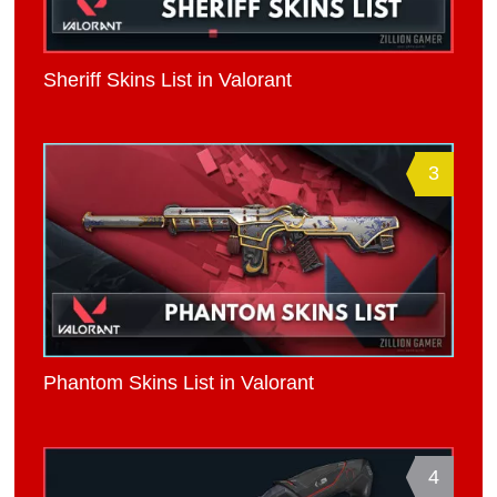
Sheriff Skins List in Valorant
3
Phantom Skins List in Valorant
4