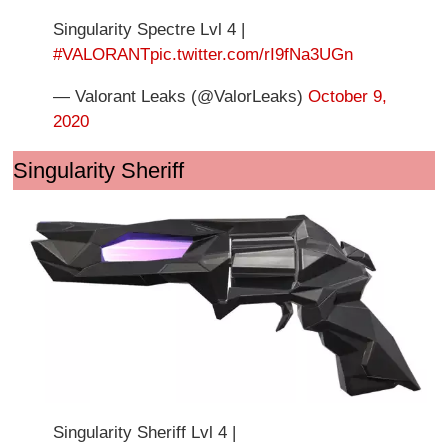
Singularity Spectre Lvl 4 |
#VALORANT
pic.twitter.com/rI9fNa3UGn
— Valorant Leaks (@ValorLeaks)
October 9,
2020
Singularity Sheriff
Singularity Sheriff Lvl 4 |