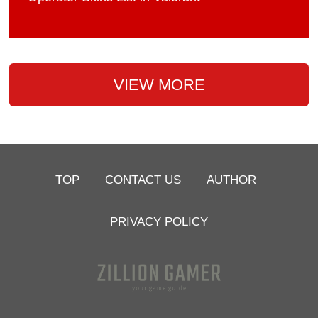
VIEW MORE
TOP
CONTACT US
AUTHOR
PRIVACY POLICY