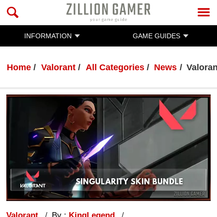
INFORMATION
GAME GUIDES
Home
Valorant
All Categories
News
Valoran
Valorant
By :
KingLegend