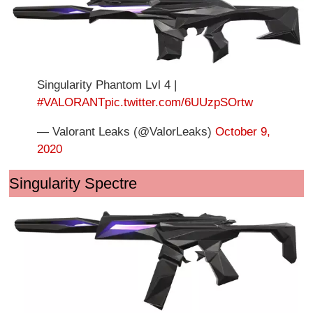
Singularity Phantom Lvl 4 |
#VALORANT
pic.twitter.com/6UUzpSOrtw
— Valorant Leaks (@ValorLeaks)
October 9,
2020
Singularity Spectre