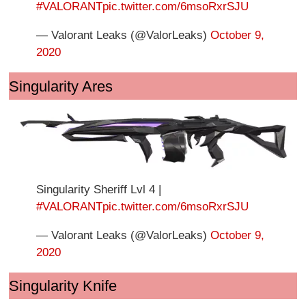
#VALORANT
pic.twitter.com/6msoRxrSJU
— Valorant Leaks (@ValorLeaks)
October 9,
2020
Singularity Ares
Singularity Sheriff Lvl 4 |
#VALORANT
pic.twitter.com/6msoRxrSJU
— Valorant Leaks (@ValorLeaks)
October 9,
2020
Singularity Knife