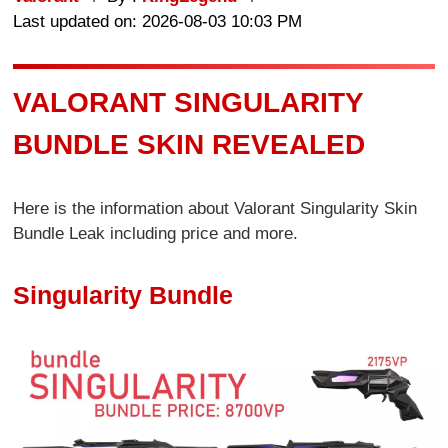
Last updated on: 2026-08-03 10:03 PM
VALORANT SINGULARITY
BUNDLE SKIN REVEALED
Here is the information about Valorant Singularity Skin
Bundle Leak including price and more.
Singularity Bundle