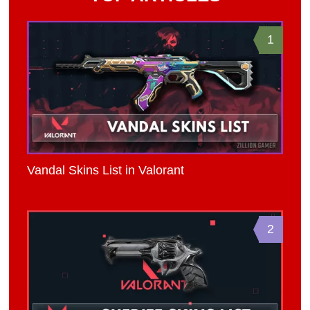
1
Vandal Skins List in Valorant
2