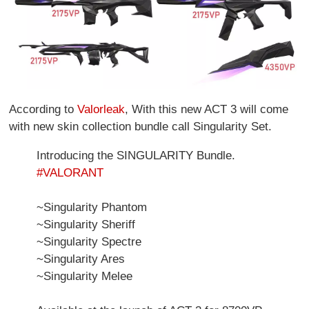
According to
Valorleak
, With this new ACT 3 will come
with new skin collection bundle call Singularity Set.
Introducing the SINGULARITY Bundle.
#VALORANT
~Singularity Phantom
~Singularity Sheriff
~Singularity Spectre
~Singularity Ares
~Singularity Melee