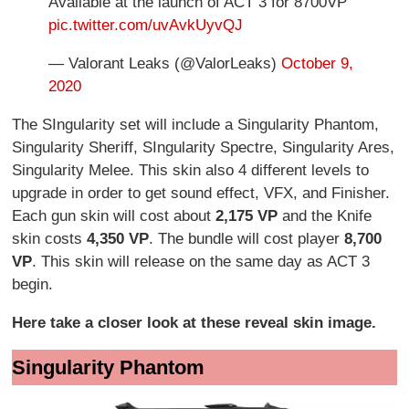
Available at the launch of ACT 3 for 8700VP
pic.twitter.com/uvAvkUyvQJ
— Valorant Leaks (@ValorLeaks)
October 9,
2020
The SIngularity set will include a Singularity Phantom,
Singularity Sheriff, SIngularity Spectre, Singularity Ares,
Singularity Melee. This skin also 4 different levels to
upgrade in order to get sound effect, VFX, and Finisher.
Each gun skin will cost about
2,175 VP
and the Knife
skin costs
4,350 VP
. The bundle will cost player
8,700
VP
. This skin will release on the same day as ACT 3
begin.
Here take a closer look at these reveal skin image.
Singularity Phantom