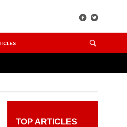
TICLES
TOP ARTICLES