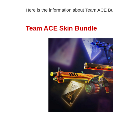
Here is the information about Team ACE Bu
Team ACE Skin Bundle