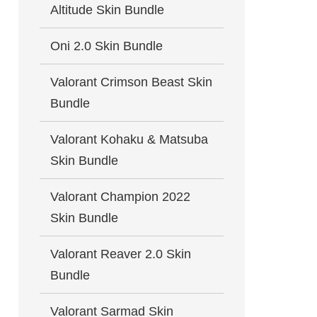
Altitude Skin Bundle
Oni 2.0 Skin Bundle
Valorant Crimson Beast Skin
Bundle
Valorant Kohaku & Matsuba
Skin Bundle
Valorant Champion 2022
Skin Bundle
Valorant Reaver 2.0 Skin
Bundle
Valorant Sarmad Skin