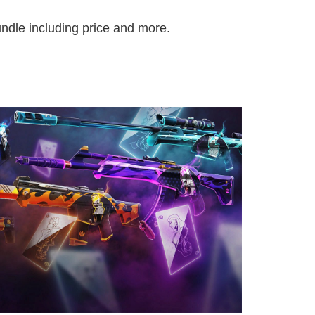
ndle including price and more.