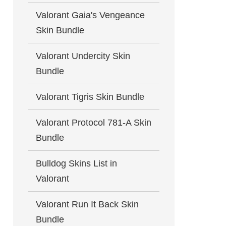
Valorant Gaia's Vengeance
Skin Bundle
Valorant Undercity Skin
Bundle
Valorant Tigris Skin Bundle
Valorant Protocol 781-A Skin
Bundle
Bulldog Skins List in
Valorant
Valorant Run It Back Skin
Bundle