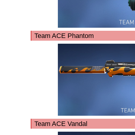
Team ACE Phantom
Team ACE Vandal