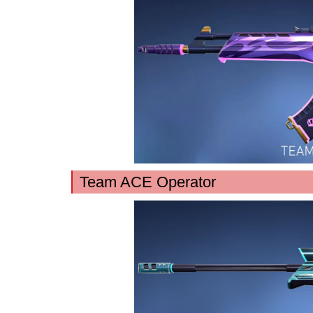
Team ACE Operator