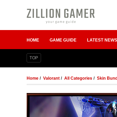
HOME
GAME GUIDE
LATEST NEW
TOP
Home
Valorant
All Categories
Skin Bund