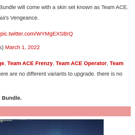
 Bundle will come with a skin set known as Team ACE.
aia's Vengeance.
T
pic.twitter.com/WYMgEXSBrQ
s)
March 1, 2022
ge
,
Team ACE Frenzy
,
Team ACE Operator
,
Team
here are no different variants to upgrade. there is no
E Bundle.