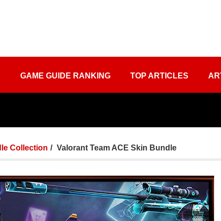
S
GAME GUIDE RANKING
TOP ARTICLES
AR
le Collection
Valorant Team ACE Skin Bundle