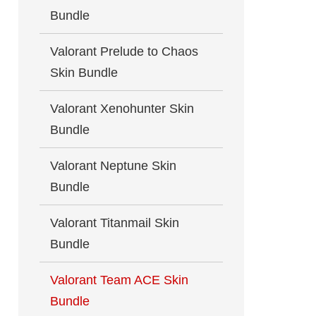
Bundle
Valorant Prelude to Chaos
Skin Bundle
Valorant Xenohunter Skin
Bundle
Valorant Neptune Skin
Bundle
Valorant Titanmail Skin
Bundle
Valorant Team ACE Skin
Bundle