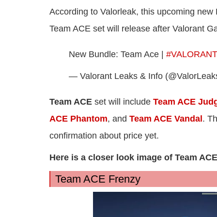
According to Valorleak, this upcoming new
Team ACE set will release after Valorant G
New Bundle: Team Ace |
#VALORAN
— Valorant Leaks & Info (@ValorLeak
Team ACE
set will include
Team ACE Jud
ACE Phantom
, and
Team ACE Vandal
. T
confirmation about price yet.
Here is a closer look image of Team AC
Team ACE Frenzy