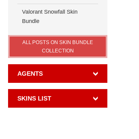
Valorant​ Snowfall Skin
Bundle
ALL POSTS ON SKIN BUNDLE
COLLECTION
AGENTS
SKINS LIST