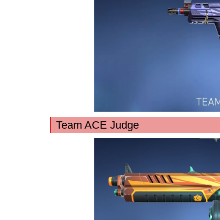
Team ACE Judge