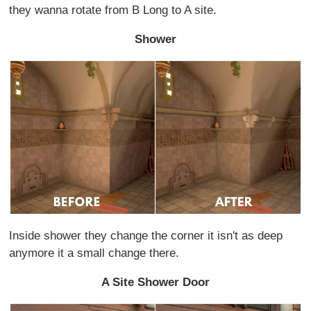
they wanna rotate from B Long to A site.
Shower
Inside shower they change the corner it isn't as deep
anymore it a small change there.
A Site Shower Door