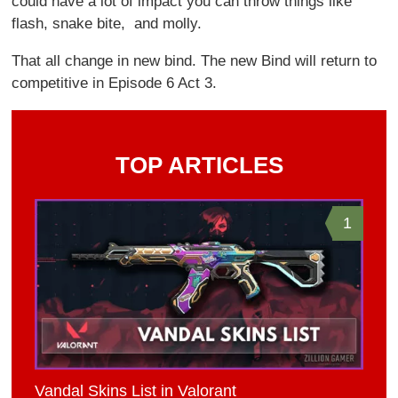
could have a lot of impact you can throw things like
flash, snake bite, and molly.
That all change in new bind. The new Bind will return to
competitive in Episode 6 Act 3.
TOP ARTICLES
1
Vandal Skins List in Valorant