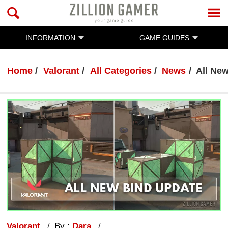
INFORMATION
GAME GUIDES
Home
Valorant
All Categories
News
All Ne
Valorant
By :
Dara