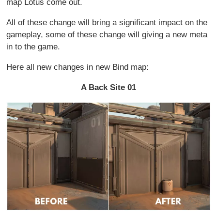
map Lotus come out.
All of these change will bring a significant impact on the
gameplay, some of these change will giving a new meta
in to the game.
Here all new changes in new Bind map:
A Back Site 01