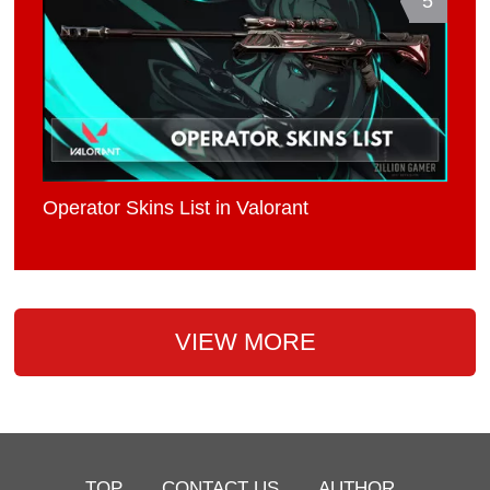
5
Operator Skins List in Valorant
VIEW MORE
TOP
CONTACT US
AUTHOR