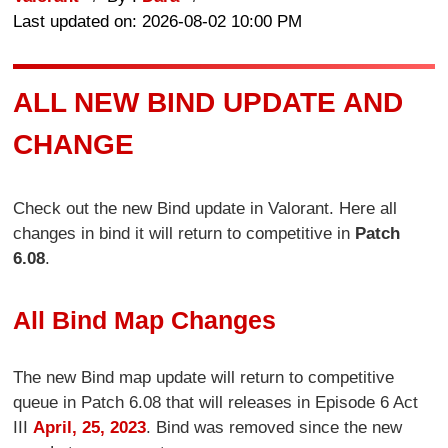
Last updated on: 2026-08-02 10:00 PM
ALL NEW BIND UPDATE AND
CHANGE
Check out the new Bind update in Valorant. Here all
changes in bind it will return to competitive in
Patch
6.08
.
All Bind Map Changes
The new Bind map update will return to competitive
queue in Patch 6.08 that will releases in Episode 6 Act
III
April, 25, 2023
. Bind was removed since the new