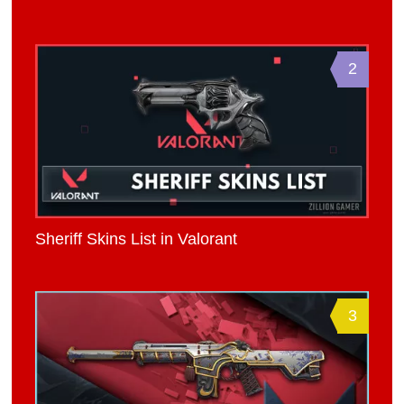
2
Sheriff Skins List in Valorant
3