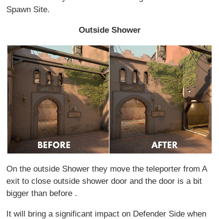
Spawn Site.
Outside Shower
On the outside Shower they move the teleporter from A
exit to close outside shower door and the door is a bit
bigger than before .
It will bring a significant impact on Defender Side when