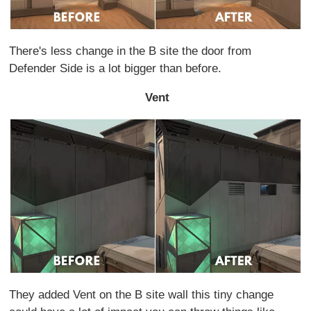
There's less change in the B site the door from
Defender Side is a lot bigger than before.
Vent
They added Vent on the B site wall this tiny change