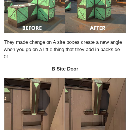
They made change on A site boxes create a new angle
when you go on a little thing that they add in backside
01.
B Site Door