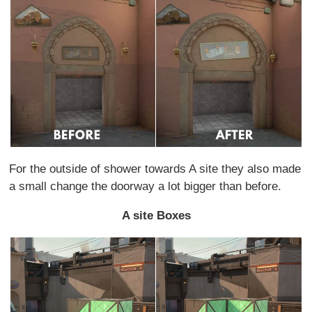
For the outside of shower towards A site they also made
a small change the doorway a lot bigger than before.
A site Boxes