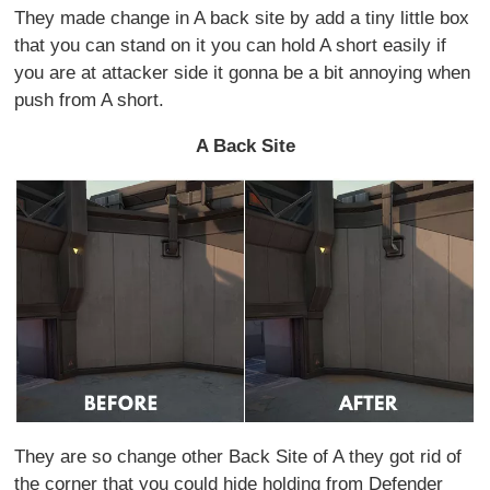
They made change in A back site by add a tiny little box
that you can stand on it you can hold A short easily if
you are at attacker side it gonna be a bit annoying when
push from A short.
A Back Site
They are so change other Back Site of A they got rid of
the corner that you could hide holding from Defender