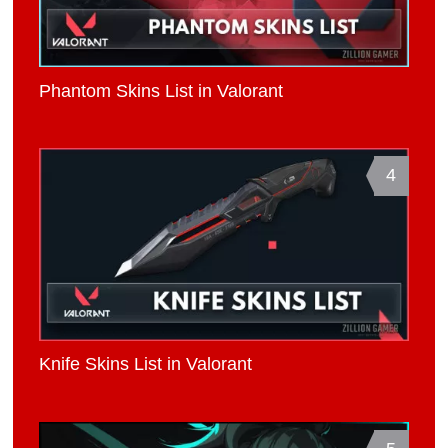
Phantom Skins List in Valorant
4
Knife Skins List in Valorant