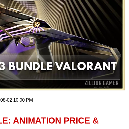
-08-02 10:00 PM
E: ANIMATION PRICE &