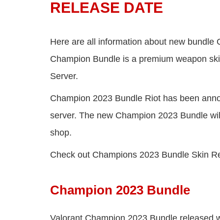
RELEASE DATE
Here are all information about new bundle
Champion Bundle is a premium weapon skins
Server.
Champion 2023 Bundle Riot has been anno
server. The new Champion 2023 Bundle will 
shop.
Check out Champions 2023 Bundle Skin R
Champion 2023 Bundle
Valorant Champion 2023 Bundle released wit