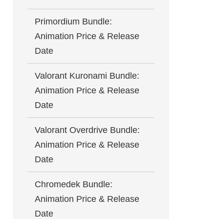
Primordium Bundle:
Animation Price & Release
Date
Valorant Kuronami Bundle:
Animation Price & Release
Date
Valorant Overdrive Bundle:
Animation Price & Release
Date
Chromedek Bundle:
Animation Price & Release
Date