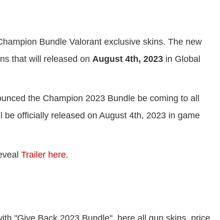
 Champion Bundle Valorant exclusive skins. The new
 that will released on
August 4th, 2023
in Global
unced the Champion 2023 Bundle be coming to all
be officially released on August 4th, 2023 in game
eveal
Trailer here
.
h "Give Back 2023 Bundle", here all gun skins, price,