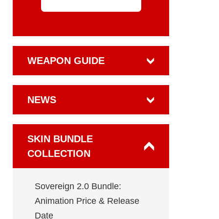
WEAPON GUIDE
NEWS
SKIN BUNDLE
COLLECTION
Sovereign 2.0 Bundle:
Animation Price & Release
Date