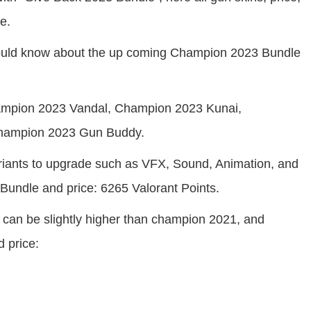
e.
should know about the up coming Champion 2023 Bundle
hampion 2023 Vandal, Champion 2023 Kunai,
Champion 2023 Gun Buddy.
variants to upgrade such as VFX, Sound, Animation, and
 Bundle and price: 6265 Valorant Points.
can be slightly higher than champion 2021, and
 price: