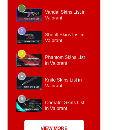
1
Vandal Skins List in
Valorant
2
Sheriff Skins List in
Valorant
3
Phantom Skins List
in Valorant
4
Knife Skins List in
Valorant
5
Operator Skins List
in Valorant
VIEW MORE