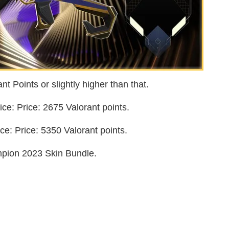
t Points or slightly higher than that.
e: Price: 2675 Valorant points.
e: Price: 5350 Valorant points.
pion 2023 Skin Bundle.