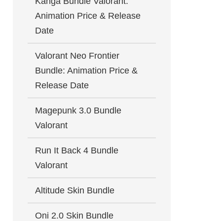
Kanga Bundle Valorant:
Animation Price & Release
Date
Valorant Neo Frontier
Bundle: Animation Price &
Release Date
Magepunk 3.0 Bundle
Valorant
Run It Back 4 Bundle
Valorant
Altitude Skin Bundle
Oni 2.0 Skin Bundle