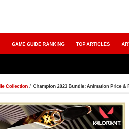
S
GAME GUIDE RANKING
TOP ARTICLES
AR
le Collection
Champion 2023 Bundle: Animation Price & 