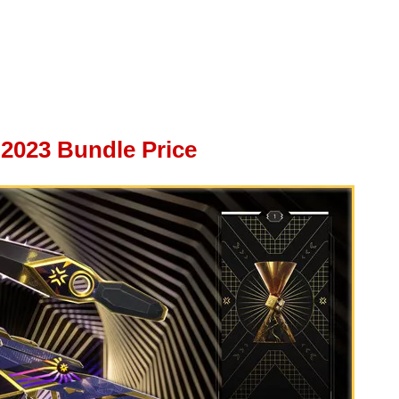
2023 Bundle Price