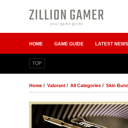
HOME
GAME GUIDE
LATEST NEW
TOP
Home
Valorant
All Categories
Skin Bund