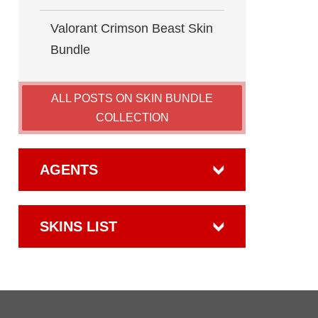
Valorant Crimson Beast Skin
Bundle
ALL POSTS ON SKIN BUNDLE
COLLECTION
AGENTS
SKINS LIST