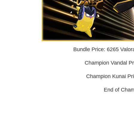
Bundle Price: 6265 Valoran
Champion Vandal Pric
Champion Kunai Pric
End of Cham