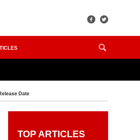
TICLES
Release Date
TOP ARTICLES