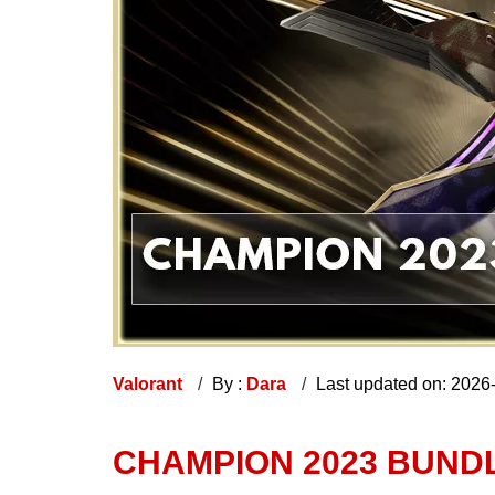
Valorant
By :
Dara
Last updated on: 2026
CHAMPION 2023 BUNDL