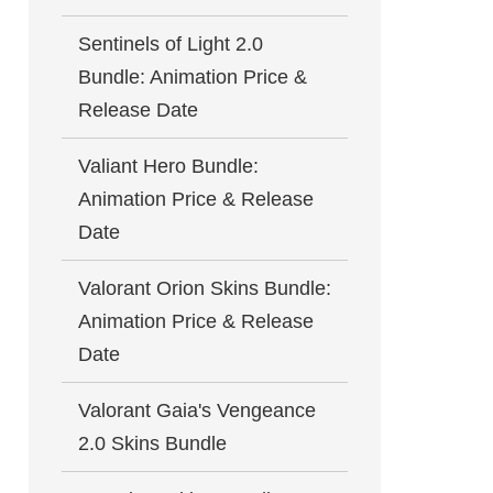
Sentinels of Light 2.0
Bundle: Animation Price &
Release Date
Valiant Hero Bundle:
Animation Price & Release
Date
Valorant Orion Skins Bundle:
Animation Price & Release
Date
Valorant Gaia's Vengeance
2.0 Skins Bundle