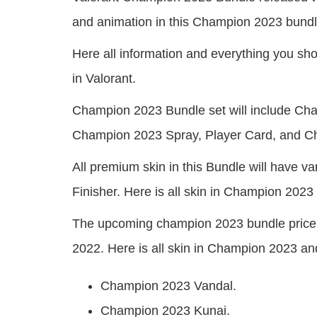
and animation in this Champion 2023 bundl
Here all information and everything you 
in Valorant.
Champion 2023 Bundle set will include C
Champion 2023 Spray, Player Card, and 
All premium skin in this Bundle will have 
Finisher. Here is all skin in Champion 2023
The upcoming champion 2023 bundle price 
2022. Here is all skin in Champion 2023 and
Champion 2023 Vandal.
Champion 2023 Kunai.