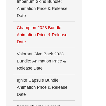
Imperium Skins Bundle:
Animation Price & Release
Date
Champion 2023 Bundle:
Animation Price & Release
Date
Valorant Give Back 2023
Bundle: Animation Price &
Release Date
Ignite Capsule Bundle:
Animation Price & Release
Date