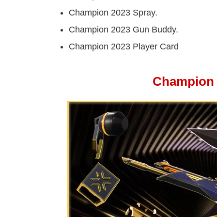
Champion 2023 Spray.
Champion 2023 Gun Buddy.
Champion 2023 Player Card
Champion 