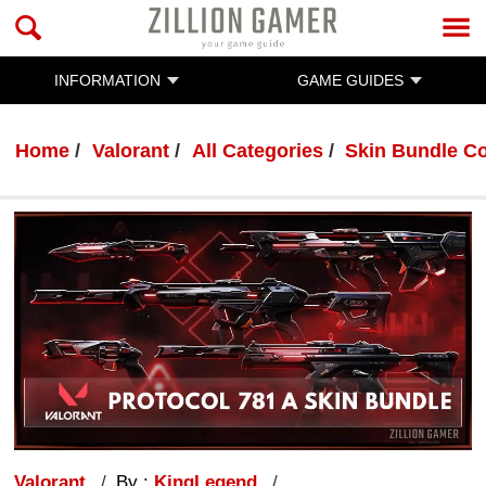
INFORMATION
GAME GUIDES
Home
Valorant
All Categories
Skin Bundle Co
Valorant
By :
KingLegend