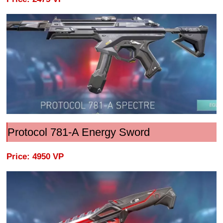
Protocol 781-A Energy Sword
Price: 4950 VP