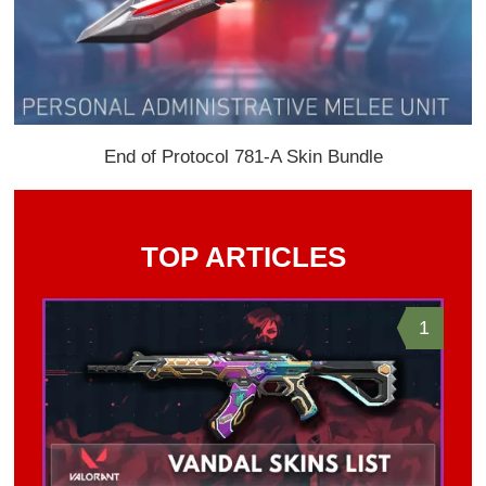
End of Protocol 781-A Skin Bundle
TOP ARTICLES
1