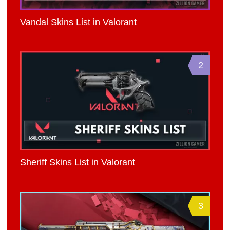
Vandal Skins List in Valorant
2
Sheriff Skins List in Valorant
3