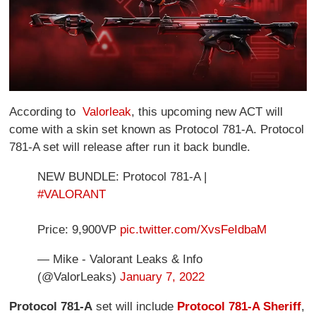
According to
Valorleak
, this upcoming new ACT will
come with a skin set known as Protocol 781-A. Protocol
781-A set will release after run it back bundle.
NEW BUNDLE: Protocol 781-A |
#VALORANT
Price: 9,900VP
pic.twitter.com/XvsFeIdbaM
— Mike - Valorant Leaks & Info
(@ValorLeaks)
January 7, 2022
Protocol 781-A
set will include
Protocol 781-A Sheriff
,