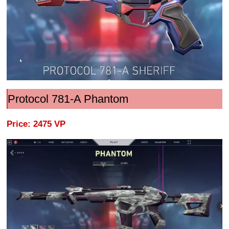
Protocol 781-A Phantom
Price: 2475 VP