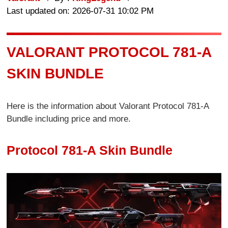
Last updated on: 2026-07-31 10:02 PM
VALORANT PROTOCOL 781-A
SKIN BUNDLE
Here is the information about Valorant Protocol 781-A
Bundle including price and more.
Protocol 781-A Skin Bundle