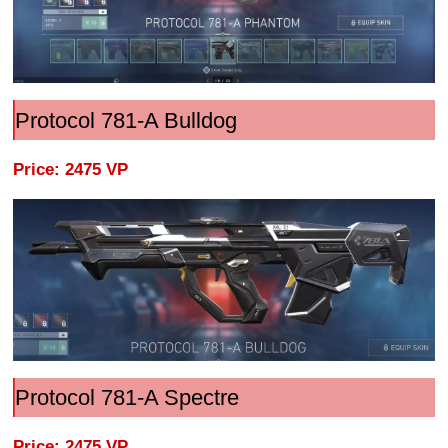
Protocol 781-A Bulldog
Price: 2475 VP
Protocol 781-A Spectre
Price: 2475 VP