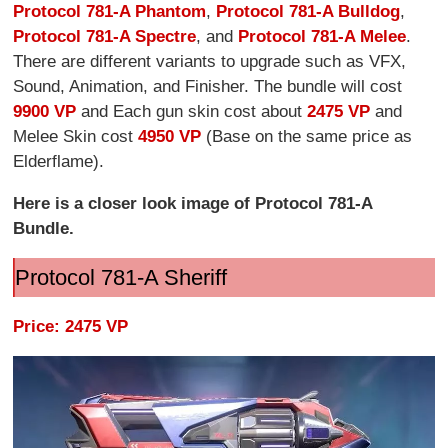
Protocol 781-A Phantom
,
Protocol 781-A Bulldog
,
Protocol 781-A Spectre
, and
Protocol 781-A Melee
.
There are different variants to upgrade such as VFX,
Sound, Animation, and Finisher. The bundle will cost
9900 VP
and Each gun skin cost about
2475 VP
and
Melee Skin cost
4950 VP
(Base on the same price as
Elderflame).
Here is a closer look image of Protocol 781-A
Bundle.
Protocol 781-A Sheriff
Price: 2475 VP