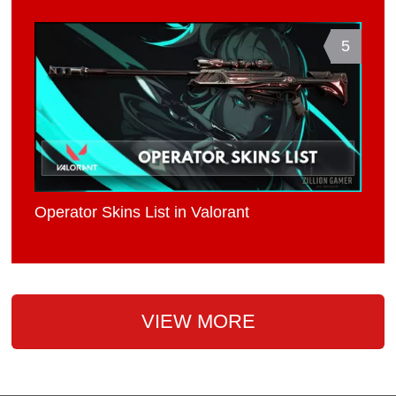
5
Operator Skins List in Valorant
VIEW MORE