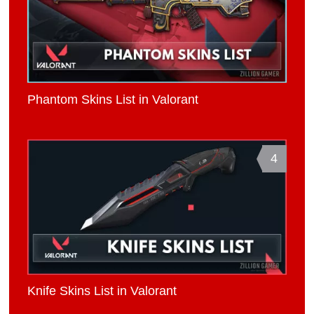
Phantom Skins List in Valorant
4
Knife Skins List in Valorant